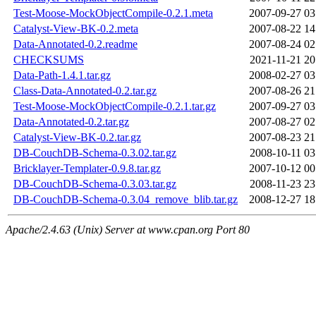
Test-Moose-MockObjectCompile-0.2.1.meta
2007-09-27 03
Catalyst-View-BK-0.2.meta
2007-08-22 14
Data-Annotated-0.2.readme
2007-08-24 02
CHECKSUMS
2021-11-21 20
Data-Path-1.4.1.tar.gz
2008-02-27 03
Class-Data-Annotated-0.2.tar.gz
2007-08-26 21
Test-Moose-MockObjectCompile-0.2.1.tar.gz
2007-09-27 03
Data-Annotated-0.2.tar.gz
2007-08-27 02
Catalyst-View-BK-0.2.tar.gz
2007-08-23 21
DB-CouchDB-Schema-0.3.02.tar.gz
2008-10-11 03
Bricklayer-Templater-0.9.8.tar.gz
2007-10-12 00
DB-CouchDB-Schema-0.3.03.tar.gz
2008-11-23 23
DB-CouchDB-Schema-0.3.04_remove_blib.tar.gz
2008-12-27 18
Apache/2.4.63 (Unix) Server at www.cpan.org Port 80