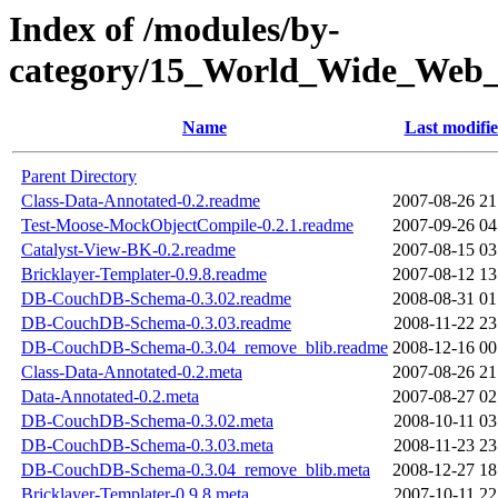
Index of /modules/by-
category/15_World_Wide_W
Name
Last modifi
Parent Directory
Class-Data-Annotated-0.2.readme
2007-08-26 21
Test-Moose-MockObjectCompile-0.2.1.readme
2007-09-26 04
Catalyst-View-BK-0.2.readme
2007-08-15 03
Bricklayer-Templater-0.9.8.readme
2007-08-12 13
DB-CouchDB-Schema-0.3.02.readme
2008-08-31 01
DB-CouchDB-Schema-0.3.03.readme
2008-11-22 23
DB-CouchDB-Schema-0.3.04_remove_blib.readme
2008-12-16 00
Class-Data-Annotated-0.2.meta
2007-08-26 21
Data-Annotated-0.2.meta
2007-08-27 02
DB-CouchDB-Schema-0.3.02.meta
2008-10-11 03
DB-CouchDB-Schema-0.3.03.meta
2008-11-23 23
DB-CouchDB-Schema-0.3.04_remove_blib.meta
2008-12-27 18
Bricklayer-Templater-0.9.8.meta
2007-10-11 22