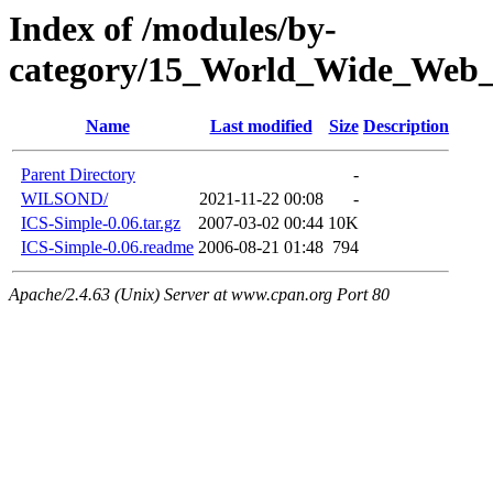
Index of /modules/by-
category/15_World_Wide_W
Name
Last modified
Size
Description
Parent Directory
-
WILSOND/
2021-11-22 00:08
-
ICS-Simple-0.06.tar.gz
2007-03-02 00:44
10K
ICS-Simple-0.06.readme
2006-08-21 01:48
794
Apache/2.4.63 (Unix) Server at www.cpan.org Port 80