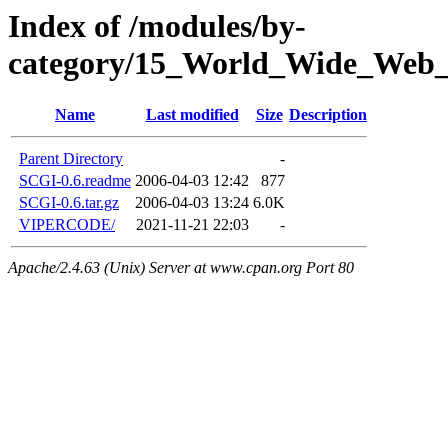
Index of /modules/by-
category/15_World_Wide_W
Name
Last modified
Size
Description
Parent Directory
-
SCGI-0.6.readme
2006-04-03 12:42
877
SCGI-0.6.tar.gz
2006-04-03 13:24
6.0K
VIPERCODE/
2021-11-21 22:03
-
Apache/2.4.63 (Unix) Server at www.cpan.org Port 80