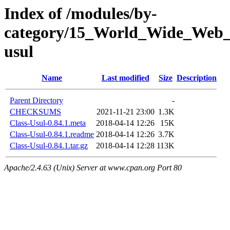
Index of /modules/by-
category/15_World_Wide_We
usul
Name
Last modified
Size
Description
Parent Directory
-
CHECKSUMS
2021-11-21 23:00
1.3K
Class-Usul-0.84.1.meta
2018-04-14 12:26
15K
Class-Usul-0.84.1.readme
2018-04-14 12:26
3.7K
Class-Usul-0.84.1.tar.gz
2018-04-14 12:28
113K
Apache/2.4.63 (Unix) Server at www.cpan.org Port 80