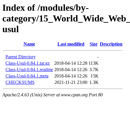
Index of /modules/by-
category/15_World_Wide_We
usul
Name
Last modified
Size
Description
Parent Directory
-
Class-Usul-0.84.1.tar.gz
2018-04-14 12:28
113K
Class-Usul-0.84.1.readme
2018-04-14 12:26
3.7K
Class-Usul-0.84.1.meta
2018-04-14 12:26
15K
CHECKSUMS
2021-11-21 23:00
1.3K
Apache/2.4.63 (Unix) Server at www.cpan.org Port 80