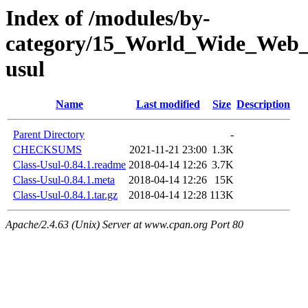
Index of /modules/by-
category/15_World_Wide_We
usul
Name
Last modified
Size
Description
Parent Directory
-
CHECKSUMS
2021-11-21 23:00
1.3K
Class-Usul-0.84.1.readme
2018-04-14 12:26
3.7K
Class-Usul-0.84.1.meta
2018-04-14 12:26
15K
Class-Usul-0.84.1.tar.gz
2018-04-14 12:28
113K
Apache/2.4.63 (Unix) Server at www.cpan.org Port 80