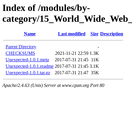
Index of /modules/by-
category/15_World_Wide_We
Name
Last modified
Size
Description
Parent Directory
-
CHECKSUMS
2021-11-21 22:59
1.3K
Unexpected-1.0.1.meta
2017-07-31 21:45
11K
Unexpected-1.0.1.readme
2017-07-31 21:45
3.1K
Unexpected-1.0.1.tar.gz
2017-07-31 21:47
35K
Apache/2.4.63 (Unix) Server at www.cpan.org Port 80