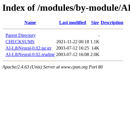
Index of /modules/by-module
Name
Last modified
Size
Description
Parent Directory
-
CHECKSUMS
2021-11-22 00:18
1.1K
AI-LibNeural-0.02.tar.gz
2003-07-12 16:25
14K
AI-LibNeural-0.02.readme
2003-07-12 16:08
2.0K
Apache/2.4.63 (Unix) Server at www.cpan.org Port 80