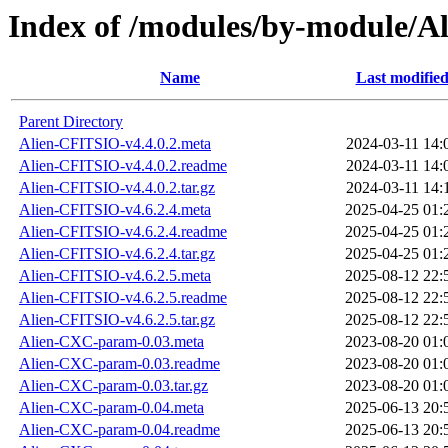
Index of /modules/by-module/
Name
Last modifie
Parent Directory
Alien-CFITSIO-v4.4.0.2.meta
2024-03-11 14:
Alien-CFITSIO-v4.4.0.2.readme
2024-03-11 14:
Alien-CFITSIO-v4.4.0.2.tar.gz
2024-03-11 14:
Alien-CFITSIO-v4.6.2.4.meta
2025-04-25 01:
Alien-CFITSIO-v4.6.2.4.readme
2025-04-25 01:
Alien-CFITSIO-v4.6.2.4.tar.gz
2025-04-25 01:
Alien-CFITSIO-v4.6.2.5.meta
2025-08-12 22:
Alien-CFITSIO-v4.6.2.5.readme
2025-08-12 22:
Alien-CFITSIO-v4.6.2.5.tar.gz
2025-08-12 22:
Alien-CXC-param-0.03.meta
2023-08-20 01:
Alien-CXC-param-0.03.readme
2023-08-20 01:
Alien-CXC-param-0.03.tar.gz
2023-08-20 01:
Alien-CXC-param-0.04.meta
2025-06-13 20:
Alien-CXC-param-0.04.readme
2025-06-13 20: