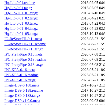
Hg-Lib-0.01.readme
2013-02-05 04:
Hg-Lib-0.01.tar.gz
2013-02-05 04:
Hg-Lib-0.01_01.tar.gz
2013-02-10 04:
Hg-Lib-0.01_02.tar.gz
2013-04-21 02:
Hg-Lib-0.01_03.tar.gz
2013-04-22 04:
Hg-Lib-0.01_04.tar.gz
2013-04-23 02:
Hg-Lib-0.01_05.tar.gz
2013-10-13 04:
IO-ReStoreFH-0.11.meta
2023-08-23 15:
IO-ReStoreFH-0.11.readme
2023-08-23 15:
IO-ReStoreFH-0.11.tar.gz
2023-08-23 15:
IPC-PrettyPipe-0.13.meta
2020-07-08 21:
IPC-PrettyPipe-0.13.readme
2020-07-08 21:
IPC-PrettyPipe-0.13.tar.gz
2020-07-08 21:
IPC-XPA-0.16.meta
2023-05-21 18:
IPC-XPA-0.16.readme
2023-05-21 18:
IPC-XPA-0.16.tar.gz
2023-05-21 18:
Image-DS9-0.188.meta
2017-10-27 21:
Image-DS9-0.188.readme
2017-10-27 21:
Image-DS9-0.188.tar.gz
2017-10-27 21:
Image-DS9-v1.0.0.meta
2023-09-03 00: