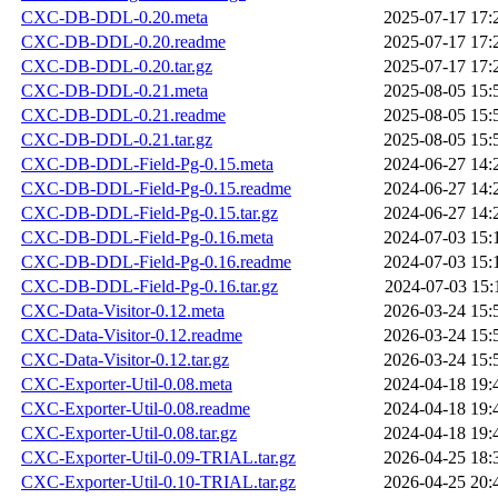
CXC-DB-DDL-0.20.meta
2025-07-17 17:
CXC-DB-DDL-0.20.readme
2025-07-17 17:
CXC-DB-DDL-0.20.tar.gz
2025-07-17 17:
CXC-DB-DDL-0.21.meta
2025-08-05 15:
CXC-DB-DDL-0.21.readme
2025-08-05 15:
CXC-DB-DDL-0.21.tar.gz
2025-08-05 15:
CXC-DB-DDL-Field-Pg-0.15.meta
2024-06-27 14:
CXC-DB-DDL-Field-Pg-0.15.readme
2024-06-27 14:
CXC-DB-DDL-Field-Pg-0.15.tar.gz
2024-06-27 14:
CXC-DB-DDL-Field-Pg-0.16.meta
2024-07-03 15:
CXC-DB-DDL-Field-Pg-0.16.readme
2024-07-03 15:
CXC-DB-DDL-Field-Pg-0.16.tar.gz
2024-07-03 15:
CXC-Data-Visitor-0.12.meta
2026-03-24 15:
CXC-Data-Visitor-0.12.readme
2026-03-24 15:
CXC-Data-Visitor-0.12.tar.gz
2026-03-24 15:
CXC-Exporter-Util-0.08.meta
2024-04-18 19:
CXC-Exporter-Util-0.08.readme
2024-04-18 19:
CXC-Exporter-Util-0.08.tar.gz
2024-04-18 19:
CXC-Exporter-Util-0.09-TRIAL.tar.gz
2026-04-25 18:
CXC-Exporter-Util-0.10-TRIAL.tar.gz
2026-04-25 20: