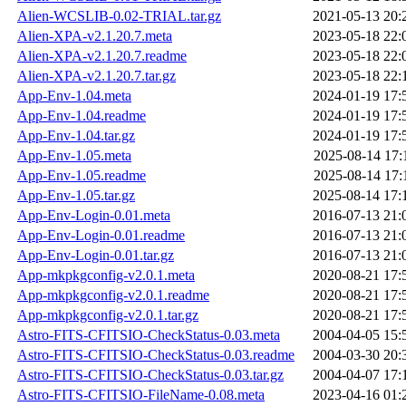
Alien-WCSLIB-0.02-TRIAL.tar.gz
2021-05-13 20:
Alien-XPA-v2.1.20.7.meta
2023-05-18 22:
Alien-XPA-v2.1.20.7.readme
2023-05-18 22:
Alien-XPA-v2.1.20.7.tar.gz
2023-05-18 22:
App-Env-1.04.meta
2024-01-19 17:
App-Env-1.04.readme
2024-01-19 17:
App-Env-1.04.tar.gz
2024-01-19 17:
App-Env-1.05.meta
2025-08-14 17:
App-Env-1.05.readme
2025-08-14 17:
App-Env-1.05.tar.gz
2025-08-14 17:
App-Env-Login-0.01.meta
2016-07-13 21:
App-Env-Login-0.01.readme
2016-07-13 21:
App-Env-Login-0.01.tar.gz
2016-07-13 21:
App-mkpkgconfig-v2.0.1.meta
2020-08-21 17:
App-mkpkgconfig-v2.0.1.readme
2020-08-21 17:
App-mkpkgconfig-v2.0.1.tar.gz
2020-08-21 17:
Astro-FITS-CFITSIO-CheckStatus-0.03.meta
2004-04-05 15:
Astro-FITS-CFITSIO-CheckStatus-0.03.readme
2004-03-30 20:
Astro-FITS-CFITSIO-CheckStatus-0.03.tar.gz
2004-04-07 17:
Astro-FITS-CFITSIO-FileName-0.08.meta
2023-04-16 01: