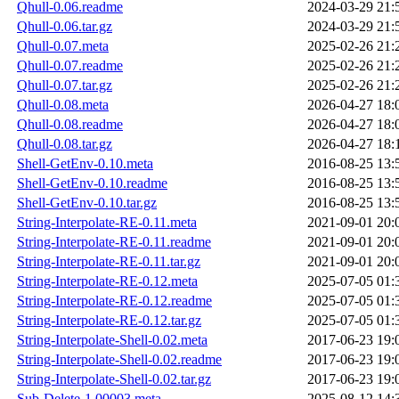
Qhull-0.06.readme
2024-03-29 21:
Qhull-0.06.tar.gz
2024-03-29 21:
Qhull-0.07.meta
2025-02-26 21:
Qhull-0.07.readme
2025-02-26 21:
Qhull-0.07.tar.gz
2025-02-26 21:
Qhull-0.08.meta
2026-04-27 18:
Qhull-0.08.readme
2026-04-27 18:
Qhull-0.08.tar.gz
2026-04-27 18:
Shell-GetEnv-0.10.meta
2016-08-25 13:
Shell-GetEnv-0.10.readme
2016-08-25 13:
Shell-GetEnv-0.10.tar.gz
2016-08-25 13:
String-Interpolate-RE-0.11.meta
2021-09-01 20:
String-Interpolate-RE-0.11.readme
2021-09-01 20:
String-Interpolate-RE-0.11.tar.gz
2021-09-01 20:
String-Interpolate-RE-0.12.meta
2025-07-05 01:
String-Interpolate-RE-0.12.readme
2025-07-05 01:
String-Interpolate-RE-0.12.tar.gz
2025-07-05 01:
String-Interpolate-Shell-0.02.meta
2017-06-23 19:
String-Interpolate-Shell-0.02.readme
2017-06-23 19:
String-Interpolate-Shell-0.02.tar.gz
2017-06-23 19:
Sub-Delete-1.00003.meta
2025-08-12 14: