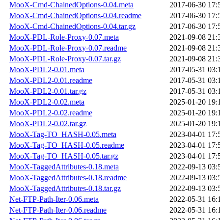
MooX-Cmd-ChainedOptions-0.04.meta
2017-06-30 17:
MooX-Cmd-ChainedOptions-0.04.readme
2017-06-30 17:
MooX-Cmd-ChainedOptions-0.04.tar.gz
2017-06-30 17:
MooX-PDL-Role-Proxy-0.07.meta
2021-09-08 21:
MooX-PDL-Role-Proxy-0.07.readme
2021-09-08 21:
MooX-PDL-Role-Proxy-0.07.tar.gz
2021-09-08 21:
MooX-PDL2-0.01.meta
2017-05-31 03:
MooX-PDL2-0.01.readme
2017-05-31 03:
MooX-PDL2-0.01.tar.gz
2017-05-31 03:
MooX-PDL2-0.02.meta
2025-01-20 19:
MooX-PDL2-0.02.readme
2025-01-20 19:
MooX-PDL2-0.02.tar.gz
2025-01-20 19:
MooX-Tag-TO_HASH-0.05.meta
2023-04-01 17:
MooX-Tag-TO_HASH-0.05.readme
2023-04-01 17:
MooX-Tag-TO_HASH-0.05.tar.gz
2023-04-01 17:
MooX-TaggedAttributes-0.18.meta
2022-09-13 03:
MooX-TaggedAttributes-0.18.readme
2022-09-13 03:
MooX-TaggedAttributes-0.18.tar.gz
2022-09-13 03:
Net-FTP-Path-Iter-0.06.meta
2022-05-31 16:
Net-FTP-Path-Iter-0.06.readme
2022-05-31 16: