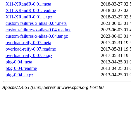
X11-XRandR-0.01.meta
2018-03-27 02:
X11-XRandR-0.01.readme
2018-03-27 02:
X11-XRandR-0.01.tar.gz
2018-03-27 02:
custom-failures-x-alias-0.04.meta
2023-06-03 01:
custom-failures-x-alias-0.04.readme
2023-06-03 01:
custom-failures-x-alias-0.04.tar.gz
2023-06-03 01:
overload-reify-0.07.meta
2017-05-31 19:
overload-reify-0.07.readme
2017-05-31 19:
overload-reify-0.07.tar.gz
2017-05-31 19:
pkg-0.04.meta
2013-04-25 01:
pkg-0.04.readme
2013-04-25 01:
pkg-0.04.tar.gz
2013-04-25 01:
Apache/2.4.63 (Unix) Server at www.cpan.org Port 80