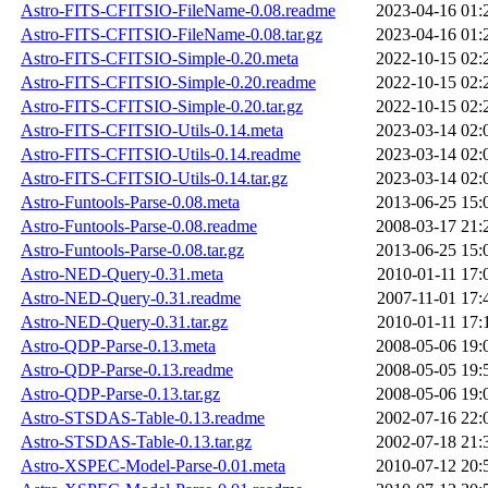
Astro-FITS-CFITSIO-FileName-0.08.readme
2023-04-16 01:
Astro-FITS-CFITSIO-FileName-0.08.tar.gz
2023-04-16 01:
Astro-FITS-CFITSIO-Simple-0.20.meta
2022-10-15 02:
Astro-FITS-CFITSIO-Simple-0.20.readme
2022-10-15 02:
Astro-FITS-CFITSIO-Simple-0.20.tar.gz
2022-10-15 02:
Astro-FITS-CFITSIO-Utils-0.14.meta
2023-03-14 02:
Astro-FITS-CFITSIO-Utils-0.14.readme
2023-03-14 02:
Astro-FITS-CFITSIO-Utils-0.14.tar.gz
2023-03-14 02:
Astro-Funtools-Parse-0.08.meta
2013-06-25 15:
Astro-Funtools-Parse-0.08.readme
2008-03-17 21:
Astro-Funtools-Parse-0.08.tar.gz
2013-06-25 15:
Astro-NED-Query-0.31.meta
2010-01-11 17:
Astro-NED-Query-0.31.readme
2007-11-01 17:
Astro-NED-Query-0.31.tar.gz
2010-01-11 17:
Astro-QDP-Parse-0.13.meta
2008-05-06 19:
Astro-QDP-Parse-0.13.readme
2008-05-05 19:
Astro-QDP-Parse-0.13.tar.gz
2008-05-06 19:
Astro-STSDAS-Table-0.13.readme
2002-07-16 22:
Astro-STSDAS-Table-0.13.tar.gz
2002-07-18 21:
Astro-XSPEC-Model-Parse-0.01.meta
2010-07-12 20: