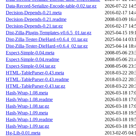
Data-Record-Serialize-Encode-table-0.02.tar.gz
2026-07-22 14:
Decision-Depends-0.21.meta
2016-02-17 14:
Decision-Depends-0.21.readme
2008-03-09 16:
Decision-Depends-0.21.tar.gz
2016-02-17 14:
Dist-Zilla-Plugin-Templates-v0.6.5_01.tar.gz
2025-04-15 19:
Dist-Zilla-Tester-DieHard-v0.6.4_01.tar.gz
2025-04-14 03:
Dist-Zilla-Tester-DieHard-v0.6.4_02.tar.gz
2025-04-14 18:
Expect-Simple-0.04.meta
2008-05-06 23:
Expect-Simple-0.04.readme
2008-05-06 21:
Expect-Simple-0.04.tar.gz
2008-05-06 23:
HTML-TableParser-0.43.meta
2018-03-22 20:
HTML-TableParser-0.43.readme
2018-03-22 20:
HTML-TableParser-0.43.tar.gz
2018-03-22 20:
Hash-Wrap-1.08.meta
2026-03-18 17:
Hash-Wrap-1.08.readme
2026-03-18 17:
Hash-Wrap-1.08.tar.gz
2026-03-18 17:
Hash-Wrap-1.09.meta
2026-03-18 19:
Hash-Wrap-1.09.readme
2026-03-18 19:
Hash-Wrap-1.09.tar.gz
2026-03-18 19:
Hg-Lib-0.01.meta
2013-02-05 04: