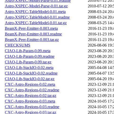
Astro-XSPEC-Model-Parse-0.01.readme
2010-07-12 20:
Astro-XSPEC-Model-Parse-0.01.tar.gz
2010-07-12 20:
Astro-XSPEC-TableModel-0.01.meta
2008-03-24 20:
Astro-XSPEC-TableModel-0.01.readme
2008-03-24 20:
Astro-XSPEC-TableModel-0.01.tar.gz
2008-03-25 14:
BeamX-Peer-Emitter-0.003.meta
2016-11-23 19:
BeamX-Peer-Emitter-0.003.readme
2016-11-23 19:
BeamX-Peer-Emitter-0.003.tar.gz
2016-11-23 19:
CHECKSUMS
2026-08-06 19:
CIAO-Lib-Param-0.09.meta
2023-08-20 20:
CIAO-Lib-Param-0.09.readme
2023-08-20 20:
CIAO-Lib-Param-0.09.tar.gz
2023-08-20 20:
CIAO-Lib-StackIO-0.02.meta
2005-04-08 14:
CIAO-Lib-StackIO-0.02.readme
2005-04-07 13:
CIAO-Lib-StackIO-0.02.tar.gz
2005-04-20 19:
CXC-Astro-Regions-0.02.meta
2023-12-09 21:
CXC-Astro-Regions-0.02.readme
2023-12-09 21:
CXC-Astro-Regions-0.02.tar.gz
2023-12-09 21:
CXC-Astro-Regions-0.03.meta
2024-10-05 17:
CXC-Astro-Regions-0.03.readme
2024-10-05 17:
CXC-Astro-Regions-0.03.tar.gz
2024-10-05 17: