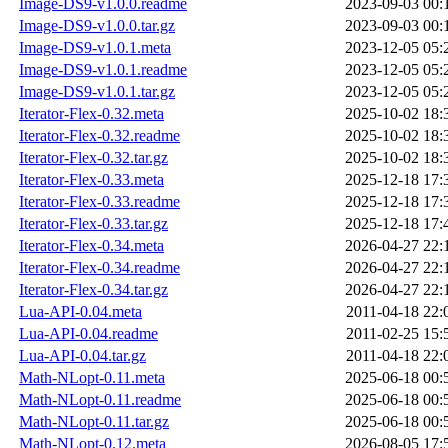
Image-DS9-v1.0.0.readme
2023-09-03 00:
Image-DS9-v1.0.0.tar.gz
2023-09-03 00:
Image-DS9-v1.0.1.meta
2023-12-05 05:
Image-DS9-v1.0.1.readme
2023-12-05 05:
Image-DS9-v1.0.1.tar.gz
2023-12-05 05:
Iterator-Flex-0.32.meta
2025-10-02 18:
Iterator-Flex-0.32.readme
2025-10-02 18:
Iterator-Flex-0.32.tar.gz
2025-10-02 18:
Iterator-Flex-0.33.meta
2025-12-18 17:
Iterator-Flex-0.33.readme
2025-12-18 17:
Iterator-Flex-0.33.tar.gz
2025-12-18 17:
Iterator-Flex-0.34.meta
2026-04-27 22:
Iterator-Flex-0.34.readme
2026-04-27 22:
Iterator-Flex-0.34.tar.gz
2026-04-27 22:
Lua-API-0.04.meta
2011-04-18 22:
Lua-API-0.04.readme
2011-02-25 15:
Lua-API-0.04.tar.gz
2011-04-18 22:
Math-NLopt-0.11.meta
2025-06-18 00:
Math-NLopt-0.11.readme
2025-06-18 00:
Math-NLopt-0.11.tar.gz
2025-06-18 00:
Math-NLopt-0.12.meta
2026-08-05 17: