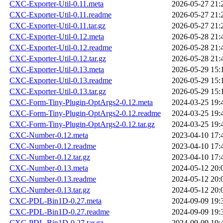
CXC-Exporter-Util-0.11.meta
2026-05-27 21:
CXC-Exporter-Util-0.11.readme
2026-05-27 21:
CXC-Exporter-Util-0.11.tar.gz
2026-05-27 21:
CXC-Exporter-Util-0.12.meta
2026-05-28 21:
CXC-Exporter-Util-0.12.readme
2026-05-28 21:
CXC-Exporter-Util-0.12.tar.gz
2026-05-28 21:
CXC-Exporter-Util-0.13.meta
2026-05-29 15:
CXC-Exporter-Util-0.13.readme
2026-05-29 15:
CXC-Exporter-Util-0.13.tar.gz
2026-05-29 15:
CXC-Form-Tiny-Plugin-OptArgs2-0.12.meta
2024-03-25 19:
CXC-Form-Tiny-Plugin-OptArgs2-0.12.readme
2024-03-25 19:
CXC-Form-Tiny-Plugin-OptArgs2-0.12.tar.gz
2024-03-25 19:
CXC-Number-0.12.meta
2023-04-10 17:
CXC-Number-0.12.readme
2023-04-10 17:
CXC-Number-0.12.tar.gz
2023-04-10 17:
CXC-Number-0.13.meta
2024-05-12 20:
CXC-Number-0.13.readme
2024-05-12 20:
CXC-Number-0.13.tar.gz
2024-05-12 20:
CXC-PDL-Bin1D-0.27.meta
2024-09-09 19:
CXC-PDL-Bin1D-0.27.readme
2024-09-09 19:
CXC-PDL-Bin1D-0.27.tar.gz
2024-09-09 19: