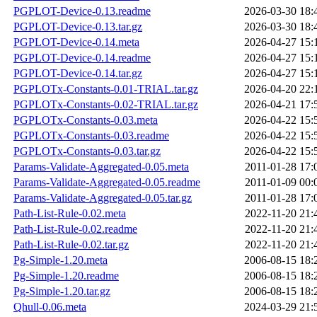
PGPLOT-Device-0.13.readme
2026-03-30 18:
PGPLOT-Device-0.13.tar.gz
2026-03-30 18:
PGPLOT-Device-0.14.meta
2026-04-27 15:
PGPLOT-Device-0.14.readme
2026-04-27 15:
PGPLOT-Device-0.14.tar.gz
2026-04-27 15:
PGPLOTx-Constants-0.01-TRIAL.tar.gz
2026-04-20 22:
PGPLOTx-Constants-0.02-TRIAL.tar.gz
2026-04-21 17:
PGPLOTx-Constants-0.03.meta
2026-04-22 15:
PGPLOTx-Constants-0.03.readme
2026-04-22 15:
PGPLOTx-Constants-0.03.tar.gz
2026-04-22 15:
Params-Validate-Aggregated-0.05.meta
2011-01-28 17:
Params-Validate-Aggregated-0.05.readme
2011-01-09 00:
Params-Validate-Aggregated-0.05.tar.gz
2011-01-28 17:
Path-List-Rule-0.02.meta
2022-11-20 21:
Path-List-Rule-0.02.readme
2022-11-20 21:
Path-List-Rule-0.02.tar.gz
2022-11-20 21:
Pg-Simple-1.20.meta
2006-08-15 18:
Pg-Simple-1.20.readme
2006-08-15 18:
Pg-Simple-1.20.tar.gz
2006-08-15 18:
Qhull-0.06.meta
2024-03-29 21: