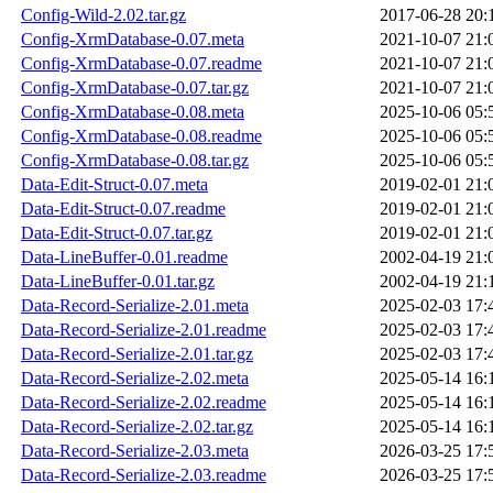
Config-Wild-2.02.tar.gz
2017-06-28 20:
Config-XrmDatabase-0.07.meta
2021-10-07 21:
Config-XrmDatabase-0.07.readme
2021-10-07 21:
Config-XrmDatabase-0.07.tar.gz
2021-10-07 21:
Config-XrmDatabase-0.08.meta
2025-10-06 05:
Config-XrmDatabase-0.08.readme
2025-10-06 05:
Config-XrmDatabase-0.08.tar.gz
2025-10-06 05:
Data-Edit-Struct-0.07.meta
2019-02-01 21:
Data-Edit-Struct-0.07.readme
2019-02-01 21:
Data-Edit-Struct-0.07.tar.gz
2019-02-01 21:
Data-LineBuffer-0.01.readme
2002-04-19 21:
Data-LineBuffer-0.01.tar.gz
2002-04-19 21:
Data-Record-Serialize-2.01.meta
2025-02-03 17:
Data-Record-Serialize-2.01.readme
2025-02-03 17:
Data-Record-Serialize-2.01.tar.gz
2025-02-03 17:
Data-Record-Serialize-2.02.meta
2025-05-14 16:
Data-Record-Serialize-2.02.readme
2025-05-14 16:
Data-Record-Serialize-2.02.tar.gz
2025-05-14 16:
Data-Record-Serialize-2.03.meta
2026-03-25 17:
Data-Record-Serialize-2.03.readme
2026-03-25 17: