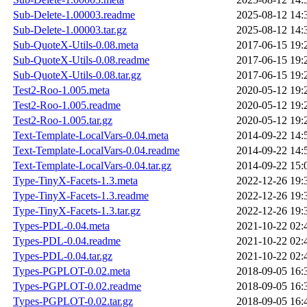
Sub-Delete-1.00003.readme
2025-08-12 14:
Sub-Delete-1.00003.tar.gz
2025-08-12 14:
Sub-QuoteX-Utils-0.08.meta
2017-06-15 19:
Sub-QuoteX-Utils-0.08.readme
2017-06-15 19:
Sub-QuoteX-Utils-0.08.tar.gz
2017-06-15 19:
Test2-Roo-1.005.meta
2020-05-12 19:
Test2-Roo-1.005.readme
2020-05-12 19:
Test2-Roo-1.005.tar.gz
2020-05-12 19:
Text-Template-LocalVars-0.04.meta
2014-09-22 14:
Text-Template-LocalVars-0.04.readme
2014-09-22 14:
Text-Template-LocalVars-0.04.tar.gz
2014-09-22 15:
Type-TinyX-Facets-1.3.meta
2022-12-26 19:
Type-TinyX-Facets-1.3.readme
2022-12-26 19:
Type-TinyX-Facets-1.3.tar.gz
2022-12-26 19:
Types-PDL-0.04.meta
2021-10-22 02:
Types-PDL-0.04.readme
2021-10-22 02:
Types-PDL-0.04.tar.gz
2021-10-22 02:
Types-PGPLOT-0.02.meta
2018-09-05 16:
Types-PGPLOT-0.02.readme
2018-09-05 16:
Types-PGPLOT-0.02.tar.gz
2018-09-05 16: