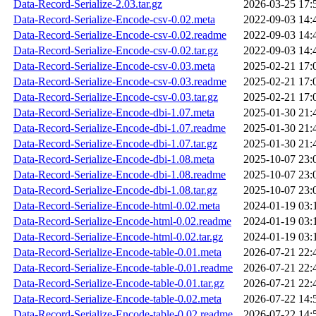
Data-Record-Serialize-2.03.tar.gz
2026-03-25 17:
Data-Record-Serialize-Encode-csv-0.02.meta
2022-09-03 14:
Data-Record-Serialize-Encode-csv-0.02.readme
2022-09-03 14:
Data-Record-Serialize-Encode-csv-0.02.tar.gz
2022-09-03 14:
Data-Record-Serialize-Encode-csv-0.03.meta
2025-02-21 17:
Data-Record-Serialize-Encode-csv-0.03.readme
2025-02-21 17:
Data-Record-Serialize-Encode-csv-0.03.tar.gz
2025-02-21 17:
Data-Record-Serialize-Encode-dbi-1.07.meta
2025-01-30 21:
Data-Record-Serialize-Encode-dbi-1.07.readme
2025-01-30 21:
Data-Record-Serialize-Encode-dbi-1.07.tar.gz
2025-01-30 21:
Data-Record-Serialize-Encode-dbi-1.08.meta
2025-10-07 23:
Data-Record-Serialize-Encode-dbi-1.08.readme
2025-10-07 23:
Data-Record-Serialize-Encode-dbi-1.08.tar.gz
2025-10-07 23:
Data-Record-Serialize-Encode-html-0.02.meta
2024-01-19 03:
Data-Record-Serialize-Encode-html-0.02.readme
2024-01-19 03:
Data-Record-Serialize-Encode-html-0.02.tar.gz
2024-01-19 03:
Data-Record-Serialize-Encode-table-0.01.meta
2026-07-21 22:
Data-Record-Serialize-Encode-table-0.01.readme
2026-07-21 22:
Data-Record-Serialize-Encode-table-0.01.tar.gz
2026-07-21 22:
Data-Record-Serialize-Encode-table-0.02.meta
2026-07-22 14:
Data-Record-Serialize-Encode-table-0.02.readme
2026-07-22 14: