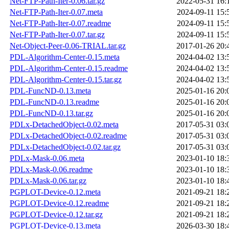
Net-FTP-Path-Iter-0.06.tar.gz
2022-05-31 16:
Net-FTP-Path-Iter-0.07.meta
2024-09-11 15:
Net-FTP-Path-Iter-0.07.readme
2024-09-11 15:
Net-FTP-Path-Iter-0.07.tar.gz
2024-09-11 15:
Net-Object-Peer-0.06-TRIAL.tar.gz
2017-01-26 20:
PDL-Algorithm-Center-0.15.meta
2024-04-02 13:
PDL-Algorithm-Center-0.15.readme
2024-04-02 13:
PDL-Algorithm-Center-0.15.tar.gz
2024-04-02 13:
PDL-FuncND-0.13.meta
2025-01-16 20:
PDL-FuncND-0.13.readme
2025-01-16 20:
PDL-FuncND-0.13.tar.gz
2025-01-16 20:
PDLx-DetachedObject-0.02.meta
2017-05-31 03:
PDLx-DetachedObject-0.02.readme
2017-05-31 03:
PDLx-DetachedObject-0.02.tar.gz
2017-05-31 03:
PDLx-Mask-0.06.meta
2023-01-10 18:
PDLx-Mask-0.06.readme
2023-01-10 18:
PDLx-Mask-0.06.tar.gz
2023-01-10 18:
PGPLOT-Device-0.12.meta
2021-09-21 18:
PGPLOT-Device-0.12.readme
2021-09-21 18:
PGPLOT-Device-0.12.tar.gz
2021-09-21 18:
PGPLOT-Device-0.13.meta
2026-03-30 18: