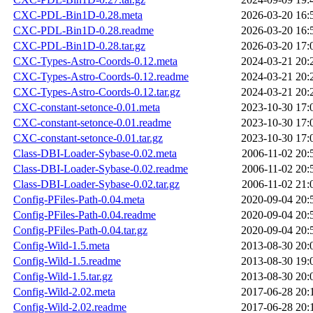
CXC-PDL-Bin1D-0.28.meta
2026-03-20 16:
CXC-PDL-Bin1D-0.28.readme
2026-03-20 16:
CXC-PDL-Bin1D-0.28.tar.gz
2026-03-20 17:
CXC-Types-Astro-Coords-0.12.meta
2024-03-21 20:
CXC-Types-Astro-Coords-0.12.readme
2024-03-21 20:
CXC-Types-Astro-Coords-0.12.tar.gz
2024-03-21 20:
CXC-constant-setonce-0.01.meta
2023-10-30 17:
CXC-constant-setonce-0.01.readme
2023-10-30 17:
CXC-constant-setonce-0.01.tar.gz
2023-10-30 17:
Class-DBI-Loader-Sybase-0.02.meta
2006-11-02 20:
Class-DBI-Loader-Sybase-0.02.readme
2006-11-02 20:
Class-DBI-Loader-Sybase-0.02.tar.gz
2006-11-02 21:
Config-PFiles-Path-0.04.meta
2020-09-04 20:
Config-PFiles-Path-0.04.readme
2020-09-04 20:
Config-PFiles-Path-0.04.tar.gz
2020-09-04 20:
Config-Wild-1.5.meta
2013-08-30 20:
Config-Wild-1.5.readme
2013-08-30 19:
Config-Wild-1.5.tar.gz
2013-08-30 20:
Config-Wild-2.02.meta
2017-06-28 20:
Config-Wild-2.02.readme
2017-06-28 20: