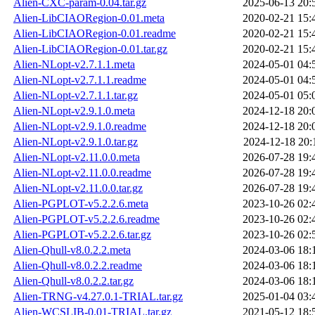
Alien-CXC-param-0.04.tar.gz
2025-06-13 20:
Alien-LibCIAORegion-0.01.meta
2020-02-21 15:
Alien-LibCIAORegion-0.01.readme
2020-02-21 15:
Alien-LibCIAORegion-0.01.tar.gz
2020-02-21 15:
Alien-NLopt-v2.7.1.1.meta
2024-05-01 04:
Alien-NLopt-v2.7.1.1.readme
2024-05-01 04:
Alien-NLopt-v2.7.1.1.tar.gz
2024-05-01 05:
Alien-NLopt-v2.9.1.0.meta
2024-12-18 20:
Alien-NLopt-v2.9.1.0.readme
2024-12-18 20:
Alien-NLopt-v2.9.1.0.tar.gz
2024-12-18 20:
Alien-NLopt-v2.11.0.0.meta
2026-07-28 19:
Alien-NLopt-v2.11.0.0.readme
2026-07-28 19:
Alien-NLopt-v2.11.0.0.tar.gz
2026-07-28 19:
Alien-PGPLOT-v5.2.2.6.meta
2023-10-26 02:
Alien-PGPLOT-v5.2.2.6.readme
2023-10-26 02:
Alien-PGPLOT-v5.2.2.6.tar.gz
2023-10-26 02:
Alien-Qhull-v8.0.2.2.meta
2024-03-06 18:
Alien-Qhull-v8.0.2.2.readme
2024-03-06 18:
Alien-Qhull-v8.0.2.2.tar.gz
2024-03-06 18:
Alien-TRNG-v4.27.0.1-TRIAL.tar.gz
2025-01-04 03:
Alien-WCSLIB-0.01-TRIAL.tar.gz
2021-05-12 18: