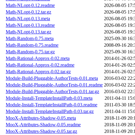
Math-NLopt-0.12.readme
2026-08-05 17:
Math-NLopt-0.12.tar.gz
2026-08-05 17:
Math-NLopt-0.13.meta
2026-08-05 19:
Math-NLopt-0.13.readme
2026-08-05 19:
Math-NLopt-0.13.tar.gz
2026-08-05 19:
Math-Random-0.75.meta
2025-09-30 16:
Math-Random-0.75.readme
2008-09-16 20:
Math-Random-0.75.tar.gz
2025-09-30 16:
Math-Rational-Approx-0.02.meta
2014-01-26 02:
Math-Rational-Approx-0.02.readme
2014-01-26 02:
Math-Rational-Approx-0.02.tar.gz
2014-01-26 02:
Module-Build-Pluggable-AuthorTests-0.01.meta
2016-03-02 22:
Module-Build-Pluggable-AuthorTests-0.01.readme
2016-03-02 22:
Module-Build-Pluggable-AuthorTests-0.01.tar.gz
2016-03-02 22:
Module-Install-TemplateInstallPath-0.03.meta
2011-04-11 15:
Module-Install-TemplateInstallPath-0.03.readme
2011-03-30 18:
Module-Install-TemplateInstallPath-0.03.tar.gz
2011-04-11 15:
MooX-Attributes-Shadow-0.05.meta
2018-11-09 20:
MooX-Attributes-Shadow-0.05.readme
2018-11-09 20:
MooX-Attributes-Shadow-0.05.tar.gz
2018-11-09 20: