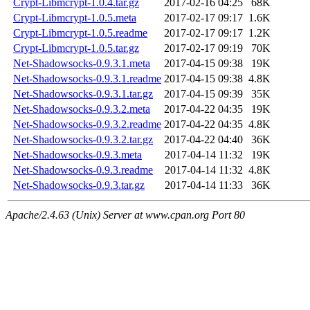
Crypt-Libmcrypt-1.0.4.tar.gz
2017-02-16 04:25
68K
Crypt-Libmcrypt-1.0.5.meta
2017-02-17 09:17
1.6K
Crypt-Libmcrypt-1.0.5.readme
2017-02-17 09:17
1.2K
Crypt-Libmcrypt-1.0.5.tar.gz
2017-02-17 09:19
70K
Net-Shadowsocks-0.9.3.1.meta
2017-04-15 09:38
19K
Net-Shadowsocks-0.9.3.1.readme
2017-04-15 09:38
4.8K
Net-Shadowsocks-0.9.3.1.tar.gz
2017-04-15 09:39
35K
Net-Shadowsocks-0.9.3.2.meta
2017-04-22 04:35
19K
Net-Shadowsocks-0.9.3.2.readme
2017-04-22 04:35
4.8K
Net-Shadowsocks-0.9.3.2.tar.gz
2017-04-22 04:40
36K
Net-Shadowsocks-0.9.3.meta
2017-04-14 11:32
19K
Net-Shadowsocks-0.9.3.readme
2017-04-14 11:32
4.8K
Net-Shadowsocks-0.9.3.tar.gz
2017-04-14 11:33
36K
Apache/2.4.63 (Unix) Server at www.cpan.org Port 80