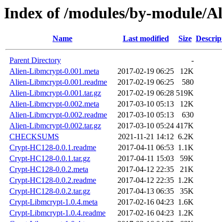
Index of /modules/by-module/A
Name
Last modified
Size
Descrip
Parent Directory
-
Alien-Libmcrypt-0.001.meta
2017-02-19 06:25
12K
Alien-Libmcrypt-0.001.readme
2017-02-19 06:25
580
Alien-Libmcrypt-0.001.tar.gz
2017-02-19 06:28
519K
Alien-Libmcrypt-0.002.meta
2017-03-10 05:13
12K
Alien-Libmcrypt-0.002.readme
2017-03-10 05:13
630
Alien-Libmcrypt-0.002.tar.gz
2017-03-10 05:24
417K
CHECKSUMS
2021-11-21 14:12
6.2K
Crypt-HC128-0.0.1.readme
2017-04-11 06:53
1.1K
Crypt-HC128-0.0.1.tar.gz
2017-04-11 15:03
59K
Crypt-HC128-0.0.2.meta
2017-04-12 22:35
21K
Crypt-HC128-0.0.2.readme
2017-04-12 22:35
1.2K
Crypt-HC128-0.0.2.tar.gz
2017-04-13 06:35
35K
Crypt-Libmcrypt-1.0.4.meta
2017-02-16 04:23
1.6K
Crypt-Libmcrypt-1.0.4.readme
2017-02-16 04:23
1.2K