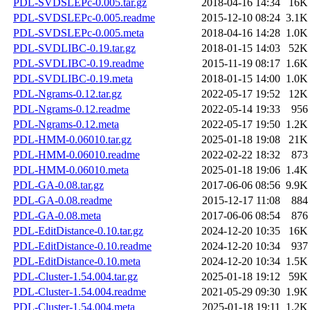
PDL-SVDSLEPc-0.005.tar.gz
2018-04-16 14:34
16K
PDL-SVDSLEPc-0.005.readme
2015-12-10 08:24
3.1K
PDL-SVDSLEPc-0.005.meta
2018-04-16 14:28
1.0K
PDL-SVDLIBC-0.19.tar.gz
2018-01-15 14:03
52K
PDL-SVDLIBC-0.19.readme
2015-11-19 08:17
1.6K
PDL-SVDLIBC-0.19.meta
2018-01-15 14:00
1.0K
PDL-Ngrams-0.12.tar.gz
2022-05-17 19:52
12K
PDL-Ngrams-0.12.readme
2022-05-14 19:33
956
PDL-Ngrams-0.12.meta
2022-05-17 19:50
1.2K
PDL-HMM-0.06010.tar.gz
2025-01-18 19:08
21K
PDL-HMM-0.06010.readme
2022-02-22 18:32
873
PDL-HMM-0.06010.meta
2025-01-18 19:06
1.4K
PDL-GA-0.08.tar.gz
2017-06-06 08:56
9.9K
PDL-GA-0.08.readme
2015-12-17 11:08
884
PDL-GA-0.08.meta
2017-06-06 08:54
876
PDL-EditDistance-0.10.tar.gz
2024-12-20 10:35
16K
PDL-EditDistance-0.10.readme
2024-12-20 10:34
937
PDL-EditDistance-0.10.meta
2024-12-20 10:34
1.5K
PDL-Cluster-1.54.004.tar.gz
2025-01-18 19:12
59K
PDL-Cluster-1.54.004.readme
2021-05-29 09:30
1.9K
PDL-Cluster-1.54.004.meta
2025-01-18 19:11
1.2K