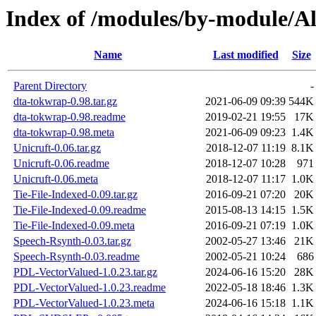
Index of /modules/by-module
Name
Last modified
Size
Parent Directory
-
dta-tokwrap-0.98.tar.gz
2021-06-09 09:39
544K
dta-tokwrap-0.98.readme
2019-02-21 19:55
17K
dta-tokwrap-0.98.meta
2021-06-09 09:23
1.4K
Unicruft-0.06.tar.gz
2018-12-07 11:19
8.1K
Unicruft-0.06.readme
2018-12-07 10:28
971
Unicruft-0.06.meta
2018-12-07 11:17
1.0K
Tie-File-Indexed-0.09.tar.gz
2016-09-21 07:20
20K
Tie-File-Indexed-0.09.readme
2015-08-13 14:15
1.5K
Tie-File-Indexed-0.09.meta
2016-09-21 07:19
1.0K
Speech-Rsynth-0.03.tar.gz
2002-05-27 13:46
21K
Speech-Rsynth-0.03.readme
2002-05-21 10:24
686
PDL-VectorValued-1.0.23.tar.gz
2024-06-16 15:20
28K
PDL-VectorValued-1.0.23.readme
2022-05-18 18:46
1.3K
PDL-VectorValued-1.0.23.meta
2024-06-16 15:18
1.1K