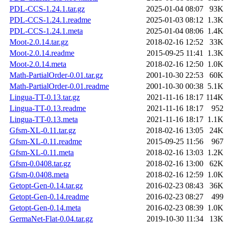
PDL-CCS-1.24.1.tar.gz
2025-01-04 08:07
93K
PDL-CCS-1.24.1.readme
2025-01-03 08:12
1.3K
PDL-CCS-1.24.1.meta
2025-01-04 08:06
1.4K
Moot-2.0.14.tar.gz
2018-02-16 12:52
33K
Moot-2.0.14.readme
2015-09-25 11:41
1.3K
Moot-2.0.14.meta
2018-02-16 12:50
1.0K
Math-PartialOrder-0.01.tar.gz
2001-10-30 22:53
60K
Math-PartialOrder-0.01.readme
2001-10-30 00:38
5.1K
Lingua-TT-0.13.tar.gz
2021-11-16 18:17
114K
Lingua-TT-0.13.readme
2021-11-16 18:17
952
Lingua-TT-0.13.meta
2021-11-16 18:17
1.1K
Gfsm-XL-0.11.tar.gz
2018-02-16 13:05
24K
Gfsm-XL-0.11.readme
2015-09-25 11:56
967
Gfsm-XL-0.11.meta
2018-02-16 13:03
1.2K
Gfsm-0.0408.tar.gz
2018-02-16 13:00
62K
Gfsm-0.0408.meta
2018-02-16 12:59
1.0K
Getopt-Gen-0.14.tar.gz
2016-02-23 08:43
36K
Getopt-Gen-0.14.readme
2016-02-23 08:27
499
Getopt-Gen-0.14.meta
2016-02-23 08:39
1.0K
GermaNet-Flat-0.04.tar.gz
2019-10-30 11:34
13K