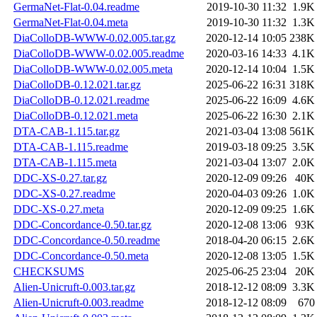
GermaNet-Flat-0.04.readme
2019-10-30 11:32
1.9K
GermaNet-Flat-0.04.meta
2019-10-30 11:32
1.3K
DiaColloDB-WWW-0.02.005.tar.gz
2020-12-14 10:05
238K
DiaColloDB-WWW-0.02.005.readme
2020-03-16 14:33
4.1K
DiaColloDB-WWW-0.02.005.meta
2020-12-14 10:04
1.5K
DiaColloDB-0.12.021.tar.gz
2025-06-22 16:31
318K
DiaColloDB-0.12.021.readme
2025-06-22 16:09
4.6K
DiaColloDB-0.12.021.meta
2025-06-22 16:30
2.1K
DTA-CAB-1.115.tar.gz
2021-03-04 13:08
561K
DTA-CAB-1.115.readme
2019-03-18 09:25
3.5K
DTA-CAB-1.115.meta
2021-03-04 13:07
2.0K
DDC-XS-0.27.tar.gz
2020-12-09 09:26
40K
DDC-XS-0.27.readme
2020-04-03 09:26
1.0K
DDC-XS-0.27.meta
2020-12-09 09:25
1.6K
DDC-Concordance-0.50.tar.gz
2020-12-08 13:06
93K
DDC-Concordance-0.50.readme
2018-04-20 06:15
2.6K
DDC-Concordance-0.50.meta
2020-12-08 13:05
1.5K
CHECKSUMS
2025-06-25 23:04
20K
Alien-Unicruft-0.003.tar.gz
2018-12-12 08:09
3.3K
Alien-Unicruft-0.003.readme
2018-12-12 08:09
670