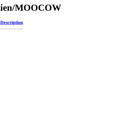
/Alien/MOOCOW
Description