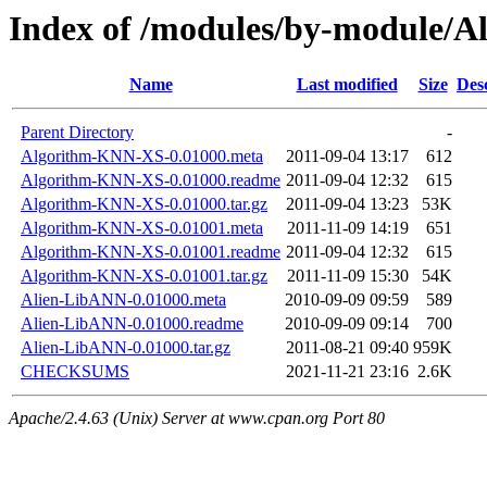
Index of /modules/by-module/
Name
Last modified
Size
Des
Parent Directory
-
Algorithm-KNN-XS-0.01000.meta
2011-09-04 13:17
612
Algorithm-KNN-XS-0.01000.readme
2011-09-04 12:32
615
Algorithm-KNN-XS-0.01000.tar.gz
2011-09-04 13:23
53K
Algorithm-KNN-XS-0.01001.meta
2011-11-09 14:19
651
Algorithm-KNN-XS-0.01001.readme
2011-09-04 12:32
615
Algorithm-KNN-XS-0.01001.tar.gz
2011-11-09 15:30
54K
Alien-LibANN-0.01000.meta
2010-09-09 09:59
589
Alien-LibANN-0.01000.readme
2010-09-09 09:14
700
Alien-LibANN-0.01000.tar.gz
2011-08-21 09:40
959K
CHECKSUMS
2021-11-21 23:16
2.6K
Apache/2.4.63 (Unix) Server at www.cpan.org Port 80