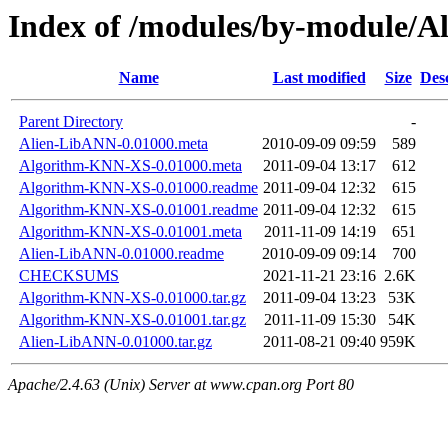
Index of /modules/by-module/
Name
Last modified
Size
Des
Parent Directory
-
Alien-LibANN-0.01000.meta
2010-09-09 09:59
589
Algorithm-KNN-XS-0.01000.meta
2011-09-04 13:17
612
Algorithm-KNN-XS-0.01000.readme
2011-09-04 12:32
615
Algorithm-KNN-XS-0.01001.readme
2011-09-04 12:32
615
Algorithm-KNN-XS-0.01001.meta
2011-11-09 14:19
651
Alien-LibANN-0.01000.readme
2010-09-09 09:14
700
CHECKSUMS
2021-11-21 23:16
2.6K
Algorithm-KNN-XS-0.01000.tar.gz
2011-09-04 13:23
53K
Algorithm-KNN-XS-0.01001.tar.gz
2011-11-09 15:30
54K
Alien-LibANN-0.01000.tar.gz
2011-08-21 09:40
959K
Apache/2.4.63 (Unix) Server at www.cpan.org Port 80