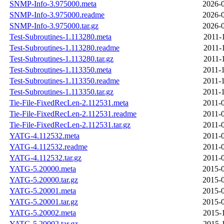
SNMP-Info-3.975000.meta
2026-0
SNMP-Info-3.975000.readme
2026-0
SNMP-Info-3.975000.tar.gz
2026-0
Test-Subroutines-1.113280.meta
2011-
Test-Subroutines-1.113280.readme
2011-
Test-Subroutines-1.113280.tar.gz
2011-
Test-Subroutines-1.113350.meta
2011-
Test-Subroutines-1.113350.readme
2011-
Test-Subroutines-1.113350.tar.gz
2011-
Tie-File-FixedRecLen-2.112531.meta
2011-
Tie-File-FixedRecLen-2.112531.readme
2011-
Tie-File-FixedRecLen-2.112531.tar.gz
2011-
YATG-4.112532.meta
2011-
YATG-4.112532.readme
2011-
YATG-4.112532.tar.gz
2011-
YATG-5.20000.meta
2015-0
YATG-5.20000.tar.gz
2015-0
YATG-5.20001.meta
2015-0
YATG-5.20001.tar.gz
2015-0
YATG-5.20002.meta
2015-
YATG-5.20002.tar.gz
2015-