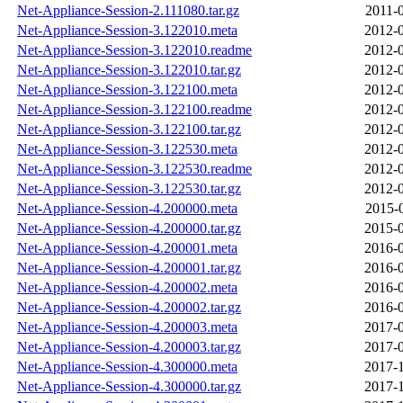
Net-Appliance-Session-2.111080.tar.gz
2011-
Net-Appliance-Session-3.122010.meta
2012-0
Net-Appliance-Session-3.122010.readme
2012-0
Net-Appliance-Session-3.122010.tar.gz
2012-0
Net-Appliance-Session-3.122100.meta
2012-0
Net-Appliance-Session-3.122100.readme
2012-0
Net-Appliance-Session-3.122100.tar.gz
2012-0
Net-Appliance-Session-3.122530.meta
2012-0
Net-Appliance-Session-3.122530.readme
2012-0
Net-Appliance-Session-3.122530.tar.gz
2012-0
Net-Appliance-Session-4.200000.meta
2015-
Net-Appliance-Session-4.200000.tar.gz
2015-0
Net-Appliance-Session-4.200001.meta
2016-0
Net-Appliance-Session-4.200001.tar.gz
2016-0
Net-Appliance-Session-4.200002.meta
2016-0
Net-Appliance-Session-4.200002.tar.gz
2016-0
Net-Appliance-Session-4.200003.meta
2017-0
Net-Appliance-Session-4.200003.tar.gz
2017-0
Net-Appliance-Session-4.300000.meta
2017-1
Net-Appliance-Session-4.300000.tar.gz
2017-1