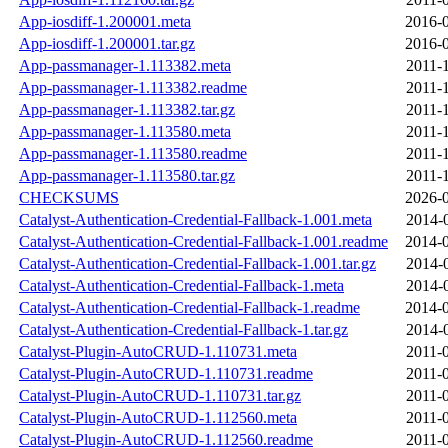
App-iosdiff-1.200001.meta
2016-0
App-iosdiff-1.200001.tar.gz
2016-0
App-passmanager-1.113382.meta
2011-
App-passmanager-1.113382.readme
2011-
App-passmanager-1.113382.tar.gz
2011-
App-passmanager-1.113580.meta
2011-
App-passmanager-1.113580.readme
2011-
App-passmanager-1.113580.tar.gz
2011-
CHECKSUMS
2026-0
Catalyst-Authentication-Credential-Fallback-1.001.meta
2014-
Catalyst-Authentication-Credential-Fallback-1.001.readme
2014-0
Catalyst-Authentication-Credential-Fallback-1.001.tar.gz
2014-
Catalyst-Authentication-Credential-Fallback-1.meta
2014-
Catalyst-Authentication-Credential-Fallback-1.readme
2014-0
Catalyst-Authentication-Credential-Fallback-1.tar.gz
2014-
Catalyst-Plugin-AutoCRUD-1.110731.meta
2011-
Catalyst-Plugin-AutoCRUD-1.110731.readme
2011-
Catalyst-Plugin-AutoCRUD-1.110731.tar.gz
2011-
Catalyst-Plugin-AutoCRUD-1.112560.meta
2011-
Catalyst-Plugin-AutoCRUD-1.112560.readme
2011-