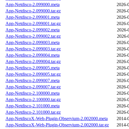
App-Netdisco-2.099000.meta
2026-0
App-Netdisco-2.099000.tar.gz
2026-0
App-Netdisco-2.099001.meta
2026-0
App-Netdisco-2.099001.tar.gz
2026-0
App-Netdisco-2.099002.meta
2026-
App-Netdisco-2.099002.tar.gz
2026-
App-Netdisco-2.099003.meta
2026-0
App-Netdisco-2.099003.tar.gz
2026-0
App-Netdisco-2.099004.meta
2026-0
App-Netdisco-2.099004.tar.gz
2026-0
App-Netdisco-2.099005.meta
2026-0
App-Netdisco-2.099005.tar.gz
2026-0
App-Netdisco-2.099007.meta
2026-0
App-Netdisco-2.099007.tar.gz
2026-0
App-Netdisco-2.100000.meta
2026-0
App-Netdisco-2.100000.tar.gz
2026-0
App-Netdisco-2.101000.meta
2026-0
App-Netdisco-2.101000.tar.gz
2026-0
App-NetdiscoX-Web-Plugin-Observium-2.002000.meta
2014-0
App-NetdiscoX-Web-Plugin-Observium-2.002000.tar.gz
2014-0