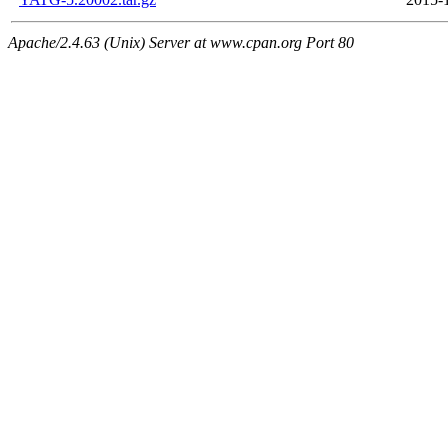
Apache/2.4.63 (Unix) Server at www.cpan.org Port 80