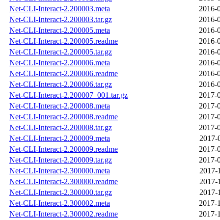
Net-CLI-Interact-2.200003.meta
2016-0
Net-CLI-Interact-2.200003.tar.gz
2016-0
Net-CLI-Interact-2.200005.meta
2016-0
Net-CLI-Interact-2.200005.readme
2016-0
Net-CLI-Interact-2.200005.tar.gz
2016-0
Net-CLI-Interact-2.200006.meta
2016-0
Net-CLI-Interact-2.200006.readme
2016-0
Net-CLI-Interact-2.200006.tar.gz
2016-0
Net-CLI-Interact-2.200007_001.tar.gz
2017-0
Net-CLI-Interact-2.200008.meta
2017-0
Net-CLI-Interact-2.200008.readme
2017-0
Net-CLI-Interact-2.200008.tar.gz
2017-0
Net-CLI-Interact-2.200009.meta
2017-
Net-CLI-Interact-2.200009.readme
2017-0
Net-CLI-Interact-2.200009.tar.gz
2017-0
Net-CLI-Interact-2.300000.meta
2017-
Net-CLI-Interact-2.300000.readme
2017-
Net-CLI-Interact-2.300000.tar.gz
2017-
Net-CLI-Interact-2.300002.meta
2017-1
Net-CLI-Interact-2.300002.readme
2017-1