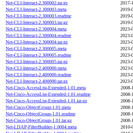
Net-CLI-Interact-2.300002.tar.gz
2017-1
Net-CLI-Interact-2.300003.meta
2019-0
Net-CLI-Interact-2.300003.readme
2019-0
Net-CLI-Interact-2.300003.tar.gz
2019-0
Net-CLI-Interact-2.300004.meta
2023-0
Net-CLI-Interact-2.300004.readme
2023-0
Net-CLI-Interact-2.300004.tar.gz
2023-0
Net-CLI-Interact-2.300005.meta
2023-0
Net-CLI-Interact-2.300005.readme
2023-0
Net-CLI-Interact-2.300005.tar.gz
2023-0
Net-CLI-Interact-2.400000.meta
2023-0
Net-CLI-Interact-2.400000.readme
2023-0
Net-CLI-Interact-2.400000.tar.gz
2023-0
Net-Cisco-AccessList-Extended-1.01.meta
2008-
Net-Cisco-AccessList-Extended-1.01.readme
2008-
Net-Cisco-AccessList-Extended-1.01.tar.gz
2008-
Net-Cisco-ObjectGroup-1.01.meta
2008-
Net-Cisco-ObjectGroup-1.01.readme
2008-
Net-Cisco-ObjectGroup-1.01.tar.gz
2008-
Net-LDAP-FilterBuilder-1.0004.meta
2010-