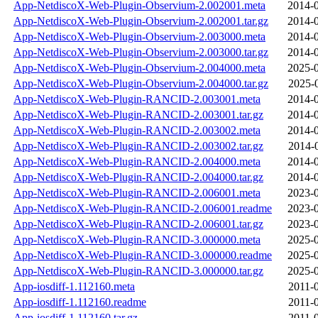
App-NetdiscoX-Web-Plugin-Observium-2.002001.meta
2014-0
App-NetdiscoX-Web-Plugin-Observium-2.002001.tar.gz
2014-0
App-NetdiscoX-Web-Plugin-Observium-2.003000.meta
2014-0
App-NetdiscoX-Web-Plugin-Observium-2.003000.tar.gz
2014-0
App-NetdiscoX-Web-Plugin-Observium-2.004000.meta
2025-0
App-NetdiscoX-Web-Plugin-Observium-2.004000.tar.gz
2025-
App-NetdiscoX-Web-Plugin-RANCID-2.003001.meta
2014-0
App-NetdiscoX-Web-Plugin-RANCID-2.003001.tar.gz
2014-0
App-NetdiscoX-Web-Plugin-RANCID-2.003002.meta
2014-0
App-NetdiscoX-Web-Plugin-RANCID-2.003002.tar.gz
2014-
App-NetdiscoX-Web-Plugin-RANCID-2.004000.meta
2014-0
App-NetdiscoX-Web-Plugin-RANCID-2.004000.tar.gz
2014-0
App-NetdiscoX-Web-Plugin-RANCID-2.006001.meta
2023-0
App-NetdiscoX-Web-Plugin-RANCID-2.006001.readme
2023-0
App-NetdiscoX-Web-Plugin-RANCID-2.006001.tar.gz
2023-0
App-NetdiscoX-Web-Plugin-RANCID-3.000000.meta
2025-0
App-NetdiscoX-Web-Plugin-RANCID-3.000000.readme
2025-0
App-NetdiscoX-Web-Plugin-RANCID-3.000000.tar.gz
2025-0
App-iosdiff-1.112160.meta
2011-
App-iosdiff-1.112160.readme
2011-
App-iosdiff-1.112160.tar.gz
2011-