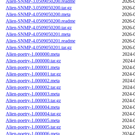
Alien-SNMP-3.0509050200.readme
2026-0
Alien-SNMP-3.0509050200.tar.gz
2026-0
Alien-SNMP-4.0509050200.meta
2026-0
Alien-SNMP-4.0509050200.readme
2026-0
Alien-SNMP-4.0509050200.tar.gz
2026-0
Alien-SNMP-4.0509050201.meta
2026-0
Alien-SNMP-4.0509050201.readme
2026-0
Alien-SNMP-4.0509050201.tar.gz
2026-0
Alien-poetry-1.000000.meta
2024-
Alien-poetry-1.000000.tar.gz
2024-
Alien-poetry-1.000001.meta
2024-0
Alien-poetry-1.000001.tar.gz
2024-0
Alien-poetry-1.000002.meta
2024-
Alien-poetry-1.000002.tar.gz
2024-
Alien-poetry-1.000003.meta
2024-0
Alien-poetry-1.000003.tar.gz
2024-0
Alien-poetry-1.000004.meta
2024-0
Alien-poetry-1.000004.tar.gz
2024-0
Alien-poetry-1.000005.meta
2024-0
Alien-poetry-1.000005.tar.gz
2024-0
Alien-poetry-1.000006.meta
2024-0