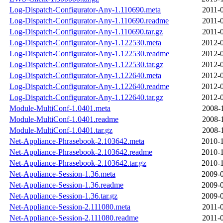
Log-Dispatch-Configurator-Any-1.110690.meta
2011-
Log-Dispatch-Configurator-Any-1.110690.readme
2011-
Log-Dispatch-Configurator-Any-1.110690.tar.gz
2011-
Log-Dispatch-Configurator-Any-1.122530.meta
2012-0
Log-Dispatch-Configurator-Any-1.122530.readme
2012-0
Log-Dispatch-Configurator-Any-1.122530.tar.gz
2012-0
Log-Dispatch-Configurator-Any-1.122640.meta
2012-0
Log-Dispatch-Configurator-Any-1.122640.readme
2012-0
Log-Dispatch-Configurator-Any-1.122640.tar.gz
2012-0
Module-MultiConf-1.0401.meta
2008-
Module-MultiConf-1.0401.readme
2008-
Module-MultiConf-1.0401.tar.gz
2008-
Net-Appliance-Phrasebook-2.103642.meta
2010-1
Net-Appliance-Phrasebook-2.103642.readme
2010-1
Net-Appliance-Phrasebook-2.103642.tar.gz
2010-1
Net-Appliance-Session-1.36.meta
2009-0
Net-Appliance-Session-1.36.readme
2009-0
Net-Appliance-Session-1.36.tar.gz
2009-0
Net-Appliance-Session-2.111080.meta
2011-
Net-Appliance-Session-2.111080.readme
2011-