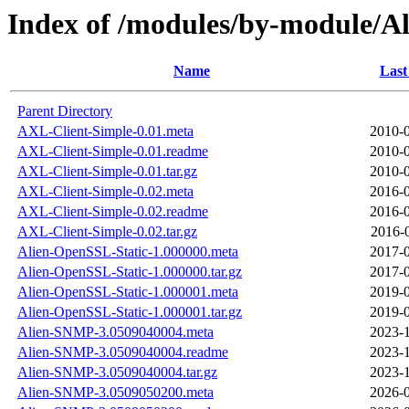
Index of /modules/by-module/
Name
Last
Parent Directory
AXL-Client-Simple-0.01.meta
2010-0
AXL-Client-Simple-0.01.readme
2010-0
AXL-Client-Simple-0.01.tar.gz
2010-0
AXL-Client-Simple-0.02.meta
2016-0
AXL-Client-Simple-0.02.readme
2016-0
AXL-Client-Simple-0.02.tar.gz
2016-
Alien-OpenSSL-Static-1.000000.meta
2017-0
Alien-OpenSSL-Static-1.000000.tar.gz
2017-0
Alien-OpenSSL-Static-1.000001.meta
2019-0
Alien-OpenSSL-Static-1.000001.tar.gz
2019-0
Alien-SNMP-3.0509040004.meta
2023-1
Alien-SNMP-3.0509040004.readme
2023-1
Alien-SNMP-3.0509040004.tar.gz
2023-1
Alien-SNMP-3.0509050200.meta
2026-0