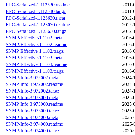
RPC-Serialized-1.112530.readme
2011-
RPC-Serialized-1.112530.tar.gz
2011-
RPC-Serialized-1.123630.meta
2012-1
RPC-Serialized-1.123630.readme
2012-1
RPC-Serialized-1.123630.tar.gz
2012-1
SNMP-Effective-1.1102.meta
2016-0
SNMP-Effective-1.1102.readme
2016-0
SNMP-Effective-1.1102.tar.gz
2016-0
SNMP-Effective-1.1103.meta
2016-0
SNMP-Effective-1.1103.readme
2016-0
SNMP-Effective-1.1103.tar.gz
2016-0
SNMP-Info-3.972002.meta
2024-1
SNMP-Info-3.972002.readme
2024-1
SNMP-Info-3.972002.tar.gz
2024-1
SNMP-Info-3.973000.meta
2025-0
SNMP-Info-3.973000.readme
2025-0
SNMP-Info-3.973000.tar.gz
2025-0
SNMP-Info-3.974000.meta
2025-
SNMP-Info-3.974000.readme
2025-
SNMP-Info-3.974000.tar.gz
2025-