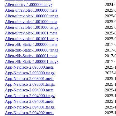
Alien-poetry-1.000006.tar.gz
2024-0
Alien-ultraviolet-1.000000.meta
2025-0
Alien-ultraviolet-1.000000.tar.gz
2025-0
Alien-ultraviolet-1.001000.meta
2025-0
Alien-ultraviolet-1.001000.tar.gz
2025-0
Alien-ultraviolet-1.001001.meta
2025-0
Alien-ultraviolet-1.001001.tar.gz
2025-0
Alien-zlib-Static-1.000000.meta
2017-0
Alien-zlib-Static-1.000000.tar.gz
2017-0
Alien-zlib-Static-1.000001.meta
2017-0
Alien-zlib-Static-1.000001.tar.gz
2017-0
App-Netdisco-2.093000.meta
2025-1
App-Netdisco-2.093000.tar.gz
2025-
App-Netdisco-2.093001.meta
2025-1
App-Netdisco-2.093001.tar.gz
2025-1
App-Netdisco-2.094000.meta
2025-1
App-Netdisco-2.094000.tar.gz
2025-1
App-Netdisco-2.094001.meta
2025-1
App-Netdisco-2.094001.tar.gz
2025-1
App-Netdisco-2.094002.meta
2025-1