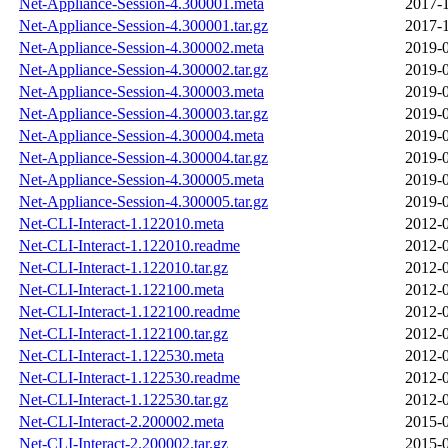
Net-Appliance-Session-4.300001.meta
2017-1
Net-Appliance-Session-4.300001.tar.gz
2017-1
Net-Appliance-Session-4.300002.meta
2019-0
Net-Appliance-Session-4.300002.tar.gz
2019-0
Net-Appliance-Session-4.300003.meta
2019-0
Net-Appliance-Session-4.300003.tar.gz
2019-0
Net-Appliance-Session-4.300004.meta
2019-0
Net-Appliance-Session-4.300004.tar.gz
2019-0
Net-Appliance-Session-4.300005.meta
2019-0
Net-Appliance-Session-4.300005.tar.gz
2019-0
Net-CLI-Interact-1.122010.meta
2012-0
Net-CLI-Interact-1.122010.readme
2012-0
Net-CLI-Interact-1.122010.tar.gz
2012-0
Net-CLI-Interact-1.122100.meta
2012-0
Net-CLI-Interact-1.122100.readme
2012-0
Net-CLI-Interact-1.122100.tar.gz
2012-0
Net-CLI-Interact-1.122530.meta
2012-0
Net-CLI-Interact-1.122530.readme
2012-0
Net-CLI-Interact-1.122530.tar.gz
2012-0
Net-CLI-Interact-2.200002.meta
2015-0
Net-CLI-Interact-2.200002.tar.gz
2015-0