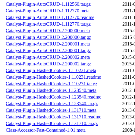
Catalyst-Plugin-AutoCRUD-1.112560.tar.gz
2011-
Catalyst-Plugin-AutoCRUD-1.112770.meta
2011-
Catalyst-Plugin-AutoCRUD-1.112770.readme
2011-
Catalyst-Plugin-AutoCRUD-1.112770.tar.gz
2011-
Catalyst-Plugin-AutoCRUD-2.200000.meta
2015-
Catalyst-Plugin-AutoCRUD-2.200000.tar.gz
2015-
Catalyst-Plugin-AutoCRUD-2.200001.meta
2015-
Catalyst-Plugin-AutoCRUD-2.200001.tar.gz
2015-
Catalyst-Plugin-AutoCRUD-2.200002.meta
2015-0
Catalyst-Plugin-AutoCRUD-2.200002.tar.gz
2015-0
Catalyst-Plugin-HashedCookies-1.110231.meta
2011-
Catalyst-Plugin-HashedCookies-1.110231.readme
2011-
Catalyst-Plugin-HashedCookies-1.110231.tar.gz
2011-
Catalyst-Plugin-HashedCookies-1.123540.meta
2012-1
Catalyst-Plugin-HashedCookies-1.123540.readme
2012-1
Catalyst-Plugin-HashedCookies-1.123540.tar.gz
2012-1
Catalyst-Plugin-HashedCookies-1.131710.meta
2013-0
Catalyst-Plugin-HashedCookies-1.131710.readme
2013-0
Catalyst-Plugin-HashedCookies-1.131710.tar.gz
2013-0
Class-Accessor-Fast-Contained-1.01.meta
2008-