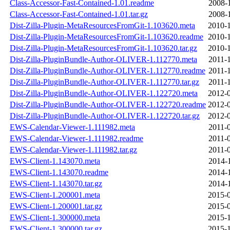
Class-Accessor-Fast-Contained-1.01.readme
2008-
Class-Accessor-Fast-Contained-1.01.tar.gz
2008-
Dist-Zilla-Plugin-MetaResourcesFromGit-1.103620.meta
2010-1
Dist-Zilla-Plugin-MetaResourcesFromGit-1.103620.readme
2010-1
Dist-Zilla-Plugin-MetaResourcesFromGit-1.103620.tar.gz
2010-1
Dist-Zilla-PluginBundle-Author-OLIVER-1.112770.meta
2011-
Dist-Zilla-PluginBundle-Author-OLIVER-1.112770.readme
2011-
Dist-Zilla-PluginBundle-Author-OLIVER-1.112770.tar.gz
2011-
Dist-Zilla-PluginBundle-Author-OLIVER-1.122720.meta
2012-0
Dist-Zilla-PluginBundle-Author-OLIVER-1.122720.readme
2012-0
Dist-Zilla-PluginBundle-Author-OLIVER-1.122720.tar.gz
2012-0
EWS-Calendar-Viewer-1.111982.meta
2011-
EWS-Calendar-Viewer-1.111982.readme
2011-
EWS-Calendar-Viewer-1.111982.tar.gz
2011-
EWS-Client-1.143070.meta
2014-
EWS-Client-1.143070.readme
2014-
EWS-Client-1.143070.tar.gz
2014-
EWS-Client-1.200001.meta
2015-0
EWS-Client-1.200001.tar.gz
2015-0
EWS-Client-1.300000.meta
2015-1
EWS-Client-1.300000.tar.gz
2015-1