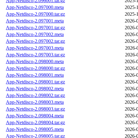
App-Netdisco-2.096001.tar.gz
2025-1
App-Netdisco-2.097000.meta
2025-1
App-Netdisco-2.097000.tar.gz
2025-1
App-Netdisco-2.097001.meta
2026-0
App-Netdisco-2.097001.tar.gz
2026-0
App-Netdisco-2.097002.meta
2026-0
App-Netdisco-2.097002.tar.gz
2026-0
App-Netdisco-2.097003.meta
2026-
App-Netdisco-2.097003.tar.gz
2026-
App-Netdisco-2.098000.meta
2026-0
App-Netdisco-2.098000.tar.gz
2026-0
App-Netdisco-2.098001.meta
2026-0
App-Netdisco-2.098001.tar.gz
2026-0
App-Netdisco-2.098002.meta
2026-0
App-Netdisco-2.098002.tar.gz
2026-0
App-Netdisco-2.098003.meta
2026-0
App-Netdisco-2.098003.tar.gz
2026-0
App-Netdisco-2.098004.meta
2026-0
App-Netdisco-2.098004.tar.gz
2026-0
App-Netdisco-2.098005.meta
2026-0
App-Netdisco-2.098005.tar.gz
2026-0