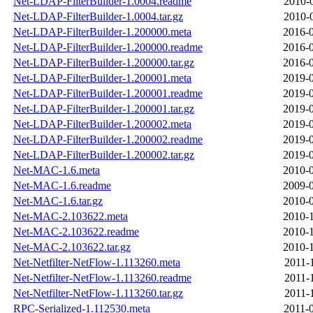
Net-LDAP-FilterBuilder-1.0004.readme
2010-
Net-LDAP-FilterBuilder-1.0004.tar.gz
2010-
Net-LDAP-FilterBuilder-1.200000.meta
2016-0
Net-LDAP-FilterBuilder-1.200000.readme
2016-0
Net-LDAP-FilterBuilder-1.200000.tar.gz
2016-0
Net-LDAP-FilterBuilder-1.200001.meta
2019-0
Net-LDAP-FilterBuilder-1.200001.readme
2019-0
Net-LDAP-FilterBuilder-1.200001.tar.gz
2019-0
Net-LDAP-FilterBuilder-1.200002.meta
2019-0
Net-LDAP-FilterBuilder-1.200002.readme
2019-0
Net-LDAP-FilterBuilder-1.200002.tar.gz
2019-0
Net-MAC-1.6.meta
2010-0
Net-MAC-1.6.readme
2009-0
Net-MAC-1.6.tar.gz
2010-0
Net-MAC-2.103622.meta
2010-1
Net-MAC-2.103622.readme
2010-1
Net-MAC-2.103622.tar.gz
2010-1
Net-Netfilter-NetFlow-1.113260.meta
2011-
Net-Netfilter-NetFlow-1.113260.readme
2011-
Net-Netfilter-NetFlow-1.113260.tar.gz
2011-
RPC-Serialized-1.112530.meta
2011-