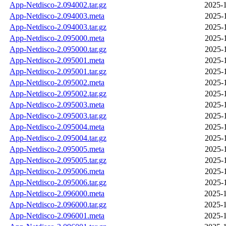
App-Netdisco-2.094002.tar.gz
2025-1
App-Netdisco-2.094003.meta
2025-
App-Netdisco-2.094003.tar.gz
2025-
App-Netdisco-2.095000.meta
2025-
App-Netdisco-2.095000.tar.gz
2025-
App-Netdisco-2.095001.meta
2025-
App-Netdisco-2.095001.tar.gz
2025-
App-Netdisco-2.095002.meta
2025-
App-Netdisco-2.095002.tar.gz
2025-
App-Netdisco-2.095003.meta
2025-
App-Netdisco-2.095003.tar.gz
2025-
App-Netdisco-2.095004.meta
2025-
App-Netdisco-2.095004.tar.gz
2025-
App-Netdisco-2.095005.meta
2025-
App-Netdisco-2.095005.tar.gz
2025-
App-Netdisco-2.095006.meta
2025-
App-Netdisco-2.095006.tar.gz
2025-
App-Netdisco-2.096000.meta
2025-1
App-Netdisco-2.096000.tar.gz
2025-1
App-Netdisco-2.096001.meta
2025-1