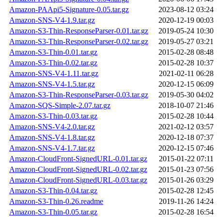
Amazon-PAApi5-Signature-0.05.tar.gz
2023-08-12 03:24
Amazon-SNS-V4-1.9.tar.gz
2020-12-19 00:03
Amazon-S3-Thin-ResponseParser-0.01.tar.gz
2019-05-24 10:30
Amazon-S3-Thin-ResponseParser-0.02.tar.gz
2019-05-27 03:21
Amazon-S3-Thin-0.01.tar.gz
2015-02-28 08:48
Amazon-S3-Thin-0.02.tar.gz
2015-02-28 10:37
Amazon-SNS-V4-1.11.tar.gz
2021-02-11 06:28
Amazon-SNS-V4-1.5.tar.gz
2020-12-15 06:09
Amazon-S3-Thin-ResponseParser-0.03.tar.gz
2019-05-30 04:02
Amazon-SQS-Simple-2.07.tar.gz
2018-10-07 21:46
Amazon-S3-Thin-0.03.tar.gz
2015-02-28 10:44
Amazon-SNS-V4-2.0.tar.gz
2021-02-12 03:57
Amazon-SNS-V4-1.8.tar.gz
2020-12-18 07:37
Amazon-SNS-V4-1.7.tar.gz
2020-12-15 07:46
Amazon-CloudFront-SignedURL-0.01.tar.gz
2015-01-22 07:11
Amazon-CloudFront-SignedURL-0.02.tar.gz
2015-01-23 07:56
Amazon-CloudFront-SignedURL-0.03.tar.gz
2015-01-26 03:29
Amazon-S3-Thin-0.04.tar.gz
2015-02-28 12:45
Amazon-S3-Thin-0.26.readme
2019-11-26 14:24
Amazon-S3-Thin-0.05.tar.gz
2015-02-28 16:54