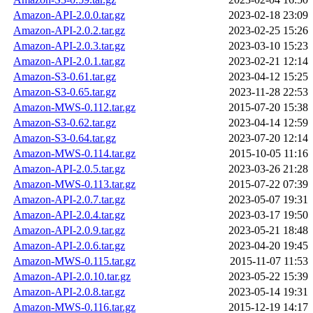
Amazon-API-2.0.0.tar.gz
2023-02-18 23:09
Amazon-API-2.0.2.tar.gz
2023-02-25 15:26
Amazon-API-2.0.3.tar.gz
2023-03-10 15:23
Amazon-API-2.0.1.tar.gz
2023-02-21 12:14
Amazon-S3-0.61.tar.gz
2023-04-12 15:25
Amazon-S3-0.65.tar.gz
2023-11-28 22:53
Amazon-MWS-0.112.tar.gz
2015-07-20 15:38
Amazon-S3-0.62.tar.gz
2023-04-14 12:59
Amazon-S3-0.64.tar.gz
2023-07-20 12:14
Amazon-MWS-0.114.tar.gz
2015-10-05 11:16
Amazon-API-2.0.5.tar.gz
2023-03-26 21:28
Amazon-MWS-0.113.tar.gz
2015-07-22 07:39
Amazon-API-2.0.7.tar.gz
2023-05-07 19:31
Amazon-API-2.0.4.tar.gz
2023-03-17 19:50
Amazon-API-2.0.9.tar.gz
2023-05-21 18:48
Amazon-API-2.0.6.tar.gz
2023-04-20 19:45
Amazon-MWS-0.115.tar.gz
2015-11-07 11:53
Amazon-API-2.0.10.tar.gz
2023-05-22 15:39
Amazon-API-2.0.8.tar.gz
2023-05-14 19:31
Amazon-MWS-0.116.tar.gz
2015-12-19 14:17