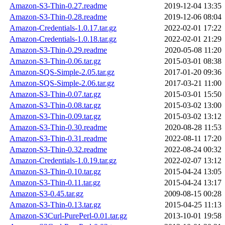
Amazon-S3-Thin-0.27.readme
2019-12-04 13:35
Amazon-S3-Thin-0.28.readme
2019-12-06 08:04
Amazon-Credentials-1.0.17.tar.gz
2022-02-01 17:22
Amazon-Credentials-1.0.18.tar.gz
2022-02-01 21:29
Amazon-S3-Thin-0.29.readme
2020-05-08 11:20
Amazon-S3-Thin-0.06.tar.gz
2015-03-01 08:38
Amazon-SQS-Simple-2.05.tar.gz
2017-01-20 09:36
Amazon-SQS-Simple-2.06.tar.gz
2017-03-21 11:00
Amazon-S3-Thin-0.07.tar.gz
2015-03-01 15:50
Amazon-S3-Thin-0.08.tar.gz
2015-03-02 13:00
Amazon-S3-Thin-0.09.tar.gz
2015-03-02 13:12
Amazon-S3-Thin-0.30.readme
2020-08-28 11:53
Amazon-S3-Thin-0.31.readme
2022-08-11 17:20
Amazon-S3-Thin-0.32.readme
2022-08-24 00:32
Amazon-Credentials-1.0.19.tar.gz
2022-02-07 13:12
Amazon-S3-Thin-0.10.tar.gz
2015-04-24 13:05
Amazon-S3-Thin-0.11.tar.gz
2015-04-24 13:17
Amazon-S3-0.45.tar.gz
2009-08-15 00:28
Amazon-S3-Thin-0.13.tar.gz
2015-04-25 11:13
Amazon-S3Curl-PurePerl-0.01.tar.gz
2013-10-01 19:58