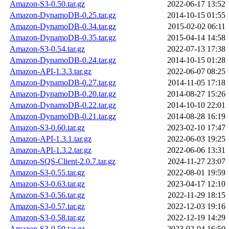
Amazon-S3-0.50.tar.gz
2022-06-17 13:52
Amazon-DynamoDB-0.25.tar.gz
2014-10-15 01:55
Amazon-DynamoDB-0.34.tar.gz
2015-02-02 06:11
Amazon-DynamoDB-0.35.tar.gz
2015-04-14 14:58
Amazon-S3-0.54.tar.gz
2022-07-13 17:38
Amazon-DynamoDB-0.24.tar.gz
2014-10-15 01:28
Amazon-API-1.3.3.tar.gz
2022-06-07 08:25
Amazon-DynamoDB-0.27.tar.gz
2014-11-05 17:18
Amazon-DynamoDB-0.20.tar.gz
2014-08-27 15:26
Amazon-DynamoDB-0.22.tar.gz
2014-10-10 22:01
Amazon-DynamoDB-0.21.tar.gz
2014-08-28 16:19
Amazon-S3-0.60.tar.gz
2023-02-10 17:47
Amazon-API-1.3.1.tar.gz
2022-06-03 19:25
Amazon-API-1.3.2.tar.gz
2022-06-06 13:31
Amazon-SQS-Client-2.0.7.tar.gz
2024-11-27 23:07
Amazon-S3-0.55.tar.gz
2022-08-01 19:59
Amazon-S3-0.63.tar.gz
2023-04-17 12:10
Amazon-S3-0.56.tar.gz
2022-11-29 18:15
Amazon-S3-0.57.tar.gz
2022-12-03 19:16
Amazon-S3-0.58.tar.gz
2022-12-19 14:29
Amazon-S3-0.59.tar.gz
2023-02-04 16:50