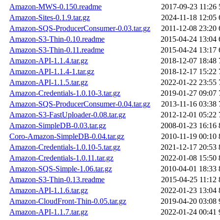
Amazon-MWS-0.150.readme
2017-09-23 11:26
Amazon-Sites-0.1.9.tar.gz
2024-11-18 12:05
Amazon-SQS-ProducerConsumer-0.03.tar.gz
2011-12-08 23:20
Amazon-S3-Thin-0.10.readme
2015-04-24 13:04
Amazon-S3-Thin-0.11.readme
2015-04-24 13:17
Amazon-API-1.1.4.tar.gz
2018-12-07 18:48
Amazon-API-1.1.4-1.tar.gz
2018-12-17 15:22
Amazon-API-1.1.5.tar.gz
2022-01-22 23:55
Amazon-Credentials-1.0.10-3.tar.gz
2019-01-27 09:07
Amazon-SQS-ProducerConsumer-0.04.tar.gz
2013-11-16 03:38
Amazon-S3-FastUploader-0.08.tar.gz
2012-12-01 05:22
Amazon-SimpleDB-0.03.tar.gz
2008-01-23 16:16
Coro-Amazon-SimpleDB-0.04.tar.gz
2010-11-19 00:10
Amazon-Credentials-1.0.10-5.tar.gz
2021-12-17 20:53
Amazon-Credentials-1.0.11.tar.gz
2022-01-08 15:50
Amazon-SQS-Simple-1.06.tar.gz
2010-04-01 18:33
Amazon-S3-Thin-0.13.readme
2015-04-25 11:12
Amazon-API-1.1.6.tar.gz
2022-01-23 13:04
Amazon-CloudFront-Thin-0.05.tar.gz
2019-04-20 03:08
Amazon-API-1.1.7.tar.gz
2022-01-24 00:41