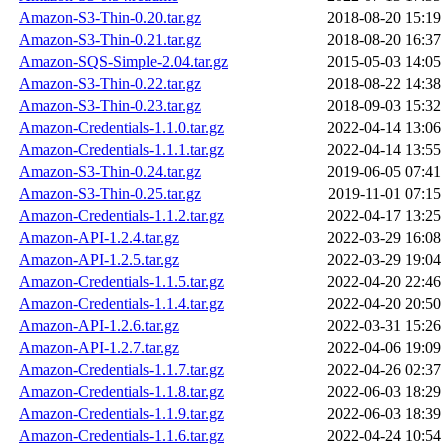
Amazon-S3-Thin-0.20.tar.gz
2018-08-20 15:19
Amazon-S3-Thin-0.21.tar.gz
2018-08-20 16:37
Amazon-SQS-Simple-2.04.tar.gz
2015-05-03 14:05
Amazon-S3-Thin-0.22.tar.gz
2018-08-22 14:38
Amazon-S3-Thin-0.23.tar.gz
2018-09-03 15:32
Amazon-Credentials-1.1.0.tar.gz
2022-04-14 13:06
Amazon-Credentials-1.1.1.tar.gz
2022-04-14 13:55
Amazon-S3-Thin-0.24.tar.gz
2019-06-05 07:41
Amazon-S3-Thin-0.25.tar.gz
2019-11-01 07:15
Amazon-Credentials-1.1.2.tar.gz
2022-04-17 13:25
Amazon-API-1.2.4.tar.gz
2022-03-29 16:08
Amazon-API-1.2.5.tar.gz
2022-03-29 19:04
Amazon-Credentials-1.1.5.tar.gz
2022-04-20 22:46
Amazon-Credentials-1.1.4.tar.gz
2022-04-20 20:50
Amazon-API-1.2.6.tar.gz
2022-03-31 15:26
Amazon-API-1.2.7.tar.gz
2022-04-06 19:09
Amazon-Credentials-1.1.7.tar.gz
2022-04-26 02:37
Amazon-Credentials-1.1.8.tar.gz
2022-06-03 18:29
Amazon-Credentials-1.1.9.tar.gz
2022-06-03 18:39
Amazon-Credentials-1.1.6.tar.gz
2022-04-24 10:54