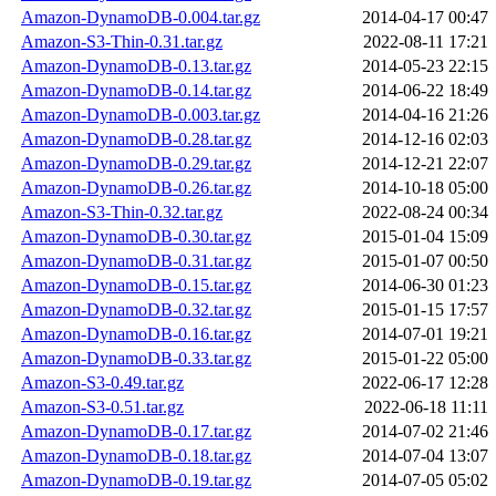
Amazon-DynamoDB-0.004.tar.gz
2014-04-17 00:47
Amazon-S3-Thin-0.31.tar.gz
2022-08-11 17:21
Amazon-DynamoDB-0.13.tar.gz
2014-05-23 22:15
Amazon-DynamoDB-0.14.tar.gz
2014-06-22 18:49
Amazon-DynamoDB-0.003.tar.gz
2014-04-16 21:26
Amazon-DynamoDB-0.28.tar.gz
2014-12-16 02:03
Amazon-DynamoDB-0.29.tar.gz
2014-12-21 22:07
Amazon-DynamoDB-0.26.tar.gz
2014-10-18 05:00
Amazon-S3-Thin-0.32.tar.gz
2022-08-24 00:34
Amazon-DynamoDB-0.30.tar.gz
2015-01-04 15:09
Amazon-DynamoDB-0.31.tar.gz
2015-01-07 00:50
Amazon-DynamoDB-0.15.tar.gz
2014-06-30 01:23
Amazon-DynamoDB-0.32.tar.gz
2015-01-15 17:57
Amazon-DynamoDB-0.16.tar.gz
2014-07-01 19:21
Amazon-DynamoDB-0.33.tar.gz
2015-01-22 05:00
Amazon-S3-0.49.tar.gz
2022-06-17 12:28
Amazon-S3-0.51.tar.gz
2022-06-18 11:11
Amazon-DynamoDB-0.17.tar.gz
2014-07-02 21:46
Amazon-DynamoDB-0.18.tar.gz
2014-07-04 13:07
Amazon-DynamoDB-0.19.tar.gz
2014-07-05 05:02