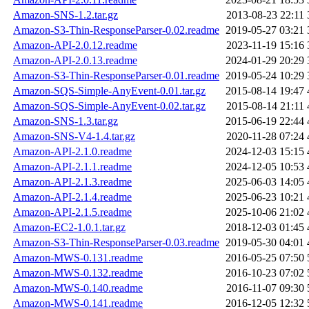
Amazon-SNS-1.2.tar.gz
2013-08-23 22:11
Amazon-S3-Thin-ResponseParser-0.02.readme
2019-05-27 03:21
Amazon-API-2.0.12.readme
2023-11-19 15:16
Amazon-API-2.0.13.readme
2024-01-29 20:29
Amazon-S3-Thin-ResponseParser-0.01.readme
2019-05-24 10:29
Amazon-SQS-Simple-AnyEvent-0.01.tar.gz
2015-08-14 19:47
Amazon-SQS-Simple-AnyEvent-0.02.tar.gz
2015-08-14 21:11
Amazon-SNS-1.3.tar.gz
2015-06-19 22:44
Amazon-SNS-V4-1.4.tar.gz
2020-11-28 07:24
Amazon-API-2.1.0.readme
2024-12-03 15:15
Amazon-API-2.1.1.readme
2024-12-05 10:53
Amazon-API-2.1.3.readme
2025-06-03 14:05
Amazon-API-2.1.4.readme
2025-06-23 10:21
Amazon-API-2.1.5.readme
2025-10-06 21:02
Amazon-EC2-1.0.1.tar.gz
2018-12-03 01:45
Amazon-S3-Thin-ResponseParser-0.03.readme
2019-05-30 04:01
Amazon-MWS-0.131.readme
2016-05-25 07:50
Amazon-MWS-0.132.readme
2016-10-23 07:02
Amazon-MWS-0.140.readme
2016-11-07 09:30
Amazon-MWS-0.141.readme
2016-12-05 12:32