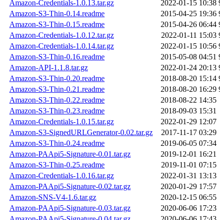
Amazon-Credentials-1.0.13.tar.gz
2022-01-15 10:38
Amazon-S3-Thin-0.14.readme
2015-04-25 19:36
Amazon-S3-Thin-0.15.readme
2015-04-26 06:44
Amazon-Credentials-1.0.12.tar.gz
2022-01-11 15:03
Amazon-Credentials-1.0.14.tar.gz
2022-01-15 10:56
Amazon-S3-Thin-0.16.readme
2015-05-08 04:51
Amazon-API-1.1.8.tar.gz
2022-01-24 20:13
Amazon-S3-Thin-0.20.readme
2018-08-20 15:14
Amazon-S3-Thin-0.21.readme
2018-08-20 16:29
Amazon-S3-Thin-0.22.readme
2018-08-22 14:35
Amazon-S3-Thin-0.23.readme
2018-09-03 15:31
Amazon-Credentials-1.0.15.tar.gz
2022-01-29 12:07
Amazon-S3-SignedURLGenerator-0.02.tar.gz
2017-11-17 03:29
Amazon-S3-Thin-0.24.readme
2019-06-05 07:34
Amazon-PAApi5-Signature-0.01.tar.gz
2019-12-01 16:21
Amazon-S3-Thin-0.25.readme
2019-11-01 07:15
Amazon-Credentials-1.0.16.tar.gz
2022-01-31 13:13
Amazon-PAApi5-Signature-0.02.tar.gz
2020-01-29 17:57
Amazon-SNS-V4-1.6.tar.gz
2020-12-15 06:55
Amazon-PAApi5-Signature-0.03.tar.gz
2020-06-06 17:23
Amazon-PAApi5-Signature-0.04.tar.gz
2020-06-06 17:43