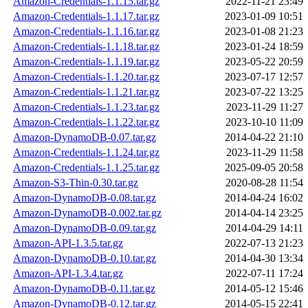
Amazon-Credentials-1.1.15.tar.gz
2022-11-21 23:49
Amazon-Credentials-1.1.17.tar.gz
2023-01-09 10:51
Amazon-Credentials-1.1.16.tar.gz
2023-01-08 21:23
Amazon-Credentials-1.1.18.tar.gz
2023-01-24 18:59
Amazon-Credentials-1.1.19.tar.gz
2023-05-22 20:59
Amazon-Credentials-1.1.20.tar.gz
2023-07-17 12:57
Amazon-Credentials-1.1.21.tar.gz
2023-07-22 13:25
Amazon-Credentials-1.1.23.tar.gz
2023-11-29 11:27
Amazon-Credentials-1.1.22.tar.gz
2023-10-10 11:09
Amazon-DynamoDB-0.07.tar.gz
2014-04-22 21:10
Amazon-Credentials-1.1.24.tar.gz
2023-11-29 11:58
Amazon-Credentials-1.1.25.tar.gz
2025-09-05 20:58
Amazon-S3-Thin-0.30.tar.gz
2020-08-28 11:54
Amazon-DynamoDB-0.08.tar.gz
2014-04-24 16:02
Amazon-DynamoDB-0.002.tar.gz
2014-04-14 23:25
Amazon-DynamoDB-0.09.tar.gz
2014-04-29 14:11
Amazon-API-1.3.5.tar.gz
2022-07-13 21:23
Amazon-DynamoDB-0.10.tar.gz
2014-04-30 13:34
Amazon-API-1.3.4.tar.gz
2022-07-11 17:24
Amazon-DynamoDB-0.11.tar.gz
2014-05-12 15:46
Amazon-DynamoDB-0.12.tar.gz
2014-05-15 22:41