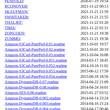
PENFOLD/
2026-07-19 19:54
RCONOVER/
2021-11-22 00:13
SKAUFMAN/
2021-11-21 21:59
SWHITAKER/
2021-11-21 21:55
THALJEF/
2021-11-22 01:26
TIMA/
2021-11-22 01:31
ZONCOEN/
2021-11-21 19:38
ZUMMO/
2021-11-21 19:38
Amazon-S3Curl-PurePerl-0.01.readme
2013-10-01 19:57
Amazon-S3Curl-PurePerl-0.02.readme
2013-10-01 20:19
Amazon-S3Curl-PurePerl-0.03.readme
2013-10-04 16:08
Amazon-S3Curl-PurePerl-0.051.readme
2014-03-17 18:45
Amazon-S3Curl-PurePerl-0.052.readme
2014-10-16 11:02
Amazon-S3Curl-PurePerl-0.053.readme
2015-06-12 17:59
Amazon-S3Curl-PurePerl-0.054.readme
2015-06-18 18:56
Amazon-DynamoDB-0.07.readme
2014-04-22 21:09
Amazon-DynamoDB-0.08.readme
2014-04-24 16:01
Amazon-SES-0.06.readme
2015-01-27 03:52
Amazon-DynamoDB-0.002.readme
2014-04-14 23:24
Amazon-DynamoDB-0.003.readme
2014-04-16 21:24
Amazon-DynamoDB-0.004.readme
2014-04-17 00:46