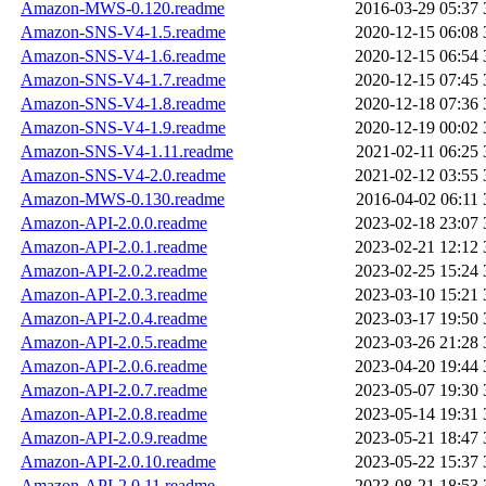
Amazon-MWS-0.120.readme
2016-03-29 05:37
Amazon-SNS-V4-1.5.readme
2020-12-15 06:08
Amazon-SNS-V4-1.6.readme
2020-12-15 06:54
Amazon-SNS-V4-1.7.readme
2020-12-15 07:45
Amazon-SNS-V4-1.8.readme
2020-12-18 07:36
Amazon-SNS-V4-1.9.readme
2020-12-19 00:02
Amazon-SNS-V4-1.11.readme
2021-02-11 06:25
Amazon-SNS-V4-2.0.readme
2021-02-12 03:55
Amazon-MWS-0.130.readme
2016-04-02 06:11
Amazon-API-2.0.0.readme
2023-02-18 23:07
Amazon-API-2.0.1.readme
2023-02-21 12:12
Amazon-API-2.0.2.readme
2023-02-25 15:24
Amazon-API-2.0.3.readme
2023-03-10 15:21
Amazon-API-2.0.4.readme
2023-03-17 19:50
Amazon-API-2.0.5.readme
2023-03-26 21:28
Amazon-API-2.0.6.readme
2023-04-20 19:44
Amazon-API-2.0.7.readme
2023-05-07 19:30
Amazon-API-2.0.8.readme
2023-05-14 19:31
Amazon-API-2.0.9.readme
2023-05-21 18:47
Amazon-API-2.0.10.readme
2023-05-22 15:37
Amazon-API-2.0.11.readme
2023-08-21 18:53