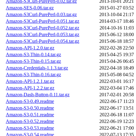
Amazon-S3Curl-PurePerl-0.02.tar.gz
2013-10-01 20:21
Amazon-SES-0.06.tar.gz
2015-01-27 03:52
Amazon-S3Curl-PurePerl-0.03.tar.gz
2013-10-04 21:17
Amazon-S3Curl-PurePerl-0.051.tar.gz
2014-03-17 18:46
Amazon-S3Curl-PurePerl-0.052.tar.gz
2014-10-16 11:03
Amazon-S3Curl-PurePerl-0.053.tar.gz
2015-06-12 18:00
Amazon-S3Curl-PurePerl-0.054.tar.gz
2015-06-18 18:57
Amazon-API-1.2.0.tar.gz
2022-02-28 22:50
Amazon-S3-Thin-0.14.tar.gz
2015-04-25 19:37
Amazon-S3-Thin-0.15.tar.gz
2015-04-26 06:45
Amazon-Credentials-1.1.3.tar.gz
2022-04-18 18:49
Amazon-S3-Thin-0.16.tar.gz
2015-05-08 04:52
Amazon-API-1.2.1.tar.gz
2022-03-01 16:17
Amazon-API-1.2.2.tar.gz
2022-03-04 17:46
Amazon-Dash-Button-0.11.tar.gz
2017-02-01 20:58
Amazon-S3-0.49.readme
2022-06-17 11:23
Amazon-S3-0.50.readme
2022-06-17 13:51
Amazon-S3-0.51.readme
2022-06-18 11:07
Amazon-S3-0.52.readme
2022-06-19 12:23
Amazon-S3-0.53.readme
2022-06-21 17:00
Amazon-S3-0.54.readme
2022-07-13 17:35