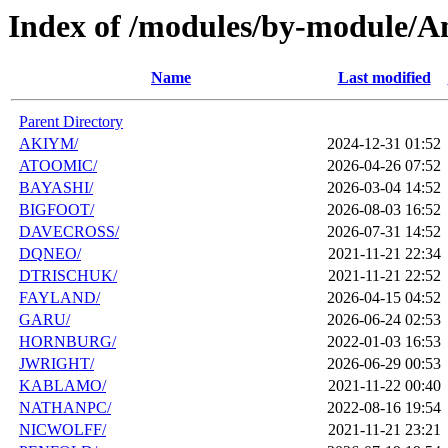
Index of /modules/by-module/
Name
Last modified
Parent Directory
AKIYM/
2024-12-31 01:52
ATOOMIC/
2026-04-26 07:52
BAYASHI/
2026-03-04 14:52
BIGFOOT/
2026-08-03 16:52
DAVECROSS/
2026-07-31 14:52
DQNEO/
2021-11-21 22:34
DTRISCHUK/
2021-11-21 22:52
FAYLAND/
2026-04-15 04:52
GARU/
2026-06-24 02:53
HORNBURG/
2022-01-03 16:53
JWRIGHT/
2026-06-29 00:53
KABLAMO/
2021-11-22 00:40
NATHANPC/
2022-08-16 19:54
NICWOLFF/
2021-11-21 23:21