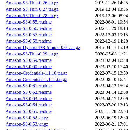
Amazon-S3-Thin-0.26.tar.gz
2019-11-26 14:25
Amazon-S3-Thin-0.27.tar.gz
2019-12-04 13:36
Amazon-S3-Thin-0.28.tar.gz
2019-12-06 08:04
Amazon-S3-0.55.readme
2022-08-01 19:54
Amazon-S3-0.56.readme
2022-11-29 18:13
Amazon-S3-0.57.readme
2022-12-03 19:15
Amazon-S3-0.58.readme
2022-12-19 14:28
Amazon-DynamoDB-Simple-0.01.tar.gz
2015-04-17 15:19
Amazon-S3-Thin-0.29.tar.gz
2020-05-08 11:21
Amazon-S3-0.59.readme
2023-02-04 16:48
Amazon-S3-0.60.readme
2023-02-10 17:46
Amazon-Credentials-1.1.10.tar.gz
2022-07-15 13:50
Amazon-Credentials-1.1.11.tar.gz
2022-08-10 16:41
Amazon-S3-0.61.readme
2023-04-12 15:24
Amazon-S3-0.62.readme
2023-04-14 12:58
Amazon-S3-0.63.readme
2023-04-17 12:09
Amazon-S3-0.64.readme
2023-07-20 12:13
Amazon-S3-0.65.readme
2023-11-28 22:53
Amazon-S3-0.52.tar.gz
2022-06-19 12:30
Amazon-S3-0.53.tar.gz
2022-06-21 17:01