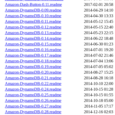
Amazon-Dash-Button-0.11.readme
2017-02-01 20:58
Amazon-DynamoDB-0.09.readme
2014-04-29 14:10
Amazon-DynamoDB-0.10.readme
2014-04-30 13:33
Amazon-DynamoDB-0.11.readme
2014-05-12 15:45
Amazon-DynamoDB-0.12.readme
2014-05-15 22:40
Amazon-DynamoDB-0.13.readme
2014-05-23 22:15
Amazon-DynamoDB-0.14.readme
2014-06-22 18:48
Amazon-DynamoDB-0.15.readme
2014-06-30 01:23
Amazon-DynamoDB-0.16.readme
2014-07-01 19:20
Amazon-DynamoDB-0.17.readme
2014-07-02 21:46
Amazon-DynamoDB-0.18.readme
2014-07-04 13:06
Amazon-DynamoDB-0.19.readme
2014-07-05 05:02
Amazon-DynamoDB-0.20.readme
2014-08-27 15:25
Amazon-DynamoDB-0.21.readme
2014-08-28 16:18
Amazon-DynamoDB-0.22.readme
2014-10-10 22:00
Amazon-DynamoDB-0.24.readme
2014-10-15 01:28
Amazon-DynamoDB-0.25.readme
2014-10-15 01:55
Amazon-DynamoDB-0.26.readme
2014-10-18 05:00
Amazon-DynamoDB-0.27.readme
2014-11-05 17:17
Amazon-DynamoDB-0.28.readme
2014-12-16 02:03