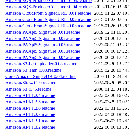
Amazon-SQS-ProducerConsumer-0.03.readme
2011-12-01 22:15
Amazon-SQS-ProducerConsumer-0.04.readme
2013-11-16 03:36
Amazon-CloudFront-SignedURL-0.01.readme
2015-01-22 07:10
Amazon-CloudFront-SignedURL-0.02.readme
2015-01-23 07:55
Amazon-CloudFront-SignedURL-0.03.readme
2015-01-26 03:28
Amazon-PAApi5-Signature-0.01.readme
2019-12-01 16:20
Amazon-PAApi5-Signature-0.02.readme
2020-01-29 17:55
Amazon-PAApi5-Signature-0.05.readme
2023-08-12 03:23
Amazon-PAApi5-Signature-0.03.readme
2020-06-06 17:22
Amazon-PAApi5-Signature-0.04.readme
2020-06-06 17:42
Amazon-S3-FastUploader-0.08.readme
2012-09-30 13:27
Amazon-S3-Thin-0.03.readme
2015-02-28 10:44
Coro-Amazon-SimpleDB-0.04.readme
2010-11-18 23:54
Amazon-Sites-0.1.9.readme
2024-08-30 08:20
Amazon-S3-0.45.readme
2008-01-23 04:18
Amazon-API-1.2.4.readme
2022-03-29 16:02
Amazon-API-1.2.5.readme
2022-03-29 19:02
Amazon-API-1.2.6.readme
2022-03-31 15:25
Amazon-API-1.2.7.readme
2022-04-06 18:48
Amazon-API-1.3.1.readme
2022-06-03 19:24
Amazon-API-1.3.2.readme
2022-06-06 13:30