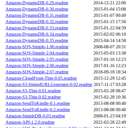
Amazon-DynamoDB-0.29.readme
2014-12-21 22:06
Amazon-DynamoDB-0.30.readme
2015-01-04 15:08
Amazon-DynamoDB-0.31.readme
2015-01-07 00:49
Amazon-DynamoDB-0.32.readme
2015-01-15 17:56
Amazon-DynamoDB-0.33.readme
2015-01-22 04:59
Amazon-DynamoDB-0.34.readme
2015-02-02 06:10
Amazon-DynamoDB-0.35.readme
2015-04-14 14:58
Amazon-SQS-Simple-1.06.readme
2008-08-07 20:31
Amazon-SQS-Simple-2.04.readme
2015-05-03 13:38
Amazon-SQS-Simple-2.05.readme
2017-01-16 12:23
Amazon-SQS-Simple-2.06.readme
2017-01-16 12:23
Amazon-SQS-Simple-2.07.readme
2018-09-18 18:34
Amazon-CloudFront-Thin-0.05.readme
2015-12-29 12:45
Amazon-S3-SignedURLGenerator-0.02.readme
2017-11-17 03:28
Amazon-S3-Thin-0.01.readme
2015-02-28 08:47
Amazon-S3-Thin-0.02.readme
2015-02-28 10:36
Amazon-SendToKindle-0.1.readme
2013-08-08 00:40
Amazon-SendToKindle-0.2.readme
2013-08-08 00:40
Amazon-SimpleDB-0.03.readme
2008-01-23 04:19
Amazon-API-1.2.0.readme
2022-02-28 22:49