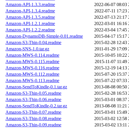
Amazon-API-1.3.3.readme
2022-06-07 08:03
Amazon-API-1.3.4.readme
2022-07-11 17:23
Amazon-API-1.3.5.readme
2022-07-13 21:17
Amazon-API-1.2.1.readme
2022-03-01 16:16
Amazon-API-1.2.2.readme
2022-03-04 17:45
Amazon-DynamoDB-Simple-0.01.readme
2015-04-17 15:17
Amazon-S3-Thin-0.04.readme
2015-02-28 12:43
Amazon-SNS-1.0.tar.gz
2011-01-29 17:09
Amazon-MWS-0.114.readme
2015-10-05 10:22
Amazon-MWS-0.115.readme
2015-11-07 11:49
Amazon-MWS-0.116.readme
2015-12-19 14:13
Amazon-MWS-0.112.readme
2015-07-20 15:37
Amazon-MWS-0.113.readme
2015-07-22 07:33
Amazon-SendToKindle-0.1.tar.gz
2013-08-08 00:50
Amazon-S3-Thin-0.05.readme
2015-02-28 16:53
Amazon-S3-Thin-0.06.readme
2015-03-01 08:37
Amazon-SendToKindle-0.2.tar.gz
2013-08-08 11:21
Amazon-S3-Thin-0.07.readme
2015-03-01 15:49
Amazon-S3-Thin-0.08.readme
2015-03-02 12:58
Amazon-S3-Thin-0.09.readme
2015-03-02 13:11