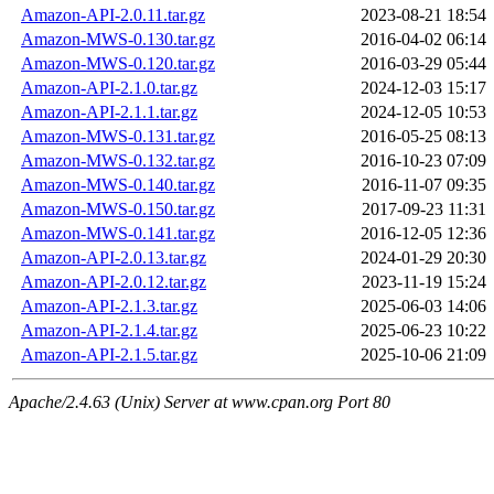
Amazon-API-2.0.11.tar.gz
2023-08-21 18:54
Amazon-MWS-0.130.tar.gz
2016-04-02 06:14
Amazon-MWS-0.120.tar.gz
2016-03-29 05:44
Amazon-API-2.1.0.tar.gz
2024-12-03 15:17
Amazon-API-2.1.1.tar.gz
2024-12-05 10:53
Amazon-MWS-0.131.tar.gz
2016-05-25 08:13
Amazon-MWS-0.132.tar.gz
2016-10-23 07:09
Amazon-MWS-0.140.tar.gz
2016-11-07 09:35
Amazon-MWS-0.150.tar.gz
2017-09-23 11:31
Amazon-MWS-0.141.tar.gz
2016-12-05 12:36
Amazon-API-2.0.13.tar.gz
2024-01-29 20:30
Amazon-API-2.0.12.tar.gz
2023-11-19 15:24
Amazon-API-2.1.3.tar.gz
2025-06-03 14:06
Amazon-API-2.1.4.tar.gz
2025-06-23 10:22
Amazon-API-2.1.5.tar.gz
2025-10-06 21:09
Apache/2.4.63 (Unix) Server at www.cpan.org Port 80