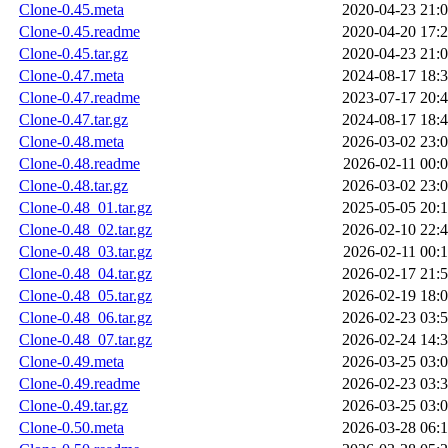
Clone-0.45.meta
2020-04-23 21:
Clone-0.45.readme
2020-04-20 17:
Clone-0.45.tar.gz
2020-04-23 21:
Clone-0.47.meta
2024-08-17 18:
Clone-0.47.readme
2023-07-17 20:
Clone-0.47.tar.gz
2024-08-17 18:
Clone-0.48.meta
2026-03-02 23:
Clone-0.48.readme
2026-02-11 00:
Clone-0.48.tar.gz
2026-03-02 23:
Clone-0.48_01.tar.gz
2025-05-05 20:
Clone-0.48_02.tar.gz
2026-02-10 22:
Clone-0.48_03.tar.gz
2026-02-11 00:
Clone-0.48_04.tar.gz
2026-02-17 21:
Clone-0.48_05.tar.gz
2026-02-19 18:
Clone-0.48_06.tar.gz
2026-02-23 03:
Clone-0.48_07.tar.gz
2026-02-24 14:
Clone-0.49.meta
2026-03-25 03:
Clone-0.49.readme
2026-02-23 03:
Clone-0.49.tar.gz
2026-03-25 03:
Clone-0.50.meta
2026-03-28 06: