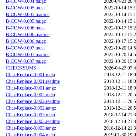
B-COW-0.004.tar.gz
2020-04-23 20:
B-COW-0.005.meta
2022-10-14 15:
B-COW-0.005.readme
2022-10-14 15:
B-COW-0.005.tar.gz
2022-10-14 15:
B-COW-0.006.meta
2022-10-17 15:
B-COW-0.006.readme
2022-10-17 15:
B-COW-0.006.tar.gz
2022-10-17 15:
B-COW-0.007.meta
2022-10-20 14:
B-COW-0.007.readme
2022-10-20 14:
B-COW-0.007.tar.gz
2022-10-20 15:
CHECKSUMS
2026-04-27 07:
Char-Replace-0.001.meta
2018-12-11 18:
Char-Replace-0.001.readme
2018-12-11 18:
Char-Replace-0.001.tar.gz
2018-12-11 18:
Char-Replace-0.002.meta
2018-12-11 20:
Char-Replace-0.002.readme
2018-12-11 20:
Char-Replace-0.002.tar.gz
2018-12-11 20:
Char-Replace-0.003.meta
2018-12-14 21:
Char-Replace-0.003.readme
2018-12-14 21:
Char-Replace-0.003.tar.gz
2018-12-14 21:
Char-Replace-0.004.meta
2019-01-30 19: