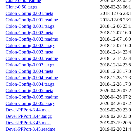
Clone-0.50.readme
2026-03-28 05:
Clone-0.50.tar.gz
2026-03-28 06:
Colon-Config-0.001.meta
2018-12-06 23:
Colon-Config-0.001.readme
2018-12-06 23:
Colon-Config-0.001.tar.gz
2018-12-06 23:
Colon-Config-0.002.meta
2018-12-07 16:
Colon-Config-0.002.readme
2018-12-07 16:
Colon-Config-0.002.tar.gz
2018-12-07 16:
Colon-Config-0.003.meta
2018-12-14 23:
Colon-Config-0.003.readme
2018-12-14 23:
Colon-Config-0.003.tar.gz
2018-12-14 23:
Colon-Config-0.004.meta
2018-12-28 17:
Colon-Config-0.004.readme
2018-12-28 17:
Colon-Config-0.004.tar.gz
2018-12-28 17:
Colon-Config-0.005.meta
2026-04-26 07:
Colon-Config-0.005.readme
2026-04-26 07:
Colon-Config-0.005.tar.gz
2026-04-26 07:
Devel-PPPort-3.44.meta
2019-02-20 23:
Devel-PPPort-3.44.tar.gz
2019-02-20 23:
Devel-PPPort-3.45.meta
2019-03-19 20:
Devel-PPPort-3.45.readme
2019-02-20 21: