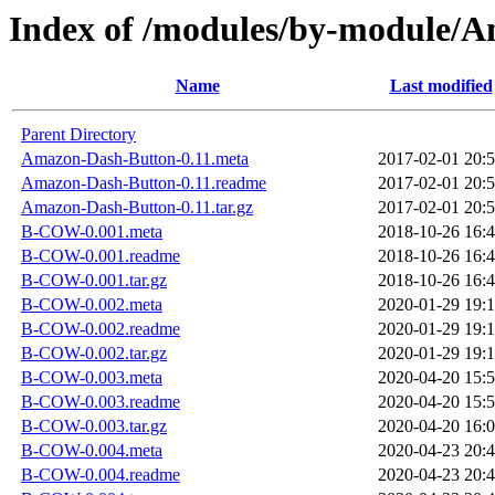
Index of /modules/by-modul
Name
Last modified
Parent Directory
Amazon-Dash-Button-0.11.meta
2017-02-01 20:
Amazon-Dash-Button-0.11.readme
2017-02-01 20:
Amazon-Dash-Button-0.11.tar.gz
2017-02-01 20:
B-COW-0.001.meta
2018-10-26 16:
B-COW-0.001.readme
2018-10-26 16:
B-COW-0.001.tar.gz
2018-10-26 16:
B-COW-0.002.meta
2020-01-29 19:
B-COW-0.002.readme
2020-01-29 19:
B-COW-0.002.tar.gz
2020-01-29 19:
B-COW-0.003.meta
2020-04-20 15:
B-COW-0.003.readme
2020-04-20 15:
B-COW-0.003.tar.gz
2020-04-20 16:
B-COW-0.004.meta
2020-04-23 20:
B-COW-0.004.readme
2020-04-23 20: