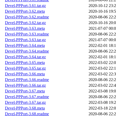
Devel-PPPort-3.61.tar.gz
2020-10-12 23:
Devel-PPPort-3.62.meta
2020-10-16 19:
Devel-PPPort-3.62.readme
2020-08-06 22:
Devel-PPPort-3.62.tar.gz
2020-10-16 20:
Devel-PPPort-3.63.meta
2021-07-07 00:
Devel-PPPort-3.63.readme
2020-08-06 22:
Devel-PPPort-3.63.tar.gz
2021-07-07 00:
Devel-PPPort-3.64.meta
2022-02-01 18:
Devel-PPPort-3.64.readme
2020-08-06 22:
Devel-PPPort-3.64.tar.gz
2022-02-01 18:
Devel-PPPort-3.65.meta
2022-03-02 22:
Devel-PPPort-3.65.tar.gz
2022-03-02 22:
Devel-PPPort-3.66.meta
2022-03-02 22:
Devel-PPPort-3.66.readme
2020-08-06 22:
Devel-PPPort-3.66.tar.gz
2022-03-02 22:
Devel-PPPort-3.67.meta
2022-03-08 19:
Devel-PPPort-3.67.readme
2020-08-06 22:
Devel-PPPort-3.67.tar.gz
2022-03-08 19:
Devel-PPPort-3.68.meta
2022-03-18 22:
Devel-PPPort-3.68.readme
2020-08-06 22: