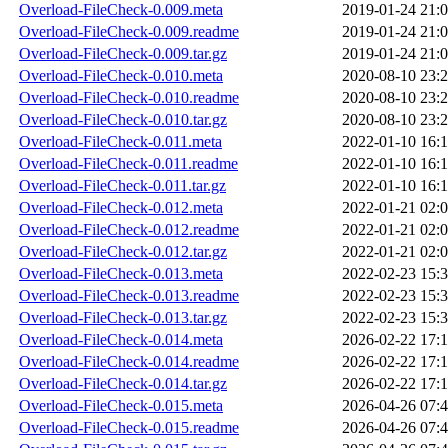
Overload-FileCheck-0.009.meta
2019-01-24 21:
Overload-FileCheck-0.009.readme
2019-01-24 21:
Overload-FileCheck-0.009.tar.gz
2019-01-24 21:
Overload-FileCheck-0.010.meta
2020-08-10 23:
Overload-FileCheck-0.010.readme
2020-08-10 23:
Overload-FileCheck-0.010.tar.gz
2020-08-10 23:
Overload-FileCheck-0.011.meta
2022-01-10 16:
Overload-FileCheck-0.011.readme
2022-01-10 16:
Overload-FileCheck-0.011.tar.gz
2022-01-10 16:
Overload-FileCheck-0.012.meta
2022-01-21 02:
Overload-FileCheck-0.012.readme
2022-01-21 02:
Overload-FileCheck-0.012.tar.gz
2022-01-21 02:
Overload-FileCheck-0.013.meta
2022-02-23 15:
Overload-FileCheck-0.013.readme
2022-02-23 15:
Overload-FileCheck-0.013.tar.gz
2022-02-23 15:
Overload-FileCheck-0.014.meta
2026-02-22 17:
Overload-FileCheck-0.014.readme
2026-02-22 17:
Overload-FileCheck-0.014.tar.gz
2026-02-22 17:
Overload-FileCheck-0.015.meta
2026-04-26 07:
Overload-FileCheck-0.015.readme
2026-04-26 07: