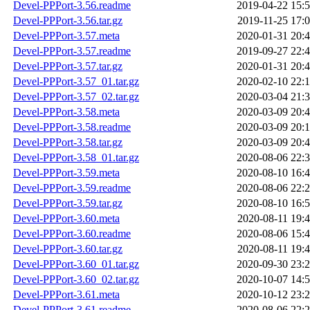
Devel-PPPort-3.56.readme
2019-04-22 15:
Devel-PPPort-3.56.tar.gz
2019-11-25 17:
Devel-PPPort-3.57.meta
2020-01-31 20:
Devel-PPPort-3.57.readme
2019-09-27 22:
Devel-PPPort-3.57.tar.gz
2020-01-31 20:
Devel-PPPort-3.57_01.tar.gz
2020-02-10 22:
Devel-PPPort-3.57_02.tar.gz
2020-03-04 21:
Devel-PPPort-3.58.meta
2020-03-09 20:
Devel-PPPort-3.58.readme
2020-03-09 20:
Devel-PPPort-3.58.tar.gz
2020-03-09 20:
Devel-PPPort-3.58_01.tar.gz
2020-08-06 22:
Devel-PPPort-3.59.meta
2020-08-10 16:
Devel-PPPort-3.59.readme
2020-08-06 22:
Devel-PPPort-3.59.tar.gz
2020-08-10 16:
Devel-PPPort-3.60.meta
2020-08-11 19:
Devel-PPPort-3.60.readme
2020-08-06 15:
Devel-PPPort-3.60.tar.gz
2020-08-11 19:
Devel-PPPort-3.60_01.tar.gz
2020-09-30 23:
Devel-PPPort-3.60_02.tar.gz
2020-10-07 14:
Devel-PPPort-3.61.meta
2020-10-12 23:
Devel-PPPort-3.61.readme
2020-08-06 22: