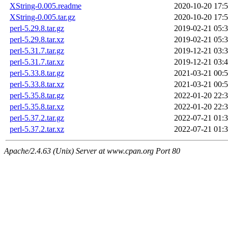
XString-0.005.readme
2020-10-20 17:
XString-0.005.tar.gz
2020-10-20 17:
perl-5.29.8.tar.gz
2019-02-21 05:
perl-5.29.8.tar.xz
2019-02-21 05:
perl-5.31.7.tar.gz
2019-12-21 03:
perl-5.31.7.tar.xz
2019-12-21 03:
perl-5.33.8.tar.gz
2021-03-21 00:
perl-5.33.8.tar.xz
2021-03-21 00:
perl-5.35.8.tar.gz
2022-01-20 22:
perl-5.35.8.tar.xz
2022-01-20 22:
perl-5.37.2.tar.gz
2022-07-21 01:
perl-5.37.2.tar.xz
2022-07-21 01:
Apache/2.4.63 (Unix) Server at www.cpan.org Port 80