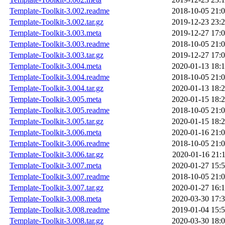
Template-Toolkit-3.002.readme
2018-10-05 21:
Template-Toolkit-3.002.tar.gz
2019-12-23 23:
Template-Toolkit-3.003.meta
2019-12-27 17:
Template-Toolkit-3.003.readme
2018-10-05 21:
Template-Toolkit-3.003.tar.gz
2019-12-27 17:
Template-Toolkit-3.004.meta
2020-01-13 18:
Template-Toolkit-3.004.readme
2018-10-05 21:
Template-Toolkit-3.004.tar.gz
2020-01-13 18:
Template-Toolkit-3.005.meta
2020-01-15 18:
Template-Toolkit-3.005.readme
2018-10-05 21:
Template-Toolkit-3.005.tar.gz
2020-01-15 18:
Template-Toolkit-3.006.meta
2020-01-16 21:
Template-Toolkit-3.006.readme
2018-10-05 21:
Template-Toolkit-3.006.tar.gz
2020-01-16 21:
Template-Toolkit-3.007.meta
2020-01-27 15:
Template-Toolkit-3.007.readme
2018-10-05 21:
Template-Toolkit-3.007.tar.gz
2020-01-27 16:
Template-Toolkit-3.008.meta
2020-03-30 17:
Template-Toolkit-3.008.readme
2019-01-04 15:
Template-Toolkit-3.008.tar.gz
2020-03-30 18: