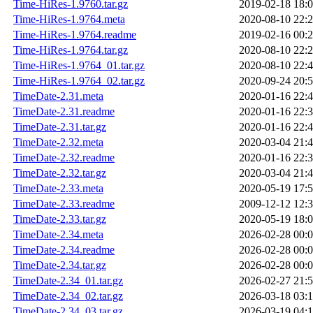
Time-HiRes-1.9760.tar.gz
2019-02-18 18:
Time-HiRes-1.9764.meta
2020-08-10 22:
Time-HiRes-1.9764.readme
2019-02-16 00:
Time-HiRes-1.9764.tar.gz
2020-08-10 22:
Time-HiRes-1.9764_01.tar.gz
2020-08-10 22:
Time-HiRes-1.9764_02.tar.gz
2020-09-24 20:
TimeDate-2.31.meta
2020-01-16 22:
TimeDate-2.31.readme
2020-01-16 22:
TimeDate-2.31.tar.gz
2020-01-16 22:
TimeDate-2.32.meta
2020-03-04 21:
TimeDate-2.32.readme
2020-01-16 22:
TimeDate-2.32.tar.gz
2020-03-04 21:
TimeDate-2.33.meta
2020-05-19 17:
TimeDate-2.33.readme
2009-12-12 12:
TimeDate-2.33.tar.gz
2020-05-19 18:
TimeDate-2.34.meta
2026-02-28 00:
TimeDate-2.34.readme
2026-02-28 00:
TimeDate-2.34.tar.gz
2026-02-28 00:
TimeDate-2.34_01.tar.gz
2026-02-27 21:
TimeDate-2.34_02.tar.gz
2026-03-18 03:
TimeDate-2.34_03.tar.gz
2026-03-19 04: