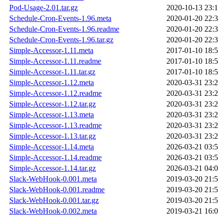
Pod-Usage-2.01.tar.gz
2020-10-13 23:
Schedule-Cron-Events-1.96.meta
2020-01-20 22:
Schedule-Cron-Events-1.96.readme
2020-01-20 22:
Schedule-Cron-Events-1.96.tar.gz
2020-01-20 22:
Simple-Accessor-1.11.meta
2017-01-10 18:
Simple-Accessor-1.11.readme
2017-01-10 18:
Simple-Accessor-1.11.tar.gz
2017-01-10 18:
Simple-Accessor-1.12.meta
2020-03-31 23:
Simple-Accessor-1.12.readme
2020-03-31 23:
Simple-Accessor-1.12.tar.gz
2020-03-31 23:
Simple-Accessor-1.13.meta
2020-03-31 23:
Simple-Accessor-1.13.readme
2020-03-31 23:
Simple-Accessor-1.13.tar.gz
2020-03-31 23:
Simple-Accessor-1.14.meta
2026-03-21 03:
Simple-Accessor-1.14.readme
2026-03-21 03:
Simple-Accessor-1.14.tar.gz
2026-03-21 04:
Slack-WebHook-0.001.meta
2019-03-20 21:
Slack-WebHook-0.001.readme
2019-03-20 21:
Slack-WebHook-0.001.tar.gz
2019-03-20 21:
Slack-WebHook-0.002.meta
2019-03-21 16: