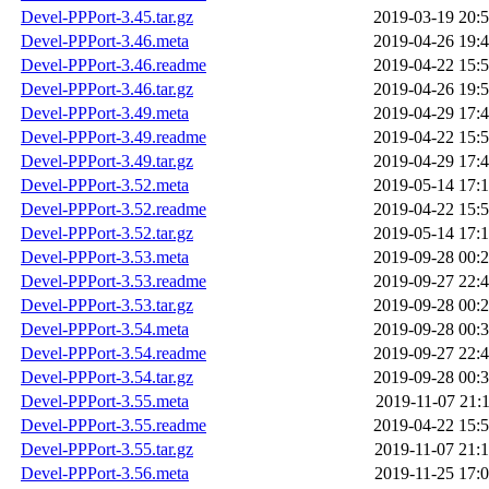
Devel-PPPort-3.45.tar.gz
2019-03-19 20:
Devel-PPPort-3.46.meta
2019-04-26 19:
Devel-PPPort-3.46.readme
2019-04-22 15:
Devel-PPPort-3.46.tar.gz
2019-04-26 19:
Devel-PPPort-3.49.meta
2019-04-29 17:
Devel-PPPort-3.49.readme
2019-04-22 15:
Devel-PPPort-3.49.tar.gz
2019-04-29 17:
Devel-PPPort-3.52.meta
2019-05-14 17:
Devel-PPPort-3.52.readme
2019-04-22 15:
Devel-PPPort-3.52.tar.gz
2019-05-14 17:
Devel-PPPort-3.53.meta
2019-09-28 00:
Devel-PPPort-3.53.readme
2019-09-27 22:
Devel-PPPort-3.53.tar.gz
2019-09-28 00:
Devel-PPPort-3.54.meta
2019-09-28 00:
Devel-PPPort-3.54.readme
2019-09-27 22:
Devel-PPPort-3.54.tar.gz
2019-09-28 00:
Devel-PPPort-3.55.meta
2019-11-07 21:
Devel-PPPort-3.55.readme
2019-04-22 15:
Devel-PPPort-3.55.tar.gz
2019-11-07 21:
Devel-PPPort-3.56.meta
2019-11-25 17: