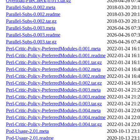
Overload-FileCheck-0.015.tar.gz
2026-04-26 07:
Parallel-Subs-0.002.meta
2018-03-20 20:
Parallel-Subs-0.002.readme
2018-03-20 20:
Parallel-Subs-0.002.tar.gz
2018-03-20 20:
Parallel-Subs-0.003.meta
2026-04-26 07:
Parallel-Subs-0.003.readme
2026-04-26 07:
Parallel-Subs-0.003.tar.gz
2026-04-26 07:
Perl-Critic-Policy-PreferredModules-0.001.meta
2022-01-24 16:
Perl-Critic-Policy-PreferredModules-0.001.readme
2022-01-24 16:
Perl-Critic-Policy-PreferredModules-0.001.tar.gz
2022-01-24 16:
Perl-Critic-Policy-PreferredModules-0.002.meta
2022-01-24 16:
Perl-Critic-Policy-PreferredModules-0.002.readme
2022-01-24 16:
Perl-Critic-Policy-PreferredModules-0.002.tar.gz
2022-01-24 16:
Perl-Critic-Policy-PreferredModules-0.003.meta
2022-01-24 21:
Perl-Critic-Policy-PreferredModules-0.003.readme
2022-01-24 21:
Perl-Critic-Policy-PreferredModules-0.003.tar.gz
2022-01-24 21:
Perl-Critic-Policy-PreferredModules-0.004.meta
2022-01-24 22:
Perl-Critic-Policy-PreferredModules-0.004.readme
2022-01-24 22:
Perl-Critic-Policy-PreferredModules-0.004.tar.gz
2022-01-24 22:
Pod-Usage-2.01.meta
2020-10-13 23:
Pod-Usage-2.01.readme
2020-10-13 23: