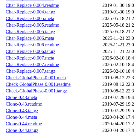
Char-Replace-0.004.readme
2019-01-30 19:
Char-Replace-0.004.tar.gz
2019-01-30 19:
Char-Replace-0.005.meta
2025-05-18 21:
Char-Replace-0.005.readme
2025-05-18 21:
Char-Replace-0.005.tar.gz
2025-05-18 21:
Char-Replace-0.006.meta
2025-11-21 23:
Char-Replace-0.006.readme
2025-11-21 23:
Char-Replace-0.006.tar.gz
2025-11-21 23:
Char-Replace-0.007.meta
2026-02-10 18:
Char-Replace-0.007.readme
2026-02-10 18:
Char-Replace-0.007.tar.gz
2026-02-10 18:
Check-GlobalPhase-0.001.meta
2019-08-12 22:
Check-GlobalPhase-0.001.readme
2019-08-12 22:
Check-GlobalPhase-0.001.tar.gz
2019-08-12 22:
Clone-0.43.meta
2019-07-29 19:
Clone-0.43.readme
2019-07-29 19:
Clone-0.43.tar.gz
2019-07-29 19:
Clone-0.44.meta
2020-04-20 17:
Clone-0.44.readme
2020-04-20 17:
Clone-0.44.tar.gz
2020-04-20 17: