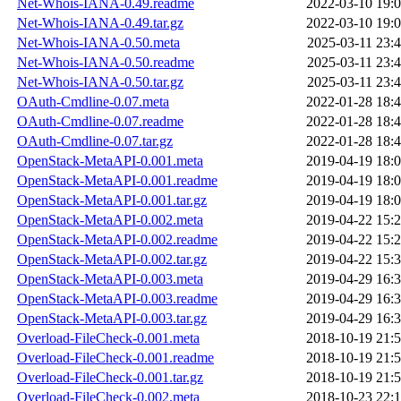
Net-Whois-IANA-0.49.readme
2022-03-10 19:
Net-Whois-IANA-0.49.tar.gz
2022-03-10 19:
Net-Whois-IANA-0.50.meta
2025-03-11 23:
Net-Whois-IANA-0.50.readme
2025-03-11 23:
Net-Whois-IANA-0.50.tar.gz
2025-03-11 23:
OAuth-Cmdline-0.07.meta
2022-01-28 18:
OAuth-Cmdline-0.07.readme
2022-01-28 18:
OAuth-Cmdline-0.07.tar.gz
2022-01-28 18:
OpenStack-MetaAPI-0.001.meta
2019-04-19 18:
OpenStack-MetaAPI-0.001.readme
2019-04-19 18:
OpenStack-MetaAPI-0.001.tar.gz
2019-04-19 18:
OpenStack-MetaAPI-0.002.meta
2019-04-22 15:
OpenStack-MetaAPI-0.002.readme
2019-04-22 15:
OpenStack-MetaAPI-0.002.tar.gz
2019-04-22 15:
OpenStack-MetaAPI-0.003.meta
2019-04-29 16:
OpenStack-MetaAPI-0.003.readme
2019-04-29 16:
OpenStack-MetaAPI-0.003.tar.gz
2019-04-29 16:
Overload-FileCheck-0.001.meta
2018-10-19 21:
Overload-FileCheck-0.001.readme
2018-10-19 21:
Overload-FileCheck-0.001.tar.gz
2018-10-19 21:
Overload-FileCheck-0.002.meta
2018-10-23 22: