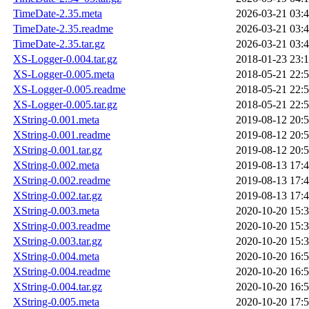
TimeDate-2.35.meta
2026-03-21 03:
TimeDate-2.35.readme
2026-03-21 03:
TimeDate-2.35.tar.gz
2026-03-21 03:
XS-Logger-0.004.tar.gz
2018-01-23 23:
XS-Logger-0.005.meta
2018-05-21 22:
XS-Logger-0.005.readme
2018-05-21 22:
XS-Logger-0.005.tar.gz
2018-05-21 22:
XString-0.001.meta
2019-08-12 20:
XString-0.001.readme
2019-08-12 20:
XString-0.001.tar.gz
2019-08-12 20:
XString-0.002.meta
2019-08-13 17:
XString-0.002.readme
2019-08-13 17:
XString-0.002.tar.gz
2019-08-13 17:
XString-0.003.meta
2020-10-20 15:
XString-0.003.readme
2020-10-20 15:
XString-0.003.tar.gz
2020-10-20 15:
XString-0.004.meta
2020-10-20 16:
XString-0.004.readme
2020-10-20 16:
XString-0.004.tar.gz
2020-10-20 16:
XString-0.005.meta
2020-10-20 17: