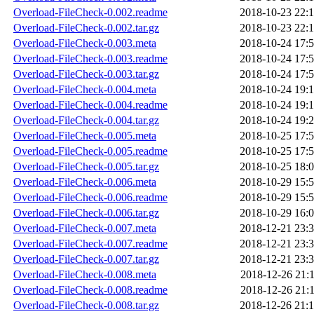
Overload-FileCheck-0.002.readme
2018-10-23 22:
Overload-FileCheck-0.002.tar.gz
2018-10-23 22:
Overload-FileCheck-0.003.meta
2018-10-24 17:
Overload-FileCheck-0.003.readme
2018-10-24 17:
Overload-FileCheck-0.003.tar.gz
2018-10-24 17:
Overload-FileCheck-0.004.meta
2018-10-24 19:
Overload-FileCheck-0.004.readme
2018-10-24 19:
Overload-FileCheck-0.004.tar.gz
2018-10-24 19:
Overload-FileCheck-0.005.meta
2018-10-25 17:
Overload-FileCheck-0.005.readme
2018-10-25 17:
Overload-FileCheck-0.005.tar.gz
2018-10-25 18:
Overload-FileCheck-0.006.meta
2018-10-29 15:
Overload-FileCheck-0.006.readme
2018-10-29 15:
Overload-FileCheck-0.006.tar.gz
2018-10-29 16:
Overload-FileCheck-0.007.meta
2018-12-21 23:
Overload-FileCheck-0.007.readme
2018-12-21 23:
Overload-FileCheck-0.007.tar.gz
2018-12-21 23:
Overload-FileCheck-0.008.meta
2018-12-26 21:
Overload-FileCheck-0.008.readme
2018-12-26 21:
Overload-FileCheck-0.008.tar.gz
2018-12-26 21: