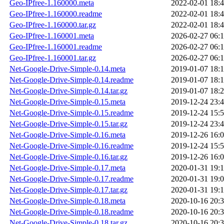
Geo-IPfree-1.160000.meta
2022-02-01 18:
Geo-IPfree-1.160000.readme
2022-02-01 18:
Geo-IPfree-1.160000.tar.gz
2022-02-01 18:
Geo-IPfree-1.160001.meta
2026-02-27 06:
Geo-IPfree-1.160001.readme
2026-02-27 06:
Geo-IPfree-1.160001.tar.gz
2026-02-27 06:
Net-Google-Drive-Simple-0.14.meta
2019-01-07 18:
Net-Google-Drive-Simple-0.14.readme
2019-01-07 18:
Net-Google-Drive-Simple-0.14.tar.gz
2019-01-07 18:
Net-Google-Drive-Simple-0.15.meta
2019-12-24 23:
Net-Google-Drive-Simple-0.15.readme
2019-12-24 15:
Net-Google-Drive-Simple-0.15.tar.gz
2019-12-24 23:
Net-Google-Drive-Simple-0.16.meta
2019-12-26 16:
Net-Google-Drive-Simple-0.16.readme
2019-12-24 15:
Net-Google-Drive-Simple-0.16.tar.gz
2019-12-26 16:
Net-Google-Drive-Simple-0.17.meta
2020-01-31 19:
Net-Google-Drive-Simple-0.17.readme
2020-01-31 19:
Net-Google-Drive-Simple-0.17.tar.gz
2020-01-31 19:
Net-Google-Drive-Simple-0.18.meta
2020-10-16 20:
Net-Google-Drive-Simple-0.18.readme
2020-10-16 20:
Net-Google-Drive-Simple-0.18.tar.gz
2020-10-16 20: