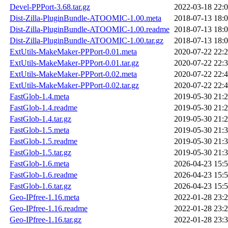
Devel-PPPort-3.68.tar.gz
2022-03-18 22:
Dist-Zilla-PluginBundle-ATOOMIC-1.00.meta
2018-07-13 18:
Dist-Zilla-PluginBundle-ATOOMIC-1.00.readme
2018-07-13 18:
Dist-Zilla-PluginBundle-ATOOMIC-1.00.tar.gz
2018-07-13 18:
ExtUtils-MakeMaker-PPPort-0.01.meta
2020-07-22 22:
ExtUtils-MakeMaker-PPPort-0.01.tar.gz
2020-07-22 22:
ExtUtils-MakeMaker-PPPort-0.02.meta
2020-07-22 22:
ExtUtils-MakeMaker-PPPort-0.02.tar.gz
2020-07-22 22:
FastGlob-1.4.meta
2019-05-30 21:
FastGlob-1.4.readme
2019-05-30 21:
FastGlob-1.4.tar.gz
2019-05-30 21:
FastGlob-1.5.meta
2019-05-30 21:
FastGlob-1.5.readme
2019-05-30 21:
FastGlob-1.5.tar.gz
2019-05-30 21:
FastGlob-1.6.meta
2026-04-23 15:
FastGlob-1.6.readme
2026-04-23 15:
FastGlob-1.6.tar.gz
2026-04-23 15:
Geo-IPfree-1.16.meta
2022-01-28 23:
Geo-IPfree-1.16.readme
2022-01-28 23:
Geo-IPfree-1.16.tar.gz
2022-01-28 23: