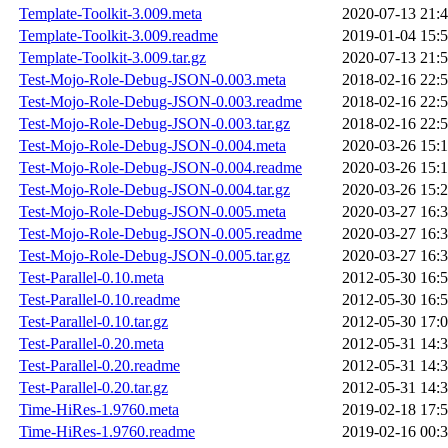
Template-Toolkit-3.009.meta
2020-07-13 21:
Template-Toolkit-3.009.readme
2019-01-04 15:
Template-Toolkit-3.009.tar.gz
2020-07-13 21:
Test-Mojo-Role-Debug-JSON-0.003.meta
2018-02-16 22:
Test-Mojo-Role-Debug-JSON-0.003.readme
2018-02-16 22:
Test-Mojo-Role-Debug-JSON-0.003.tar.gz
2018-02-16 22:
Test-Mojo-Role-Debug-JSON-0.004.meta
2020-03-26 15:
Test-Mojo-Role-Debug-JSON-0.004.readme
2020-03-26 15:
Test-Mojo-Role-Debug-JSON-0.004.tar.gz
2020-03-26 15:
Test-Mojo-Role-Debug-JSON-0.005.meta
2020-03-27 16:
Test-Mojo-Role-Debug-JSON-0.005.readme
2020-03-27 16:
Test-Mojo-Role-Debug-JSON-0.005.tar.gz
2020-03-27 16:
Test-Parallel-0.10.meta
2012-05-30 16:
Test-Parallel-0.10.readme
2012-05-30 16:
Test-Parallel-0.10.tar.gz
2012-05-30 17:
Test-Parallel-0.20.meta
2012-05-31 14:
Test-Parallel-0.20.readme
2012-05-31 14:
Test-Parallel-0.20.tar.gz
2012-05-31 14:
Time-HiRes-1.9760.meta
2019-02-18 17:
Time-HiRes-1.9760.readme
2019-02-16 00: