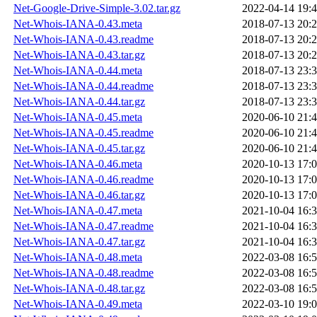
Net-Google-Drive-Simple-3.02.tar.gz
2022-04-14 19:
Net-Whois-IANA-0.43.meta
2018-07-13 20:
Net-Whois-IANA-0.43.readme
2018-07-13 20:
Net-Whois-IANA-0.43.tar.gz
2018-07-13 20:
Net-Whois-IANA-0.44.meta
2018-07-13 23:
Net-Whois-IANA-0.44.readme
2018-07-13 23:
Net-Whois-IANA-0.44.tar.gz
2018-07-13 23:
Net-Whois-IANA-0.45.meta
2020-06-10 21:
Net-Whois-IANA-0.45.readme
2020-06-10 21:
Net-Whois-IANA-0.45.tar.gz
2020-06-10 21:
Net-Whois-IANA-0.46.meta
2020-10-13 17:
Net-Whois-IANA-0.46.readme
2020-10-13 17:
Net-Whois-IANA-0.46.tar.gz
2020-10-13 17:
Net-Whois-IANA-0.47.meta
2021-10-04 16:
Net-Whois-IANA-0.47.readme
2021-10-04 16:
Net-Whois-IANA-0.47.tar.gz
2021-10-04 16:
Net-Whois-IANA-0.48.meta
2022-03-08 16:
Net-Whois-IANA-0.48.readme
2022-03-08 16:
Net-Whois-IANA-0.48.tar.gz
2022-03-08 16:
Net-Whois-IANA-0.49.meta
2022-03-10 19: