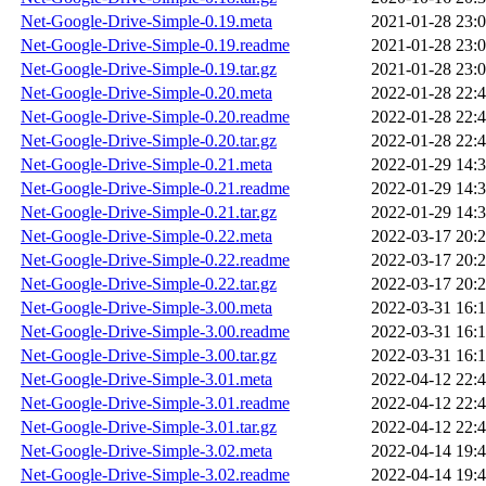
Net-Google-Drive-Simple-0.19.meta
2021-01-28 23:
Net-Google-Drive-Simple-0.19.readme
2021-01-28 23:
Net-Google-Drive-Simple-0.19.tar.gz
2021-01-28 23:
Net-Google-Drive-Simple-0.20.meta
2022-01-28 22:
Net-Google-Drive-Simple-0.20.readme
2022-01-28 22:
Net-Google-Drive-Simple-0.20.tar.gz
2022-01-28 22:
Net-Google-Drive-Simple-0.21.meta
2022-01-29 14:
Net-Google-Drive-Simple-0.21.readme
2022-01-29 14:
Net-Google-Drive-Simple-0.21.tar.gz
2022-01-29 14:
Net-Google-Drive-Simple-0.22.meta
2022-03-17 20:
Net-Google-Drive-Simple-0.22.readme
2022-03-17 20:
Net-Google-Drive-Simple-0.22.tar.gz
2022-03-17 20:
Net-Google-Drive-Simple-3.00.meta
2022-03-31 16:
Net-Google-Drive-Simple-3.00.readme
2022-03-31 16:
Net-Google-Drive-Simple-3.00.tar.gz
2022-03-31 16:
Net-Google-Drive-Simple-3.01.meta
2022-04-12 22:
Net-Google-Drive-Simple-3.01.readme
2022-04-12 22:
Net-Google-Drive-Simple-3.01.tar.gz
2022-04-12 22:
Net-Google-Drive-Simple-3.02.meta
2022-04-14 19:
Net-Google-Drive-Simple-3.02.readme
2022-04-14 19: