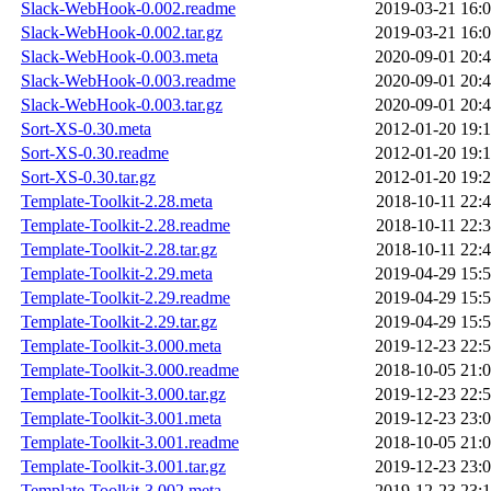
Slack-WebHook-0.002.readme
2019-03-21 16:
Slack-WebHook-0.002.tar.gz
2019-03-21 16:
Slack-WebHook-0.003.meta
2020-09-01 20:
Slack-WebHook-0.003.readme
2020-09-01 20:
Slack-WebHook-0.003.tar.gz
2020-09-01 20:
Sort-XS-0.30.meta
2012-01-20 19:
Sort-XS-0.30.readme
2012-01-20 19:
Sort-XS-0.30.tar.gz
2012-01-20 19:
Template-Toolkit-2.28.meta
2018-10-11 22:
Template-Toolkit-2.28.readme
2018-10-11 22:
Template-Toolkit-2.28.tar.gz
2018-10-11 22:
Template-Toolkit-2.29.meta
2019-04-29 15:
Template-Toolkit-2.29.readme
2019-04-29 15:
Template-Toolkit-2.29.tar.gz
2019-04-29 15:
Template-Toolkit-3.000.meta
2019-12-23 22:
Template-Toolkit-3.000.readme
2018-10-05 21:
Template-Toolkit-3.000.tar.gz
2019-12-23 22:
Template-Toolkit-3.001.meta
2019-12-23 23:
Template-Toolkit-3.001.readme
2018-10-05 21:
Template-Toolkit-3.001.tar.gz
2019-12-23 23:
Template-Toolkit-3.002.meta
2019-12-23 23: