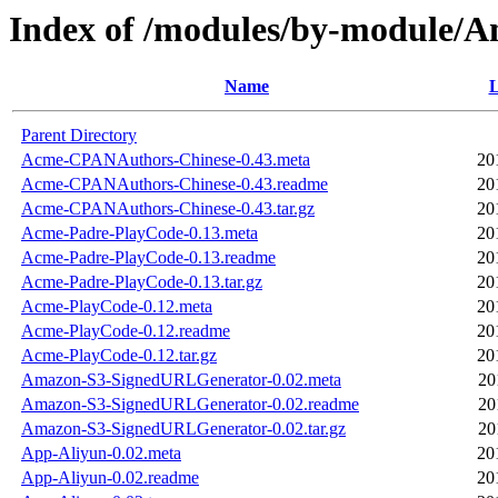
Index of /modules/by-module
Name
L
Parent Directory
Acme-CPANAuthors-Chinese-0.43.meta
20
Acme-CPANAuthors-Chinese-0.43.readme
20
Acme-CPANAuthors-Chinese-0.43.tar.gz
20
Acme-Padre-PlayCode-0.13.meta
20
Acme-Padre-PlayCode-0.13.readme
20
Acme-Padre-PlayCode-0.13.tar.gz
20
Acme-PlayCode-0.12.meta
20
Acme-PlayCode-0.12.readme
20
Acme-PlayCode-0.12.tar.gz
20
Amazon-S3-SignedURLGenerator-0.02.meta
20
Amazon-S3-SignedURLGenerator-0.02.readme
20
Amazon-S3-SignedURLGenerator-0.02.tar.gz
20
App-Aliyun-0.02.meta
20
App-Aliyun-0.02.readme
20