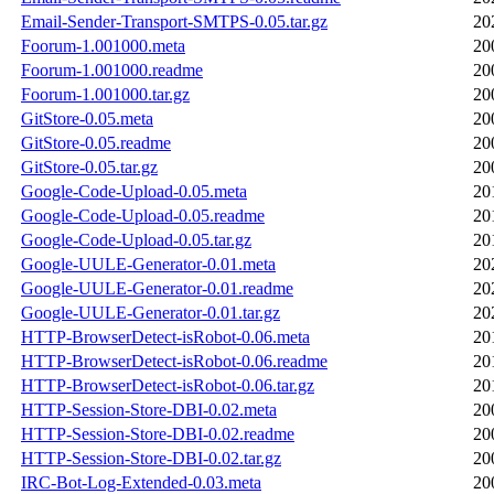
Email-Sender-Transport-SMTPS-0.05.tar.gz
20
Foorum-1.001000.meta
20
Foorum-1.001000.readme
20
Foorum-1.001000.tar.gz
20
GitStore-0.05.meta
20
GitStore-0.05.readme
20
GitStore-0.05.tar.gz
20
Google-Code-Upload-0.05.meta
20
Google-Code-Upload-0.05.readme
20
Google-Code-Upload-0.05.tar.gz
20
Google-UULE-Generator-0.01.meta
20
Google-UULE-Generator-0.01.readme
20
Google-UULE-Generator-0.01.tar.gz
20
HTTP-BrowserDetect-isRobot-0.06.meta
20
HTTP-BrowserDetect-isRobot-0.06.readme
20
HTTP-BrowserDetect-isRobot-0.06.tar.gz
20
HTTP-Session-Store-DBI-0.02.meta
20
HTTP-Session-Store-DBI-0.02.readme
20
HTTP-Session-Store-DBI-0.02.tar.gz
20
IRC-Bot-Log-Extended-0.03.meta
20