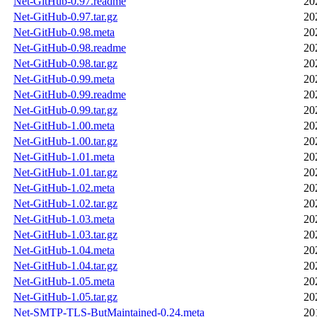
Net-GitHub-0.97.readme
20
Net-GitHub-0.97.tar.gz
20
Net-GitHub-0.98.meta
20
Net-GitHub-0.98.readme
20
Net-GitHub-0.98.tar.gz
20
Net-GitHub-0.99.meta
20
Net-GitHub-0.99.readme
20
Net-GitHub-0.99.tar.gz
20
Net-GitHub-1.00.meta
20
Net-GitHub-1.00.tar.gz
20
Net-GitHub-1.01.meta
20
Net-GitHub-1.01.tar.gz
20
Net-GitHub-1.02.meta
20
Net-GitHub-1.02.tar.gz
20
Net-GitHub-1.03.meta
20
Net-GitHub-1.03.tar.gz
20
Net-GitHub-1.04.meta
20
Net-GitHub-1.04.tar.gz
20
Net-GitHub-1.05.meta
20
Net-GitHub-1.05.tar.gz
20
Net-SMTP-TLS-ButMaintained-0.24.meta
20