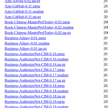
App-Aliyun-0.02.tar.gz
20
App-GitHub-0.11.meta
20
App-GitHub-0.11.readme
20
App-GitHub-0.11.tar.gz
20
Book-Chinese-MasterPerlToday-0.02.meta
20
Book-Chinese-MasterPerlToday-0.02.readme
20
Book-Chinese-MasterPerlToday-0.02.tar.gz
20
Business-Alipay-0.01.meta
20
Business-Alipay-0.01.readme
20
Business-Alipay-0.01.tar.gz
20
Business-AuthorizeNet-CIM-0.16.meta
20
Business-AuthorizeNet-CIM-0.16.readme
20
Business-AuthorizeNet-CIM-0.16.tar.gz
20
Business-AuthorizeNet-CIM-0.17.meta
20
Business-AuthorizeNet-CIM-0.17.readme
20
Business-AuthorizeNet-CIM-0.17.tar.gz
20
Business-AuthorizeNet-CIM-0.18.meta
20
Business-AuthorizeNet-CIM-0.18.readme
20
Business-AuthorizeNet-CIM-0.18.tar.gz
20
Business-AuthorizeNet-CIM-0.19.meta
20
Business-AuthorizeNet-CIM-0.19.readme
20