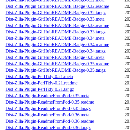
Dist-Zilla-Plugin-GitHubREADME-Badge-0.32.readme
20
Dist-Zilla-Plugin-GitHubREADME-Badge-0.32.tar.gz
20
Dist-Zilla-Plugin-GitHubREADME-Badge-0.33.meta
20
Dist-Zilla-Plugin-GitHubREADME-Badge-0.33.readme
20
Dist-Zilla-Plugin-GitHubREADME-Badge-0.33.tar.gz
20
Dist-Zilla-Plugin-GitHubREADME-Badge-0.34.meta
20
Dist-Zilla-Plugin-GitHubREADME-Badge-0.34.readme
20
Dist-Zilla-Plugin-GitHubREADME-Badge-0.34.tar.gz
20
Dist-Zilla-Plugin-GitHubREADME-Badge-0.35.meta
20
Dist-Zilla-Plugin-GitHubREADME-Badge-0.35.readme
20
Dist-Zilla-Plugin-GitHubREADME-Badge-0.35.tar.gz
20
Dist-Zilla-Plugin-PerlTidy-0.21.meta
20
Dist-Zilla-Plugin-PerlTidy-0.21.readme
20
Dist-Zilla-Plugin-PerlTidy-0.21.tar.gz
20
Dist-Zilla-Plugin-ReadmeFromPod-0.35.meta
20
Dist-Zilla-Plugin-ReadmeFromPod-0.35.readme
20
Dist-Zilla-Plugin-ReadmeFromPod-0.35.tar.gz
20
Dist-Zilla-Plugin-ReadmeFromPod-0.36.meta
20
Dist-Zilla-Plugin-ReadmeFromPod-0.36.readme
20
Dist-Zilla-Plugin-ReadmeFromPod-0.36.tar.gz
20