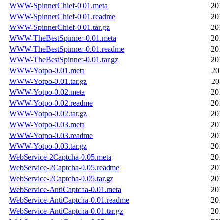
WWW-SpinnerChief-0.01.meta
20
WWW-SpinnerChief-0.01.readme
20
WWW-SpinnerChief-0.01.tar.gz
20
WWW-TheBestSpinner-0.01.meta
20
WWW-TheBestSpinner-0.01.readme
20
WWW-TheBestSpinner-0.01.tar.gz
20
WWW-Yotpo-0.01.meta
20
WWW-Yotpo-0.01.tar.gz
20
WWW-Yotpo-0.02.meta
20
WWW-Yotpo-0.02.readme
20
WWW-Yotpo-0.02.tar.gz
20
WWW-Yotpo-0.03.meta
20
WWW-Yotpo-0.03.readme
20
WWW-Yotpo-0.03.tar.gz
20
WebService-2Captcha-0.05.meta
20
WebService-2Captcha-0.05.readme
20
WebService-2Captcha-0.05.tar.gz
20
WebService-AntiCaptcha-0.01.meta
20
WebService-AntiCaptcha-0.01.readme
20
WebService-AntiCaptcha-0.01.tar.gz
20