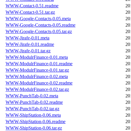
WWW-Contact-0.51.readme
20
WWW-Contact-0.51.tar.gz
20
WWW-Google-Contacts-0.05.meta
20
WWW-Google-Contacts-0.05.readme
20
WWW-Google-Contacts-0.05.tar.gz
20
WWW-Jirafe-0.01.meta
20
WWW-Jirafe-0.01.readme
20
WWW-Jirafe-0.01.tar.gz
20
WWW-ModulrFinance-0.01.meta
20
WWW-ModulrFinance-0.01.readme
20
WWW-ModulrFinance-0.01.tar.gz
20
WWW-ModulrFinance-0.02.meta
20
WWW-ModulrFinance-0.02.readme
20
WWW-ModulrFinance-0.02.tar.gz
20
WWW-PunchTab-0.02.meta
20
WWW-PunchTab-0.02.readme
20
WWW-PunchTab-0.02.tar.gz
20
WWW-ShipStation-0.06.meta
20
WWW-ShipStation-0.06.readme
20
WWW-ShipStation-0.06.tar.gz
20