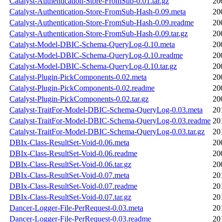
Catalyst-Authentication-Store-FromSub-0.01.tar.gz
20
Catalyst-Authentication-Store-FromSub-Hash-0.09.meta
20
Catalyst-Authentication-Store-FromSub-Hash-0.09.readme
20
Catalyst-Authentication-Store-FromSub-Hash-0.09.tar.gz
20
Catalyst-Model-DBIC-Schema-QueryLog-0.10.meta
20
Catalyst-Model-DBIC-Schema-QueryLog-0.10.readme
20
Catalyst-Model-DBIC-Schema-QueryLog-0.10.tar.gz
20
Catalyst-Plugin-PickComponents-0.02.meta
20
Catalyst-Plugin-PickComponents-0.02.readme
20
Catalyst-Plugin-PickComponents-0.02.tar.gz
20
Catalyst-TraitFor-Model-DBIC-Schema-QueryLog-0.03.meta
20
Catalyst-TraitFor-Model-DBIC-Schema-QueryLog-0.03.readme
20
Catalyst-TraitFor-Model-DBIC-Schema-QueryLog-0.03.tar.gz
20
DBIx-Class-ResultSet-Void-0.06.meta
20
DBIx-Class-ResultSet-Void-0.06.readme
20
DBIx-Class-ResultSet-Void-0.06.tar.gz
20
DBIx-Class-ResultSet-Void-0.07.meta
20
DBIx-Class-ResultSet-Void-0.07.readme
20
DBIx-Class-ResultSet-Void-0.07.tar.gz
20
Dancer-Logger-File-PerRequest-0.03.meta
20
Dancer-Logger-File-PerRequest-0.03.readme
20