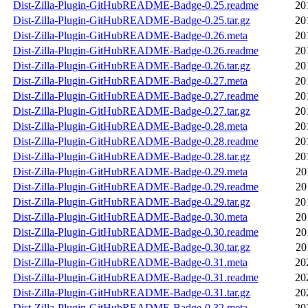
Dist-Zilla-Plugin-GitHubREADME-Badge-0.25.readme
20
Dist-Zilla-Plugin-GitHubREADME-Badge-0.25.tar.gz
20
Dist-Zilla-Plugin-GitHubREADME-Badge-0.26.meta
20
Dist-Zilla-Plugin-GitHubREADME-Badge-0.26.readme
20
Dist-Zilla-Plugin-GitHubREADME-Badge-0.26.tar.gz
20
Dist-Zilla-Plugin-GitHubREADME-Badge-0.27.meta
20
Dist-Zilla-Plugin-GitHubREADME-Badge-0.27.readme
20
Dist-Zilla-Plugin-GitHubREADME-Badge-0.27.tar.gz
20
Dist-Zilla-Plugin-GitHubREADME-Badge-0.28.meta
20
Dist-Zilla-Plugin-GitHubREADME-Badge-0.28.readme
20
Dist-Zilla-Plugin-GitHubREADME-Badge-0.28.tar.gz
20
Dist-Zilla-Plugin-GitHubREADME-Badge-0.29.meta
20
Dist-Zilla-Plugin-GitHubREADME-Badge-0.29.readme
20
Dist-Zilla-Plugin-GitHubREADME-Badge-0.29.tar.gz
20
Dist-Zilla-Plugin-GitHubREADME-Badge-0.30.meta
20
Dist-Zilla-Plugin-GitHubREADME-Badge-0.30.readme
20
Dist-Zilla-Plugin-GitHubREADME-Badge-0.30.tar.gz
20
Dist-Zilla-Plugin-GitHubREADME-Badge-0.31.meta
20
Dist-Zilla-Plugin-GitHubREADME-Badge-0.31.readme
20
Dist-Zilla-Plugin-GitHubREADME-Badge-0.31.tar.gz
20
Dist-Zilla-Plugin-GitHubREADME-Badge-0.32.meta
20