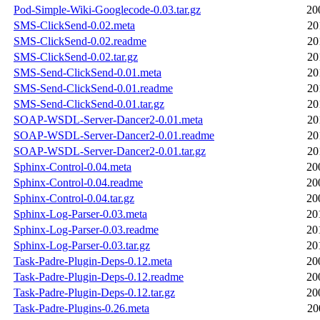
Pod-Simple-Wiki-Googlecode-0.03.tar.gz
20
SMS-ClickSend-0.02.meta
20
SMS-ClickSend-0.02.readme
20
SMS-ClickSend-0.02.tar.gz
20
SMS-Send-ClickSend-0.01.meta
20
SMS-Send-ClickSend-0.01.readme
20
SMS-Send-ClickSend-0.01.tar.gz
20
SOAP-WSDL-Server-Dancer2-0.01.meta
20
SOAP-WSDL-Server-Dancer2-0.01.readme
20
SOAP-WSDL-Server-Dancer2-0.01.tar.gz
20
Sphinx-Control-0.04.meta
20
Sphinx-Control-0.04.readme
20
Sphinx-Control-0.04.tar.gz
20
Sphinx-Log-Parser-0.03.meta
20
Sphinx-Log-Parser-0.03.readme
20
Sphinx-Log-Parser-0.03.tar.gz
20
Task-Padre-Plugin-Deps-0.12.meta
20
Task-Padre-Plugin-Deps-0.12.readme
20
Task-Padre-Plugin-Deps-0.12.tar.gz
20
Task-Padre-Plugins-0.26.meta
20