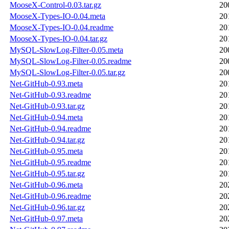
MooseX-Control-0.03.tar.gz
20
MooseX-Types-IO-0.04.meta
20
MooseX-Types-IO-0.04.readme
20
MooseX-Types-IO-0.04.tar.gz
20
MySQL-SlowLog-Filter-0.05.meta
20
MySQL-SlowLog-Filter-0.05.readme
20
MySQL-SlowLog-Filter-0.05.tar.gz
20
Net-GitHub-0.93.meta
20
Net-GitHub-0.93.readme
20
Net-GitHub-0.93.tar.gz
20
Net-GitHub-0.94.meta
20
Net-GitHub-0.94.readme
20
Net-GitHub-0.94.tar.gz
20
Net-GitHub-0.95.meta
20
Net-GitHub-0.95.readme
20
Net-GitHub-0.95.tar.gz
20
Net-GitHub-0.96.meta
20
Net-GitHub-0.96.readme
20
Net-GitHub-0.96.tar.gz
20
Net-GitHub-0.97.meta
20