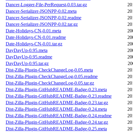
Dancer-Logger-File-PerRequest-0.03.tar.gz
20
Dancer-Serializer-JSONPP-0.02.meta
20
Dancer-Serializer-JSONPP-0.02.readme
20
Dancer-Serializer-JSONPP-0.02.tar.gz
20
Date-Holidays-CN-0.01.meta
20
Date-Holidays-CN-0.01.readme
20
Date-Holidays-CN-0.01.tar.gz
20
DayDayUp-0.95.meta
20
DayDayUp-0.95.readme
20
DayDayUp-0.95.tar.gz
20
Dist-Zilla-Plugin-CheckChangeLog-0.05.meta
20
Dist-Zilla-Plugin-CheckChangeLog-0.05.readme
20
Dist-Zilla-Plugin-CheckChangeLog-0.05.tar.gz
20
Dist-Zilla-Plugin-GitHubREADME-Badge-0.23.meta
20
Dist-Zilla-Plugin-GitHubREADME-Badge-0.23.readme
20
Dist-Zilla-Plugin-GitHubREADME-Badge-0.23.tar.gz
20
Dist-Zilla-Plugin-GitHubREADME-Badge-0.24.meta
20
Dist-Zilla-Plugin-GitHubREADME-Badge-0.24.readme
20
Dist-Zilla-Plugin-GitHubREADME-Badge-0.24.tar.gz
20
Dist-Zilla-Plugin-GitHubREADME-Badge-0.25.meta
20