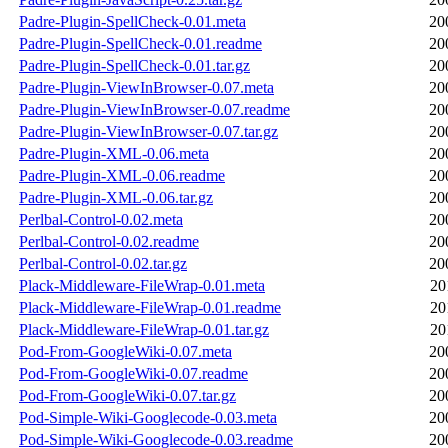
Padre-Plugin-SpellCheck-0.01.meta
20
Padre-Plugin-SpellCheck-0.01.readme
20
Padre-Plugin-SpellCheck-0.01.tar.gz
20
Padre-Plugin-ViewInBrowser-0.07.meta
20
Padre-Plugin-ViewInBrowser-0.07.readme
20
Padre-Plugin-ViewInBrowser-0.07.tar.gz
20
Padre-Plugin-XML-0.06.meta
20
Padre-Plugin-XML-0.06.readme
20
Padre-Plugin-XML-0.06.tar.gz
20
Perlbal-Control-0.02.meta
20
Perlbal-Control-0.02.readme
20
Perlbal-Control-0.02.tar.gz
20
Plack-Middleware-FileWrap-0.01.meta
20
Plack-Middleware-FileWrap-0.01.readme
20
Plack-Middleware-FileWrap-0.01.tar.gz
20
Pod-From-GoogleWiki-0.07.meta
20
Pod-From-GoogleWiki-0.07.readme
20
Pod-From-GoogleWiki-0.07.tar.gz
20
Pod-Simple-Wiki-Googlecode-0.03.meta
20
Pod-Simple-Wiki-Googlecode-0.03.readme
20