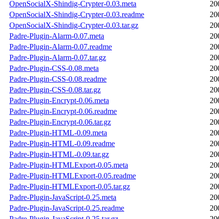
OpenSocialX-Shindig-Crypter-0.03.meta
20
OpenSocialX-Shindig-Crypter-0.03.readme
20
OpenSocialX-Shindig-Crypter-0.03.tar.gz
20
Padre-Plugin-Alarm-0.07.meta
20
Padre-Plugin-Alarm-0.07.readme
20
Padre-Plugin-Alarm-0.07.tar.gz
20
Padre-Plugin-CSS-0.08.meta
20
Padre-Plugin-CSS-0.08.readme
20
Padre-Plugin-CSS-0.08.tar.gz
20
Padre-Plugin-Encrypt-0.06.meta
20
Padre-Plugin-Encrypt-0.06.readme
20
Padre-Plugin-Encrypt-0.06.tar.gz
20
Padre-Plugin-HTML-0.09.meta
20
Padre-Plugin-HTML-0.09.readme
20
Padre-Plugin-HTML-0.09.tar.gz
20
Padre-Plugin-HTMLExport-0.05.meta
20
Padre-Plugin-HTMLExport-0.05.readme
20
Padre-Plugin-HTMLExport-0.05.tar.gz
20
Padre-Plugin-JavaScript-0.25.meta
20
Padre-Plugin-JavaScript-0.25.readme
20
Padre-Plugin-JavaScript-0.25.tar.gz
20