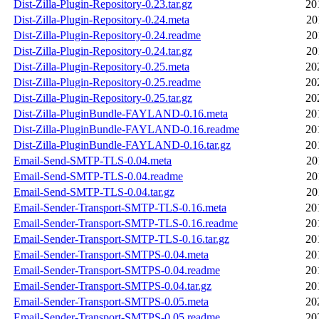
Dist-Zilla-Plugin-Repository-0.23.tar.gz
20
Dist-Zilla-Plugin-Repository-0.24.meta
20
Dist-Zilla-Plugin-Repository-0.24.readme
20
Dist-Zilla-Plugin-Repository-0.24.tar.gz
20
Dist-Zilla-Plugin-Repository-0.25.meta
20
Dist-Zilla-Plugin-Repository-0.25.readme
20
Dist-Zilla-Plugin-Repository-0.25.tar.gz
20
Dist-Zilla-PluginBundle-FAYLAND-0.16.meta
20
Dist-Zilla-PluginBundle-FAYLAND-0.16.readme
20
Dist-Zilla-PluginBundle-FAYLAND-0.16.tar.gz
20
Email-Send-SMTP-TLS-0.04.meta
20
Email-Send-SMTP-TLS-0.04.readme
20
Email-Send-SMTP-TLS-0.04.tar.gz
20
Email-Sender-Transport-SMTP-TLS-0.16.meta
20
Email-Sender-Transport-SMTP-TLS-0.16.readme
20
Email-Sender-Transport-SMTP-TLS-0.16.tar.gz
20
Email-Sender-Transport-SMTPS-0.04.meta
20
Email-Sender-Transport-SMTPS-0.04.readme
20
Email-Sender-Transport-SMTPS-0.04.tar.gz
20
Email-Sender-Transport-SMTPS-0.05.meta
20
Email-Sender-Transport-SMTPS-0.05.readme
20