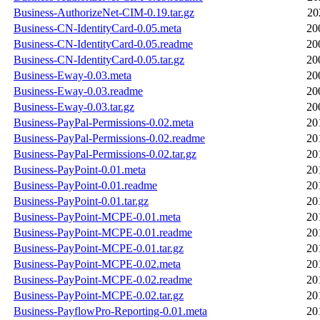
Business-AuthorizeNet-CIM-0.19.tar.gz
20
Business-CN-IdentityCard-0.05.meta
20
Business-CN-IdentityCard-0.05.readme
20
Business-CN-IdentityCard-0.05.tar.gz
20
Business-Eway-0.03.meta
20
Business-Eway-0.03.readme
20
Business-Eway-0.03.tar.gz
20
Business-PayPal-Permissions-0.02.meta
20
Business-PayPal-Permissions-0.02.readme
20
Business-PayPal-Permissions-0.02.tar.gz
20
Business-PayPoint-0.01.meta
20
Business-PayPoint-0.01.readme
20
Business-PayPoint-0.01.tar.gz
20
Business-PayPoint-MCPE-0.01.meta
20
Business-PayPoint-MCPE-0.01.readme
20
Business-PayPoint-MCPE-0.01.tar.gz
20
Business-PayPoint-MCPE-0.02.meta
20
Business-PayPoint-MCPE-0.02.readme
20
Business-PayPoint-MCPE-0.02.tar.gz
20
Business-PayflowPro-Reporting-0.01.meta
20