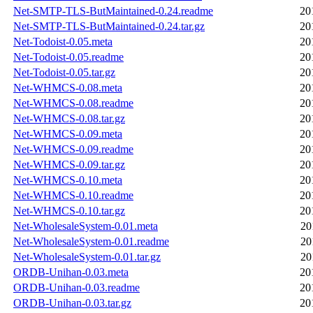
Net-SMTP-TLS-ButMaintained-0.24.readme
20
Net-SMTP-TLS-ButMaintained-0.24.tar.gz
20
Net-Todoist-0.05.meta
20
Net-Todoist-0.05.readme
20
Net-Todoist-0.05.tar.gz
20
Net-WHMCS-0.08.meta
20
Net-WHMCS-0.08.readme
20
Net-WHMCS-0.08.tar.gz
20
Net-WHMCS-0.09.meta
20
Net-WHMCS-0.09.readme
20
Net-WHMCS-0.09.tar.gz
20
Net-WHMCS-0.10.meta
20
Net-WHMCS-0.10.readme
20
Net-WHMCS-0.10.tar.gz
20
Net-WholesaleSystem-0.01.meta
20
Net-WholesaleSystem-0.01.readme
20
Net-WholesaleSystem-0.01.tar.gz
20
ORDB-Unihan-0.03.meta
20
ORDB-Unihan-0.03.readme
20
ORDB-Unihan-0.03.tar.gz
20