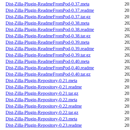
Dist-Zilla-Plugin-ReadmeFromPod-0.37.meta
20
Dist-Zilla-Plugin-ReadmeFromPod-0.37.readme
20
Dist-Zilla-Plugin-ReadmeFromPod-0.37.tar.gz
20
Dist-Zilla-Plugin-ReadmeFromPod-0.38.meta
20
Dist-Zilla-Plugin-ReadmeFromPod-0.38.readme
20
Dist-Zilla-Plugin-ReadmeFromPod-0.38.tar.gz
20
Dist-Zilla-Plugin-ReadmeFromPod-0.39.meta
20
Dist-Zilla-Plugin-ReadmeFromPod-0.39.readme
20
Dist-Zilla-Plugin-ReadmeFromPod-0.39.tar.gz
20
Dist-Zilla-Plugin-ReadmeFromPod-0.40.meta
20
Dist-Zilla-Plugin-ReadmeFromPod-0.40.readme
20
Dist-Zilla-Plugin-ReadmeFromPod-0.40.tar.gz
20
Dist-Zilla-Plugin-Repository-0.21.meta
20
Dist-Zilla-Plugin-Repository-0.21.readme
20
Dist-Zilla-Plugin-Repository-0.21.tar.gz
20
Dist-Zilla-Plugin-Repository-0.22.meta
20
Dist-Zilla-Plugin-Repository-0.22.readme
20
Dist-Zilla-Plugin-Repository-0.22.tar.gz
20
Dist-Zilla-Plugin-Repository-0.23.meta
20
Dist-Zilla-Plugin-Repository-0.23.readme
20