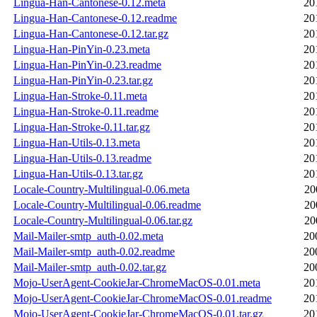
Lingua-Han-Cantonese-0.12.meta
20
Lingua-Han-Cantonese-0.12.readme
20
Lingua-Han-Cantonese-0.12.tar.gz
20
Lingua-Han-PinYin-0.23.meta
20
Lingua-Han-PinYin-0.23.readme
20
Lingua-Han-PinYin-0.23.tar.gz
20
Lingua-Han-Stroke-0.11.meta
20
Lingua-Han-Stroke-0.11.readme
20
Lingua-Han-Stroke-0.11.tar.gz
20
Lingua-Han-Utils-0.13.meta
20
Lingua-Han-Utils-0.13.readme
20
Lingua-Han-Utils-0.13.tar.gz
20
Locale-Country-Multilingual-0.06.meta
20
Locale-Country-Multilingual-0.06.readme
20
Locale-Country-Multilingual-0.06.tar.gz
20
Mail-Mailer-smtp_auth-0.02.meta
20
Mail-Mailer-smtp_auth-0.02.readme
20
Mail-Mailer-smtp_auth-0.02.tar.gz
20
Mojo-UserAgent-CookieJar-ChromeMacOS-0.01.meta
20
Mojo-UserAgent-CookieJar-ChromeMacOS-0.01.readme
20
Mojo-UserAgent-CookieJar-ChromeMacOS-0.01.tar.gz
20