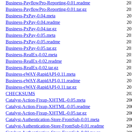
Business-PayflowPro-Reporting-0.01.readme
20
Business-PayflowPro-Reporting-0.01.tar.gz
20
Business-PxPay-0.04.meta
20
Business-PxPay-0.04.readme
20
Business-PxPay-0.04.tar.gz
20
Business-PxPay-0.05.meta
20
Business-PxPay-0.05.readme
20
Business-PxPay-0.05.tar.gz
20
Business-RealEx-0.02.meta
20
Business-RealEx-0.02.readme
20
Business-RealEx-0.02.tar.gz
20
Business-eWAY-RapidAPI-0.11.meta
20
Business-eWAY-RapidAPI-0.11.readme
20
Business-eWAY-RapidAPI-0.11.tar.gz
20
CHECKSUMS
20
Catalyst-Action-Fixup-XHTML-0.05.meta
20
Catalyst-Action-Fixup-XHTML-0.05.readme
20
Catalyst-Action-Fixup-XHTML-0.05.tar.gz
20
Catalyst-Authentication-Store-FromSub-0.01.meta
20
Catalyst-Authentication-Store-FromSub-0.01.readme
20