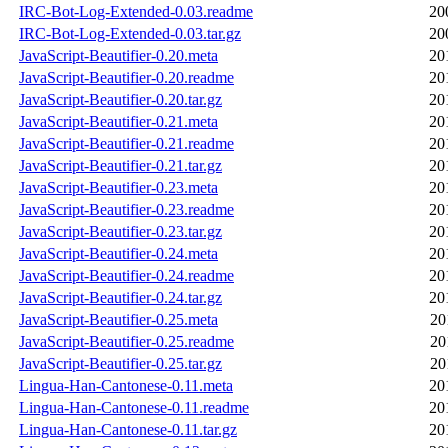
IRC-Bot-Log-Extended-0.03.readme
20
IRC-Bot-Log-Extended-0.03.tar.gz
20
JavaScript-Beautifier-0.20.meta
20
JavaScript-Beautifier-0.20.readme
20
JavaScript-Beautifier-0.20.tar.gz
20
JavaScript-Beautifier-0.21.meta
20
JavaScript-Beautifier-0.21.readme
20
JavaScript-Beautifier-0.21.tar.gz
20
JavaScript-Beautifier-0.23.meta
20
JavaScript-Beautifier-0.23.readme
20
JavaScript-Beautifier-0.23.tar.gz
20
JavaScript-Beautifier-0.24.meta
20
JavaScript-Beautifier-0.24.readme
20
JavaScript-Beautifier-0.24.tar.gz
20
JavaScript-Beautifier-0.25.meta
20
JavaScript-Beautifier-0.25.readme
20
JavaScript-Beautifier-0.25.tar.gz
20
Lingua-Han-Cantonese-0.11.meta
20
Lingua-Han-Cantonese-0.11.readme
20
Lingua-Han-Cantonese-0.11.tar.gz
20