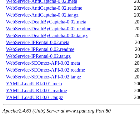
WebService-AntiCaptcha-0.02.meta
20
WebService-AntiCaptcha-0.02.readme
20
WebService-AntiCaptcha-0.02.tar.gz
20
WebService-DeathByCaptcha-0.02.meta
20
WebService-DeathByCaptcha-0.02.readme
20
WebService-DeathByCaptcha-0.02.tar.gz
20
WebService-IPRental-0.02.meta
20
WebService-IPRental-0.02.readme
20
WebService-IPRental-0.02.tar.gz
20
WebService-SEOmoz-API-0.02.meta
20
WebService-SEOmoz-API-0.02.readme
20
WebService-SEOmoz-API-0.02.tar.gz
20
YAML-LoadURI-0.01.meta
20
YAML-LoadURI-0.01.readme
20
YAML-LoadURI-0.01.tar.gz
20
Apache/2.4.63 (Unix) Server at www.cpan.org Port 80