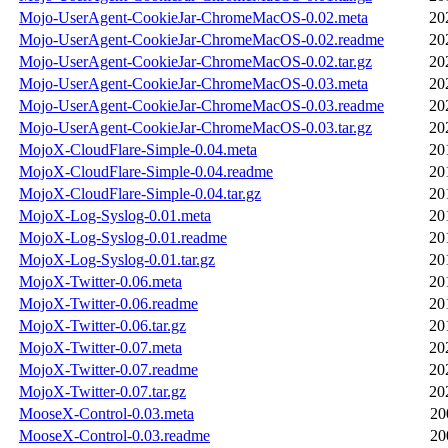
Mojo-UserAgent-CookieJar-ChromeMacOS-0.02.meta
20
Mojo-UserAgent-CookieJar-ChromeMacOS-0.02.readme
20
Mojo-UserAgent-CookieJar-ChromeMacOS-0.02.tar.gz
20
Mojo-UserAgent-CookieJar-ChromeMacOS-0.03.meta
20
Mojo-UserAgent-CookieJar-ChromeMacOS-0.03.readme
20
Mojo-UserAgent-CookieJar-ChromeMacOS-0.03.tar.gz
20
MojoX-CloudFlare-Simple-0.04.meta
20
MojoX-CloudFlare-Simple-0.04.readme
20
MojoX-CloudFlare-Simple-0.04.tar.gz
20
MojoX-Log-Syslog-0.01.meta
20
MojoX-Log-Syslog-0.01.readme
20
MojoX-Log-Syslog-0.01.tar.gz
20
MojoX-Twitter-0.06.meta
20
MojoX-Twitter-0.06.readme
20
MojoX-Twitter-0.06.tar.gz
20
MojoX-Twitter-0.07.meta
20
MojoX-Twitter-0.07.readme
20
MojoX-Twitter-0.07.tar.gz
20
MooseX-Control-0.03.meta
20
MooseX-Control-0.03.readme
20