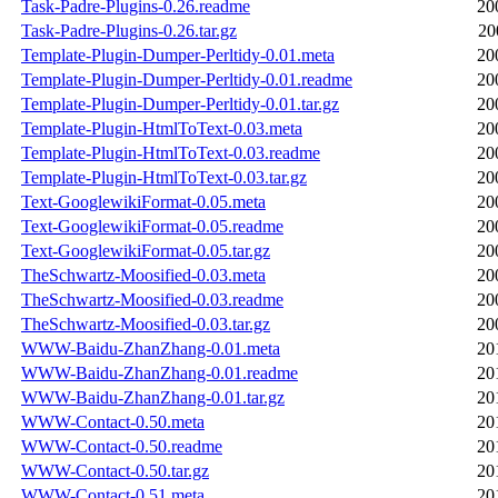
Task-Padre-Plugins-0.26.readme
20
Task-Padre-Plugins-0.26.tar.gz
20
Template-Plugin-Dumper-Perltidy-0.01.meta
20
Template-Plugin-Dumper-Perltidy-0.01.readme
20
Template-Plugin-Dumper-Perltidy-0.01.tar.gz
20
Template-Plugin-HtmlToText-0.03.meta
20
Template-Plugin-HtmlToText-0.03.readme
20
Template-Plugin-HtmlToText-0.03.tar.gz
20
Text-GooglewikiFormat-0.05.meta
20
Text-GooglewikiFormat-0.05.readme
20
Text-GooglewikiFormat-0.05.tar.gz
20
TheSchwartz-Moosified-0.03.meta
20
TheSchwartz-Moosified-0.03.readme
20
TheSchwartz-Moosified-0.03.tar.gz
20
WWW-Baidu-ZhanZhang-0.01.meta
20
WWW-Baidu-ZhanZhang-0.01.readme
20
WWW-Baidu-ZhanZhang-0.01.tar.gz
20
WWW-Contact-0.50.meta
20
WWW-Contact-0.50.readme
20
WWW-Contact-0.50.tar.gz
20
WWW-Contact-0.51.meta
20