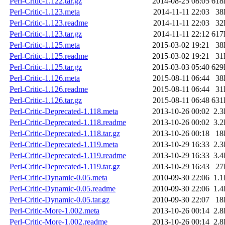
Perl-Critic-1.122.tar.gz
2014-08-25 08:05
618
Perl-Critic-1.123.meta
2014-11-11 22:03
38
Perl-Critic-1.123.readme
2014-11-11 22:03
32
Perl-Critic-1.123.tar.gz
2014-11-11 22:12
617
Perl-Critic-1.125.meta
2015-03-02 19:21
38
Perl-Critic-1.125.readme
2015-03-02 19:21
31
Perl-Critic-1.125.tar.gz
2015-03-03 05:40
629
Perl-Critic-1.126.meta
2015-08-11 06:44
38
Perl-Critic-1.126.readme
2015-08-11 06:44
31
Perl-Critic-1.126.tar.gz
2015-08-11 06:48
631
Perl-Critic-Deprecated-1.118.meta
2013-10-26 00:02
2.
Perl-Critic-Deprecated-1.118.readme
2013-10-26 00:02
3.
Perl-Critic-Deprecated-1.118.tar.gz
2013-10-26 00:18
18
Perl-Critic-Deprecated-1.119.meta
2013-10-29 16:33
2.
Perl-Critic-Deprecated-1.119.readme
2013-10-29 16:33
3.
Perl-Critic-Deprecated-1.119.tar.gz
2013-10-29 16:43
27
Perl-Critic-Dynamic-0.05.meta
2010-09-30 22:06
1.
Perl-Critic-Dynamic-0.05.readme
2010-09-30 22:06
1.
Perl-Critic-Dynamic-0.05.tar.gz
2010-09-30 22:07
18
Perl-Critic-More-1.002.meta
2013-10-26 00:14
2.
Perl-Critic-More-1.002.readme
2013-10-26 00:14
2.