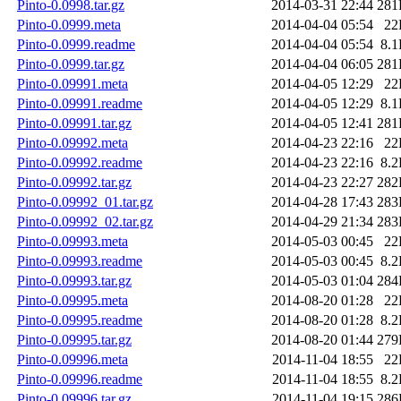
Pinto-0.0998.tar.gz
2014-03-31 22:44
281
Pinto-0.0999.meta
2014-04-04 05:54
22
Pinto-0.0999.readme
2014-04-04 05:54
8.
Pinto-0.0999.tar.gz
2014-04-04 06:05
281
Pinto-0.09991.meta
2014-04-05 12:29
22
Pinto-0.09991.readme
2014-04-05 12:29
8.
Pinto-0.09991.tar.gz
2014-04-05 12:41
281
Pinto-0.09992.meta
2014-04-23 22:16
22
Pinto-0.09992.readme
2014-04-23 22:16
8.
Pinto-0.09992.tar.gz
2014-04-23 22:27
282
Pinto-0.09992_01.tar.gz
2014-04-28 17:43
283
Pinto-0.09992_02.tar.gz
2014-04-29 21:34
283
Pinto-0.09993.meta
2014-05-03 00:45
22
Pinto-0.09993.readme
2014-05-03 00:45
8.
Pinto-0.09993.tar.gz
2014-05-03 01:04
284
Pinto-0.09995.meta
2014-08-20 01:28
22
Pinto-0.09995.readme
2014-08-20 01:28
8.
Pinto-0.09995.tar.gz
2014-08-20 01:44
279
Pinto-0.09996.meta
2014-11-04 18:55
22
Pinto-0.09996.readme
2014-11-04 18:55
8.
Pinto-0.09996.tar.gz
2014-11-04 19:15
286