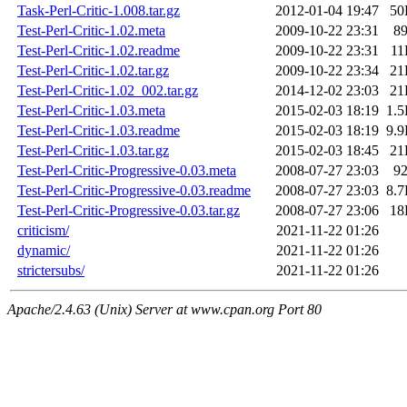
Task-Perl-Critic-1.008.tar.gz
2012-01-04 19:47
50
Test-Perl-Critic-1.02.meta
2009-10-22 23:31
8
Test-Perl-Critic-1.02.readme
2009-10-22 23:31
11
Test-Perl-Critic-1.02.tar.gz
2009-10-22 23:34
21
Test-Perl-Critic-1.02_002.tar.gz
2014-12-02 23:03
21
Test-Perl-Critic-1.03.meta
2015-02-03 18:19
1.
Test-Perl-Critic-1.03.readme
2015-02-03 18:19
9.
Test-Perl-Critic-1.03.tar.gz
2015-02-03 18:45
21
Test-Perl-Critic-Progressive-0.03.meta
2008-07-27 23:03
9
Test-Perl-Critic-Progressive-0.03.readme
2008-07-27 23:03
8.
Test-Perl-Critic-Progressive-0.03.tar.gz
2008-07-27 23:06
18
criticism/
2021-11-22 01:26
dynamic/
2021-11-22 01:26
strictersubs/
2021-11-22 01:26
Apache/2.4.63 (Unix) Server at www.cpan.org Port 80