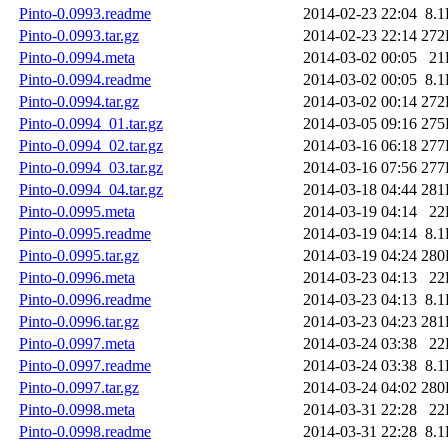
Pinto-0.0993.readme
2014-02-23 22:04
8.
Pinto-0.0993.tar.gz
2014-02-23 22:14
272
Pinto-0.0994.meta
2014-03-02 00:05
21
Pinto-0.0994.readme
2014-03-02 00:05
8.
Pinto-0.0994.tar.gz
2014-03-02 00:14
272
Pinto-0.0994_01.tar.gz
2014-03-05 09:16
275
Pinto-0.0994_02.tar.gz
2014-03-16 06:18
277
Pinto-0.0994_03.tar.gz
2014-03-16 07:56
277
Pinto-0.0994_04.tar.gz
2014-03-18 04:44
281
Pinto-0.0995.meta
2014-03-19 04:14
22
Pinto-0.0995.readme
2014-03-19 04:14
8.
Pinto-0.0995.tar.gz
2014-03-19 04:24
280
Pinto-0.0996.meta
2014-03-23 04:13
22
Pinto-0.0996.readme
2014-03-23 04:13
8.
Pinto-0.0996.tar.gz
2014-03-23 04:23
281
Pinto-0.0997.meta
2014-03-24 03:38
22
Pinto-0.0997.readme
2014-03-24 03:38
8.
Pinto-0.0997.tar.gz
2014-03-24 04:02
280
Pinto-0.0998.meta
2014-03-31 22:28
22
Pinto-0.0998.readme
2014-03-31 22:28
8.