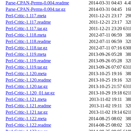
Parse-CPAN-Perms-0.004.readme
2014-03-31 04:43
4.
Parse-CPAN-Perms-0.004.tar.gz
2014-03-31 04:45
16
Perl-Critic-1.117.meta
2011-12-21 23:17
29
Perl-Critic-1.117.readme
2011-12-21 23:17
32
Perl-Critic-1.117.tar.gz
2011-12-21 23:20
631
Perl-Critic-1.118.meta
2012-07-11 06:59
38
Perl-Critic-1.118.readme
2012-07-11 06:59
32
Perl-Critic-1.118.tar.gz
2012-07-11 07:16
630
Perl-Critic-1.119.meta
2013-09-26 05:28
38
Perl-Critic-1.119.readme
2013-09-26 05:28
32
Perl-Critic-1.119.tar.gz
2013-09-26 07:07
631
Perl-Critic-1.120.meta
2013-10-25 19:16
38
Perl-Critic-1.120.readme
2013-10-25 19:16
32
Perl-Critic-1.120.tar.gz
2013-10-25 21:57
631
Perl-Critic-1.120_01.tar.gz
2013-10-29 19:18
621
Perl-Critic-1.121.meta
2013-11-02 19:11
38
Perl-Critic-1.121.readme
2013-11-02 19:11
32
Perl-Critic-1.121.tar.gz
2013-11-02 19:14
621
Perl-Critic-1.122.meta
2014-08-25 08:02
38
Perl-Critic-1.122.readme
2014-08-25 08:02
32