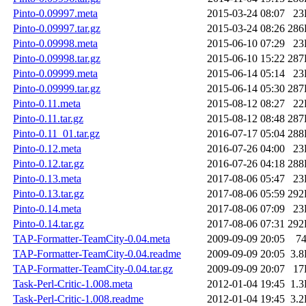
Pinto-0.09997.meta
2015-03-24 08:07
23
Pinto-0.09997.tar.gz
2015-03-24 08:26
286
Pinto-0.09998.meta
2015-06-10 07:29
23
Pinto-0.09998.tar.gz
2015-06-10 15:22
287
Pinto-0.09999.meta
2015-06-14 05:14
23
Pinto-0.09999.tar.gz
2015-06-14 05:30
287
Pinto-0.11.meta
2015-08-12 08:27
22
Pinto-0.11.tar.gz
2015-08-12 08:48
287
Pinto-0.11_01.tar.gz
2016-07-17 05:04
288
Pinto-0.12.meta
2016-07-26 04:00
23
Pinto-0.12.tar.gz
2016-07-26 04:18
288
Pinto-0.13.meta
2017-08-06 05:47
23
Pinto-0.13.tar.gz
2017-08-06 05:59
292
Pinto-0.14.meta
2017-08-06 07:09
23
Pinto-0.14.tar.gz
2017-08-06 07:31
292
TAP-Formatter-TeamCity-0.04.meta
2009-09-09 20:05
7
TAP-Formatter-TeamCity-0.04.readme
2009-09-09 20:05
3.
TAP-Formatter-TeamCity-0.04.tar.gz
2009-09-09 20:07
17
Task-Perl-Critic-1.008.meta
2012-01-04 19:45
1.
Task-Perl-Critic-1.008.readme
2012-01-04 19:45
3.