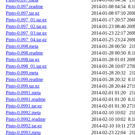
Pinto-0.097.readme
2014-01-08 04:54
8.
Pinto-0.097.tar.gz
2014-01-08 07:10
269
Pinto-0.097_01.tar.gz
2014-01-17 20:57
266
Pinto-0.097_02.tar.gz
2014-01-23 08:46
269
Pinto-0.097_03.tar.gz
2014-01-23 22:17
269
Pinto-0.097_04.tar.gz
2014-01-25 23:24
269
Pinto-0.098.meta
2014-01-28 00:50
21
Pinto-0.098.readme
2014-01-28 00:50
8.
Pinto-0.098.tar.gz
2014-01-28 01:01
269
Pinto-0.098_01.tar.gz
2014-01-28 10:07
270
Pinto-0.099.meta
2014-01-28 20:32
21
Pinto-0.099.readme
2014-01-28 20:32
8.
Pinto-0.099.tar.gz
2014-01-28 20:44
271
Pinto-0.0991.meta
2014-02-01 01:20
21
Pinto-0.0991.readme
2014-02-01 01:20
8.
Pinto-0.0991.tar.gz
2014-02-01 01:30
271
Pinto-0.0992.meta
2014-02-10 10:02
21
Pinto-0.0992.readme
2014-02-10 10:02
8.
Pinto-0.0992.tar.gz
2014-02-10 10:11
272
Pinto-0.0993.meta
2014-02-23 22:04
21