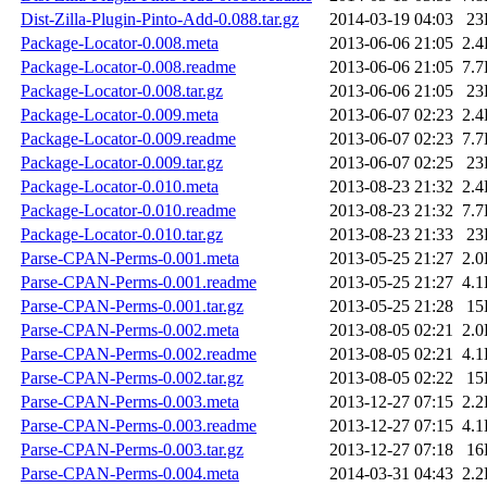
Dist-Zilla-Plugin-Pinto-Add-0.088.tar.gz
2014-03-19 04:03
23
Package-Locator-0.008.meta
2013-06-06 21:05
2.
Package-Locator-0.008.readme
2013-06-06 21:05
7.
Package-Locator-0.008.tar.gz
2013-06-06 21:05
23
Package-Locator-0.009.meta
2013-06-07 02:23
2.
Package-Locator-0.009.readme
2013-06-07 02:23
7.
Package-Locator-0.009.tar.gz
2013-06-07 02:25
23
Package-Locator-0.010.meta
2013-08-23 21:32
2.
Package-Locator-0.010.readme
2013-08-23 21:32
7.
Package-Locator-0.010.tar.gz
2013-08-23 21:33
23
Parse-CPAN-Perms-0.001.meta
2013-05-25 21:27
2.
Parse-CPAN-Perms-0.001.readme
2013-05-25 21:27
4.
Parse-CPAN-Perms-0.001.tar.gz
2013-05-25 21:28
15
Parse-CPAN-Perms-0.002.meta
2013-08-05 02:21
2.
Parse-CPAN-Perms-0.002.readme
2013-08-05 02:21
4.
Parse-CPAN-Perms-0.002.tar.gz
2013-08-05 02:22
15
Parse-CPAN-Perms-0.003.meta
2013-12-27 07:15
2.
Parse-CPAN-Perms-0.003.readme
2013-12-27 07:15
4.
Parse-CPAN-Perms-0.003.tar.gz
2013-12-27 07:18
16
Parse-CPAN-Perms-0.004.meta
2014-03-31 04:43
2.