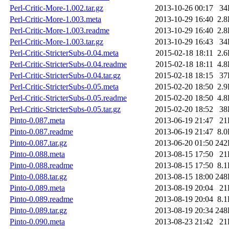
Perl-Critic-More-1.002.tar.gz
2013-10-26 00:17
34
Perl-Critic-More-1.003.meta
2013-10-29 16:40
2.
Perl-Critic-More-1.003.readme
2013-10-29 16:40
2.
Perl-Critic-More-1.003.tar.gz
2013-10-29 16:43
34
Perl-Critic-StricterSubs-0.04.meta
2015-02-18 18:11
2.
Perl-Critic-StricterSubs-0.04.readme
2015-02-18 18:11
4.
Perl-Critic-StricterSubs-0.04.tar.gz
2015-02-18 18:15
37
Perl-Critic-StricterSubs-0.05.meta
2015-02-20 18:50
2.
Perl-Critic-StricterSubs-0.05.readme
2015-02-20 18:50
4.
Perl-Critic-StricterSubs-0.05.tar.gz
2015-02-20 18:52
38
Pinto-0.087.meta
2013-06-19 21:47
21
Pinto-0.087.readme
2013-06-19 21:47
8.
Pinto-0.087.tar.gz
2013-06-20 01:50
242
Pinto-0.088.meta
2013-08-15 17:50
21
Pinto-0.088.readme
2013-08-15 17:50
8.
Pinto-0.088.tar.gz
2013-08-15 18:00
248
Pinto-0.089.meta
2013-08-19 20:04
21
Pinto-0.089.readme
2013-08-19 20:04
8.
Pinto-0.089.tar.gz
2013-08-19 20:34
248
Pinto-0.090.meta
2013-08-23 21:42
21