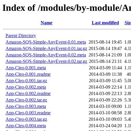
Index of /modules/by-module
Name
Last modified
Siz
Parent Directory
Amazon-SQS-Simple-AnyEvent-0.01.meta
2015-08-14 19:45
1.
Amazon-SQS-Simple-AnyEvent-0.01.tar.gz
2015-08-14 19:47
4.
Amazon-SQS-Simple-AnyEvent-0.02.meta
2015-08-14 21:09
1.
Amazon-SQS-Simple-AnyEvent-0.02.tar.gz
2015-08-14 21:11
4.
App-Cleo-0.001.meta
2014-03-09 11:44
1.
App-Cleo-0.001.readme
2014-03-09 11:38
4
App-Cleo-0.001.tar.gz
2014-03-09 11:45
5.
App-Cleo-0.002.meta
2014-03-09 22:14
1.
App-Cleo-0.002.readme
2014-03-09 22:13
2.
App-Cleo-0.002.tar.gz
2014-03-09 22:26
5.
App-Cleo-0.003.meta
2014-03-10 09:00
1.
App-Cleo-0.003.readme
2014-03-10 08:58
2.
App-Cleo-0.003.tar.gz
2014-03-10 09:03
5.
App-Cleo-0.004.meta
2014-03-24 04:20
1.