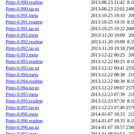
Pinto-0.090.readme
2013-08-23 21:42
8.
Pinto-0.090.tar.gz
2013-08-23 22:02
248
Pinto-0.091.meta
2013-10-25 19:10
20
Pinto-0.091.readme
2013-10-25 19:10
8.
Pinto-0.091.tar.gz
2013-10-25 19:22
260
Pinto-0.092.meta
2013-11-20 19:09
20
Pinto-0.092.readme
2013-11-20 19:09
8.
Pinto-0.092.tar.gz
2013-11-20 19:18
250
Pinto-0.093.meta
2013-12-22 00:25
20
Pinto-0.093.readme
2013-12-22 00:25
8.
Pinto-0.093.tar.gz
2013-12-22 00:41
255
Pinto-0.094.meta
2013-12-22 08:38
21
Pinto-0.094.readme
2013-12-22 08:38
8.
Pinto-0.094.tar.gz
2013-12-22 09:07
257
Pinto-0.095.meta
2013-12-23 07:39
21
Pinto-0.095.readme
2013-12-23 07:39
8.
Pinto-0.095.tar.gz
2013-12-23 07:49
257
Pinto-0.096.meta
2014-01-07 18:33
21
Pinto-0.096.readme
2014-01-07 18:33
8.
Pinto-0.096.tar.gz
2014-01-07 18:57
258
Pinto-0.097.meta
2014-01-08 04:54
21