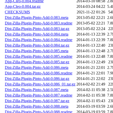
App-Cleo-0.004.readme
2014-03-10 08:58
2.
App-Cleo-0.004.tar.gz
2014-03-24 04:22
5.
CHECKSUMS
2021-11-22 01:26
54
Dist-Zilla-Plugin-Pinto-Add-0.083.meta
2013-05-02 22:21
2.
Dist-Zilla-Plugin-Pinto-Add-0.083.readme
2013-05-02 22:21
7.
Dist-Zilla-Plugin-Pinto-Add-0.083.tar.gz
2013-05-02 22:24
22
Dist-Zilla-Plugin-Pinto-Add-0.084.meta
2014-01-13 22:39
2.
Dist-Zilla-Plugin-Pinto-Add-0.084.readme
2014-01-13 22:39
7.
Dist-Zilla-Plugin-Pinto-Add-0.084.tar.gz
2014-01-13 22:40
23
Dist-Zilla-Plugin-Pinto-Add-0.085.meta
2014-01-13 22:48
2.
Dist-Zilla-Plugin-Pinto-Add-0.085.readme
2014-01-13 22:48
7.
Dist-Zilla-Plugin-Pinto-Add-0.085.tar.gz
2014-01-13 22:49
23
Dist-Zilla-Plugin-Pinto-Add-0.086.meta
2014-01-21 22:01
2.
Dist-Zilla-Plugin-Pinto-Add-0.086.readme
2014-01-21 22:01
7.
Dist-Zilla-Plugin-Pinto-Add-0.086.tar.gz
2014-01-21 22:02
23
Dist-Zilla-Plugin-Pinto-Add-0.086_01.tar.gz
2014-02-02 21:49
22
Dist-Zilla-Plugin-Pinto-Add-0.087.meta
2014-02-11 05:38
2.
Dist-Zilla-Plugin-Pinto-Add-0.087.readme
2014-02-11 05:38
7.
Dist-Zilla-Plugin-Pinto-Add-0.087.tar.gz
2014-02-11 05:43
23
Dist-Zilla-Plugin-Pinto-Add-0.088.meta
2014-03-19 03:59
2.
Dist-Zilla-Plugin-Pinto-Add-0.088.readme
2014-03-19 03:59
7.