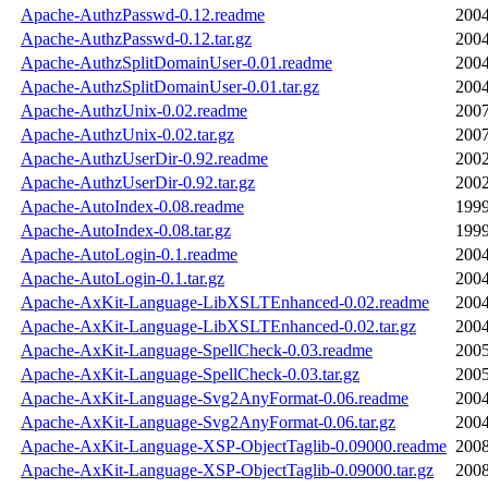
Apache-AuthzPasswd-0.12.readme
2004
Apache-AuthzPasswd-0.12.tar.gz
2004
Apache-AuthzSplitDomainUser-0.01.readme
2004
Apache-AuthzSplitDomainUser-0.01.tar.gz
2004
Apache-AuthzUnix-0.02.readme
2007
Apache-AuthzUnix-0.02.tar.gz
2007
Apache-AuthzUserDir-0.92.readme
2002
Apache-AuthzUserDir-0.92.tar.gz
2002
Apache-AutoIndex-0.08.readme
1999
Apache-AutoIndex-0.08.tar.gz
1999
Apache-AutoLogin-0.1.readme
2004
Apache-AutoLogin-0.1.tar.gz
2004
Apache-AxKit-Language-LibXSLTEnhanced-0.02.readme
2004
Apache-AxKit-Language-LibXSLTEnhanced-0.02.tar.gz
2004
Apache-AxKit-Language-SpellCheck-0.03.readme
2005
Apache-AxKit-Language-SpellCheck-0.03.tar.gz
2005
Apache-AxKit-Language-Svg2AnyFormat-0.06.readme
2004
Apache-AxKit-Language-Svg2AnyFormat-0.06.tar.gz
2004
Apache-AxKit-Language-XSP-ObjectTaglib-0.09000.readme
2008
Apache-AxKit-Language-XSP-ObjectTaglib-0.09000.tar.gz
2008