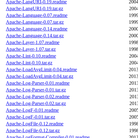
Apache-LangURI-0.19.readme
2004
Apache-LangURI-0.19.tar.gz
2004
Apache-Language-0.07.readme
1999
Apache-Language-0.07.tar.gz
1999
Apache-Language-0.14.readme
2000
Apache-Language-0.14.tar.gz
2000
Apache-Layer-1.07.readme
1998
Apache-Layer-1.07.tar.gz
1998
Apache-Lint-0.10.readme
2004
Apache-Lint-0.10.tar.gz
2004
Apache-LoadAvgLimit-0.04.readme
2013
Apache-LoadAvgLimit-0.04.tar.gz
2013
Apache-Log-Parser-0.01.readme
2013
Apache-Log-Parser-0.01.tar.gz
2013
Apache-Log-Parser-0.02.readme
2013
Apache-Log-Parser-0.02.tar.gz
2013
Apache-LogF-0.01.readme
2005
Apache-LogF-0.01.tar.gz
2005
Apache-LogFile-0.12.readme
1998
Apache-LogFile-0.12.tar.gz
1998
Apache-LogFormat-Compiler-0.01.readme
2013