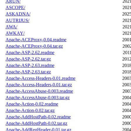
ARUN/
2021
ASCOPE/
2021
ASKADNA/
2025
AUTRIJUS/
2021
AWA/
2021
AWKAY/
2021
Apache-ACEProxy-0.04.readme
2001
Apache-ACEProxy-0.04.tar.gz
2002
Apache-ASP-2.62.readme
2011
Apache-ASP-2.62.tar.gz
2012
Apache-ASP-2.63.readme
2018
Apache-ASP-2.63.tar.gz
2018
Apache-Access-Headers-0.01.readme
2003
Apache-Access-Headers-0.01.tar.gz
2003
Apache-AccessAbuse-0.003.readme
2003
Apache-AccessAbuse-0.003.tar.gz
2004
Apache-Action-0.02.readme
2004
Apache-Action-0.02.tar.gz
2004
Apache-AddHostPath-0.02.readme
2000
Apache-AddHostPath-0.02.tar.gz
2000
Apache-AddReqHeader-0.01.tar.gz
2004