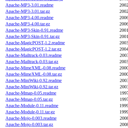
Apache-MP3-3.01.readme
2002
Apache-MP3-3.01.tar.gz
2002
Apache-MP3-4.00.readme
2006
Apache-MP3-4.00.tar.gz
2006
Apache-MP3-Skin-0.91.readme
2001
Apache-MP3-Skin-0.91.tar.gz
2001
Apache-MagicPOST-1.2.readme
2003
Apache-MagicPOST-1.2.tar.gz
2004
Apache-Mailtrack-0.03.readme
2003
Apache-Mailtrack-0.03.tar.gz
2003
Apache-MimeXML-0.08.readme
2000
Apache-MimeXML-0.08.tar.gz
2000
Apache-MiniWiki-0.92.readme
2003
Apache-MiniWiki-0.92.tar.gz
2003
Apache-Mmap-0.05.readme
1997
Apache-Mmap-0.05.tar.gz
1997
Apache-Module-0.11.readme
1999
Apache-Module-0.11.tar.gz
1999
Apache-Mojo-0.003.readme
2008
Apache-Mojo-0.003.tar.gz
2008