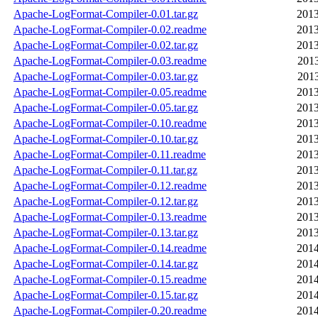
Apache-LogFormat-Compiler-0.01.tar.gz
2013
Apache-LogFormat-Compiler-0.02.readme
2013
Apache-LogFormat-Compiler-0.02.tar.gz
2013
Apache-LogFormat-Compiler-0.03.readme
2013
Apache-LogFormat-Compiler-0.03.tar.gz
2013
Apache-LogFormat-Compiler-0.05.readme
2013
Apache-LogFormat-Compiler-0.05.tar.gz
2013
Apache-LogFormat-Compiler-0.10.readme
2013
Apache-LogFormat-Compiler-0.10.tar.gz
2013
Apache-LogFormat-Compiler-0.11.readme
2013
Apache-LogFormat-Compiler-0.11.tar.gz
2013
Apache-LogFormat-Compiler-0.12.readme
2013
Apache-LogFormat-Compiler-0.12.tar.gz
2013
Apache-LogFormat-Compiler-0.13.readme
2013
Apache-LogFormat-Compiler-0.13.tar.gz
2013
Apache-LogFormat-Compiler-0.14.readme
2014
Apache-LogFormat-Compiler-0.14.tar.gz
2014
Apache-LogFormat-Compiler-0.15.readme
2014
Apache-LogFormat-Compiler-0.15.tar.gz
2014
Apache-LogFormat-Compiler-0.20.readme
2014