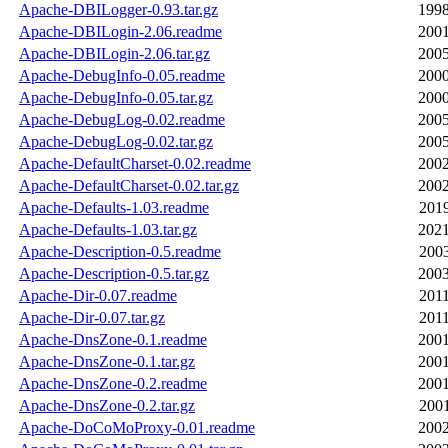
Apache-DBILogger-0.93.tar.gz
1998
Apache-DBILogin-2.06.readme
2001
Apache-DBILogin-2.06.tar.gz
2005
Apache-DebugInfo-0.05.readme
2000
Apache-DebugInfo-0.05.tar.gz
2000
Apache-DebugLog-0.02.readme
2005
Apache-DebugLog-0.02.tar.gz
2005
Apache-DefaultCharset-0.02.readme
2002
Apache-DefaultCharset-0.02.tar.gz
2002
Apache-Defaults-1.03.readme
2019
Apache-Defaults-1.03.tar.gz
2021
Apache-Description-0.5.readme
2003
Apache-Description-0.5.tar.gz
2003
Apache-Dir-0.07.readme
2011
Apache-Dir-0.07.tar.gz
2011
Apache-DnsZone-0.1.readme
2001
Apache-DnsZone-0.1.tar.gz
2001
Apache-DnsZone-0.2.readme
2001
Apache-DnsZone-0.2.tar.gz
2001
Apache-DoCoMoProxy-0.01.readme
2002