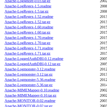
Apache-LogIgnore-0.03.tar.gz
2002
Apache-LogRegex-1.5.readme
2008
Apache-LogRegex-1.5.tar.gz
2008
Apache-LogRegex-1.52.readme
2013
Apache-LogRegex-1.52.tar.gz
2013
Apache-LogRegex-1.60.readme
2015
Apache-LogRegex-1.60.tar.gz
2015
Apache-LogRegex-1.70.readme
2015
Apache-LogRegex-1.70.tar.gz
2015
Apache-LogRegex-1.71.readme
2015
Apache-LogRegex-1.71.tar.gz
2015
Apache-LoggedAuthDBI-0.12.readme
2005
Apache-LoggedAuthDBI-0.12.tar.gz
2005
Apache-Logmonster-3.12.readme
2012
Apache-Logmonster-3.12.tar.gz
2013
Apache-Logmonster-5.36.readme
2012
Apache-Logmonster-5.36.tar.gz
2014
Apache-MIMEMapper-0.10.readme
2002
Apache-MIMEMapper-0.10.tar.gz
2002
Apache-MONITOR-0.02.readme
2003
Apache-MONITOR-0.02.tar.gz
2003