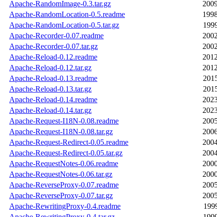
Apache-RandomImage-0.3.tar.gz
2009
Apache-RandomLocation-0.5.readme
1998
Apache-RandomLocation-0.5.tar.gz
1999
Apache-Recorder-0.07.readme
2002
Apache-Recorder-0.07.tar.gz
2002
Apache-Reload-0.12.readme
2012
Apache-Reload-0.12.tar.gz
2012
Apache-Reload-0.13.readme
2015
Apache-Reload-0.13.tar.gz
2015
Apache-Reload-0.14.readme
2023
Apache-Reload-0.14.tar.gz
2023
Apache-Request-I18N-0.08.readme
2005
Apache-Request-I18N-0.08.tar.gz
2006
Apache-Request-Redirect-0.05.readme
2004
Apache-Request-Redirect-0.05.tar.gz
2004
Apache-RequestNotes-0.06.readme
2000
Apache-RequestNotes-0.06.tar.gz
2000
Apache-ReverseProxy-0.07.readme
2005
Apache-ReverseProxy-0.07.tar.gz
2005
Apache-RewritingProxy-0.4.readme
1999
Apache-RewritingProxy-0.4.tar.gz
1999