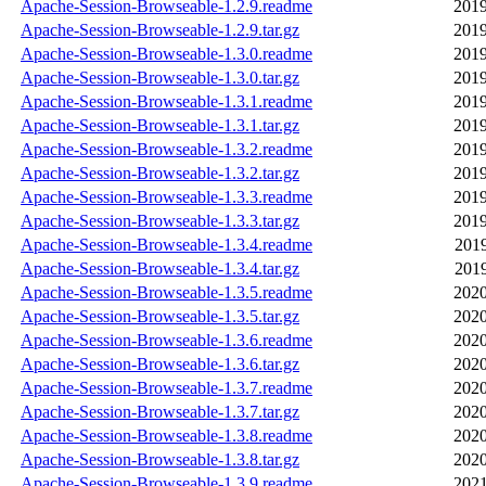
Apache-Session-Browseable-1.2.9.readme
2019
Apache-Session-Browseable-1.2.9.tar.gz
2019
Apache-Session-Browseable-1.3.0.readme
2019
Apache-Session-Browseable-1.3.0.tar.gz
2019
Apache-Session-Browseable-1.3.1.readme
2019
Apache-Session-Browseable-1.3.1.tar.gz
2019
Apache-Session-Browseable-1.3.2.readme
2019
Apache-Session-Browseable-1.3.2.tar.gz
2019
Apache-Session-Browseable-1.3.3.readme
2019
Apache-Session-Browseable-1.3.3.tar.gz
2019
Apache-Session-Browseable-1.3.4.readme
2019
Apache-Session-Browseable-1.3.4.tar.gz
2019
Apache-Session-Browseable-1.3.5.readme
2020
Apache-Session-Browseable-1.3.5.tar.gz
2020
Apache-Session-Browseable-1.3.6.readme
2020
Apache-Session-Browseable-1.3.6.tar.gz
2020
Apache-Session-Browseable-1.3.7.readme
2020
Apache-Session-Browseable-1.3.7.tar.gz
2020
Apache-Session-Browseable-1.3.8.readme
2020
Apache-Session-Browseable-1.3.8.tar.gz
2020
Apache-Session-Browseable-1.3.9.readme
2021