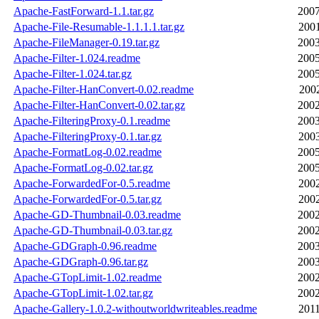
Apache-FastForward-1.1.tar.gz
2007
Apache-File-Resumable-1.1.1.1.tar.gz
2001
Apache-FileManager-0.19.tar.gz
2003
Apache-Filter-1.024.readme
2005
Apache-Filter-1.024.tar.gz
2005
Apache-Filter-HanConvert-0.02.readme
2002
Apache-Filter-HanConvert-0.02.tar.gz
2002
Apache-FilteringProxy-0.1.readme
2003
Apache-FilteringProxy-0.1.tar.gz
2003
Apache-FormatLog-0.02.readme
2005
Apache-FormatLog-0.02.tar.gz
2005
Apache-ForwardedFor-0.5.readme
2002
Apache-ForwardedFor-0.5.tar.gz
2002
Apache-GD-Thumbnail-0.03.readme
2002
Apache-GD-Thumbnail-0.03.tar.gz
2002
Apache-GDGraph-0.96.readme
2003
Apache-GDGraph-0.96.tar.gz
2003
Apache-GTopLimit-1.02.readme
2002
Apache-GTopLimit-1.02.tar.gz
2002
Apache-Gallery-1.0.2-withoutworldwriteables.readme
2011