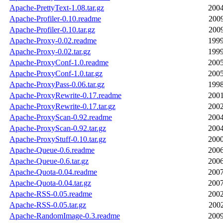
Apache-PrettyText-1.08.tar.gz
2004
Apache-Profiler-0.10.readme
2009
Apache-Profiler-0.10.tar.gz
2009
Apache-Proxy-0.02.readme
1999
Apache-Proxy-0.02.tar.gz
1999
Apache-ProxyConf-1.0.readme
2005
Apache-ProxyConf-1.0.tar.gz
2005
Apache-ProxyPass-0.06.tar.gz
1998
Apache-ProxyRewrite-0.17.readme
2001
Apache-ProxyRewrite-0.17.tar.gz
2002
Apache-ProxyScan-0.92.readme
2004
Apache-ProxyScan-0.92.tar.gz
2004
Apache-ProxyStuff-0.10.tar.gz
2000
Apache-Queue-0.6.readme
2006
Apache-Queue-0.6.tar.gz
2006
Apache-Quota-0.04.readme
2007
Apache-Quota-0.04.tar.gz
2007
Apache-RSS-0.05.readme
2002
Apache-RSS-0.05.tar.gz
2002
Apache-RandomImage-0.3.readme
2009