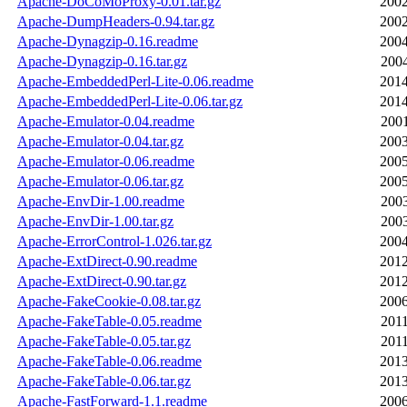
Apache-DoCoMoProxy-0.01.tar.gz
2002
Apache-DumpHeaders-0.94.tar.gz
2002
Apache-Dynagzip-0.16.readme
2004
Apache-Dynagzip-0.16.tar.gz
2004
Apache-EmbeddedPerl-Lite-0.06.readme
2014
Apache-EmbeddedPerl-Lite-0.06.tar.gz
2014
Apache-Emulator-0.04.readme
2001
Apache-Emulator-0.04.tar.gz
2003
Apache-Emulator-0.06.readme
2005
Apache-Emulator-0.06.tar.gz
2005
Apache-EnvDir-1.00.readme
2003
Apache-EnvDir-1.00.tar.gz
2003
Apache-ErrorControl-1.026.tar.gz
2004
Apache-ExtDirect-0.90.readme
2012
Apache-ExtDirect-0.90.tar.gz
2012
Apache-FakeCookie-0.08.tar.gz
2006
Apache-FakeTable-0.05.readme
2011
Apache-FakeTable-0.05.tar.gz
2011
Apache-FakeTable-0.06.readme
2013
Apache-FakeTable-0.06.tar.gz
2013
Apache-FastForward-1.1.readme
2006