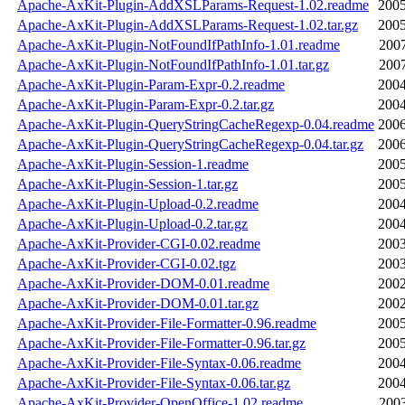
Apache-AxKit-Plugin-AddXSLParams-Request-1.02.readme
2005
Apache-AxKit-Plugin-AddXSLParams-Request-1.02.tar.gz
2005
Apache-AxKit-Plugin-NotFoundIfPathInfo-1.01.readme
2007
Apache-AxKit-Plugin-NotFoundIfPathInfo-1.01.tar.gz
2007
Apache-AxKit-Plugin-Param-Expr-0.2.readme
2004
Apache-AxKit-Plugin-Param-Expr-0.2.tar.gz
2004
Apache-AxKit-Plugin-QueryStringCacheRegexp-0.04.readme
2006
Apache-AxKit-Plugin-QueryStringCacheRegexp-0.04.tar.gz
2006
Apache-AxKit-Plugin-Session-1.readme
2005
Apache-AxKit-Plugin-Session-1.tar.gz
2005
Apache-AxKit-Plugin-Upload-0.2.readme
2004
Apache-AxKit-Plugin-Upload-0.2.tar.gz
2004
Apache-AxKit-Provider-CGI-0.02.readme
2003
Apache-AxKit-Provider-CGI-0.02.tgz
2003
Apache-AxKit-Provider-DOM-0.01.readme
2002
Apache-AxKit-Provider-DOM-0.01.tar.gz
2002
Apache-AxKit-Provider-File-Formatter-0.96.readme
2005
Apache-AxKit-Provider-File-Formatter-0.96.tar.gz
2005
Apache-AxKit-Provider-File-Syntax-0.06.readme
2004
Apache-AxKit-Provider-File-Syntax-0.06.tar.gz
2004
Apache-AxKit-Provider-OpenOffice-1.02.readme
2003