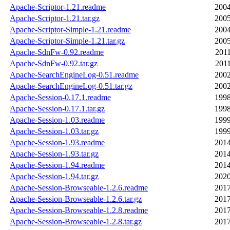
Apache-Scriptor-1.21.readme
2004
Apache-Scriptor-1.21.tar.gz
2005
Apache-Scriptor-Simple-1.21.readme
2004
Apache-Scriptor-Simple-1.21.tar.gz
2005
Apache-SdnFw-0.92.readme
2011
Apache-SdnFw-0.92.tar.gz
2011
Apache-SearchEngineLog-0.51.readme
2002
Apache-SearchEngineLog-0.51.tar.gz
2002
Apache-Session-0.17.1.readme
1998
Apache-Session-0.17.1.tar.gz
1998
Apache-Session-1.03.readme
1999
Apache-Session-1.03.tar.gz
1999
Apache-Session-1.93.readme
2014
Apache-Session-1.93.tar.gz
2014
Apache-Session-1.94.readme
2014
Apache-Session-1.94.tar.gz
2020
Apache-Session-Browseable-1.2.6.readme
2017
Apache-Session-Browseable-1.2.6.tar.gz
2017
Apache-Session-Browseable-1.2.8.readme
2017
Apache-Session-Browseable-1.2.8.tar.gz
2017