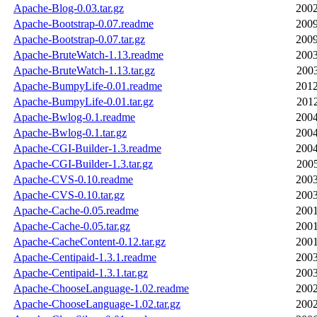
Apache-Blog-0.03.tar.gz
2002
Apache-Bootstrap-0.07.readme
2009
Apache-Bootstrap-0.07.tar.gz
2009
Apache-BruteWatch-1.13.readme
2003
Apache-BruteWatch-1.13.tar.gz
2003
Apache-BumpyLife-0.01.readme
2012
Apache-BumpyLife-0.01.tar.gz
2012
Apache-Bwlog-0.1.readme
2004
Apache-Bwlog-0.1.tar.gz
2004
Apache-CGI-Builder-1.3.readme
2004
Apache-CGI-Builder-1.3.tar.gz
2005
Apache-CVS-0.10.readme
2003
Apache-CVS-0.10.tar.gz
2003
Apache-Cache-0.05.readme
2001
Apache-Cache-0.05.tar.gz
2001
Apache-CacheContent-0.12.tar.gz
2001
Apache-Centipaid-1.3.1.readme
2003
Apache-Centipaid-1.3.1.tar.gz
2003
Apache-ChooseLanguage-1.02.readme
2002
Apache-ChooseLanguage-1.02.tar.gz
2002