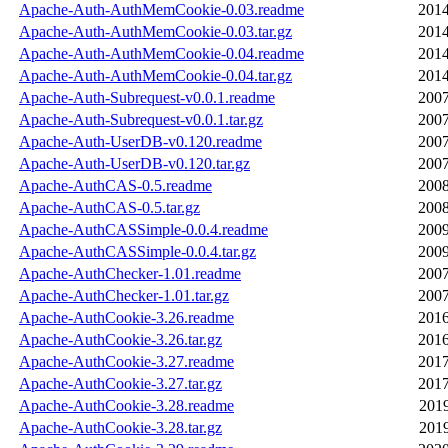
Apache-Auth-AuthMemCookie-0.03.readme
2014
Apache-Auth-AuthMemCookie-0.03.tar.gz
2014
Apache-Auth-AuthMemCookie-0.04.readme
2014
Apache-Auth-AuthMemCookie-0.04.tar.gz
2014
Apache-Auth-Subrequest-v0.0.1.readme
2007
Apache-Auth-Subrequest-v0.0.1.tar.gz
2007
Apache-Auth-UserDB-v0.120.readme
2007
Apache-Auth-UserDB-v0.120.tar.gz
2007
Apache-AuthCAS-0.5.readme
2008
Apache-AuthCAS-0.5.tar.gz
2008
Apache-AuthCASSimple-0.0.4.readme
2009
Apache-AuthCASSimple-0.0.4.tar.gz
2009
Apache-AuthChecker-1.01.readme
2007
Apache-AuthChecker-1.01.tar.gz
2007
Apache-AuthCookie-3.26.readme
2016
Apache-AuthCookie-3.26.tar.gz
2016
Apache-AuthCookie-3.27.readme
2017
Apache-AuthCookie-3.27.tar.gz
2017
Apache-AuthCookie-3.28.readme
2019
Apache-AuthCookie-3.28.tar.gz
2019