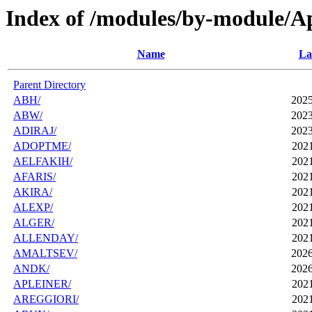
Index of /modules/by-module/A
Name
La
Parent Directory
ABH/
2025
ABW/
2023
ADIRAJ/
2023
ADOPTME/
2021
AELFAKIH/
2021
AFARIS/
2021
AKIRA/
2021
ALEXP/
2021
ALGER/
2021
ALLENDAY/
2021
AMALTSEV/
2026
ANDK/
2026
APLEINER/
2021
AREGGIORI/
2021