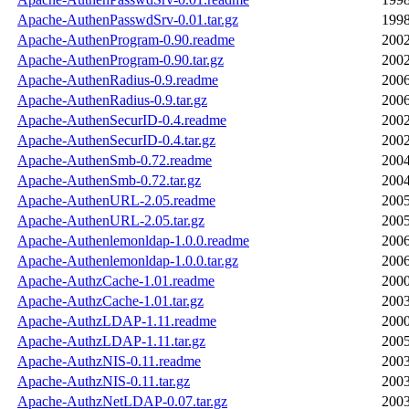
Apache-AuthenPasswdSrv-0.01.tar.gz
1998
Apache-AuthenProgram-0.90.readme
2002
Apache-AuthenProgram-0.90.tar.gz
2002
Apache-AuthenRadius-0.9.readme
2006
Apache-AuthenRadius-0.9.tar.gz
2006
Apache-AuthenSecurID-0.4.readme
2002
Apache-AuthenSecurID-0.4.tar.gz
2002
Apache-AuthenSmb-0.72.readme
2004
Apache-AuthenSmb-0.72.tar.gz
2004
Apache-AuthenURL-2.05.readme
2005
Apache-AuthenURL-2.05.tar.gz
2005
Apache-Authenlemonldap-1.0.0.readme
2006
Apache-Authenlemonldap-1.0.0.tar.gz
2006
Apache-AuthzCache-1.01.readme
2000
Apache-AuthzCache-1.01.tar.gz
2003
Apache-AuthzLDAP-1.11.readme
2000
Apache-AuthzLDAP-1.11.tar.gz
2005
Apache-AuthzNIS-0.11.readme
2003
Apache-AuthzNIS-0.11.tar.gz
2003
Apache-AuthzNetLDAP-0.07.tar.gz
2003