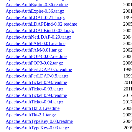
Apache-AuthExpire-0.36.readme
2001
Apache-AuthExpire-0.36.tar.gz
2001
Apache-AuthLDAP-0.21.tar.gz
1998
Apache-AuthLDAPBind-0.02.readme
2005
Apache-AuthLDAPBind-0.02.tar.gz
2005
Apache-AuthNetLDAP-0.29.tar.gz
2004
Apache-AuthPAM-0.01.readme
2002
Apache-AuthPAM-0.01.tar.gz
2002
Apache-AuthPOP3-0.02.readme
2006
Apache-AuthPOP3-0.02.tar.gz
2006
Apache-AuthPerLDAP-0.5.readme
1999
Apache-AuthPerLDAP-0.5.tar.gz
1999
Apache-AuthTicket-0.93.readme
2011
Apache-AuthTicket-0.93.tar.gz
2011
Apache-AuthTicket-0.94.readme
2017
Apache-AuthTicket-0.94.tar.gz
2017
Apache-AuthTkt-2.1.readme
2008
Apache-AuthTkt-2.1.tar.gz
2009
Apache-AuthTypeKey-0.03.readme
2004
Apache-AuthTypeKey-0.03.tar.gz
2005