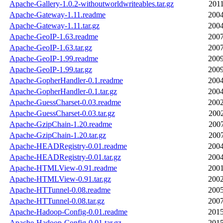
Apache-Gallery-1.0.2-withoutworldwriteables.tar.gz
2011
Apache-Gateway-1.11.readme
2004
Apache-Gateway-1.11.tar.gz
2004
Apache-GeoIP-1.63.readme
2007
Apache-GeoIP-1.63.tar.gz
2007
Apache-GeoIP-1.99.readme
2009
Apache-GeoIP-1.99.tar.gz
2009
Apache-GopherHandler-0.1.readme
2004
Apache-GopherHandler-0.1.tar.gz
2004
Apache-GuessCharset-0.03.readme
2002
Apache-GuessCharset-0.03.tar.gz
2002
Apache-GzipChain-1.20.readme
2007
Apache-GzipChain-1.20.tar.gz
2007
Apache-HEADRegistry-0.01.readme
2004
Apache-HEADRegistry-0.01.tar.gz
2004
Apache-HTMLView-0.91.readme
2001
Apache-HTMLView-0.91.tar.gz
2002
Apache-HTTunnel-0.08.readme
2005
Apache-HTTunnel-0.08.tar.gz
2007
Apache-Hadoop-Config-0.01.readme
2015
Apache-Hadoop-Config-0.01.tar.gz
2015