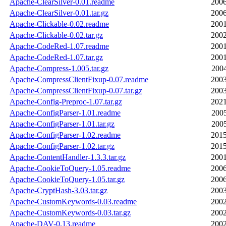
Apache-ClearSilver-0.01.readme
2006
Apache-ClearSilver-0.01.tar.gz
2006
Apache-Clickable-0.02.readme
2001
Apache-Clickable-0.02.tar.gz
2002
Apache-CodeRed-1.07.readme
2001
Apache-CodeRed-1.07.tar.gz
2001
Apache-Compress-1.005.tar.gz
2004
Apache-CompressClientFixup-0.07.readme
2003
Apache-CompressClientFixup-0.07.tar.gz
2003
Apache-Config-Preproc-1.07.tar.gz
2021
Apache-ConfigParser-1.01.readme
2005
Apache-ConfigParser-1.01.tar.gz
2005
Apache-ConfigParser-1.02.readme
2015
Apache-ConfigParser-1.02.tar.gz
2015
Apache-ContentHandler-1.3.3.tar.gz
2001
Apache-CookieToQuery-1.05.readme
2006
Apache-CookieToQuery-1.05.tar.gz
2006
Apache-CryptHash-3.03.tar.gz
2003
Apache-CustomKeywords-0.03.readme
2002
Apache-CustomKeywords-0.03.tar.gz
2002
Apache-DAV-0.13.readme
2002