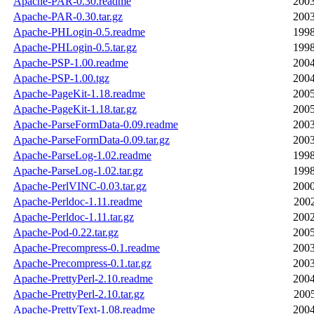
Apache-PAR-0.30.readme
2003
Apache-PAR-0.30.tar.gz
2003
Apache-PHLogin-0.5.readme
1998
Apache-PHLogin-0.5.tar.gz
1998
Apache-PSP-1.00.readme
2004
Apache-PSP-1.00.tgz
2004
Apache-PageKit-1.18.readme
2005
Apache-PageKit-1.18.tar.gz
2005
Apache-ParseFormData-0.09.readme
2003
Apache-ParseFormData-0.09.tar.gz
2003
Apache-ParseLog-1.02.readme
1998
Apache-ParseLog-1.02.tar.gz
1998
Apache-PerlVINC-0.03.tar.gz
2000
Apache-Perldoc-1.11.readme
2002
Apache-Perldoc-1.11.tar.gz
2002
Apache-Pod-0.22.tar.gz
2005
Apache-Precompress-0.1.readme
2003
Apache-Precompress-0.1.tar.gz
2003
Apache-PrettyPerl-2.10.readme
2004
Apache-PrettyPerl-2.10.tar.gz
2005
Apache-PrettyText-1.08.readme
2004