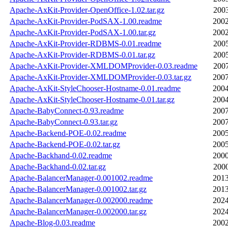
Apache-AxKit-Provider-OpenOffice-1.02.tar.gz
2003
Apache-AxKit-Provider-PodSAX-1.00.readme
2002
Apache-AxKit-Provider-PodSAX-1.00.tar.gz
2002
Apache-AxKit-Provider-RDBMS-0.01.readme
2005
Apache-AxKit-Provider-RDBMS-0.01.tar.gz
2005
Apache-AxKit-Provider-XMLDOMProvider-0.03.readme
2007
Apache-AxKit-Provider-XMLDOMProvider-0.03.tar.gz
2007
Apache-AxKit-StyleChooser-Hostname-0.01.readme
2004
Apache-AxKit-StyleChooser-Hostname-0.01.tar.gz
2004
Apache-BabyConnect-0.93.readme
2007
Apache-BabyConnect-0.93.tar.gz
2007
Apache-Backend-POE-0.02.readme
2005
Apache-Backend-POE-0.02.tar.gz
2005
Apache-Backhand-0.02.readme
2000
Apache-Backhand-0.02.tar.gz
2000
Apache-BalancerManager-0.001002.readme
2013
Apache-BalancerManager-0.001002.tar.gz
2013
Apache-BalancerManager-0.002000.readme
2024
Apache-BalancerManager-0.002000.tar.gz
2024
Apache-Blog-0.03.readme
2002