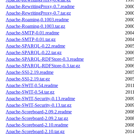
Apache-RewritingProxy-0.7.readme
2000
Apache-RewritingProxy-0.7.tar.gz
2000
Apache-Roaming-0.1003.readme
2000
Apache-Roaming-0.1003.tar.gz
2000
Apache-SMTP-0.01.readme
2004
Apache-SMTP-0.01.tar.gz
2004
Apache-SPARQL-0.22.readme
2005
Apache-SPARQL-0.22.tar.gz
2006
Apache-SPARQL-RDFStore-0.3.readme
2005
Apache-SPARQL-RDFStore-0.3.tar.gz
2006
Apache-SSI-2.19.readme
2005
Apache-SSI-2.19.tar.gz
2005
Apache-SWIT-0.54.readme
2011
Apache-SWIT-0.54.tar.gz
2011
Apache-SWIT-Security-0.13.readme
2009
Apache-SWIT-Security-0.13.tar.gz
2009
Apache-Scoreboard-2.09.2.readme
2008
Apache-Scoreboard-2.09.2.tar.gz
2008
Apache-Scoreboard-2.10.readme
2008
Apache-Scoreboard-2.10.tar.gz
2014