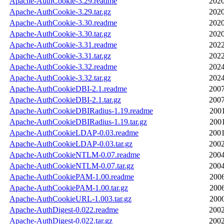
Apache-AuthCookie-3.29.readme
2020
Apache-AuthCookie-3.29.tar.gz
2020
Apache-AuthCookie-3.30.readme
2020
Apache-AuthCookie-3.30.tar.gz
2020
Apache-AuthCookie-3.31.readme
2022
Apache-AuthCookie-3.31.tar.gz
2022
Apache-AuthCookie-3.32.readme
2024
Apache-AuthCookie-3.32.tar.gz
2024
Apache-AuthCookieDBI-2.1.readme
2007
Apache-AuthCookieDBI-2.1.tar.gz
2007
Apache-AuthCookieDBIRadius-1.19.readme
2001
Apache-AuthCookieDBIRadius-1.19.tar.gz
2001
Apache-AuthCookieLDAP-0.03.readme
2001
Apache-AuthCookieLDAP-0.03.tar.gz
2002
Apache-AuthCookieNTLM-0.07.readme
2004
Apache-AuthCookieNTLM-0.07.tar.gz
2004
Apache-AuthCookiePAM-1.00.readme
2006
Apache-AuthCookiePAM-1.00.tar.gz
2006
Apache-AuthCookieURL-1.003.tar.gz
2000
Apache-AuthDigest-0.022.readme
2002
Apache-AuthDigest-0.022.tar.gz
2002