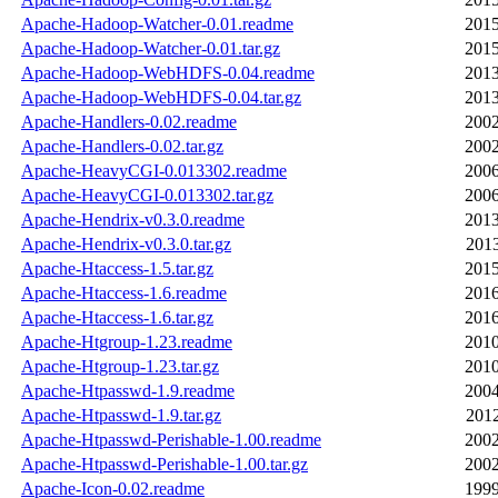
Apache-Hadoop-Watcher-0.01.readme
2015
Apache-Hadoop-Watcher-0.01.tar.gz
2015
Apache-Hadoop-WebHDFS-0.04.readme
2013
Apache-Hadoop-WebHDFS-0.04.tar.gz
2013
Apache-Handlers-0.02.readme
2002
Apache-Handlers-0.02.tar.gz
2002
Apache-HeavyCGI-0.013302.readme
2006
Apache-HeavyCGI-0.013302.tar.gz
2006
Apache-Hendrix-v0.3.0.readme
2013
Apache-Hendrix-v0.3.0.tar.gz
2013
Apache-Htaccess-1.5.tar.gz
2015
Apache-Htaccess-1.6.readme
2016
Apache-Htaccess-1.6.tar.gz
2016
Apache-Htgroup-1.23.readme
2010
Apache-Htgroup-1.23.tar.gz
2010
Apache-Htpasswd-1.9.readme
2004
Apache-Htpasswd-1.9.tar.gz
2012
Apache-Htpasswd-Perishable-1.00.readme
2002
Apache-Htpasswd-Perishable-1.00.tar.gz
2002
Apache-Icon-0.02.readme
1999