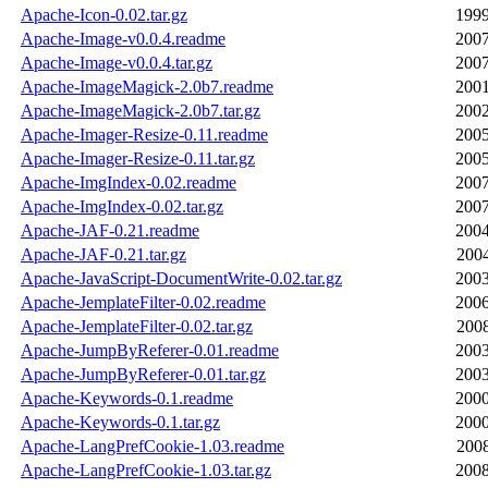
Apache-Icon-0.02.tar.gz
1999
Apache-Image-v0.0.4.readme
2007
Apache-Image-v0.0.4.tar.gz
2007
Apache-ImageMagick-2.0b7.readme
2001
Apache-ImageMagick-2.0b7.tar.gz
2002
Apache-Imager-Resize-0.11.readme
2005
Apache-Imager-Resize-0.11.tar.gz
2005
Apache-ImgIndex-0.02.readme
2007
Apache-ImgIndex-0.02.tar.gz
2007
Apache-JAF-0.21.readme
2004
Apache-JAF-0.21.tar.gz
2004
Apache-JavaScript-DocumentWrite-0.02.tar.gz
2003
Apache-JemplateFilter-0.02.readme
2006
Apache-JemplateFilter-0.02.tar.gz
2008
Apache-JumpByReferer-0.01.readme
2003
Apache-JumpByReferer-0.01.tar.gz
2003
Apache-Keywords-0.1.readme
2000
Apache-Keywords-0.1.tar.gz
2000
Apache-LangPrefCookie-1.03.readme
2008
Apache-LangPrefCookie-1.03.tar.gz
2008