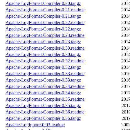
Apache-LogFormat-Compiler-0.20.tar.gz
2014
Apache-LogFormat-Compiler-0.21.readme
2014
Apache-LogFormat-Compiler-0.21.tar.gz
2014
Apache-LogFormat-Compiler-0.22.readme
2014
Apache-LogFormat-Compiler-0.22.tar.gz
2014
Apache-LogFormat-Compiler-0.23.readme
2014
Apache-LogFormat-Compiler-0.23.tar.gz
2014
Apache-LogFormat-Compiler-0.30.readme
2014
Apache-LogFormat-Compiler-0.30.tar.gz
2014
Apache-LogFormat-Compiler-0.32.readme
2014
Apache-LogFormat-Compiler-0.32.tar.gz
2014
Apache-LogFormat-Compiler-0.33.readme
2016
Apache-LogFormat-Compiler-0.33.tar.gz
2016
Apache-LogFormat-Compiler-0.34.readme
2017
Apache-LogFormat-Compiler-0.34.tar.gz
2017
Apache-LogFormat-Compiler-0.35.readme
2017
Apache-LogFormat-Compiler-0.35.tar.gz
2017
Apache-LogFormat-Compiler-0.36.readme
2019
Apache-LogFormat-Compiler-0.36.tar.gz
2019
Apache-LogIgnore-0.03.readme
2002