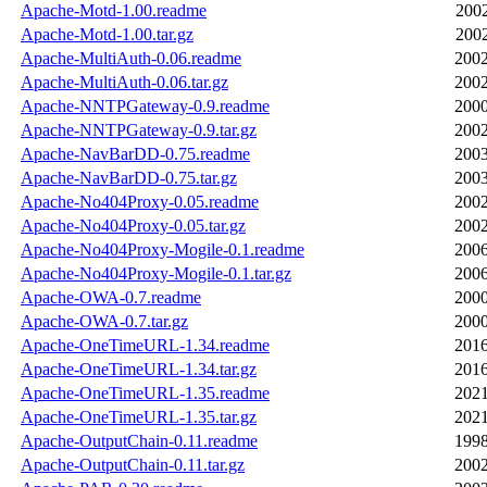
Apache-Motd-1.00.readme
2002
Apache-Motd-1.00.tar.gz
2002
Apache-MultiAuth-0.06.readme
2002
Apache-MultiAuth-0.06.tar.gz
2002
Apache-NNTPGateway-0.9.readme
2000
Apache-NNTPGateway-0.9.tar.gz
2002
Apache-NavBarDD-0.75.readme
2003
Apache-NavBarDD-0.75.tar.gz
2003
Apache-No404Proxy-0.05.readme
2002
Apache-No404Proxy-0.05.tar.gz
2002
Apache-No404Proxy-Mogile-0.1.readme
2006
Apache-No404Proxy-Mogile-0.1.tar.gz
2006
Apache-OWA-0.7.readme
2000
Apache-OWA-0.7.tar.gz
2000
Apache-OneTimeURL-1.34.readme
2016
Apache-OneTimeURL-1.34.tar.gz
2016
Apache-OneTimeURL-1.35.readme
2021
Apache-OneTimeURL-1.35.tar.gz
2021
Apache-OutputChain-0.11.readme
1998
Apache-OutputChain-0.11.tar.gz
2002