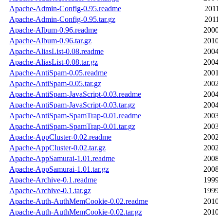
Apache-Admin-Config-0.95.readme
2011
Apache-Admin-Config-0.95.tar.gz
2011
Apache-Album-0.96.readme
2000
Apache-Album-0.96.tar.gz
2010
Apache-AliasList-0.08.readme
2004
Apache-AliasList-0.08.tar.gz
2004
Apache-AntiSpam-0.05.readme
2001
Apache-AntiSpam-0.05.tar.gz
2002
Apache-AntiSpam-JavaScript-0.03.readme
2004
Apache-AntiSpam-JavaScript-0.03.tar.gz
2004
Apache-AntiSpam-SpamTrap-0.01.readme
2003
Apache-AntiSpam-SpamTrap-0.01.tar.gz
2003
Apache-AppCluster-0.02.readme
2002
Apache-AppCluster-0.02.tar.gz
2002
Apache-AppSamurai-1.01.readme
2008
Apache-AppSamurai-1.01.tar.gz
2008
Apache-Archive-0.1.readme
1999
Apache-Archive-0.1.tar.gz
1999
Apache-Auth-AuthMemCookie-0.02.readme
2010
Apache-Auth-AuthMemCookie-0.02.tar.gz
2010