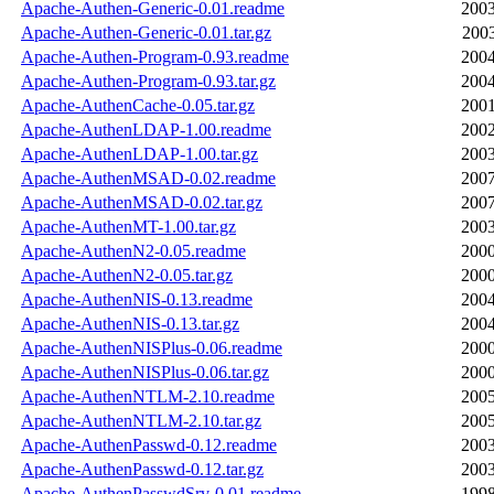
Apache-Authen-Generic-0.01.readme
2003
Apache-Authen-Generic-0.01.tar.gz
2003
Apache-Authen-Program-0.93.readme
2004
Apache-Authen-Program-0.93.tar.gz
2004
Apache-AuthenCache-0.05.tar.gz
2001
Apache-AuthenLDAP-1.00.readme
2002
Apache-AuthenLDAP-1.00.tar.gz
2003
Apache-AuthenMSAD-0.02.readme
2007
Apache-AuthenMSAD-0.02.tar.gz
2007
Apache-AuthenMT-1.00.tar.gz
2003
Apache-AuthenN2-0.05.readme
2000
Apache-AuthenN2-0.05.tar.gz
2000
Apache-AuthenNIS-0.13.readme
2004
Apache-AuthenNIS-0.13.tar.gz
2004
Apache-AuthenNISPlus-0.06.readme
2000
Apache-AuthenNISPlus-0.06.tar.gz
2000
Apache-AuthenNTLM-2.10.readme
2005
Apache-AuthenNTLM-2.10.tar.gz
2005
Apache-AuthenPasswd-0.12.readme
2003
Apache-AuthenPasswd-0.12.tar.gz
2003
Apache-AuthenPasswdSrv-0.01.readme
1998