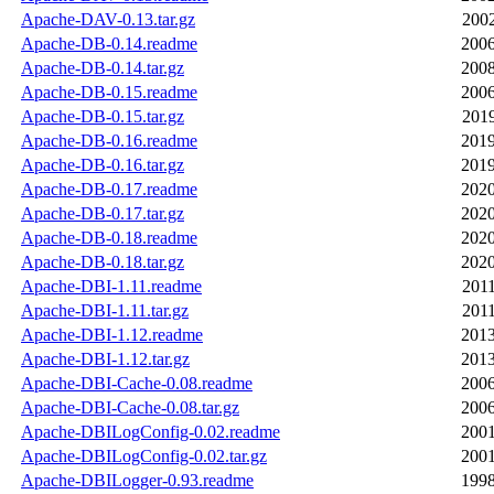
Apache-DAV-0.13.tar.gz
2002
Apache-DB-0.14.readme
2006
Apache-DB-0.14.tar.gz
2008
Apache-DB-0.15.readme
2006
Apache-DB-0.15.tar.gz
2019
Apache-DB-0.16.readme
2019
Apache-DB-0.16.tar.gz
2019
Apache-DB-0.17.readme
2020
Apache-DB-0.17.tar.gz
2020
Apache-DB-0.18.readme
2020
Apache-DB-0.18.tar.gz
2020
Apache-DBI-1.11.readme
2011
Apache-DBI-1.11.tar.gz
2011
Apache-DBI-1.12.readme
2013
Apache-DBI-1.12.tar.gz
2013
Apache-DBI-Cache-0.08.readme
2006
Apache-DBI-Cache-0.08.tar.gz
2006
Apache-DBILogConfig-0.02.readme
2001
Apache-DBILogConfig-0.02.tar.gz
2001
Apache-DBILogger-0.93.readme
1998