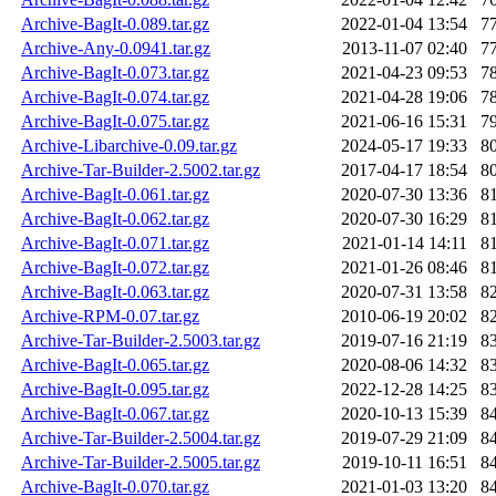
Archive-BagIt-0.089.tar.gz
2022-01-04 13:54
7
Archive-Any-0.0941.tar.gz
2013-11-07 02:40
7
Archive-BagIt-0.073.tar.gz
2021-04-23 09:53
7
Archive-BagIt-0.074.tar.gz
2021-04-28 19:06
7
Archive-BagIt-0.075.tar.gz
2021-06-16 15:31
7
Archive-Libarchive-0.09.tar.gz
2024-05-17 19:33
8
Archive-Tar-Builder-2.5002.tar.gz
2017-04-17 18:54
8
Archive-BagIt-0.061.tar.gz
2020-07-30 13:36
8
Archive-BagIt-0.062.tar.gz
2020-07-30 16:29
8
Archive-BagIt-0.071.tar.gz
2021-01-14 14:11
8
Archive-BagIt-0.072.tar.gz
2021-01-26 08:46
8
Archive-BagIt-0.063.tar.gz
2020-07-31 13:58
8
Archive-RPM-0.07.tar.gz
2010-06-19 20:02
8
Archive-Tar-Builder-2.5003.tar.gz
2019-07-16 21:19
8
Archive-BagIt-0.065.tar.gz
2020-08-06 14:32
8
Archive-BagIt-0.095.tar.gz
2022-12-28 14:25
8
Archive-BagIt-0.067.tar.gz
2020-10-13 15:39
8
Archive-Tar-Builder-2.5004.tar.gz
2019-07-29 21:09
8
Archive-Tar-Builder-2.5005.tar.gz
2019-10-11 16:51
8
Archive-BagIt-0.070.tar.gz
2021-01-03 13:20
8