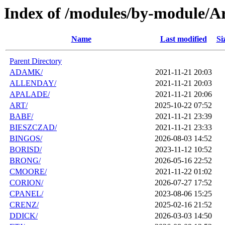
Index of /modules/by-module/A
Name
Last modified
Si
Parent Directory
ADAMK/
2021-11-21 20:03
ALLENDAY/
2021-11-21 20:03
APALADE/
2021-11-21 20:06
ART/
2025-10-22 07:52
BABF/
2021-11-21 23:39
BIESZCZAD/
2021-11-21 23:33
BINGOS/
2026-08-03 14:52
BORISD/
2023-11-12 10:52
BRONG/
2026-05-16 22:52
CMOORE/
2021-11-22 01:02
CORION/
2026-07-27 17:52
CPANEL/
2023-08-06 15:25
CRENZ/
2025-02-16 21:52
DDICK/
2026-03-03 14:50