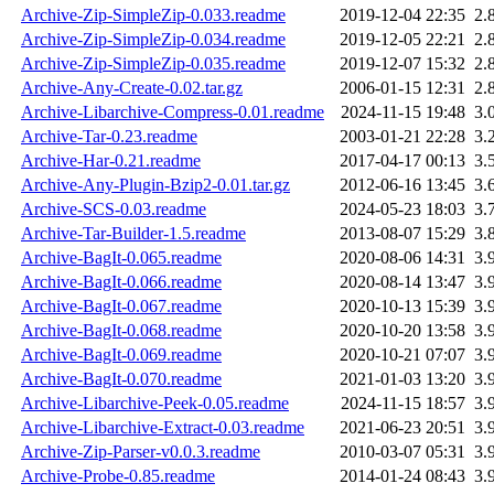
Archive-Zip-SimpleZip-0.033.readme
2019-12-04 22:35
2.
Archive-Zip-SimpleZip-0.034.readme
2019-12-05 22:21
2.
Archive-Zip-SimpleZip-0.035.readme
2019-12-07 15:32
2.
Archive-Any-Create-0.02.tar.gz
2006-01-15 12:31
2.
Archive-Libarchive-Compress-0.01.readme
2024-11-15 19:48
3.
Archive-Tar-0.23.readme
2003-01-21 22:28
3.
Archive-Har-0.21.readme
2017-04-17 00:13
3.
Archive-Any-Plugin-Bzip2-0.01.tar.gz
2012-06-16 13:45
3.
Archive-SCS-0.03.readme
2024-05-23 18:03
3.
Archive-Tar-Builder-1.5.readme
2013-08-07 15:29
3.
Archive-BagIt-0.065.readme
2020-08-06 14:31
3.
Archive-BagIt-0.066.readme
2020-08-14 13:47
3.
Archive-BagIt-0.067.readme
2020-10-13 15:39
3.
Archive-BagIt-0.068.readme
2020-10-20 13:58
3.
Archive-BagIt-0.069.readme
2020-10-21 07:07
3.
Archive-BagIt-0.070.readme
2021-01-03 13:20
3.
Archive-Libarchive-Peek-0.05.readme
2024-11-15 18:57
3.
Archive-Libarchive-Extract-0.03.readme
2021-06-23 20:51
3.
Archive-Zip-Parser-v0.0.3.readme
2010-03-07 05:31
3.
Archive-Probe-0.85.readme
2014-01-24 08:43
3.