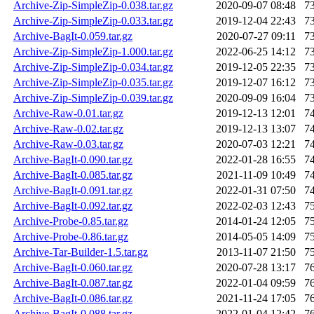
Archive-Zip-SimpleZip-0.038.tar.gz
2020-09-07 08:48
7
Archive-Zip-SimpleZip-0.033.tar.gz
2019-12-04 22:43
7
Archive-BagIt-0.059.tar.gz
2020-07-27 09:11
7
Archive-Zip-SimpleZip-1.000.tar.gz
2022-06-25 14:12
7
Archive-Zip-SimpleZip-0.034.tar.gz
2019-12-05 22:35
7
Archive-Zip-SimpleZip-0.035.tar.gz
2019-12-07 16:12
7
Archive-Zip-SimpleZip-0.039.tar.gz
2020-09-09 16:04
7
Archive-Raw-0.01.tar.gz
2019-12-13 12:01
7
Archive-Raw-0.02.tar.gz
2019-12-13 13:07
7
Archive-Raw-0.03.tar.gz
2020-07-03 12:21
7
Archive-BagIt-0.090.tar.gz
2022-01-28 16:55
7
Archive-BagIt-0.085.tar.gz
2021-11-09 10:49
7
Archive-BagIt-0.091.tar.gz
2022-01-31 07:50
7
Archive-BagIt-0.092.tar.gz
2022-02-03 12:43
7
Archive-Probe-0.85.tar.gz
2014-01-24 12:05
7
Archive-Probe-0.86.tar.gz
2014-05-05 14:09
7
Archive-Tar-Builder-1.5.tar.gz
2013-11-07 21:50
7
Archive-BagIt-0.060.tar.gz
2020-07-28 13:17
7
Archive-BagIt-0.087.tar.gz
2022-01-04 09:59
7
Archive-BagIt-0.086.tar.gz
2021-11-24 17:05
7
Archive-BagIt-0.088.tar.gz
2022-01-04 12:42
7