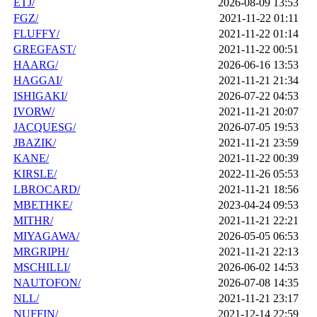
ETJ/
2026-08-09 13:53
FGZ/
2021-11-22 01:11
FLUFFY/
2021-11-22 01:14
GREGFAST/
2021-11-22 00:51
HAARG/
2026-06-16 13:53
HAGGAI/
2021-11-21 21:34
ISHIGAKI/
2026-07-22 04:53
IVORW/
2021-11-21 20:07
JACQUESG/
2026-07-05 19:53
JBAZIK/
2021-11-21 23:59
KANE/
2021-11-22 00:39
KIRSLE/
2022-11-26 05:53
LBROCARD/
2021-11-21 18:56
MBETHKE/
2023-04-24 09:53
MITHR/
2021-11-21 22:21
MIYAGAWA/
2026-05-05 06:53
MRGRIPH/
2021-11-21 22:13
MSCHILLI/
2026-06-02 14:53
NAUTOFON/
2026-07-08 14:35
NLL/
2021-11-21 23:17
NUFFIN/
2021-12-14 22:59