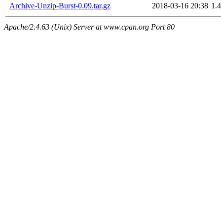
Archive-Unzip-Burst-0.09.tar.gz
2018-03-16 20:38
1.
Apache/2.4.63 (Unix) Server at www.cpan.org Port 80