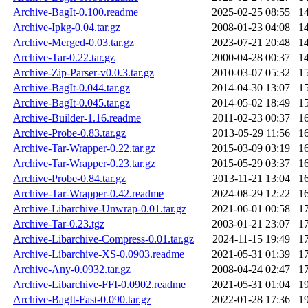
Archive-BagIt-0.100.readme
2025-02-25 08:55
1
Archive-Ipkg-0.04.tar.gz
2008-01-23 04:08
1
Archive-Merged-0.03.tar.gz
2023-07-21 20:48
1
Archive-Tar-0.22.tar.gz
2000-04-28 00:37
1
Archive-Zip-Parser-v0.0.3.tar.gz
2010-03-07 05:32
1
Archive-BagIt-0.044.tar.gz
2014-04-30 13:07
1
Archive-BagIt-0.045.tar.gz
2014-05-02 18:49
1
Archive-Builder-1.16.readme
2011-02-23 00:37
1
Archive-Probe-0.83.tar.gz
2013-05-29 11:56
1
Archive-Tar-Wrapper-0.22.tar.gz
2015-03-09 03:19
1
Archive-Tar-Wrapper-0.23.tar.gz
2015-05-29 03:37
1
Archive-Probe-0.84.tar.gz
2013-11-21 13:04
1
Archive-Tar-Wrapper-0.42.readme
2024-08-29 12:22
1
Archive-Libarchive-Unwrap-0.01.tar.gz
2021-06-01 00:58
1
Archive-Tar-0.23.tgz
2003-01-21 23:07
1
Archive-Libarchive-Compress-0.01.tar.gz
2024-11-15 19:49
1
Archive-Libarchive-XS-0.0903.readme
2021-05-31 01:39
1
Archive-Any-0.0932.tar.gz
2008-04-24 02:47
1
Archive-Libarchive-FFI-0.0902.readme
2021-05-31 01:04
1
Archive-BagIt-Fast-0.090.tar.gz
2022-01-28 17:36
1