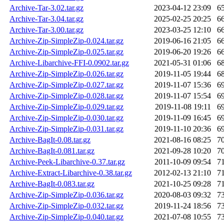
Archive-Tar-3.02.tar.gz
2023-04-12 23:09
6
Archive-Tar-3.04.tar.gz
2025-02-25 20:25
6
Archive-Tar-3.00.tar.gz
2023-03-25 12:10
6
Archive-Zip-SimpleZip-0.024.tar.gz
2019-06-16 21:05
6
Archive-Zip-SimpleZip-0.025.tar.gz
2019-06-20 19:26
6
Archive-Libarchive-FFI-0.0902.tar.gz
2021-05-31 01:06
6
Archive-Zip-SimpleZip-0.026.tar.gz
2019-11-05 19:44
6
Archive-Zip-SimpleZip-0.027.tar.gz
2019-11-07 15:36
6
Archive-Zip-SimpleZip-0.028.tar.gz
2019-11-07 15:54
6
Archive-Zip-SimpleZip-0.029.tar.gz
2019-11-08 19:11
6
Archive-Zip-SimpleZip-0.030.tar.gz
2019-11-09 16:45
6
Archive-Zip-SimpleZip-0.031.tar.gz
2019-11-10 20:36
6
Archive-BagIt-0.08.tar.gz
2021-08-16 08:25
7
Archive-BagIt-0.081.tar.gz
2021-09-28 10:20
7
Archive-Peek-Libarchive-0.37.tar.gz
2011-10-09 09:54
7
Archive-Extract-Libarchive-0.38.tar.gz
2012-02-13 21:10
7
Archive-BagIt-0.083.tar.gz
2021-10-25 09:28
7
Archive-Zip-SimpleZip-0.036.tar.gz
2020-08-03 09:32
7
Archive-Zip-SimpleZip-0.032.tar.gz
2019-11-24 18:56
7
Archive-Zip-SimpleZip-0.040.tar.gz
2021-07-08 10:55
7