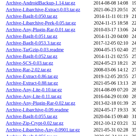
Archive-AndroidBackup-1.14.tar.gz
2014-08-08 14:08
1
Archive-Libarchive-Extract-0.03.tar.gz
2021-06-23 20:51
2
Archive-BagIt-0.050.tar.gz
2014-11-11 01:19
2
Archive-Libarchive-Peek-0.05.tar.gz
2024-11-15 18:58
2
Archive-Any-Plugin-Rar-0.01.tar.gz
2010-03-17 13:06
2
Archive-BagIt-0.051.tar.gz
2014-11-20 04:00
2
Archive-BagIt-0.053.3.tar.gz
2017-12-05 02:10
2
Archive-TarGzip-0.03.readme
2004-05-15 02:40
2
Archive-BagIt-0.052.tar.gz
2014-11-21 02:55
2
Archive-SCS-0.03.tar.gz
2024-05-23 18:21
2
Archive-Rar-2.02.tar.gz
2008-03-06 14:12
2
Archive-Extract-0.86.tar.gz
2019-12-05 20:55
2
Archive-Extract-0.88.tar.gz
2021-05-06 13:13
2
Archive-Any-Lite-0.10.tar.gz
2014-08-09 07:20
2
Archive-Any-Lite-0.11.tar.gz
2016-04-29 01:00
2
Archive-Any-Plugin-Rar-0.02.tar.gz
2013-02-18 01:39
2
Archive-Libarchive-0.09.readme
2024-05-17 19:33
3
Archive-BagIt-0.055.tar.gz
2020-04-15 09:40
3
Archive-Zip-Crypt-0.02.tar.gz
2012-10-12 03:21
3
Archive-Libarchive-Any-0.0901.tar.gz
2021-05-31 02:28
3