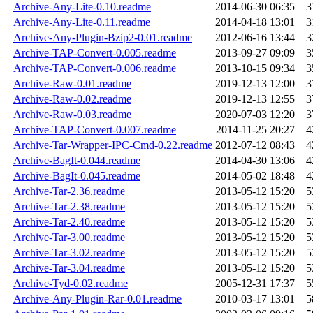
Archive-Any-Lite-0.10.readme
2014-06-30 06:35
3
Archive-Any-Lite-0.11.readme
2014-04-18 13:01
3
Archive-Any-Plugin-Bzip2-0.01.readme
2012-06-16 13:44
3
Archive-TAP-Convert-0.005.readme
2013-09-27 09:09
3
Archive-TAP-Convert-0.006.readme
2013-10-15 09:34
3
Archive-Raw-0.01.readme
2019-12-13 12:00
3
Archive-Raw-0.02.readme
2019-12-13 12:55
3
Archive-Raw-0.03.readme
2020-07-03 12:20
3
Archive-TAP-Convert-0.007.readme
2014-11-25 20:27
4
Archive-Tar-Wrapper-IPC-Cmd-0.22.readme
2012-07-12 08:43
4
Archive-BagIt-0.044.readme
2014-04-30 13:06
4
Archive-BagIt-0.045.readme
2014-05-02 18:48
4
Archive-Tar-2.36.readme
2013-05-12 15:20
5
Archive-Tar-2.38.readme
2013-05-12 15:20
5
Archive-Tar-2.40.readme
2013-05-12 15:20
5
Archive-Tar-3.00.readme
2013-05-12 15:20
5
Archive-Tar-3.02.readme
2013-05-12 15:20
5
Archive-Tar-3.04.readme
2013-05-12 15:20
5
Archive-Tyd-0.02.readme
2005-12-31 17:37
5
Archive-Any-Plugin-Rar-0.01.readme
2010-03-17 13:01
5