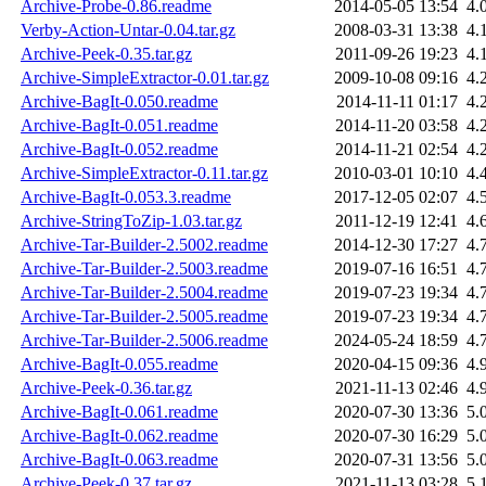
Archive-Probe-0.86.readme
2014-05-05 13:54
4.
Verby-Action-Untar-0.04.tar.gz
2008-03-31 13:38
4.
Archive-Peek-0.35.tar.gz
2011-09-26 19:23
4.
Archive-SimpleExtractor-0.01.tar.gz
2009-10-08 09:16
4.
Archive-BagIt-0.050.readme
2014-11-11 01:17
4.
Archive-BagIt-0.051.readme
2014-11-20 03:58
4.
Archive-BagIt-0.052.readme
2014-11-21 02:54
4.
Archive-SimpleExtractor-0.11.tar.gz
2010-03-01 10:10
4.
Archive-BagIt-0.053.3.readme
2017-12-05 02:07
4.
Archive-StringToZip-1.03.tar.gz
2011-12-19 12:41
4.
Archive-Tar-Builder-2.5002.readme
2014-12-30 17:27
4.
Archive-Tar-Builder-2.5003.readme
2019-07-16 16:51
4.
Archive-Tar-Builder-2.5004.readme
2019-07-23 19:34
4.
Archive-Tar-Builder-2.5005.readme
2019-07-23 19:34
4.
Archive-Tar-Builder-2.5006.readme
2024-05-24 18:59
4.
Archive-BagIt-0.055.readme
2020-04-15 09:36
4.
Archive-Peek-0.36.tar.gz
2021-11-13 02:46
4.
Archive-BagIt-0.061.readme
2020-07-30 13:36
5.
Archive-BagIt-0.062.readme
2020-07-30 16:29
5.
Archive-BagIt-0.063.readme
2020-07-31 13:56
5.
Archive-Peek-0.37.tar.gz
2021-11-13 03:28
5.