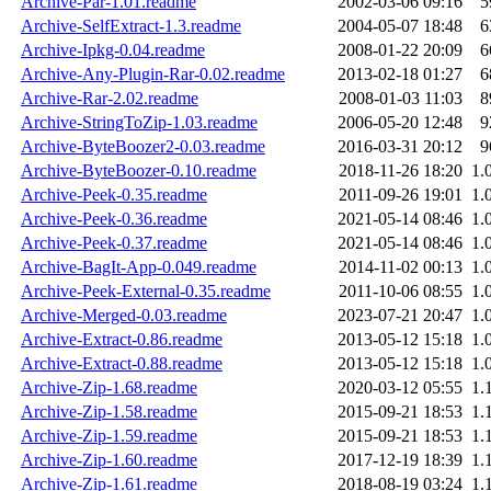
Archive-Par-1.01.readme
2002-03-06 09:16
5
Archive-SelfExtract-1.3.readme
2004-05-07 18:48
6
Archive-Ipkg-0.04.readme
2008-01-22 20:09
6
Archive-Any-Plugin-Rar-0.02.readme
2013-02-18 01:27
6
Archive-Rar-2.02.readme
2008-01-03 11:03
8
Archive-StringToZip-1.03.readme
2006-05-20 12:48
9
Archive-ByteBoozer2-0.03.readme
2016-03-31 20:12
9
Archive-ByteBoozer-0.10.readme
2018-11-26 18:20
1.
Archive-Peek-0.35.readme
2011-09-26 19:01
1.
Archive-Peek-0.36.readme
2021-05-14 08:46
1.
Archive-Peek-0.37.readme
2021-05-14 08:46
1.
Archive-BagIt-App-0.049.readme
2014-11-02 00:13
1.
Archive-Peek-External-0.35.readme
2011-10-06 08:55
1.
Archive-Merged-0.03.readme
2023-07-21 20:47
1.
Archive-Extract-0.86.readme
2013-05-12 15:18
1.
Archive-Extract-0.88.readme
2013-05-12 15:18
1.
Archive-Zip-1.68.readme
2020-03-12 05:55
1.
Archive-Zip-1.58.readme
2015-09-21 18:53
1.
Archive-Zip-1.59.readme
2015-09-21 18:53
1.
Archive-Zip-1.60.readme
2017-12-19 18:39
1.
Archive-Zip-1.61.readme
2018-08-19 03:24
1.