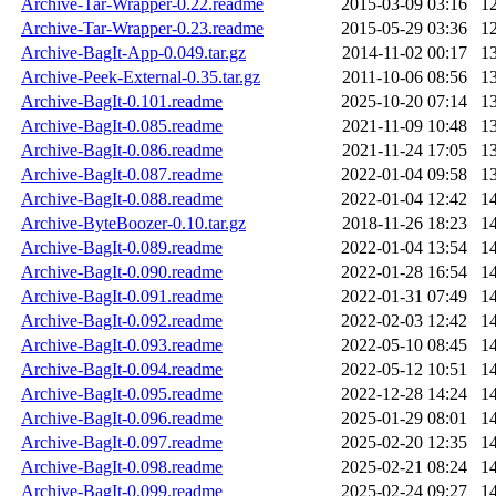
Archive-Tar-Wrapper-0.22.readme
2015-03-09 03:16
1
Archive-Tar-Wrapper-0.23.readme
2015-05-29 03:36
1
Archive-BagIt-App-0.049.tar.gz
2014-11-02 00:17
1
Archive-Peek-External-0.35.tar.gz
2011-10-06 08:56
1
Archive-BagIt-0.101.readme
2025-10-20 07:14
1
Archive-BagIt-0.085.readme
2021-11-09 10:48
1
Archive-BagIt-0.086.readme
2021-11-24 17:05
1
Archive-BagIt-0.087.readme
2022-01-04 09:58
1
Archive-BagIt-0.088.readme
2022-01-04 12:42
1
Archive-ByteBoozer-0.10.tar.gz
2018-11-26 18:23
1
Archive-BagIt-0.089.readme
2022-01-04 13:54
1
Archive-BagIt-0.090.readme
2022-01-28 16:54
1
Archive-BagIt-0.091.readme
2022-01-31 07:49
1
Archive-BagIt-0.092.readme
2022-02-03 12:42
1
Archive-BagIt-0.093.readme
2022-05-10 08:45
1
Archive-BagIt-0.094.readme
2022-05-12 10:51
1
Archive-BagIt-0.095.readme
2022-12-28 14:24
1
Archive-BagIt-0.096.readme
2025-01-29 08:01
1
Archive-BagIt-0.097.readme
2025-02-20 12:35
1
Archive-BagIt-0.098.readme
2025-02-21 08:24
1
Archive-BagIt-0.099.readme
2025-02-24 09:27
1