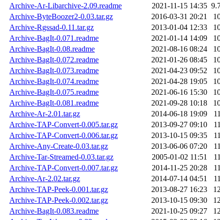
Archive-Ar-Libarchive-2.09.readme
2021-11-15 14:35
9.
Archive-ByteBoozer2-0.03.tar.gz
2016-03-31 20:21
1
Archive-Rgssad-0.11.tar.gz
2013-01-04 12:33
1
Archive-BagIt-0.071.readme
2021-01-14 14:09
1
Archive-BagIt-0.08.readme
2021-08-16 08:24
1
Archive-BagIt-0.072.readme
2021-01-26 08:45
1
Archive-BagIt-0.073.readme
2021-04-23 09:52
1
Archive-BagIt-0.074.readme
2021-04-28 19:05
1
Archive-BagIt-0.075.readme
2021-06-16 15:30
1
Archive-BagIt-0.081.readme
2021-09-28 10:18
1
Archive-Ar-2.01.tar.gz
2014-06-18 19:09
1
Archive-TAP-Convert-0.005.tar.gz
2013-09-27 09:10
1
Archive-TAP-Convert-0.006.tar.gz
2013-10-15 09:35
1
Archive-Any-Create-0.03.tar.gz
2013-06-06 07:20
1
Archive-Tar-Streamed-0.03.tar.gz
2005-01-02 11:51
1
Archive-TAP-Convert-0.007.tar.gz
2014-11-25 20:28
1
Archive-Ar-2.02.tar.gz
2014-07-14 04:51
1
Archive-TAP-Peek-0.001.tar.gz
2013-08-27 16:23
1
Archive-TAP-Peek-0.002.tar.gz
2013-10-15 09:30
1
Archive-BagIt-0.083.readme
2021-10-25 09:27
1