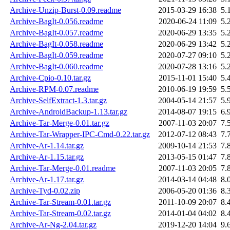
Archive-Unzip-Burst-0.09.readme
2015-03-29 16:38
5.
Archive-BagIt-0.056.readme
2020-06-24 11:09
5.
Archive-BagIt-0.057.readme
2020-06-29 13:35
5.
Archive-BagIt-0.058.readme
2020-06-29 13:42
5.
Archive-BagIt-0.059.readme
2020-07-27 09:10
5.
Archive-BagIt-0.060.readme
2020-07-28 13:16
5.
Archive-Cpio-0.10.tar.gz
2015-11-01 15:40
5.
Archive-RPM-0.07.readme
2010-06-19 19:59
5.
Archive-SelfExtract-1.3.tar.gz
2004-05-14 21:57
5.
Archive-AndroidBackup-1.13.tar.gz
2014-08-07 19:15
6.
Archive-Tar-Merge-0.01.tar.gz
2007-11-03 20:07
7.
Archive-Tar-Wrapper-IPC-Cmd-0.22.tar.gz
2012-07-12 08:43
7.
Archive-Ar-1.14.tar.gz
2009-10-14 21:53
7.
Archive-Ar-1.15.tar.gz
2013-05-15 01:47
7.
Archive-Tar-Merge-0.01.readme
2007-11-03 20:05
7.
Archive-Ar-1.17.tar.gz
2014-03-14 04:48
8.
Archive-Tyd-0.02.zip
2006-05-20 01:36
8.
Archive-Tar-Stream-0.01.tar.gz
2011-10-09 20:07
8.
Archive-Tar-Stream-0.02.tar.gz
2014-01-04 04:02
8.
Archive-Ar-Ng-2.04.tar.gz
2019-12-20 14:04
9.