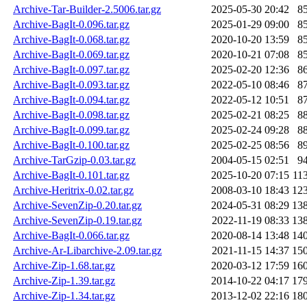
Archive-Tar-Builder-2.5006.tar.gz
2025-05-30 20:42
8
Archive-BagIt-0.096.tar.gz
2025-01-29 09:00
8
Archive-BagIt-0.068.tar.gz
2020-10-20 13:59
8
Archive-BagIt-0.069.tar.gz
2020-10-21 07:08
8
Archive-BagIt-0.097.tar.gz
2025-02-20 12:36
8
Archive-BagIt-0.093.tar.gz
2022-05-10 08:46
8
Archive-BagIt-0.094.tar.gz
2022-05-12 10:51
8
Archive-BagIt-0.098.tar.gz
2025-02-21 08:25
8
Archive-BagIt-0.099.tar.gz
2025-02-24 09:28
8
Archive-BagIt-0.100.tar.gz
2025-02-25 08:56
8
Archive-TarGzip-0.03.tar.gz
2004-05-15 02:51
9
Archive-BagIt-0.101.tar.gz
2025-10-20 07:15
11
Archive-Heritrix-0.02.tar.gz
2008-03-10 18:43
12
Archive-SevenZip-0.20.tar.gz
2024-05-31 08:29
13
Archive-SevenZip-0.19.tar.gz
2022-11-19 08:33
13
Archive-BagIt-0.066.tar.gz
2020-08-14 13:48
14
Archive-Ar-Libarchive-2.09.tar.gz
2021-11-15 14:37
15
Archive-Zip-1.68.tar.gz
2020-03-12 17:59
16
Archive-Zip-1.39.tar.gz
2014-10-22 04:17
17
Archive-Zip-1.34.tar.gz
2013-12-02 22:16
18