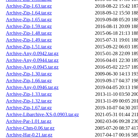
Archive-Zip-1.63.tar.gz
2018-08-22 15:42
18
Archive-Zip-1.64.tar.gz
2018-09-12 15:50
18
Archive-Zip-1.65.tar.gz
2019-09-08 05:20
18
Archive-Zip-1.59.tar.gz
2016-08-11 20:09
18
Archive-Zip-1.48.tar.gz
2015-06-18 21:13
18
Archive-Zip-1.49.tar.gz
2015-07-31 19:01
18
Archive-Zip-1.51.tar.gz
2015-09-22 06:03
18
Archive-Any-0.0942.tar.gz
2015-01-28 22:09
18
Archive-Any-0.0944.tar.gz
2016-04-01 22:30
18
Archive-Any-0.0945.tar.gz
2016-05-02 22:57
18
Archive-Zip-1.30.tar.gz
2009-06-30 14:13
19
Archive-Zip-1.66.tar.gz
2019-09-17 04:37
19
Archive-Any-0.0946.tar.gz
2019-04-05 20:13
19
Archive-Zip-1.33.tar.gz
2013-11-10 03:50
20
Archive-Zip-1.32.tar.gz
2013-11-09 00:05
20
Archive-Zip-1.67.tar.gz
2019-10-07 04:30
20
Archive-Libarchive-XS-0.0903.tar.gz
2021-05-31 01:44
21
Archive-Par-1.01.tar.gz
2002-03-06 09:28
23
Archive-Chm-0.06.tar.gz
2005-07-20 08:37
41
Archive-Har-0.21.tar.gz
2017-04-17 00:16
58