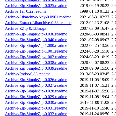
Archive-Zip-SimpleZip-0.025.readme
2019-06-19 20:22
2.
Archive-Tar-0.22.readme
1999-01-10 01:23
2.
Archive-Libarchive-Any-0.0901.readme
2021-05-31 02:27
2.
Archive-Extract-Libarchive-0.38.readme
2012-02-13 21:08
2.
Archive-ZZip-0.13.tar.gz
2007-03-09 16:47
2.
Archive-Zip-SimpleZip-0.036.readme
2020-08-03 08:41
2.
Archive-Zip-SimpleZip-0.040.readme
2021-07-08 09:02
2.
Archive-Zip-SimpleZip-1.000.readme
2022-06-25 13:56
2.
Archive-Zip-SimpleZip-1.001.readme
2024-08-28 15:18
2.
Archive-Zip-SimpleZip-1.002.readme
2024-08-29 10:19
2.
Archive-Zip-SimpleZip-0.038.readme
2020-09-07 08:23
2.
Archive-Zip-SimpleZip-0.039.readme
2020-09-09 15:56
2.
Archive-Probe-0.83.readme
2013-05-29 03:45
2.
Archive-Zip-SimpleZip-0.026.readme
2019-11-05 19:09
2.
Archive-Zip-SimpleZip-0.027.readme
2019-11-07 15:21
2.
Archive-Zip-SimpleZip-0.028.readme
2019-11-07 15:50
2.
Archive-Zip-SimpleZip-0.029.readme
2019-11-08 19:04
2.
Archive-Zip-SimpleZip-0.030.readme
2019-11-09 11:08
2.
Archive-Zip-SimpleZip-0.031.readme
2019-11-10 15:46
2.
Archive-Zip-SimpleZip-0.032.readme
2019-11-24 09:50
2.