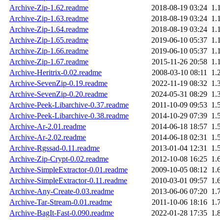
Archive-Zip-1.62.readme
2018-08-19 03:24
1.
Archive-Zip-1.63.readme
2018-08-19 03:24
1.
Archive-Zip-1.64.readme
2018-08-19 03:24
1.
Archive-Zip-1.65.readme
2019-06-10 05:37
1.
Archive-Zip-1.66.readme
2019-06-10 05:37
1.
Archive-Zip-1.67.readme
2015-11-26 20:58
1.
Archive-Heritrix-0.02.readme
2008-03-10 08:11
1.
Archive-SevenZip-0.19.readme
2022-11-19 08:32
1.
Archive-SevenZip-0.20.readme
2024-05-31 08:29
1.
Archive-Peek-Libarchive-0.37.readme
2011-10-09 09:53
1.
Archive-Peek-Libarchive-0.38.readme
2014-10-29 07:39
1.
Archive-Ar-2.01.readme
2014-06-18 18:57
1.
Archive-Ar-2.02.readme
2014-06-18 02:31
1.
Archive-Rgssad-0.11.readme
2013-01-04 12:31
1.
Archive-Zip-Crypt-0.02.readme
2012-10-08 16:25
1.
Archive-SimpleExtractor-0.01.readme
2009-10-05 08:12
1.
Archive-SimpleExtractor-0.11.readme
2010-03-01 09:57
1.
Archive-Any-Create-0.03.readme
2013-06-06 07:20
1.
Archive-Tar-Stream-0.01.readme
2011-10-06 18:16
1.
Archive-BagIt-Fast-0.090.readme
2022-01-28 17:35
1.