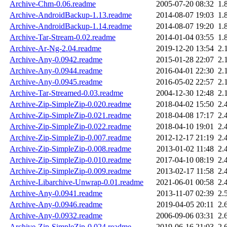
Archive-Chm-0.06.readme
2005-07-20 08:32
1.
Archive-AndroidBackup-1.13.readme
2014-08-07 19:03
1.
Archive-AndroidBackup-1.14.readme
2014-08-07 19:20
1.
Archive-Tar-Stream-0.02.readme
2014-01-04 03:55
1.
Archive-Ar-Ng-2.04.readme
2019-12-20 13:54
2.
Archive-Any-0.0942.readme
2015-01-28 22:07
2.
Archive-Any-0.0944.readme
2016-04-01 22:30
2.
Archive-Any-0.0945.readme
2016-05-02 22:57
2.
Archive-Tar-Streamed-0.03.readme
2004-12-30 12:48
2.
Archive-Zip-SimpleZip-0.020.readme
2018-04-02 15:50
2.
Archive-Zip-SimpleZip-0.021.readme
2018-04-08 17:17
2.
Archive-Zip-SimpleZip-0.022.readme
2018-04-10 19:01
2.
Archive-Zip-SimpleZip-0.007.readme
2012-12-17 21:19
2.
Archive-Zip-SimpleZip-0.008.readme
2013-01-02 11:48
2.
Archive-Zip-SimpleZip-0.010.readme
2017-04-10 08:19
2.
Archive-Zip-SimpleZip-0.009.readme
2013-02-17 11:58
2.
Archive-Libarchive-Unwrap-0.01.readme
2021-06-01 00:58
2.
Archive-Any-0.0941.readme
2013-11-07 02:39
2.
Archive-Any-0.0946.readme
2019-04-05 20:11
2.
Archive-Any-0.0932.readme
2006-09-06 03:31
2.
Archive-Zip-SimpleZip-0.024.readme
2019-06-16 21:03
2.