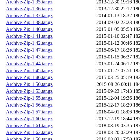
Archive-Zip-1.35.tar.gz
2013-12-30 19:16
18
Archive-Zip-1.36.tar.gz
2013-12-30 22:12
18
Archive-Zip-1.37.tar.gz
2014-01-13 18:32
18
Archive-Zip-1.38.tar.gz
2014-09-02 23:23
18
Archive-Zip-1.40.tar.gz
2015-01-05 05:58
18
Archive-Zip-1.41.tar.gz
2015-01-10 02:47
18
Archive-Zip-1.42.tar.gz
2015-01-12 00:46
18
Archive-Zip-1.47.tar.gz
2015-06-17 18:26
18
Archive-Zip-1.43.tar.gz
2015-01-15 06:37
18
Archive-Zip-1.44.tar.gz
2015-01-24 06:12
18
Archive-Zip-1.45.tar.gz
2015-01-27 07:51
18
Archive-Zip-1.46.tar.gz
2015-03-25 05:19
18
Archive-Zip-1.50.tar.gz
2015-08-26 00:11
18
Archive-Zip-1.53.tar.gz
2015-09-23 17:43
18
Archive-Zip-1.55.tar.gz
2015-12-04 19:36
18
Archive-Zip-1.56.tar.gz
2015-12-17 18:29
18
Archive-Zip-1.57.tar.gz
2016-04-01 18:06
18
Archive-Zip-1.60.tar.gz
2017-12-19 18:44
18
Archive-Zip-1.61.tar.gz
2018-08-19 03:35
18
Archive-Zip-1.62.tar.gz
2018-08-20 03:29
18
Archive-Zip-1.58.tar.gz
2016-08-02 17:50
18