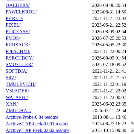
OALDERS/
2026-08-06 20:54
PAWELKROL/
2023-08-31 14:50
PHRED/
2021-11-21 23:03
PIXEL/
2023-06-21 22:52
PLICEASE/
2026-08-09 02:54
PMQS/
2026-07-25 20:53
REHSACK/
2026-05-05 22:30
RJESCHMI/
2021-11-22 00:24
RSRCHBOY/
2026-08-09 01:54
SMUELLER/
2025-07-18 09:52
SOFTDIA/
2021-11-21 21:41
SRZ/
2021-11-21 21:57
TMULEVICH/
2021-11-22 01:19
VSPADER/
2021-11-21 22:02
WATASHI/
2021-11-22 00:07
XAN/
2025-06-02 23:35
ZMUGHAL/
2026-07-11 22:54
Archive-Probe-0.84.readme
2013-08-11 13:46
Archive-TAP-Peek-0.001.readme
2013-08-27 16:23
3
Archive-TAP-Peek-0.002.readme
2013-10-15 09:30
3