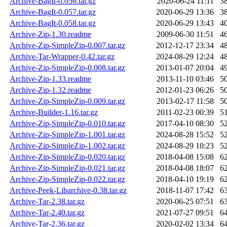
Archive-BagIt-0.056.tar.gz
2020-06-24 11:11
3
Archive-BagIt-0.057.tar.gz
2020-06-29 13:36
3
Archive-BagIt-0.058.tar.gz
2020-06-29 13:43
4
Archive-Zip-1.30.readme
2009-06-30 11:51
4
Archive-Zip-SimpleZip-0.007.tar.gz
2012-12-17 23:34
4
Archive-Tar-Wrapper-0.42.tar.gz
2024-08-29 12:24
4
Archive-Zip-SimpleZip-0.008.tar.gz
2013-01-07 20:04
4
Archive-Zip-1.33.readme
2013-11-10 03:46
5
Archive-Zip-1.32.readme
2012-01-23 06:26
5
Archive-Zip-SimpleZip-0.009.tar.gz
2013-02-17 11:58
5
Archive-Builder-1.16.tar.gz
2011-02-23 00:39
5
Archive-Zip-SimpleZip-0.010.tar.gz
2017-04-10 08:30
5
Archive-Zip-SimpleZip-1.001.tar.gz
2024-08-28 15:52
5
Archive-Zip-SimpleZip-1.002.tar.gz
2024-08-29 10:23
5
Archive-Zip-SimpleZip-0.020.tar.gz
2018-04-08 15:08
6
Archive-Zip-SimpleZip-0.021.tar.gz
2018-04-08 18:07
6
Archive-Zip-SimpleZip-0.022.tar.gz
2018-04-10 19:19
6
Archive-Peek-Libarchive-0.38.tar.gz
2018-11-07 17:42
6
Archive-Tar-2.38.tar.gz
2020-06-25 07:51
6
Archive-Tar-2.40.tar.gz
2021-07-27 09:51
6
Archive-Tar-2.36.tar.gz
2020-02-02 13:34
6