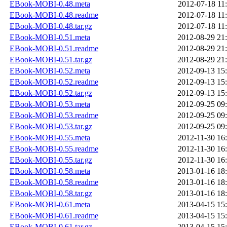
EBook-MOBI-0.48.meta
2012-07-18 11
EBook-MOBI-0.48.readme
2012-07-18 11
EBook-MOBI-0.48.tar.gz
2012-07-18 11
EBook-MOBI-0.51.meta
2012-08-29 21
EBook-MOBI-0.51.readme
2012-08-29 21
EBook-MOBI-0.51.tar.gz
2012-08-29 21
EBook-MOBI-0.52.meta
2012-09-13 15
EBook-MOBI-0.52.readme
2012-09-13 15
EBook-MOBI-0.52.tar.gz
2012-09-13 15
EBook-MOBI-0.53.meta
2012-09-25 09
EBook-MOBI-0.53.readme
2012-09-25 09
EBook-MOBI-0.53.tar.gz
2012-09-25 09
EBook-MOBI-0.55.meta
2012-11-30 16
EBook-MOBI-0.55.readme
2012-11-30 16
EBook-MOBI-0.55.tar.gz
2012-11-30 16
EBook-MOBI-0.58.meta
2013-01-16 18
EBook-MOBI-0.58.readme
2013-01-16 18
EBook-MOBI-0.58.tar.gz
2013-01-16 18
EBook-MOBI-0.61.meta
2013-04-15 15
EBook-MOBI-0.61.readme
2013-04-15 15
EBook-MOBI-0.61.tar.gz
2013-04-15 15