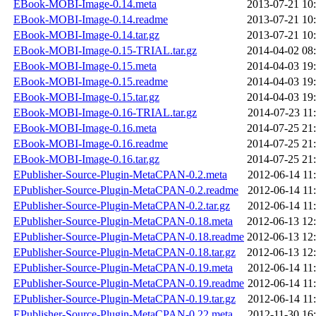
EBook-MOBI-Image-0.14.meta
2013-07-21 10
EBook-MOBI-Image-0.14.readme
2013-07-21 10
EBook-MOBI-Image-0.14.tar.gz
2013-07-21 10
EBook-MOBI-Image-0.15-TRIAL.tar.gz
2014-04-02 08
EBook-MOBI-Image-0.15.meta
2014-04-03 19
EBook-MOBI-Image-0.15.readme
2014-04-03 19
EBook-MOBI-Image-0.15.tar.gz
2014-04-03 19
EBook-MOBI-Image-0.16-TRIAL.tar.gz
2014-07-23 11
EBook-MOBI-Image-0.16.meta
2014-07-25 21
EBook-MOBI-Image-0.16.readme
2014-07-25 21
EBook-MOBI-Image-0.16.tar.gz
2014-07-25 21
EPublisher-Source-Plugin-MetaCPAN-0.2.meta
2012-06-14 11
EPublisher-Source-Plugin-MetaCPAN-0.2.readme
2012-06-14 11
EPublisher-Source-Plugin-MetaCPAN-0.2.tar.gz
2012-06-14 11
EPublisher-Source-Plugin-MetaCPAN-0.18.meta
2012-06-13 12
EPublisher-Source-Plugin-MetaCPAN-0.18.readme
2012-06-13 12
EPublisher-Source-Plugin-MetaCPAN-0.18.tar.gz
2012-06-13 12
EPublisher-Source-Plugin-MetaCPAN-0.19.meta
2012-06-14 11
EPublisher-Source-Plugin-MetaCPAN-0.19.readme
2012-06-14 11
EPublisher-Source-Plugin-MetaCPAN-0.19.tar.gz
2012-06-14 11
EPublisher-Source-Plugin-MetaCPAN-0.22.meta
2012-11-30 16