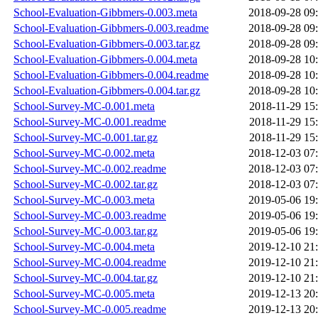
School-Evaluation-Gibbmers-0.003.meta
2018-09-28 09
School-Evaluation-Gibbmers-0.003.readme
2018-09-28 09
School-Evaluation-Gibbmers-0.003.tar.gz
2018-09-28 09
School-Evaluation-Gibbmers-0.004.meta
2018-09-28 10
School-Evaluation-Gibbmers-0.004.readme
2018-09-28 10
School-Evaluation-Gibbmers-0.004.tar.gz
2018-09-28 10
School-Survey-MC-0.001.meta
2018-11-29 15
School-Survey-MC-0.001.readme
2018-11-29 15
School-Survey-MC-0.001.tar.gz
2018-11-29 15
School-Survey-MC-0.002.meta
2018-12-03 07
School-Survey-MC-0.002.readme
2018-12-03 07
School-Survey-MC-0.002.tar.gz
2018-12-03 07
School-Survey-MC-0.003.meta
2019-05-06 19
School-Survey-MC-0.003.readme
2019-05-06 19
School-Survey-MC-0.003.tar.gz
2019-05-06 19
School-Survey-MC-0.004.meta
2019-12-10 21
School-Survey-MC-0.004.readme
2019-12-10 21
School-Survey-MC-0.004.tar.gz
2019-12-10 21
School-Survey-MC-0.005.meta
2019-12-13 20
School-Survey-MC-0.005.readme
2019-12-13 20