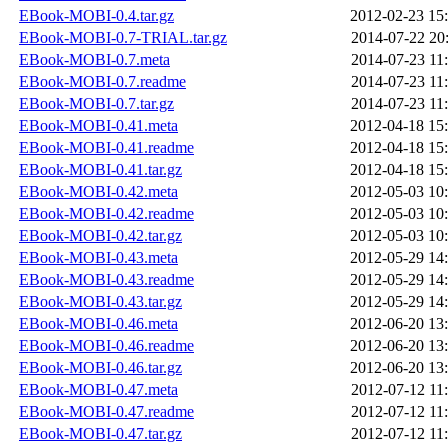
EBook-MOBI-0.4.tar.gz
2012-02-23 15
EBook-MOBI-0.7-TRIAL.tar.gz
2014-07-22 20
EBook-MOBI-0.7.meta
2014-07-23 11
EBook-MOBI-0.7.readme
2014-07-23 11
EBook-MOBI-0.7.tar.gz
2014-07-23 11
EBook-MOBI-0.41.meta
2012-04-18 15
EBook-MOBI-0.41.readme
2012-04-18 15
EBook-MOBI-0.41.tar.gz
2012-04-18 15
EBook-MOBI-0.42.meta
2012-05-03 10
EBook-MOBI-0.42.readme
2012-05-03 10
EBook-MOBI-0.42.tar.gz
2012-05-03 10
EBook-MOBI-0.43.meta
2012-05-29 14
EBook-MOBI-0.43.readme
2012-05-29 14
EBook-MOBI-0.43.tar.gz
2012-05-29 14
EBook-MOBI-0.46.meta
2012-06-20 13
EBook-MOBI-0.46.readme
2012-06-20 13
EBook-MOBI-0.46.tar.gz
2012-06-20 13
EBook-MOBI-0.47.meta
2012-07-12 11
EBook-MOBI-0.47.readme
2012-07-12 11
EBook-MOBI-0.47.tar.gz
2012-07-12 11