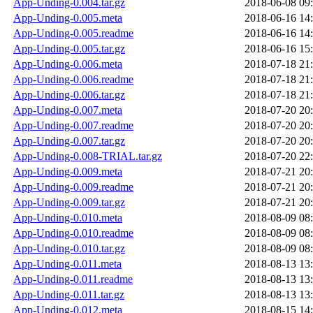
App-Unding-0.004.tar.gz
2018-06-08 09
App-Unding-0.005.meta
2018-06-16 14
App-Unding-0.005.readme
2018-06-16 14
App-Unding-0.005.tar.gz
2018-06-16 15
App-Unding-0.006.meta
2018-07-18 21
App-Unding-0.006.readme
2018-07-18 21
App-Unding-0.006.tar.gz
2018-07-18 21
App-Unding-0.007.meta
2018-07-20 20
App-Unding-0.007.readme
2018-07-20 20
App-Unding-0.007.tar.gz
2018-07-20 20
App-Unding-0.008-TRIAL.tar.gz
2018-07-20 22
App-Unding-0.009.meta
2018-07-21 20
App-Unding-0.009.readme
2018-07-21 20
App-Unding-0.009.tar.gz
2018-07-21 20
App-Unding-0.010.meta
2018-08-09 08
App-Unding-0.010.readme
2018-08-09 08
App-Unding-0.010.tar.gz
2018-08-09 08
App-Unding-0.011.meta
2018-08-13 13
App-Unding-0.011.readme
2018-08-13 13
App-Unding-0.011.tar.gz
2018-08-13 13
App-Unding-0.012.meta
2018-08-15 14