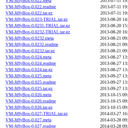
VM-JiffyBox-0.022.meta
2013-07-11 19
VM-JiffyBox-0.022.readme
2013-07-11 19
VM-JiffyBox-0.022.tar.gz
2013-07-11 19
VM-JiffyBox-0.023-TRIAL.tar.gz
2013-08-20 14
VM-JiffyBox-0.0231-TRIAL.tar.gz
2013-08-20 15
VM-JiffyBox-0.0232-TRIAL.tar.gz
2013-08-20 16
VM-JiffyBox-0.0232.meta
2013-08-21 09
VM-JiffyBox-0.0232.readme
2013-08-21 09
VM-JiffyBox-0.0232.tar.gz
2013-08-21 09
VM-JiffyBox-0.024.meta
2013-08-27 13
VM-JiffyBox-0.024.readme
2013-08-27 13
VM-JiffyBox-0.024.tar.gz
2013-08-27 13
VM-JiffyBox-0.025.meta
2013-09-27 13
VM-JiffyBox-0.025.readme
2013-09-27 13
VM-JiffyBox-0.025.tar.gz
2013-09-27 13
VM-JiffyBox-0.026.meta
2013-10-15 09
VM-JiffyBox-0.026.readme
2013-10-15 09
VM-JiffyBox-0.026.tar.gz
2013-10-15 09
VM-JiffyBox-0.027-TRIAL.tar.gz
2014-03-27 16
VM-JiffyBox-0.027.meta
2014-03-28 09
VM-JiffyBox-0.027.readme
2014-03-28 09