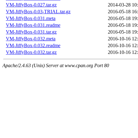
VM-JiffyBox-0.027.tar.gz
2014-03-28 10
VM-JiffyBox-0.03-TRIAL.tar.gz
2016-05-18 16
VM-JiffyBox-0.031.meta
2016-05-18 19
VM-JiffyBox-0.031.readme
2016-05-18 19
VM-JiffyBox-0.031.tar.gz
2016-05-18 19
VM-JiffyBox-0.032.meta
2016-10-16 12
VM-JiffyBox-0.032.readme
2016-10-16 12
VM-JiffyBox-0.032.tar.gz
2016-10-16 12
Apache/2.4.63 (Unix) Server at www.cpan.org Port 80