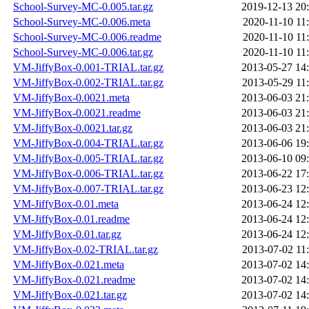
School-Survey-MC-0.005.tar.gz
2019-12-13 20
School-Survey-MC-0.006.meta
2020-11-10 11
School-Survey-MC-0.006.readme
2020-11-10 11
School-Survey-MC-0.006.tar.gz
2020-11-10 11
VM-JiffyBox-0.001-TRIAL.tar.gz
2013-05-27 14
VM-JiffyBox-0.002-TRIAL.tar.gz
2013-05-29 11
VM-JiffyBox-0.0021.meta
2013-06-03 21
VM-JiffyBox-0.0021.readme
2013-06-03 21
VM-JiffyBox-0.0021.tar.gz
2013-06-03 21
VM-JiffyBox-0.004-TRIAL.tar.gz
2013-06-06 19
VM-JiffyBox-0.005-TRIAL.tar.gz
2013-06-10 09
VM-JiffyBox-0.006-TRIAL.tar.gz
2013-06-22 17
VM-JiffyBox-0.007-TRIAL.tar.gz
2013-06-23 12
VM-JiffyBox-0.01.meta
2013-06-24 12
VM-JiffyBox-0.01.readme
2013-06-24 12
VM-JiffyBox-0.01.tar.gz
2013-06-24 12
VM-JiffyBox-0.02-TRIAL.tar.gz
2013-07-02 11
VM-JiffyBox-0.021.meta
2013-07-02 14
VM-JiffyBox-0.021.readme
2013-07-02 14
VM-JiffyBox-0.021.tar.gz
2013-07-02 14