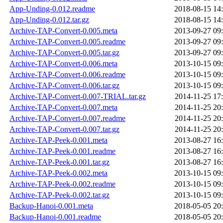
App-Unding-0.012.readme
2018-08-15 14
App-Unding-0.012.tar.gz
2018-08-15 14
Archive-TAP-Convert-0.005.meta
2013-09-27 09
Archive-TAP-Convert-0.005.readme
2013-09-27 09
Archive-TAP-Convert-0.005.tar.gz
2013-09-27 09
Archive-TAP-Convert-0.006.meta
2013-10-15 09
Archive-TAP-Convert-0.006.readme
2013-10-15 09
Archive-TAP-Convert-0.006.tar.gz
2013-10-15 09
Archive-TAP-Convert-0.007-TRIAL.tar.gz
2014-11-25 17
Archive-TAP-Convert-0.007.meta
2014-11-25 20
Archive-TAP-Convert-0.007.readme
2014-11-25 20
Archive-TAP-Convert-0.007.tar.gz
2014-11-25 20
Archive-TAP-Peek-0.001.meta
2013-08-27 16
Archive-TAP-Peek-0.001.readme
2013-08-27 16
Archive-TAP-Peek-0.001.tar.gz
2013-08-27 16
Archive-TAP-Peek-0.002.meta
2013-10-15 09
Archive-TAP-Peek-0.002.readme
2013-10-15 09
Archive-TAP-Peek-0.002.tar.gz
2013-10-15 09
Backup-Hanoi-0.001.meta
2018-05-05 20
Backup-Hanoi-0.001.readme
2018-05-05 20