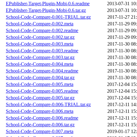
EPublisher-Target-Plugin-Mobi-0.6.readme
2013-07-31 10
EPublisher-Target-Plugin-Mobi-0.6.tar.gz
2013-07-31 10
School-Code-Compare-0.001-TRIAL.tar.gz
2017-11-27 21
School-Code-Compare-0.002.meta
2017-11-29 09
School-Code-Compare-0.002.readme
2017-11-29 09
School-Code-Compare-0.002.tar.gz
2017-11-29 09
School-Code-Compare-0.003.meta
2017-11-30 08
School-Code-Compare-0.003.readme
2017-11-30 08
School-Code-Compare-0.003.tar.gz
2017-11-30 08
School-Code-Compare-0.004.meta
2017-11-30 08
School-Code-Compare-0.004.readme
2017-11-30 08
School-Code-Compare-0.004.tar.gz
2017-11-30 08
School-Code-Compare-0.005.meta
2017-12-04 15
School-Code-Compare-0.005.readme
2017-12-04 15
School-Code-Compare-0.005.tar.gz
2017-12-04 15
School-Code-Compare-0.006-TRIAL.tar.gz
2017-12-11 14
School-Code-Compare-0.006.meta
2017-12-11 15
School-Code-Compare-0.006.readme
2017-12-11 15
School-Code-Compare-0.006.tar.gz
2017-12-11 15
School-Code-Compare-0.007.meta
2019-01-17 12