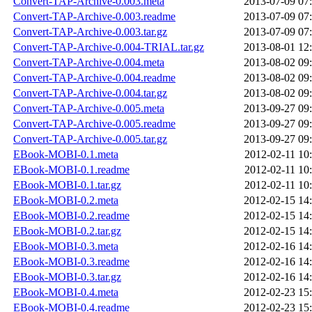
Convert-TAP-Archive-0.003.meta
2013-07-09 07
Convert-TAP-Archive-0.003.readme
2013-07-09 07
Convert-TAP-Archive-0.003.tar.gz
2013-07-09 07
Convert-TAP-Archive-0.004-TRIAL.tar.gz
2013-08-01 12
Convert-TAP-Archive-0.004.meta
2013-08-02 09
Convert-TAP-Archive-0.004.readme
2013-08-02 09
Convert-TAP-Archive-0.004.tar.gz
2013-08-02 09
Convert-TAP-Archive-0.005.meta
2013-09-27 09
Convert-TAP-Archive-0.005.readme
2013-09-27 09
Convert-TAP-Archive-0.005.tar.gz
2013-09-27 09
EBook-MOBI-0.1.meta
2012-02-11 10
EBook-MOBI-0.1.readme
2012-02-11 10
EBook-MOBI-0.1.tar.gz
2012-02-11 10
EBook-MOBI-0.2.meta
2012-02-15 14
EBook-MOBI-0.2.readme
2012-02-15 14
EBook-MOBI-0.2.tar.gz
2012-02-15 14
EBook-MOBI-0.3.meta
2012-02-16 14
EBook-MOBI-0.3.readme
2012-02-16 14
EBook-MOBI-0.3.tar.gz
2012-02-16 14
EBook-MOBI-0.4.meta
2012-02-23 15
EBook-MOBI-0.4.readme
2012-02-23 15