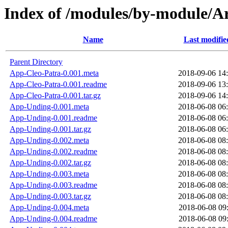
Index of /modules/by-module/
Name
Last modifie
Parent Directory
App-Cleo-Patra-0.001.meta
2018-09-06 14
App-Cleo-Patra-0.001.readme
2018-09-06 13
App-Cleo-Patra-0.001.tar.gz
2018-09-06 14
App-Unding-0.001.meta
2018-06-08 06
App-Unding-0.001.readme
2018-06-08 06
App-Unding-0.001.tar.gz
2018-06-08 06
App-Unding-0.002.meta
2018-06-08 08
App-Unding-0.002.readme
2018-06-08 08
App-Unding-0.002.tar.gz
2018-06-08 08
App-Unding-0.003.meta
2018-06-08 08
App-Unding-0.003.readme
2018-06-08 08
App-Unding-0.003.tar.gz
2018-06-08 08
App-Unding-0.004.meta
2018-06-08 09
App-Unding-0.004.readme
2018-06-08 09