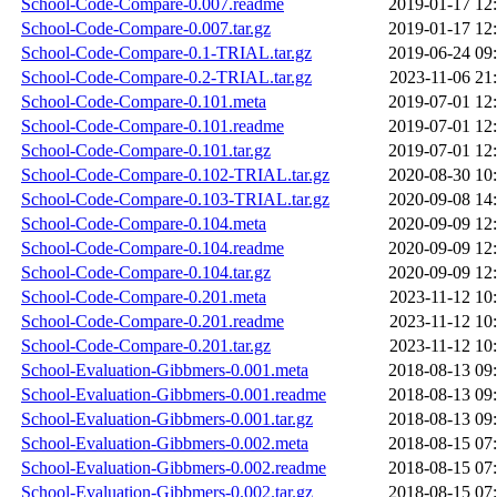
School-Code-Compare-0.007.readme
2019-01-17 12
School-Code-Compare-0.007.tar.gz
2019-01-17 12
School-Code-Compare-0.1-TRIAL.tar.gz
2019-06-24 09
School-Code-Compare-0.2-TRIAL.tar.gz
2023-11-06 21
School-Code-Compare-0.101.meta
2019-07-01 12
School-Code-Compare-0.101.readme
2019-07-01 12
School-Code-Compare-0.101.tar.gz
2019-07-01 12
School-Code-Compare-0.102-TRIAL.tar.gz
2020-08-30 10
School-Code-Compare-0.103-TRIAL.tar.gz
2020-09-08 14
School-Code-Compare-0.104.meta
2020-09-09 12
School-Code-Compare-0.104.readme
2020-09-09 12
School-Code-Compare-0.104.tar.gz
2020-09-09 12
School-Code-Compare-0.201.meta
2023-11-12 10
School-Code-Compare-0.201.readme
2023-11-12 10
School-Code-Compare-0.201.tar.gz
2023-11-12 10
School-Evaluation-Gibbmers-0.001.meta
2018-08-13 09
School-Evaluation-Gibbmers-0.001.readme
2018-08-13 09
School-Evaluation-Gibbmers-0.001.tar.gz
2018-08-13 09
School-Evaluation-Gibbmers-0.002.meta
2018-08-15 07
School-Evaluation-Gibbmers-0.002.readme
2018-08-15 07
School-Evaluation-Gibbmers-0.002.tar.gz
2018-08-15 07