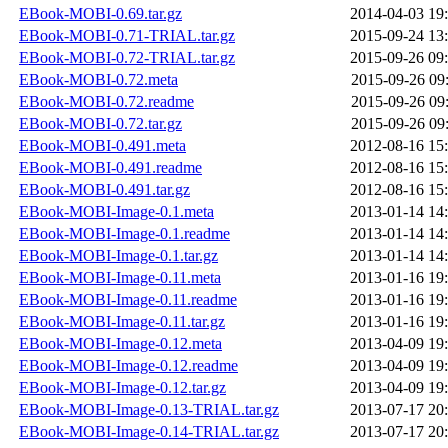
EBook-MOBI-0.69.tar.gz
2014-04-03 19
EBook-MOBI-0.71-TRIAL.tar.gz
2015-09-24 13
EBook-MOBI-0.72-TRIAL.tar.gz
2015-09-26 09
EBook-MOBI-0.72.meta
2015-09-26 09
EBook-MOBI-0.72.readme
2015-09-26 09
EBook-MOBI-0.72.tar.gz
2015-09-26 09
EBook-MOBI-0.491.meta
2012-08-16 15
EBook-MOBI-0.491.readme
2012-08-16 15
EBook-MOBI-0.491.tar.gz
2012-08-16 15
EBook-MOBI-Image-0.1.meta
2013-01-14 14
EBook-MOBI-Image-0.1.readme
2013-01-14 14
EBook-MOBI-Image-0.1.tar.gz
2013-01-14 14
EBook-MOBI-Image-0.11.meta
2013-01-16 19
EBook-MOBI-Image-0.11.readme
2013-01-16 19
EBook-MOBI-Image-0.11.tar.gz
2013-01-16 19
EBook-MOBI-Image-0.12.meta
2013-04-09 19
EBook-MOBI-Image-0.12.readme
2013-04-09 19
EBook-MOBI-Image-0.12.tar.gz
2013-04-09 19
EBook-MOBI-Image-0.13-TRIAL.tar.gz
2013-07-17 20
EBook-MOBI-Image-0.14-TRIAL.tar.gz
2013-07-17 20