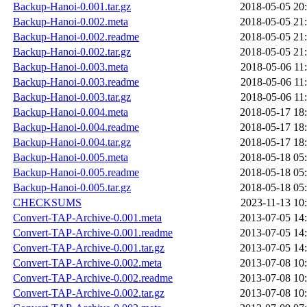
Backup-Hanoi-0.001.tar.gz
2018-05-05 20
Backup-Hanoi-0.002.meta
2018-05-05 21
Backup-Hanoi-0.002.readme
2018-05-05 21
Backup-Hanoi-0.002.tar.gz
2018-05-05 21
Backup-Hanoi-0.003.meta
2018-05-06 11
Backup-Hanoi-0.003.readme
2018-05-06 11
Backup-Hanoi-0.003.tar.gz
2018-05-06 11
Backup-Hanoi-0.004.meta
2018-05-17 18
Backup-Hanoi-0.004.readme
2018-05-17 18
Backup-Hanoi-0.004.tar.gz
2018-05-17 18
Backup-Hanoi-0.005.meta
2018-05-18 05
Backup-Hanoi-0.005.readme
2018-05-18 05
Backup-Hanoi-0.005.tar.gz
2018-05-18 05
CHECKSUMS
2023-11-13 10
Convert-TAP-Archive-0.001.meta
2013-07-05 14
Convert-TAP-Archive-0.001.readme
2013-07-05 14
Convert-TAP-Archive-0.001.tar.gz
2013-07-05 14
Convert-TAP-Archive-0.002.meta
2013-07-08 10
Convert-TAP-Archive-0.002.readme
2013-07-08 10
Convert-TAP-Archive-0.002.tar.gz
2013-07-08 10