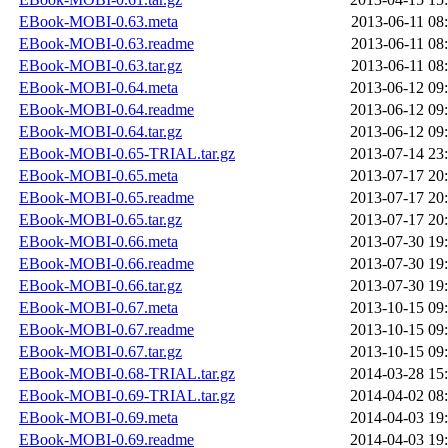
EBook-MOBI-0.63.meta
2013-06-11 08
EBook-MOBI-0.63.readme
2013-06-11 08
EBook-MOBI-0.63.tar.gz
2013-06-11 08
EBook-MOBI-0.64.meta
2013-06-12 09
EBook-MOBI-0.64.readme
2013-06-12 09
EBook-MOBI-0.64.tar.gz
2013-06-12 09
EBook-MOBI-0.65-TRIAL.tar.gz
2013-07-14 23
EBook-MOBI-0.65.meta
2013-07-17 20
EBook-MOBI-0.65.readme
2013-07-17 20
EBook-MOBI-0.65.tar.gz
2013-07-17 20
EBook-MOBI-0.66.meta
2013-07-30 19
EBook-MOBI-0.66.readme
2013-07-30 19
EBook-MOBI-0.66.tar.gz
2013-07-30 19
EBook-MOBI-0.67.meta
2013-10-15 09
EBook-MOBI-0.67.readme
2013-10-15 09
EBook-MOBI-0.67.tar.gz
2013-10-15 09
EBook-MOBI-0.68-TRIAL.tar.gz
2014-03-28 15
EBook-MOBI-0.69-TRIAL.tar.gz
2014-04-02 08
EBook-MOBI-0.69.meta
2014-04-03 19
EBook-MOBI-0.69.readme
2014-04-03 19