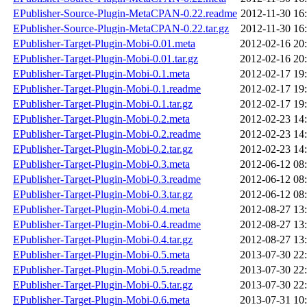
EPublisher-Source-Plugin-MetaCPAN-0.22.readme
2012-11-30 16
EPublisher-Source-Plugin-MetaCPAN-0.22.tar.gz
2012-11-30 16
EPublisher-Target-Plugin-Mobi-0.01.meta
2012-02-16 20
EPublisher-Target-Plugin-Mobi-0.01.tar.gz
2012-02-16 20
EPublisher-Target-Plugin-Mobi-0.1.meta
2012-02-17 19
EPublisher-Target-Plugin-Mobi-0.1.readme
2012-02-17 19
EPublisher-Target-Plugin-Mobi-0.1.tar.gz
2012-02-17 19
EPublisher-Target-Plugin-Mobi-0.2.meta
2012-02-23 14
EPublisher-Target-Plugin-Mobi-0.2.readme
2012-02-23 14
EPublisher-Target-Plugin-Mobi-0.2.tar.gz
2012-02-23 14
EPublisher-Target-Plugin-Mobi-0.3.meta
2012-06-12 08
EPublisher-Target-Plugin-Mobi-0.3.readme
2012-06-12 08
EPublisher-Target-Plugin-Mobi-0.3.tar.gz
2012-06-12 08
EPublisher-Target-Plugin-Mobi-0.4.meta
2012-08-27 13
EPublisher-Target-Plugin-Mobi-0.4.readme
2012-08-27 13
EPublisher-Target-Plugin-Mobi-0.4.tar.gz
2012-08-27 13
EPublisher-Target-Plugin-Mobi-0.5.meta
2013-07-30 22
EPublisher-Target-Plugin-Mobi-0.5.readme
2013-07-30 22
EPublisher-Target-Plugin-Mobi-0.5.tar.gz
2013-07-30 22
EPublisher-Target-Plugin-Mobi-0.6.meta
2013-07-31 10