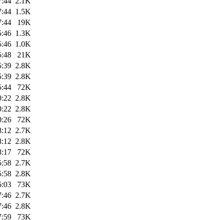
7:44
2.1K
7:44
1.5K
7:44
19K
5:46
1.3K
5:46
1.0K
5:48
21K
5:39
2.8K
5:39
2.8K
5:44
72K
0:22
2.8K
0:22
2.8K
0:26
72K
8:12
2.7K
8:12
2.8K
8:17
72K
5:58
2.7K
5:58
2.8K
6:03
73K
7:46
2.7K
7:46
2.8K
7:59
73K