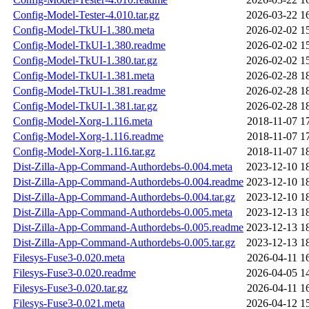
Config-Model-Tester-4.010.tar.gz
2026-03-22 1
Config-Model-TkUI-1.380.meta
2026-02-02 1
Config-Model-TkUI-1.380.readme
2026-02-02 1
Config-Model-TkUI-1.380.tar.gz
2026-02-02 1
Config-Model-TkUI-1.381.meta
2026-02-28 1
Config-Model-TkUI-1.381.readme
2026-02-28 1
Config-Model-TkUI-1.381.tar.gz
2026-02-28 1
Config-Model-Xorg-1.116.meta
2018-11-07 1
Config-Model-Xorg-1.116.readme
2018-11-07 1
Config-Model-Xorg-1.116.tar.gz
2018-11-07 1
Dist-Zilla-App-Command-Authordebs-0.004.meta
2023-12-10 1
Dist-Zilla-App-Command-Authordebs-0.004.readme
2023-12-10 1
Dist-Zilla-App-Command-Authordebs-0.004.tar.gz
2023-12-10 1
Dist-Zilla-App-Command-Authordebs-0.005.meta
2023-12-13 1
Dist-Zilla-App-Command-Authordebs-0.005.readme
2023-12-13 1
Dist-Zilla-App-Command-Authordebs-0.005.tar.gz
2023-12-13 1
Filesys-Fuse3-0.020.meta
2026-04-11 1
Filesys-Fuse3-0.020.readme
2026-04-05 1
Filesys-Fuse3-0.020.tar.gz
2026-04-11 1
Filesys-Fuse3-0.021.meta
2026-04-12 1