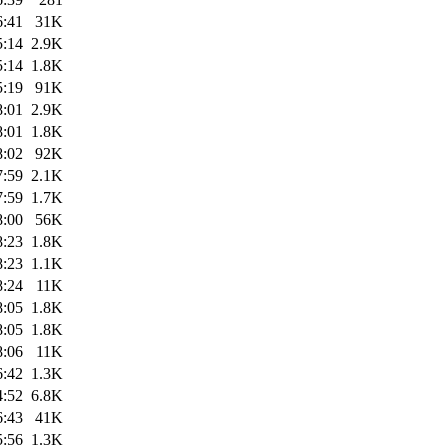
6:41
31K
5:14
2.9K
5:14
1.8K
5:19
91K
8:01
2.9K
8:01
1.8K
8:02
92K
7:59
2.1K
7:59
1.7K
8:00
56K
8:23
1.8K
8:23
1.1K
8:24
11K
8:05
1.8K
8:05
1.8K
8:06
11K
6:42
1.3K
4:52
6.8K
6:43
41K
5:56
1.3K