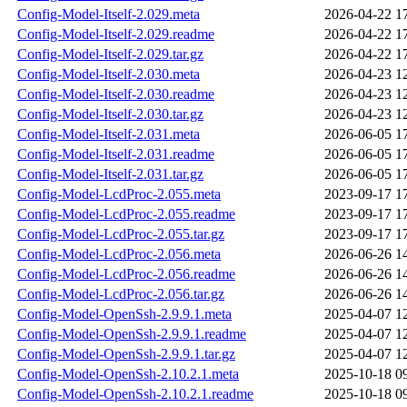
Config-Model-Itself-2.029.meta
2026-04-22 1
Config-Model-Itself-2.029.readme
2026-04-22 1
Config-Model-Itself-2.029.tar.gz
2026-04-22 1
Config-Model-Itself-2.030.meta
2026-04-23 1
Config-Model-Itself-2.030.readme
2026-04-23 1
Config-Model-Itself-2.030.tar.gz
2026-04-23 1
Config-Model-Itself-2.031.meta
2026-06-05 1
Config-Model-Itself-2.031.readme
2026-06-05 1
Config-Model-Itself-2.031.tar.gz
2026-06-05 1
Config-Model-LcdProc-2.055.meta
2023-09-17 1
Config-Model-LcdProc-2.055.readme
2023-09-17 1
Config-Model-LcdProc-2.055.tar.gz
2023-09-17 1
Config-Model-LcdProc-2.056.meta
2026-06-26 1
Config-Model-LcdProc-2.056.readme
2026-06-26 1
Config-Model-LcdProc-2.056.tar.gz
2026-06-26 1
Config-Model-OpenSsh-2.9.9.1.meta
2025-04-07 1
Config-Model-OpenSsh-2.9.9.1.readme
2025-04-07 1
Config-Model-OpenSsh-2.9.9.1.tar.gz
2025-04-07 1
Config-Model-OpenSsh-2.10.2.1.meta
2025-10-18 0
Config-Model-OpenSsh-2.10.2.1.readme
2025-10-18 0