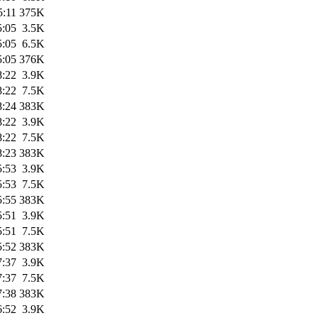
5:11
375K
5:05
3.5K
5:05
6.5K
5:05
376K
8:22
3.9K
8:22
7.5K
8:24
383K
8:22
3.9K
8:22
7.5K
8:23
383K
5:53
3.9K
5:53
7.5K
5:55
383K
5:51
3.9K
5:51
7.5K
5:52
383K
7:37
3.9K
7:37
7.5K
7:38
383K
6:52
3.9K