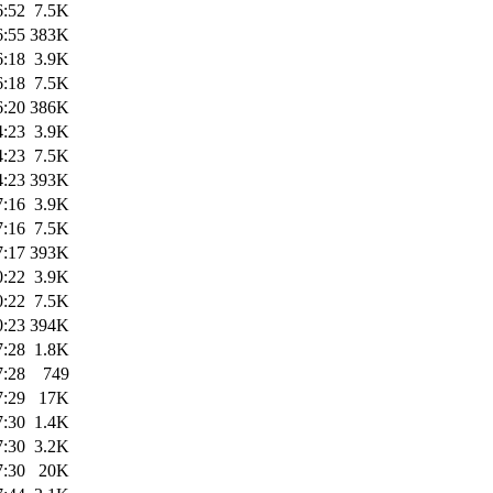
6:52
7.5K
6:55
383K
6:18
3.9K
6:18
7.5K
6:20
386K
4:23
3.9K
4:23
7.5K
4:23
393K
7:16
3.9K
7:16
7.5K
7:17
393K
0:22
3.9K
0:22
7.5K
0:23
394K
7:28
1.8K
7:28
749
7:29
17K
7:30
1.4K
7:30
3.2K
7:30
20K