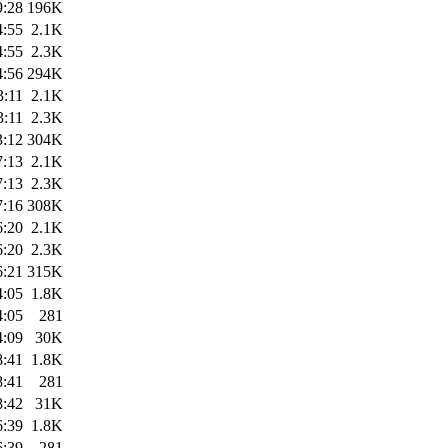
9:28
196K
4:55
2.1K
4:55
2.3K
4:56
294K
3:11
2.1K
3:11
2.3K
3:12
304K
7:13
2.1K
7:13
2.3K
7:16
308K
6:20
2.1K
6:20
2.3K
6:21
315K
4:05
1.8K
4:05
281
4:09
30K
8:41
1.8K
8:41
281
8:42
31K
6:39
1.8K
6:39
281