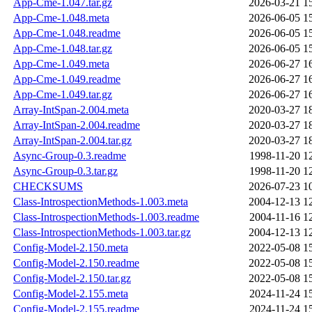
App-Cme-1.047.tar.gz
2026-03-21 1
App-Cme-1.048.meta
2026-06-05 1
App-Cme-1.048.readme
2026-06-05 1
App-Cme-1.048.tar.gz
2026-06-05 1
App-Cme-1.049.meta
2026-06-27 1
App-Cme-1.049.readme
2026-06-27 1
App-Cme-1.049.tar.gz
2026-06-27 1
Array-IntSpan-2.004.meta
2020-03-27 1
Array-IntSpan-2.004.readme
2020-03-27 1
Array-IntSpan-2.004.tar.gz
2020-03-27 1
Async-Group-0.3.readme
1998-11-20 1
Async-Group-0.3.tar.gz
1998-11-20 1
CHECKSUMS
2026-07-23 1
Class-IntrospectionMethods-1.003.meta
2004-12-13 1
Class-IntrospectionMethods-1.003.readme
2004-11-16 1
Class-IntrospectionMethods-1.003.tar.gz
2004-12-13 1
Config-Model-2.150.meta
2022-05-08 1
Config-Model-2.150.readme
2022-05-08 1
Config-Model-2.150.tar.gz
2022-05-08 1
Config-Model-2.155.meta
2024-11-24 1
Config-Model-2.155.readme
2024-11-24 1