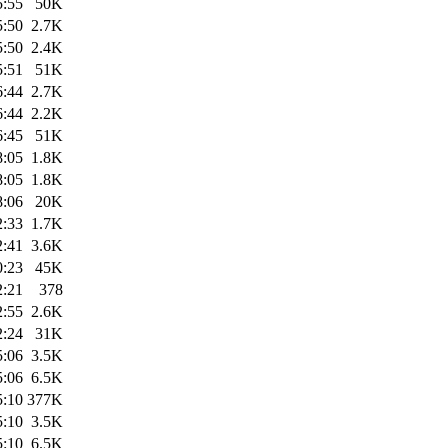
5:55
50K
5:50
2.7K
5:50
2.4K
5:51
51K
6:44
2.7K
6:44
2.2K
6:45
51K
8:05
1.8K
8:05
1.8K
8:06
20K
2:33
1.7K
2:41
3.6K
0:23
45K
2:21
378
2:55
2.6K
2:24
31K
5:06
3.5K
5:06
6.5K
5:10
377K
5:10
3.5K
5:10
6.5K