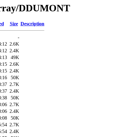
e/Array/DDUMONT
ed
Size
Description
-
4:12
2.6K
4:12
2.4K
4:13
49K
8:15
2.6K
8:15
2.4K
8:16
50K
8:37
2.7K
8:37
2.4K
8:38
50K
8:06
2.7K
8:06
2.4K
8:08
50K
5:54
2.7K
5:54
2.4K