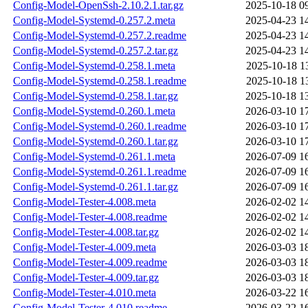
Config-Model-OpenSsh-2.10.2.1.tar.gz
2025-10-18 0
Config-Model-Systemd-0.257.2.meta
2025-04-23 1
Config-Model-Systemd-0.257.2.readme
2025-04-23 1
Config-Model-Systemd-0.257.2.tar.gz
2025-04-23 1
Config-Model-Systemd-0.258.1.meta
2025-10-18 1
Config-Model-Systemd-0.258.1.readme
2025-10-18 1
Config-Model-Systemd-0.258.1.tar.gz
2025-10-18 1
Config-Model-Systemd-0.260.1.meta
2026-03-10 1
Config-Model-Systemd-0.260.1.readme
2026-03-10 1
Config-Model-Systemd-0.260.1.tar.gz
2026-03-10 1
Config-Model-Systemd-0.261.1.meta
2026-07-09 1
Config-Model-Systemd-0.261.1.readme
2026-07-09 1
Config-Model-Systemd-0.261.1.tar.gz
2026-07-09 1
Config-Model-Tester-4.008.meta
2026-02-02 1
Config-Model-Tester-4.008.readme
2026-02-02 1
Config-Model-Tester-4.008.tar.gz
2026-02-02 1
Config-Model-Tester-4.009.meta
2026-03-03 1
Config-Model-Tester-4.009.readme
2026-03-03 1
Config-Model-Tester-4.009.tar.gz
2026-03-03 1
Config-Model-Tester-4.010.meta
2026-03-22 1
Config-Model-Tester-4.010.readme
2026-03-22 1