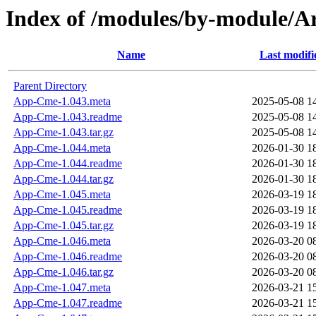
Index of /modules/by-modul
Name
Last modifi
Parent Directory
App-Cme-1.043.meta
2025-05-08 1
App-Cme-1.043.readme
2025-05-08 1
App-Cme-1.043.tar.gz
2025-05-08 1
App-Cme-1.044.meta
2026-01-30 1
App-Cme-1.044.readme
2026-01-30 1
App-Cme-1.044.tar.gz
2026-01-30 1
App-Cme-1.045.meta
2026-03-19 1
App-Cme-1.045.readme
2026-03-19 1
App-Cme-1.045.tar.gz
2026-03-19 1
App-Cme-1.046.meta
2026-03-20 0
App-Cme-1.046.readme
2026-03-20 0
App-Cme-1.046.tar.gz
2026-03-20 0
App-Cme-1.047.meta
2026-03-21 1
App-Cme-1.047.readme
2026-03-21 1