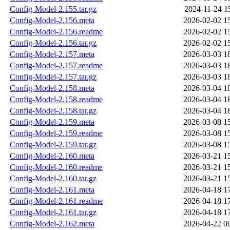
Config-Model-2.155.tar.gz
2024-11-24 1
Config-Model-2.156.meta
2026-02-02 1
Config-Model-2.156.readme
2026-02-02 1
Config-Model-2.156.tar.gz
2026-02-02 1
Config-Model-2.157.meta
2026-03-03 1
Config-Model-2.157.readme
2026-03-03 1
Config-Model-2.157.tar.gz
2026-03-03 1
Config-Model-2.158.meta
2026-03-04 1
Config-Model-2.158.readme
2026-03-04 1
Config-Model-2.158.tar.gz
2026-03-04 1
Config-Model-2.159.meta
2026-03-08 1
Config-Model-2.159.readme
2026-03-08 1
Config-Model-2.159.tar.gz
2026-03-08 1
Config-Model-2.160.meta
2026-03-21 1
Config-Model-2.160.readme
2026-03-21 1
Config-Model-2.160.tar.gz
2026-03-21 1
Config-Model-2.161.meta
2026-04-18 1
Config-Model-2.161.readme
2026-04-18 1
Config-Model-2.161.tar.gz
2026-04-18 1
Config-Model-2.162.meta
2026-04-22 0