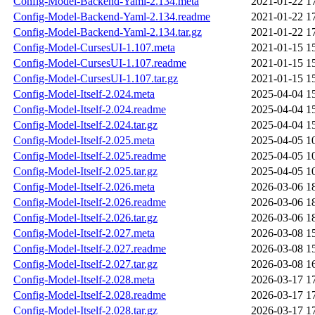
Config-Model-Backend-Yaml-2.134.meta
2021-01-22 1
Config-Model-Backend-Yaml-2.134.readme
2021-01-22 1
Config-Model-Backend-Yaml-2.134.tar.gz
2021-01-22 1
Config-Model-CursesUI-1.107.meta
2021-01-15 1
Config-Model-CursesUI-1.107.readme
2021-01-15 1
Config-Model-CursesUI-1.107.tar.gz
2021-01-15 1
Config-Model-Itself-2.024.meta
2025-04-04 1
Config-Model-Itself-2.024.readme
2025-04-04 1
Config-Model-Itself-2.024.tar.gz
2025-04-04 1
Config-Model-Itself-2.025.meta
2025-04-05 1
Config-Model-Itself-2.025.readme
2025-04-05 1
Config-Model-Itself-2.025.tar.gz
2025-04-05 1
Config-Model-Itself-2.026.meta
2026-03-06 1
Config-Model-Itself-2.026.readme
2026-03-06 1
Config-Model-Itself-2.026.tar.gz
2026-03-06 1
Config-Model-Itself-2.027.meta
2026-03-08 1
Config-Model-Itself-2.027.readme
2026-03-08 1
Config-Model-Itself-2.027.tar.gz
2026-03-08 1
Config-Model-Itself-2.028.meta
2026-03-17 1
Config-Model-Itself-2.028.readme
2026-03-17 1
Config-Model-Itself-2.028.tar.gz
2026-03-17 1