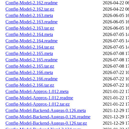
Config-Model-2.162.readme
2026-04-22 0
Config-Model-2.162.tar.gz
2026-04-22 0
Config-Model-2.163.meta
2026-06-05 1
Config-Model-2.163.readme
2026-06-05 1
Config-Model-2.163.tar.gz
2026-06-05 1
Config-Model-2.164.meta
2026-07-05 1
Config-Model-2.164.readme
2026-07-05 1
Config-Model-2.164.tar.gz
2026-07-05 1
Config-Model-2.165.meta
2026-07-08 1
Config-Model-2.165.readme
2026-07-08 1
Config-Model-2.165.tar.gz
2026-07-08 1
Config-Model-2.166.meta
2026-07-22 1
Config-Model-2.166.readme
2026-07-22 1
Config-Model-2.166.tar.gz
2026-07-22 1
Config-Model-Approx-1.012.meta
2021-01-22 1
Config-Model-Approx-1.012.readme
2021-01-22 1
Config-Model-Approx-1.012.tar.gz
2021-01-22 1
Config-Model-Backend-Augeas-0.126.meta
2021-12-29 1
Config-Model-Backend-Augeas-0.126.readme
2021-12-29 1
Config-Model-Backend-Augeas-0.126.tar.gz
2021-12-29 1