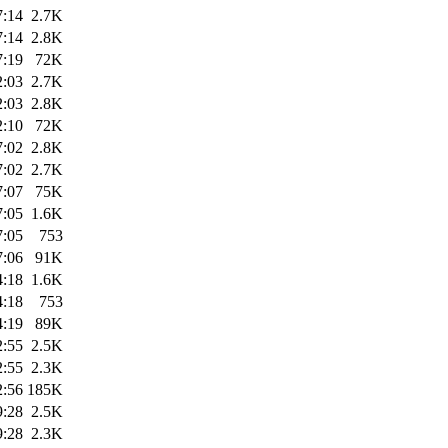
7:14
2.7K
7:14
2.8K
7:19
72K
2:03
2.7K
2:03
2.8K
2:10
72K
7:02
2.8K
7:02
2.7K
7:07
75K
7:05
1.6K
7:05
753
7:06
91K
4:18
1.6K
4:18
753
4:19
89K
2:55
2.5K
2:55
2.3K
2:56
185K
9:28
2.5K
9:28
2.3K