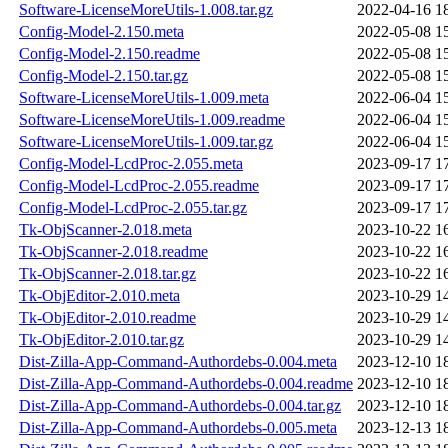
Software-LicenseMoreUtils-1.008.tar.gz
2022-04-16 1
Config-Model-2.150.meta
2022-05-08 1
Config-Model-2.150.readme
2022-05-08 1
Config-Model-2.150.tar.gz
2022-05-08 1
Software-LicenseMoreUtils-1.009.meta
2022-06-04 1
Software-LicenseMoreUtils-1.009.readme
2022-06-04 1
Software-LicenseMoreUtils-1.009.tar.gz
2022-06-04 1
Config-Model-LcdProc-2.055.meta
2023-09-17 1
Config-Model-LcdProc-2.055.readme
2023-09-17 1
Config-Model-LcdProc-2.055.tar.gz
2023-09-17 1
Tk-ObjScanner-2.018.meta
2023-10-22 1
Tk-ObjScanner-2.018.readme
2023-10-22 1
Tk-ObjScanner-2.018.tar.gz
2023-10-22 1
Tk-ObjEditor-2.010.meta
2023-10-29 1
Tk-ObjEditor-2.010.readme
2023-10-29 1
Tk-ObjEditor-2.010.tar.gz
2023-10-29 1
Dist-Zilla-App-Command-Authordebs-0.004.meta
2023-12-10 1
Dist-Zilla-App-Command-Authordebs-0.004.readme
2023-12-10 1
Dist-Zilla-App-Command-Authordebs-0.004.tar.gz
2023-12-10 1
Dist-Zilla-App-Command-Authordebs-0.005.meta
2023-12-13 1