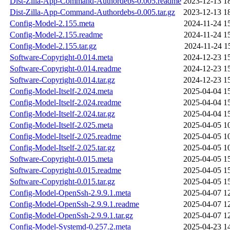
Dist-Zilla-App-Command-Authordebs-0.005.readme
2023-12-13 1
Dist-Zilla-App-Command-Authordebs-0.005.tar.gz
2023-12-13 1
Config-Model-2.155.meta
2024-11-24 1
Config-Model-2.155.readme
2024-11-24 1
Config-Model-2.155.tar.gz
2024-11-24 1
Software-Copyright-0.014.meta
2024-12-23 1
Software-Copyright-0.014.readme
2024-12-23 1
Software-Copyright-0.014.tar.gz
2024-12-23 1
Config-Model-Itself-2.024.meta
2025-04-04 1
Config-Model-Itself-2.024.readme
2025-04-04 1
Config-Model-Itself-2.024.tar.gz
2025-04-04 1
Config-Model-Itself-2.025.meta
2025-04-05 1
Config-Model-Itself-2.025.readme
2025-04-05 1
Config-Model-Itself-2.025.tar.gz
2025-04-05 1
Software-Copyright-0.015.meta
2025-04-05 1
Software-Copyright-0.015.readme
2025-04-05 1
Software-Copyright-0.015.tar.gz
2025-04-05 1
Config-Model-OpenSsh-2.9.9.1.meta
2025-04-07 1
Config-Model-OpenSsh-2.9.9.1.readme
2025-04-07 1
Config-Model-OpenSsh-2.9.9.1.tar.gz
2025-04-07 1
Config-Model-Systemd-0.257.2.meta
2025-04-23 1