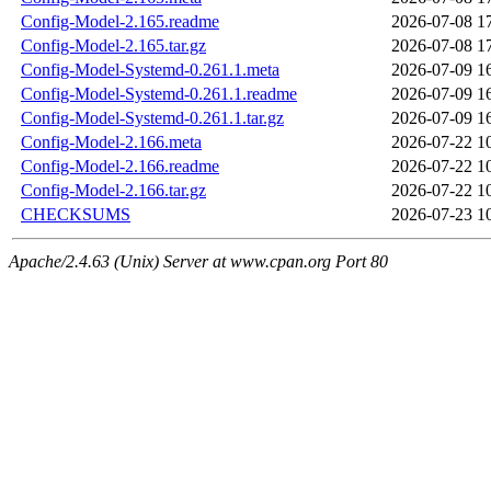
Config-Model-2.165.readme
2026-07-08 1
Config-Model-2.165.tar.gz
2026-07-08 1
Config-Model-Systemd-0.261.1.meta
2026-07-09 1
Config-Model-Systemd-0.261.1.readme
2026-07-09 1
Config-Model-Systemd-0.261.1.tar.gz
2026-07-09 1
Config-Model-2.166.meta
2026-07-22 1
Config-Model-2.166.readme
2026-07-22 1
Config-Model-2.166.tar.gz
2026-07-22 1
CHECKSUMS
2026-07-23 1
Apache/2.4.63 (Unix) Server at www.cpan.org Port 80