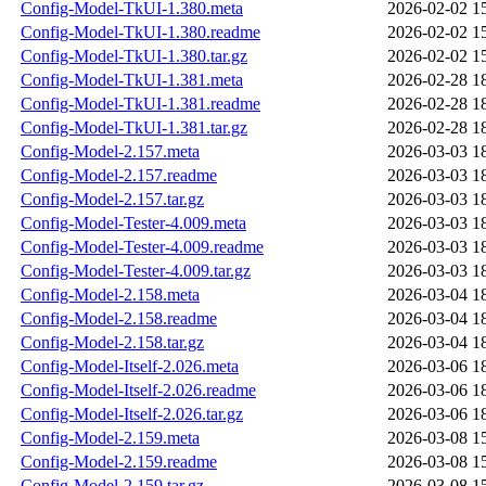
Config-Model-TkUI-1.380.meta
2026-02-02 1
Config-Model-TkUI-1.380.readme
2026-02-02 1
Config-Model-TkUI-1.380.tar.gz
2026-02-02 1
Config-Model-TkUI-1.381.meta
2026-02-28 1
Config-Model-TkUI-1.381.readme
2026-02-28 1
Config-Model-TkUI-1.381.tar.gz
2026-02-28 1
Config-Model-2.157.meta
2026-03-03 1
Config-Model-2.157.readme
2026-03-03 1
Config-Model-2.157.tar.gz
2026-03-03 1
Config-Model-Tester-4.009.meta
2026-03-03 1
Config-Model-Tester-4.009.readme
2026-03-03 1
Config-Model-Tester-4.009.tar.gz
2026-03-03 1
Config-Model-2.158.meta
2026-03-04 1
Config-Model-2.158.readme
2026-03-04 1
Config-Model-2.158.tar.gz
2026-03-04 1
Config-Model-Itself-2.026.meta
2026-03-06 1
Config-Model-Itself-2.026.readme
2026-03-06 1
Config-Model-Itself-2.026.tar.gz
2026-03-06 1
Config-Model-2.159.meta
2026-03-08 1
Config-Model-2.159.readme
2026-03-08 1
Config-Model-2.159.tar.gz
2026-03-08 1