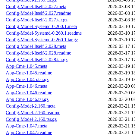
Config-Model-Itself-2.027.meta
2026-03-08 1
Config-Model-Itself-2.027.readme
2026-03-08 1
Config-Model-Itself-2.027.tar.gz
2026-03-08 1
Config-Model-Systemd-0.260.1.meta
2026-03-10 1
Config-Model-Systemd-0.260.1.readme
2026-03-10 1
Config-Model-Systemd-0.260.1.tar.gz
2026-03-10 1
Config-Model-Itself-2.028.meta
2026-03-17 1
Config-Model-Itself-2.028.readme
2026-03-17 1
Config-Model-Itself-2.028.tar.gz
2026-03-17 1
App-Cme-1.045.meta
2026-03-19 1
App-Cme-1.045.readme
2026-03-19 1
App-Cme-1.045.tar.gz
2026-03-19 1
App-Cme-1.046.meta
2026-03-20 0
App-Cme-1.046.readme
2026-03-20 0
App-Cme-1.046.tar.gz
2026-03-20 0
Config-Model-2.160.meta
2026-03-21 1
Config-Model-2.160.readme
2026-03-21 1
Config-Model-2.160.tar.gz
2026-03-21 1
App-Cme-1.047.meta
2026-03-21 1
App-Cme-1.047.readme
2026-03-21 1