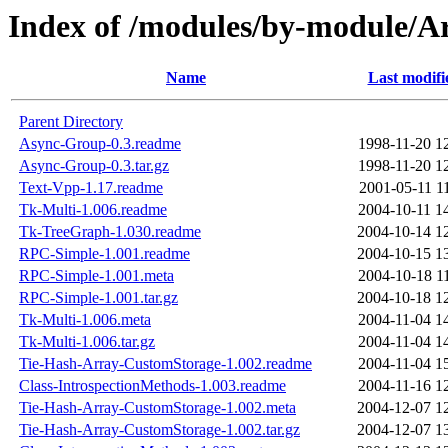
Index of /modules/by-modul
Name
Last modifi
Parent Directory
Async-Group-0.3.readme
1998-11-20 1
Async-Group-0.3.tar.gz
1998-11-20 1
Text-Vpp-1.17.readme
2001-05-11 1
Tk-Multi-1.006.readme
2004-10-11 1
Tk-TreeGraph-1.030.readme
2004-10-14 1
RPC-Simple-1.001.readme
2004-10-15 1
RPC-Simple-1.001.meta
2004-10-18 1
RPC-Simple-1.001.tar.gz
2004-10-18 1
Tk-Multi-1.006.meta
2004-11-04 1
Tk-Multi-1.006.tar.gz
2004-11-04 1
Tie-Hash-Array-CustomStorage-1.002.readme
2004-11-04 1
Class-IntrospectionMethods-1.003.readme
2004-11-16 1
Tie-Hash-Array-CustomStorage-1.002.meta
2004-12-07 1
Tie-Hash-Array-CustomStorage-1.002.tar.gz
2004-12-07 1