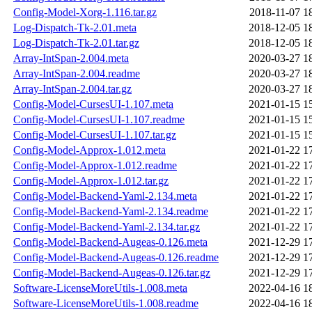
Config-Model-Xorg-1.116.tar.gz
2018-11-07 1
Log-Dispatch-Tk-2.01.meta
2018-12-05 1
Log-Dispatch-Tk-2.01.tar.gz
2018-12-05 1
Array-IntSpan-2.004.meta
2020-03-27 1
Array-IntSpan-2.004.readme
2020-03-27 1
Array-IntSpan-2.004.tar.gz
2020-03-27 1
Config-Model-CursesUI-1.107.meta
2021-01-15 1
Config-Model-CursesUI-1.107.readme
2021-01-15 1
Config-Model-CursesUI-1.107.tar.gz
2021-01-15 1
Config-Model-Approx-1.012.meta
2021-01-22 1
Config-Model-Approx-1.012.readme
2021-01-22 1
Config-Model-Approx-1.012.tar.gz
2021-01-22 1
Config-Model-Backend-Yaml-2.134.meta
2021-01-22 1
Config-Model-Backend-Yaml-2.134.readme
2021-01-22 1
Config-Model-Backend-Yaml-2.134.tar.gz
2021-01-22 1
Config-Model-Backend-Augeas-0.126.meta
2021-12-29 1
Config-Model-Backend-Augeas-0.126.readme
2021-12-29 1
Config-Model-Backend-Augeas-0.126.tar.gz
2021-12-29 1
Software-LicenseMoreUtils-1.008.meta
2022-04-16 1
Software-LicenseMoreUtils-1.008.readme
2022-04-16 1