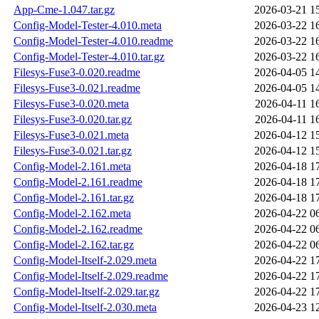
App-Cme-1.047.tar.gz
2026-03-21 1
Config-Model-Tester-4.010.meta
2026-03-22 1
Config-Model-Tester-4.010.readme
2026-03-22 1
Config-Model-Tester-4.010.tar.gz
2026-03-22 1
Filesys-Fuse3-0.020.readme
2026-04-05 1
Filesys-Fuse3-0.021.readme
2026-04-05 1
Filesys-Fuse3-0.020.meta
2026-04-11 1
Filesys-Fuse3-0.020.tar.gz
2026-04-11 1
Filesys-Fuse3-0.021.meta
2026-04-12 1
Filesys-Fuse3-0.021.tar.gz
2026-04-12 1
Config-Model-2.161.meta
2026-04-18 1
Config-Model-2.161.readme
2026-04-18 1
Config-Model-2.161.tar.gz
2026-04-18 1
Config-Model-2.162.meta
2026-04-22 0
Config-Model-2.162.readme
2026-04-22 0
Config-Model-2.162.tar.gz
2026-04-22 0
Config-Model-Itself-2.029.meta
2026-04-22 1
Config-Model-Itself-2.029.readme
2026-04-22 1
Config-Model-Itself-2.029.tar.gz
2026-04-22 1
Config-Model-Itself-2.030.meta
2026-04-23 1