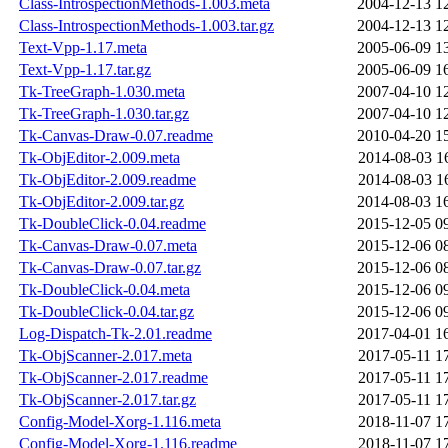
Class-IntrospectionMethods-1.003.meta
2004-12-13 1
Class-IntrospectionMethods-1.003.tar.gz
2004-12-13 1
Text-Vpp-1.17.meta
2005-06-09 1
Text-Vpp-1.17.tar.gz
2005-06-09 1
Tk-TreeGraph-1.030.meta
2007-04-10 1
Tk-TreeGraph-1.030.tar.gz
2007-04-10 1
Tk-Canvas-Draw-0.07.readme
2010-04-20 1
Tk-ObjEditor-2.009.meta
2014-08-03 1
Tk-ObjEditor-2.009.readme
2014-08-03 1
Tk-ObjEditor-2.009.tar.gz
2014-08-03 1
Tk-DoubleClick-0.04.readme
2015-12-05 0
Tk-Canvas-Draw-0.07.meta
2015-12-06 0
Tk-Canvas-Draw-0.07.tar.gz
2015-12-06 0
Tk-DoubleClick-0.04.meta
2015-12-06 0
Tk-DoubleClick-0.04.tar.gz
2015-12-06 0
Log-Dispatch-Tk-2.01.readme
2017-04-01 1
Tk-ObjScanner-2.017.meta
2017-05-11 1
Tk-ObjScanner-2.017.readme
2017-05-11 1
Tk-ObjScanner-2.017.tar.gz
2017-05-11 1
Config-Model-Xorg-1.116.meta
2018-11-07 1
Config-Model-Xorg-1.116.readme
2018-11-07 1