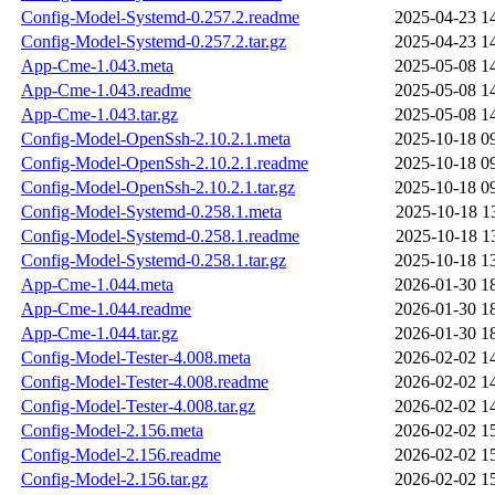
Config-Model-Systemd-0.257.2.readme
2025-04-23 1
Config-Model-Systemd-0.257.2.tar.gz
2025-04-23 1
App-Cme-1.043.meta
2025-05-08 1
App-Cme-1.043.readme
2025-05-08 1
App-Cme-1.043.tar.gz
2025-05-08 1
Config-Model-OpenSsh-2.10.2.1.meta
2025-10-18 0
Config-Model-OpenSsh-2.10.2.1.readme
2025-10-18 0
Config-Model-OpenSsh-2.10.2.1.tar.gz
2025-10-18 0
Config-Model-Systemd-0.258.1.meta
2025-10-18 1
Config-Model-Systemd-0.258.1.readme
2025-10-18 1
Config-Model-Systemd-0.258.1.tar.gz
2025-10-18 1
App-Cme-1.044.meta
2026-01-30 1
App-Cme-1.044.readme
2026-01-30 1
App-Cme-1.044.tar.gz
2026-01-30 1
Config-Model-Tester-4.008.meta
2026-02-02 1
Config-Model-Tester-4.008.readme
2026-02-02 1
Config-Model-Tester-4.008.tar.gz
2026-02-02 1
Config-Model-2.156.meta
2026-02-02 1
Config-Model-2.156.readme
2026-02-02 1
Config-Model-2.156.tar.gz
2026-02-02 1