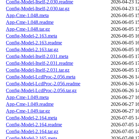
Config-Model-Itself-2.030.readme
2026-04-23 1
Config-Model-Itself-2.030.tar.gz
2026-04-23 1
App-Cme-1.048.meta
2026-06-05 1
App-Cme-1.048.readme
2026-06-05 1
App-Cme-1.048.tar.gz
2026-06-05 1
Config-Model-2.163.meta
2026-06-05 1
Config-Model-2.163.readme
2026-06-05 1
Config-Model-2.163.tar.gz
2026-06-05 1
Config-Model-Itself-2.031.meta
2026-06-05 1
Config-Model-Itself-2.031.readme
2026-06-05 1
Config-Model-Itself-2.031.tar.gz
2026-06-05 1
Config-Model-LcdProc-2.056.meta
2026-06-26 1
Config-Model-LcdProc-2.056.readme
2026-06-26 1
Config-Model-LcdProc-2.056.tar.gz
2026-06-26 1
App-Cme-1.049.meta
2026-06-27 1
App-Cme-1.049.readme
2026-06-27 1
App-Cme-1.049.tar.gz
2026-06-27 1
Config-Model-2.164.meta
2026-07-05 1
Config-Model-2.164.readme
2026-07-05 1
Config-Model-2.164.tar.gz
2026-07-05 1
Config-Model-2.165.meta
2026-07-08 1