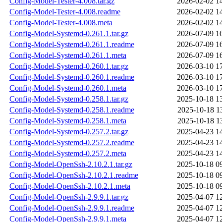
Config-Model-Tester-4.008.tar.gz
2026-02-02 1
Config-Model-Tester-4.008.readme
2026-02-02 1
Config-Model-Tester-4.008.meta
2026-02-02 1
Config-Model-Systemd-0.261.1.tar.gz
2026-07-09 1
Config-Model-Systemd-0.261.1.readme
2026-07-09 1
Config-Model-Systemd-0.261.1.meta
2026-07-09 1
Config-Model-Systemd-0.260.1.tar.gz
2026-03-10 1
Config-Model-Systemd-0.260.1.readme
2026-03-10 1
Config-Model-Systemd-0.260.1.meta
2026-03-10 1
Config-Model-Systemd-0.258.1.tar.gz
2025-10-18 1
Config-Model-Systemd-0.258.1.readme
2025-10-18 1
Config-Model-Systemd-0.258.1.meta
2025-10-18 1
Config-Model-Systemd-0.257.2.tar.gz
2025-04-23 1
Config-Model-Systemd-0.257.2.readme
2025-04-23 1
Config-Model-Systemd-0.257.2.meta
2025-04-23 1
Config-Model-OpenSsh-2.10.2.1.tar.gz
2025-10-18 0
Config-Model-OpenSsh-2.10.2.1.readme
2025-10-18 0
Config-Model-OpenSsh-2.10.2.1.meta
2025-10-18 0
Config-Model-OpenSsh-2.9.9.1.tar.gz
2025-04-07 1
Config-Model-OpenSsh-2.9.9.1.readme
2025-04-07 1
Config-Model-OpenSsh-2.9.9.1.meta
2025-04-07 1