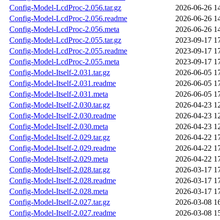
Config-Model-LcdProc-2.056.tar.gz
2026-06-26 1
Config-Model-LcdProc-2.056.readme
2026-06-26 1
Config-Model-LcdProc-2.056.meta
2026-06-26 1
Config-Model-LcdProc-2.055.tar.gz
2023-09-17 1
Config-Model-LcdProc-2.055.readme
2023-09-17 1
Config-Model-LcdProc-2.055.meta
2023-09-17 1
Config-Model-Itself-2.031.tar.gz
2026-06-05 1
Config-Model-Itself-2.031.readme
2026-06-05 1
Config-Model-Itself-2.031.meta
2026-06-05 1
Config-Model-Itself-2.030.tar.gz
2026-04-23 1
Config-Model-Itself-2.030.readme
2026-04-23 1
Config-Model-Itself-2.030.meta
2026-04-23 1
Config-Model-Itself-2.029.tar.gz
2026-04-22 1
Config-Model-Itself-2.029.readme
2026-04-22 1
Config-Model-Itself-2.029.meta
2026-04-22 1
Config-Model-Itself-2.028.tar.gz
2026-03-17 1
Config-Model-Itself-2.028.readme
2026-03-17 1
Config-Model-Itself-2.028.meta
2026-03-17 1
Config-Model-Itself-2.027.tar.gz
2026-03-08 1
Config-Model-Itself-2.027.readme
2026-03-08 1