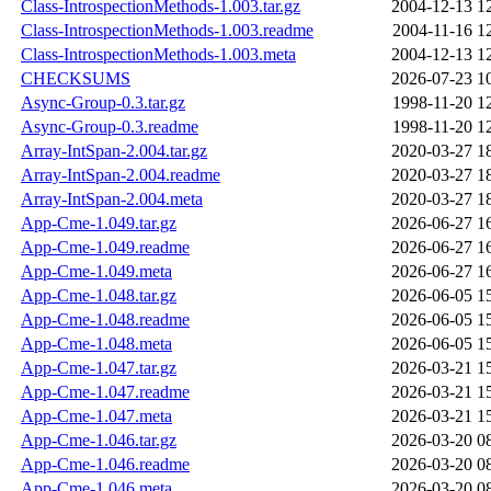
Class-IntrospectionMethods-1.003.tar.gz
2004-12-13 1
Class-IntrospectionMethods-1.003.readme
2004-11-16 1
Class-IntrospectionMethods-1.003.meta
2004-12-13 1
CHECKSUMS
2026-07-23 1
Async-Group-0.3.tar.gz
1998-11-20 1
Async-Group-0.3.readme
1998-11-20 1
Array-IntSpan-2.004.tar.gz
2020-03-27 1
Array-IntSpan-2.004.readme
2020-03-27 1
Array-IntSpan-2.004.meta
2020-03-27 1
App-Cme-1.049.tar.gz
2026-06-27 1
App-Cme-1.049.readme
2026-06-27 1
App-Cme-1.049.meta
2026-06-27 1
App-Cme-1.048.tar.gz
2026-06-05 1
App-Cme-1.048.readme
2026-06-05 1
App-Cme-1.048.meta
2026-06-05 1
App-Cme-1.047.tar.gz
2026-03-21 1
App-Cme-1.047.readme
2026-03-21 1
App-Cme-1.047.meta
2026-03-21 1
App-Cme-1.046.tar.gz
2026-03-20 0
App-Cme-1.046.readme
2026-03-20 0
App-Cme-1.046.meta
2026-03-20 0