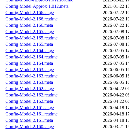
Config-Model-Approx-1.012.meta
2021-01-22 1
Config-Model-2.166.tar.gz
2026-07-22 1
Config-Model-2.166.readme
2026-07-22 1
Config-Model-2.166.meta
2026-07-22 1
Config-Model-2.165.tar.gz
2026-07-08 1
Config-Model-2.165.readme
2026-07-08 1
Config-Model-2.165.meta
2026-07-08 1
Config-Model-2.164.tar.gz
2026-07-05 1
Config-Model-2.164.readme
2026-07-05 1
Config-Model-2.164.meta
2026-07-05 1
Config-Model-2.163.tar.gz
2026-06-05 1
Config-Model-2.163.readme
2026-06-05 1
Config-Model-2.163.meta
2026-06-05 1
Config-Model-2.162.tar.gz
2026-04-22 0
Config-Model-2.162.readme
2026-04-22 0
Config-Model-2.162.meta
2026-04-22 0
Config-Model-2.161.tar.gz
2026-04-18 1
Config-Model-2.161.readme
2026-04-18 1
Config-Model-2.161.meta
2026-04-18 1
Config-Model-2.160.tar.gz
2026-03-21 1