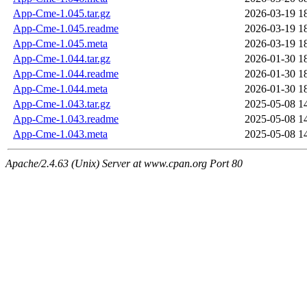
App-Cme-1.045.tar.gz
2026-03-19 1
App-Cme-1.045.readme
2026-03-19 1
App-Cme-1.045.meta
2026-03-19 1
App-Cme-1.044.tar.gz
2026-01-30 1
App-Cme-1.044.readme
2026-01-30 1
App-Cme-1.044.meta
2026-01-30 1
App-Cme-1.043.tar.gz
2025-05-08 1
App-Cme-1.043.readme
2025-05-08 1
App-Cme-1.043.meta
2025-05-08 1
Apache/2.4.63 (Unix) Server at www.cpan.org Port 80