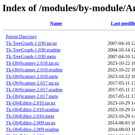
Index of /modules/by-modul
Name
Last modifi
Parent Directory
Tk-TreeGraph-1.030.tar.gz
2007-04-10 1
Tk-TreeGraph-1.030.readme
2004-10-14 1
Tk-TreeGraph-1.030.meta
2007-04-10 1
Tk-ObjScanner-2.018.tar.gz
2023-10-22 1
Tk-ObjScanner-2.018.readme
2023-10-22 1
Tk-ObjScanner-2.018.meta
2023-10-22 1
Tk-ObjScanner-2.017.tar.gz
2017-05-11 1
Tk-ObjScanner-2.017.readme
2017-05-11 1
Tk-ObjScanner-2.017.meta
2017-05-11 1
Tk-ObjEditor-2.010.tar.gz
2023-10-29 1
Tk-ObjEditor-2.010.readme
2023-10-29 1
Tk-ObjEditor-2.010.meta
2023-10-29 1
Tk-ObjEditor-2.009.tar.gz
2014-08-03 1
Tk-ObjEditor-2.009.readme
2014-08-03 1