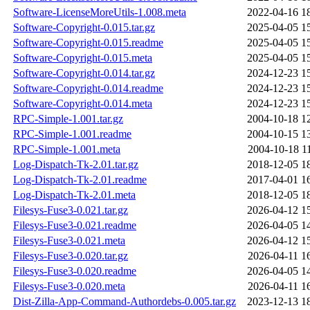
Software-LicenseMoreUtils-1.008.meta
2022-04-16 1
Software-Copyright-0.015.tar.gz
2025-04-05 1
Software-Copyright-0.015.readme
2025-04-05 1
Software-Copyright-0.015.meta
2025-04-05 1
Software-Copyright-0.014.tar.gz
2024-12-23 1
Software-Copyright-0.014.readme
2024-12-23 1
Software-Copyright-0.014.meta
2024-12-23 1
RPC-Simple-1.001.tar.gz
2004-10-18 1
RPC-Simple-1.001.readme
2004-10-15 1
RPC-Simple-1.001.meta
2004-10-18 1
Log-Dispatch-Tk-2.01.tar.gz
2018-12-05 1
Log-Dispatch-Tk-2.01.readme
2017-04-01 1
Log-Dispatch-Tk-2.01.meta
2018-12-05 1
Filesys-Fuse3-0.021.tar.gz
2026-04-12 1
Filesys-Fuse3-0.021.readme
2026-04-05 1
Filesys-Fuse3-0.021.meta
2026-04-12 1
Filesys-Fuse3-0.020.tar.gz
2026-04-11 1
Filesys-Fuse3-0.020.readme
2026-04-05 1
Filesys-Fuse3-0.020.meta
2026-04-11 1
Dist-Zilla-App-Command-Authordebs-0.005.tar.gz
2023-12-13 1