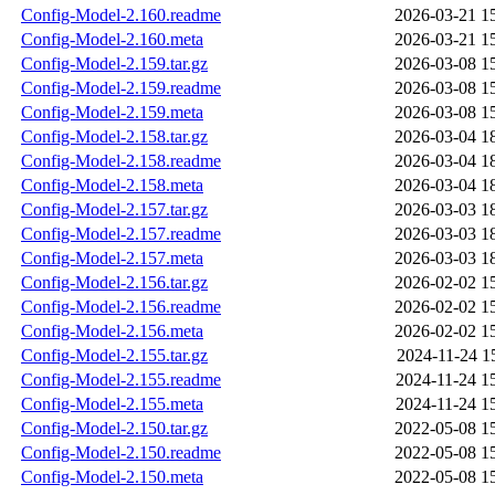
Config-Model-2.160.readme
2026-03-21 1
Config-Model-2.160.meta
2026-03-21 1
Config-Model-2.159.tar.gz
2026-03-08 1
Config-Model-2.159.readme
2026-03-08 1
Config-Model-2.159.meta
2026-03-08 1
Config-Model-2.158.tar.gz
2026-03-04 1
Config-Model-2.158.readme
2026-03-04 1
Config-Model-2.158.meta
2026-03-04 1
Config-Model-2.157.tar.gz
2026-03-03 1
Config-Model-2.157.readme
2026-03-03 1
Config-Model-2.157.meta
2026-03-03 1
Config-Model-2.156.tar.gz
2026-02-02 1
Config-Model-2.156.readme
2026-02-02 1
Config-Model-2.156.meta
2026-02-02 1
Config-Model-2.155.tar.gz
2024-11-24 1
Config-Model-2.155.readme
2024-11-24 1
Config-Model-2.155.meta
2024-11-24 1
Config-Model-2.150.tar.gz
2022-05-08 1
Config-Model-2.150.readme
2022-05-08 1
Config-Model-2.150.meta
2022-05-08 1