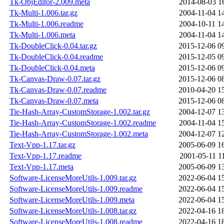
Tk-ObjEditor-2.009.meta
2014-08-03 1
Tk-Multi-1.006.tar.gz
2004-11-04 1
Tk-Multi-1.006.readme
2004-10-11 1
Tk-Multi-1.006.meta
2004-11-04 1
Tk-DoubleClick-0.04.tar.gz
2015-12-06 0
Tk-DoubleClick-0.04.readme
2015-12-05 0
Tk-DoubleClick-0.04.meta
2015-12-06 0
Tk-Canvas-Draw-0.07.tar.gz
2015-12-06 0
Tk-Canvas-Draw-0.07.readme
2010-04-20 1
Tk-Canvas-Draw-0.07.meta
2015-12-06 0
Tie-Hash-Array-CustomStorage-1.002.tar.gz
2004-12-07 1
Tie-Hash-Array-CustomStorage-1.002.readme
2004-11-04 1
Tie-Hash-Array-CustomStorage-1.002.meta
2004-12-07 1
Text-Vpp-1.17.tar.gz
2005-06-09 1
Text-Vpp-1.17.readme
2001-05-11 1
Text-Vpp-1.17.meta
2005-06-09 1
Software-LicenseMoreUtils-1.009.tar.gz
2022-06-04 1
Software-LicenseMoreUtils-1.009.readme
2022-06-04 1
Software-LicenseMoreUtils-1.009.meta
2022-06-04 1
Software-LicenseMoreUtils-1.008.tar.gz
2022-04-16 1
Software-LicenseMoreUtils-1.008.readme
2022-04-16 1