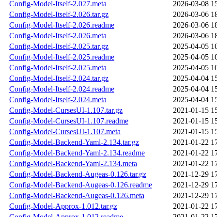
Config-Model-Itself-2.027.meta
2026-03-08 1
Config-Model-Itself-2.026.tar.gz
2026-03-06 1
Config-Model-Itself-2.026.readme
2026-03-06 1
Config-Model-Itself-2.026.meta
2026-03-06 1
Config-Model-Itself-2.025.tar.gz
2025-04-05 1
Config-Model-Itself-2.025.readme
2025-04-05 1
Config-Model-Itself-2.025.meta
2025-04-05 1
Config-Model-Itself-2.024.tar.gz
2025-04-04 1
Config-Model-Itself-2.024.readme
2025-04-04 1
Config-Model-Itself-2.024.meta
2025-04-04 1
Config-Model-CursesUI-1.107.tar.gz
2021-01-15 1
Config-Model-CursesUI-1.107.readme
2021-01-15 1
Config-Model-CursesUI-1.107.meta
2021-01-15 1
Config-Model-Backend-Yaml-2.134.tar.gz
2021-01-22 1
Config-Model-Backend-Yaml-2.134.readme
2021-01-22 1
Config-Model-Backend-Yaml-2.134.meta
2021-01-22 1
Config-Model-Backend-Augeas-0.126.tar.gz
2021-12-29 1
Config-Model-Backend-Augeas-0.126.readme
2021-12-29 1
Config-Model-Backend-Augeas-0.126.meta
2021-12-29 1
Config-Model-Approx-1.012.tar.gz
2021-01-22 1
Config-Model-Approx-1.012.readme
2021-01-22 1