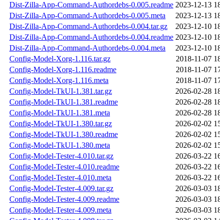
Dist-Zilla-App-Command-Authordebs-0.005.readme
2023-12-13 1
Dist-Zilla-App-Command-Authordebs-0.005.meta
2023-12-13 1
Dist-Zilla-App-Command-Authordebs-0.004.tar.gz
2023-12-10 1
Dist-Zilla-App-Command-Authordebs-0.004.readme
2023-12-10 1
Dist-Zilla-App-Command-Authordebs-0.004.meta
2023-12-10 1
Config-Model-Xorg-1.116.tar.gz
2018-11-07 1
Config-Model-Xorg-1.116.readme
2018-11-07 1
Config-Model-Xorg-1.116.meta
2018-11-07 1
Config-Model-TkUI-1.381.tar.gz
2026-02-28 1
Config-Model-TkUI-1.381.readme
2026-02-28 1
Config-Model-TkUI-1.381.meta
2026-02-28 1
Config-Model-TkUI-1.380.tar.gz
2026-02-02 1
Config-Model-TkUI-1.380.readme
2026-02-02 1
Config-Model-TkUI-1.380.meta
2026-02-02 1
Config-Model-Tester-4.010.tar.gz
2026-03-22 1
Config-Model-Tester-4.010.readme
2026-03-22 1
Config-Model-Tester-4.010.meta
2026-03-22 1
Config-Model-Tester-4.009.tar.gz
2026-03-03 1
Config-Model-Tester-4.009.readme
2026-03-03 1
Config-Model-Tester-4.009.meta
2026-03-03 1