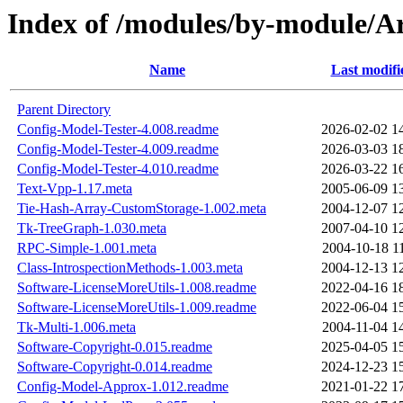
Index of /modules/by-modul
Name
Last modifi
Parent Directory
Config-Model-Tester-4.008.readme
2026-02-02 1
Config-Model-Tester-4.009.readme
2026-03-03 1
Config-Model-Tester-4.010.readme
2026-03-22 1
Text-Vpp-1.17.meta
2005-06-09 1
Tie-Hash-Array-CustomStorage-1.002.meta
2004-12-07 1
Tk-TreeGraph-1.030.meta
2007-04-10 1
RPC-Simple-1.001.meta
2004-10-18 1
Class-IntrospectionMethods-1.003.meta
2004-12-13 1
Software-LicenseMoreUtils-1.008.readme
2022-04-16 1
Software-LicenseMoreUtils-1.009.readme
2022-06-04 1
Tk-Multi-1.006.meta
2004-11-04 1
Software-Copyright-0.015.readme
2025-04-05 1
Software-Copyright-0.014.readme
2024-12-23 1
Config-Model-Approx-1.012.readme
2021-01-22 1