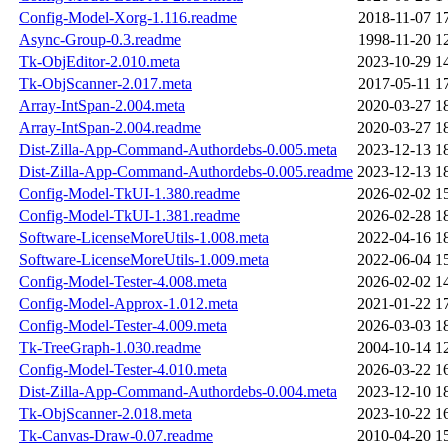
Config-Model-Xorg-1.116.readme
2018-11-07 1
Async-Group-0.3.readme
1998-11-20 1
Tk-ObjEditor-2.010.meta
2023-10-29 1
Tk-ObjScanner-2.017.meta
2017-05-11 1
Array-IntSpan-2.004.meta
2020-03-27 1
Array-IntSpan-2.004.readme
2020-03-27 1
Dist-Zilla-App-Command-Authordebs-0.005.meta
2023-12-13 1
Dist-Zilla-App-Command-Authordebs-0.005.readme
2023-12-13 1
Config-Model-TkUI-1.380.readme
2026-02-02 1
Config-Model-TkUI-1.381.readme
2026-02-28 1
Software-LicenseMoreUtils-1.008.meta
2022-04-16 1
Software-LicenseMoreUtils-1.009.meta
2022-06-04 1
Config-Model-Tester-4.008.meta
2026-02-02 1
Config-Model-Approx-1.012.meta
2021-01-22 1
Config-Model-Tester-4.009.meta
2026-03-03 1
Tk-TreeGraph-1.030.readme
2004-10-14 1
Config-Model-Tester-4.010.meta
2026-03-22 1
Dist-Zilla-App-Command-Authordebs-0.004.meta
2023-12-10 1
Tk-ObjScanner-2.018.meta
2023-10-22 1
Tk-Canvas-Draw-0.07.readme
2010-04-20 1