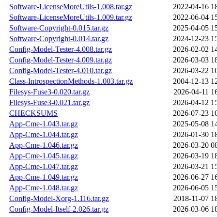
Software-LicenseMoreUtils-1.008.tar.gz
2022-04-16 1
Software-LicenseMoreUtils-1.009.tar.gz
2022-06-04 1
Software-Copyright-0.015.tar.gz
2025-04-05 1
Software-Copyright-0.014.tar.gz
2024-12-23 1
Config-Model-Tester-4.008.tar.gz
2026-02-02 1
Config-Model-Tester-4.009.tar.gz
2026-03-03 1
Config-Model-Tester-4.010.tar.gz
2026-03-22 1
Class-IntrospectionMethods-1.003.tar.gz
2004-12-13 1
Filesys-Fuse3-0.020.tar.gz
2026-04-11 1
Filesys-Fuse3-0.021.tar.gz
2026-04-12 1
CHECKSUMS
2026-07-23 1
App-Cme-1.043.tar.gz
2025-05-08 1
App-Cme-1.044.tar.gz
2026-01-30 1
App-Cme-1.046.tar.gz
2026-03-20 0
App-Cme-1.045.tar.gz
2026-03-19 1
App-Cme-1.047.tar.gz
2026-03-21 1
App-Cme-1.049.tar.gz
2026-06-27 1
App-Cme-1.048.tar.gz
2026-06-05 1
Config-Model-Xorg-1.116.tar.gz
2018-11-07 1
Config-Model-Itself-2.026.tar.gz
2026-03-06 1