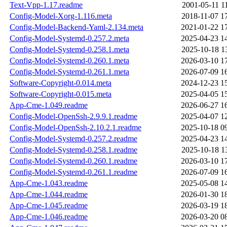
Text-Vpp-1.17.readme
2001-05-11 1
Config-Model-Xorg-1.116.meta
2018-11-07 1
Config-Model-Backend-Yaml-2.134.meta
2021-01-22 1
Config-Model-Systemd-0.257.2.meta
2025-04-23 1
Config-Model-Systemd-0.258.1.meta
2025-10-18 1
Config-Model-Systemd-0.260.1.meta
2026-03-10 1
Config-Model-Systemd-0.261.1.meta
2026-07-09 1
Software-Copyright-0.014.meta
2024-12-23 1
Software-Copyright-0.015.meta
2025-04-05 1
App-Cme-1.049.readme
2026-06-27 1
Config-Model-OpenSsh-2.9.9.1.readme
2025-04-07 1
Config-Model-OpenSsh-2.10.2.1.readme
2025-10-18 0
Config-Model-Systemd-0.257.2.readme
2025-04-23 1
Config-Model-Systemd-0.258.1.readme
2025-10-18 1
Config-Model-Systemd-0.260.1.readme
2026-03-10 1
Config-Model-Systemd-0.261.1.readme
2026-07-09 1
App-Cme-1.043.readme
2025-05-08 1
App-Cme-1.044.readme
2026-01-30 1
App-Cme-1.045.readme
2026-03-19 1
App-Cme-1.046.readme
2026-03-20 0