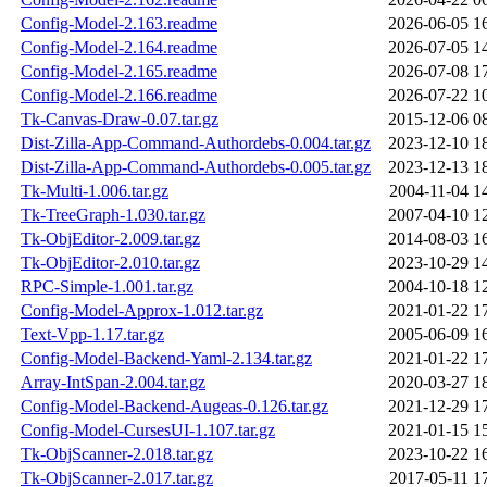
Config-Model-2.163.readme
2026-06-05 1
Config-Model-2.164.readme
2026-07-05 1
Config-Model-2.165.readme
2026-07-08 1
Config-Model-2.166.readme
2026-07-22 1
Tk-Canvas-Draw-0.07.tar.gz
2015-12-06 0
Dist-Zilla-App-Command-Authordebs-0.004.tar.gz
2023-12-10 1
Dist-Zilla-App-Command-Authordebs-0.005.tar.gz
2023-12-13 1
Tk-Multi-1.006.tar.gz
2004-11-04 1
Tk-TreeGraph-1.030.tar.gz
2007-04-10 1
Tk-ObjEditor-2.009.tar.gz
2014-08-03 1
Tk-ObjEditor-2.010.tar.gz
2023-10-29 1
RPC-Simple-1.001.tar.gz
2004-10-18 1
Config-Model-Approx-1.012.tar.gz
2021-01-22 1
Text-Vpp-1.17.tar.gz
2005-06-09 1
Config-Model-Backend-Yaml-2.134.tar.gz
2021-01-22 1
Array-IntSpan-2.004.tar.gz
2020-03-27 1
Config-Model-Backend-Augeas-0.126.tar.gz
2021-12-29 1
Config-Model-CursesUI-1.107.tar.gz
2021-01-15 1
Tk-ObjScanner-2.018.tar.gz
2023-10-22 1
Tk-ObjScanner-2.017.tar.gz
2017-05-11 1