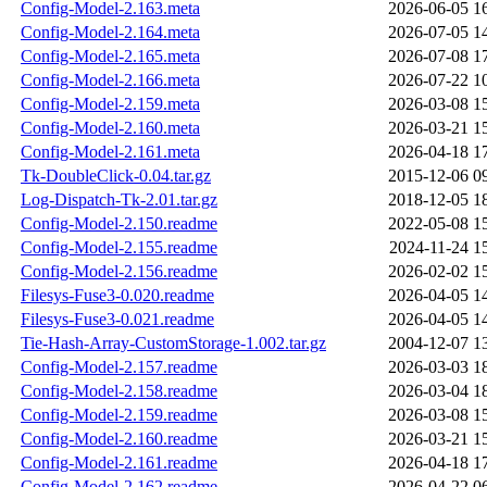
Config-Model-2.163.meta
2026-06-05 1
Config-Model-2.164.meta
2026-07-05 1
Config-Model-2.165.meta
2026-07-08 1
Config-Model-2.166.meta
2026-07-22 1
Config-Model-2.159.meta
2026-03-08 1
Config-Model-2.160.meta
2026-03-21 1
Config-Model-2.161.meta
2026-04-18 1
Tk-DoubleClick-0.04.tar.gz
2015-12-06 0
Log-Dispatch-Tk-2.01.tar.gz
2018-12-05 1
Config-Model-2.150.readme
2022-05-08 1
Config-Model-2.155.readme
2024-11-24 1
Config-Model-2.156.readme
2026-02-02 1
Filesys-Fuse3-0.020.readme
2026-04-05 1
Filesys-Fuse3-0.021.readme
2026-04-05 1
Tie-Hash-Array-CustomStorage-1.002.tar.gz
2004-12-07 1
Config-Model-2.157.readme
2026-03-03 1
Config-Model-2.158.readme
2026-03-04 1
Config-Model-2.159.readme
2026-03-08 1
Config-Model-2.160.readme
2026-03-21 1
Config-Model-2.161.readme
2026-04-18 1
Config-Model-2.162.readme
2026-04-22 0