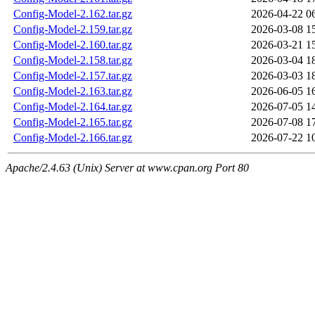
Config-Model-2.162.tar.gz
2026-04-22 0
Config-Model-2.159.tar.gz
2026-03-08 1
Config-Model-2.160.tar.gz
2026-03-21 1
Config-Model-2.158.tar.gz
2026-03-04 1
Config-Model-2.157.tar.gz
2026-03-03 1
Config-Model-2.163.tar.gz
2026-06-05 1
Config-Model-2.164.tar.gz
2026-07-05 1
Config-Model-2.165.tar.gz
2026-07-08 1
Config-Model-2.166.tar.gz
2026-07-22 1
Apache/2.4.63 (Unix) Server at www.cpan.org Port 80