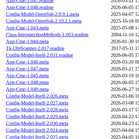
App-Cme-1.047.readme
2026-03-21 1
App-Cme-1.048.readme
2026-06-05 1
Config-Model-OpenSsh-2.9.9.1.meta
2025-04-07 1
Config-Model-OpenSsh-2.10.2.1.meta
2025-10-18 0
App-Cme-1.043.meta
2025-05-08 1
Class-IntrospectionMethods-1.003.readme
2004-11-16 1
App-Cme-1.044.meta
2026-01-30 1
Tk-ObjScanner-2.017.readme
2017-05-11 1
Config-Model-Itself-2.031.readme
2026-06-05 1
App-Cme-1.046.meta
2026-03-20 0
App-Cme-1.047.meta
2026-03-21 1
App-Cme-1.045.meta
2026-03-19 1
App-Cme-1.048.meta
2026-06-05 1
App-Cme-1.049.meta
2026-06-27 1
Config-Model-Itself-2.026.meta
2026-03-06 1
Config-Model-Itself-2.027.meta
2026-03-08 1
Config-Model-Itself-2.028.meta
2026-03-17 1
Config-Model-Itself-2.029.meta
2026-04-22 1
Config-Model-Itself-2.030.meta
2026-04-23 1
Config-Model-Itself-2.024.meta
2025-04-04 1
Config-Model-Itself-2.025.meta
2025-04-05 1