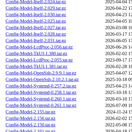
Config-Model-Itself-2.024.tar.gz
2025-04-04 1
Config-Model-Itself-2.029.tar.gz
2026-04-22 1
Config-Model-Itself-2.030.tar.gz
2026-04-23 1
Config-Model-Itself-2.025.tar.gz
2025-04-05 1
Config-Model-Itself-2.027.tar.gz
2026-03-08 1
Config-Model-Itself-2.028.tar.gz
2026-03-17 1
Config-Model-Itself-2.031.tar.gz
2026-06-05 1
Config-Model-LcdProc-2.056.tar.gz
2026-06-26 1
Config-Model-TkUI-1.380.tar.gz
2026-02-02 1
Config-Model-LcdProc-2.055.tar.gz
2023-09-17 1
Config-Model-TkUI-1.381.tar.gz
2026-02-28 1
Config-Model-OpenSsh-2.9.9.1.tar.gz
2025-04-07 1
Config-Model-OpenSsh-2.10.2.1.tar.gz
2025-10-18 0
Config-Model-Systemd-0.257.2.tar.gz
2025-04-23 1
Config-Model-Systemd-0.258.1.tar.gz
2025-10-18 1
Config-Model-Systemd-0.260.1.tar.gz
2026-03-10 1
Config-Model-Systemd-0.261.1.tar.gz
2026-07-09 1
Config-Model-2.155.tar.gz
2024-11-24 1
Config-Model-2.156.tar.gz
2026-02-02 1
Config-Model-2.150.tar.gz
2022-05-08 1
Config-Model-2.161.tar.gz
2026-04-18 1