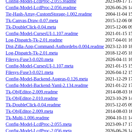
Config-Model-LcdProc-2.055.readme
2023-09-17 1
Config-Model-LcdProc-2.056.readme
2026-06-26 1
Tie-Hash-Array-CustomStorage-1.002.readme
2004-11-04 1
Tk-Canvas-Draw-0.07.meta
2015-12-06 0
Tk-DoubleClick-0.04.meta
2015-12-06 0
Config-Model-CursesUI-1.107.readme
2021-01-15 1
Log-Dispatch-Tk-2.01.readme
2017-04-01 1
Dist-Zilla-App-Command-Authordebs-0.004.readme
2023-12-10 1
Log-Dispatch-Tk-2.01.meta
2018-12-05 1
Filesys-Fuse3-0.020.meta
2026-04-11 1
Config-Model-CursesUI-1.107.meta
2021-01-15 1
Filesys-Fuse3-0.021.meta
2026-04-12 1
Config-Model-Backend-Augeas-0.126.meta
2021-12-29 1
Config-Model-Backend-Yaml-2.134.readme
2021-01-22 1
Tk-ObjEditor-2.009.readme
2014-08-03 1
Tk-ObjEditor-2.010.readme
2023-10-29 1
Tk-DoubleClick-0.04.readme
2015-12-05 0
Tk-ObjEditor-2.009.meta
2014-08-03 1
Tk-Multi-1.006.readme
2004-10-11 1
Config-Model-LcdProc-2.055.meta
2023-09-17 1
Config-Model-LcdProc-2.056.meta
2026-06-26 1