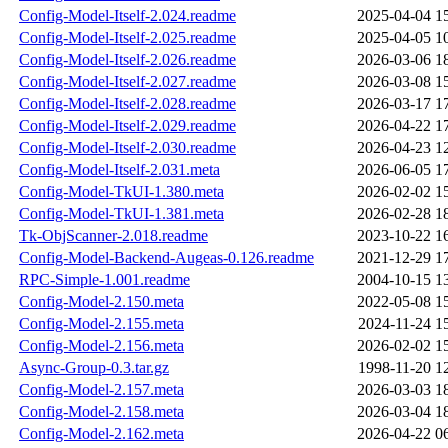
Config-Model-Itself-2.024.readme
2025-04-04 1
Config-Model-Itself-2.025.readme
2025-04-05 1
Config-Model-Itself-2.026.readme
2026-03-06 1
Config-Model-Itself-2.027.readme
2026-03-08 1
Config-Model-Itself-2.028.readme
2026-03-17 1
Config-Model-Itself-2.029.readme
2026-04-22 1
Config-Model-Itself-2.030.readme
2026-04-23 1
Config-Model-Itself-2.031.meta
2026-06-05 1
Config-Model-TkUI-1.380.meta
2026-02-02 1
Config-Model-TkUI-1.381.meta
2026-02-28 1
Tk-ObjScanner-2.018.readme
2023-10-22 1
Config-Model-Backend-Augeas-0.126.readme
2021-12-29 1
RPC-Simple-1.001.readme
2004-10-15 1
Config-Model-2.150.meta
2022-05-08 1
Config-Model-2.155.meta
2024-11-24 1
Config-Model-2.156.meta
2026-02-02 1
Async-Group-0.3.tar.gz
1998-11-20 1
Config-Model-2.157.meta
2026-03-03 1
Config-Model-2.158.meta
2026-03-04 1
Config-Model-2.162.meta
2026-04-22 0