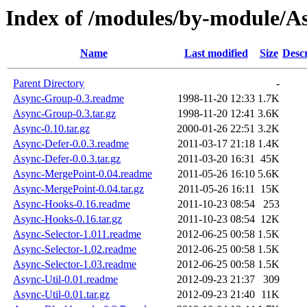
Index of /modules/by-module/A
Name
Last modified
Size
Descr
Parent Directory
-
Async-Group-0.3.readme
1998-11-20 12:33
1.7K
Async-Group-0.3.tar.gz
1998-11-20 12:41
3.6K
Async-0.10.tar.gz
2000-01-26 22:51
3.2K
Async-Defer-0.0.3.readme
2011-03-17 21:18
1.4K
Async-Defer-0.0.3.tar.gz
2011-03-20 16:31
45K
Async-MergePoint-0.04.readme
2011-05-26 16:10
5.6K
Async-MergePoint-0.04.tar.gz
2011-05-26 16:11
15K
Async-Hooks-0.16.readme
2011-10-23 08:54
253
Async-Hooks-0.16.tar.gz
2011-10-23 08:54
12K
Async-Selector-1.011.readme
2012-06-25 00:58
1.5K
Async-Selector-1.02.readme
2012-06-25 00:58
1.5K
Async-Selector-1.03.readme
2012-06-25 00:58
1.5K
Async-Util-0.01.readme
2012-09-23 21:37
309
Async-Util-0.01.tar.gz
2012-09-23 21:40
11K