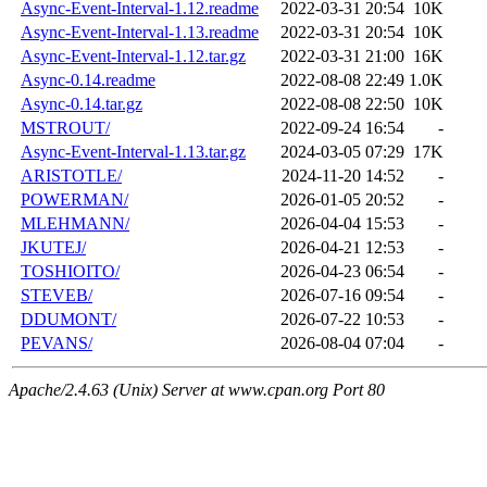
Async-Event-Interval-1.12.readme
2022-03-31 20:54
10K
Async-Event-Interval-1.13.readme
2022-03-31 20:54
10K
Async-Event-Interval-1.12.tar.gz
2022-03-31 21:00
16K
Async-0.14.readme
2022-08-08 22:49
1.0K
Async-0.14.tar.gz
2022-08-08 22:50
10K
MSTROUT/
2022-09-24 16:54
-
Async-Event-Interval-1.13.tar.gz
2024-03-05 07:29
17K
ARISTOTLE/
2024-11-20 14:52
-
POWERMAN/
2026-01-05 20:52
-
MLEHMANN/
2026-04-04 15:53
-
JKUTEJ/
2026-04-21 12:53
-
TOSHIOITO/
2026-04-23 06:54
-
STEVEB/
2026-07-16 09:54
-
DDUMONT/
2026-07-22 10:53
-
PEVANS/
2026-08-04 07:04
-
Apache/2.4.63 (Unix) Server at www.cpan.org Port 80