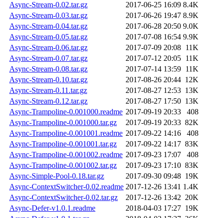
Async-Stream-0.02.tar.gz
2017-06-25 16:09
8.4K
Async-Stream-0.03.tar.gz
2017-06-26 19:47
8.9K
Async-Stream-0.04.tar.gz
2017-06-28 20:50
9.0K
Async-Stream-0.05.tar.gz
2017-07-08 16:54
9.9K
Async-Stream-0.06.tar.gz
2017-07-09 20:08
11K
Async-Stream-0.07.tar.gz
2017-07-12 20:05
11K
Async-Stream-0.08.tar.gz
2017-07-14 13:59
11K
Async-Stream-0.10.tar.gz
2017-08-26 20:44
12K
Async-Stream-0.11.tar.gz
2017-08-27 12:53
13K
Async-Stream-0.12.tar.gz
2017-08-27 17:50
13K
Async-Trampoline-0.001000.readme
2017-09-19 20:33
408
Async-Trampoline-0.001000.tar.gz
2017-09-19 20:33
82K
Async-Trampoline-0.001001.readme
2017-09-22 14:16
408
Async-Trampoline-0.001001.tar.gz
2017-09-22 14:17
83K
Async-Trampoline-0.001002.readme
2017-09-23 17:07
408
Async-Trampoline-0.001002.tar.gz
2017-09-23 17:10
83K
Async-Simple-Pool-0.18.tar.gz
2017-09-30 09:48
19K
Async-ContextSwitcher-0.02.readme
2017-12-26 13:41
1.4K
Async-ContextSwitcher-0.02.tar.gz
2017-12-26 13:42
20K
Async-Defer-v1.0.1.readme
2018-04-03 17:27
19K