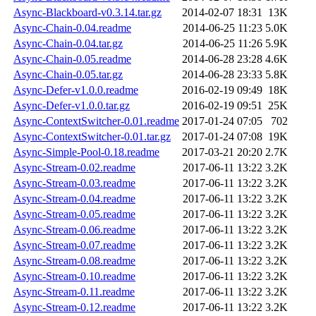
Async-Blackboard-v0.3.14.tar.gz
2014-02-07 18:31
13K
Async-Chain-0.04.readme
2014-06-25 11:23
5.0K
Async-Chain-0.04.tar.gz
2014-06-25 11:26
5.9K
Async-Chain-0.05.readme
2014-06-28 23:28
4.6K
Async-Chain-0.05.tar.gz
2014-06-28 23:33
5.8K
Async-Defer-v1.0.0.readme
2016-02-19 09:49
18K
Async-Defer-v1.0.0.tar.gz
2016-02-19 09:51
25K
Async-ContextSwitcher-0.01.readme
2017-01-24 07:05
702
Async-ContextSwitcher-0.01.tar.gz
2017-01-24 07:08
19K
Async-Simple-Pool-0.18.readme
2017-03-21 20:20
2.7K
Async-Stream-0.02.readme
2017-06-11 13:22
3.2K
Async-Stream-0.03.readme
2017-06-11 13:22
3.2K
Async-Stream-0.04.readme
2017-06-11 13:22
3.2K
Async-Stream-0.05.readme
2017-06-11 13:22
3.2K
Async-Stream-0.06.readme
2017-06-11 13:22
3.2K
Async-Stream-0.07.readme
2017-06-11 13:22
3.2K
Async-Stream-0.08.readme
2017-06-11 13:22
3.2K
Async-Stream-0.10.readme
2017-06-11 13:22
3.2K
Async-Stream-0.11.readme
2017-06-11 13:22
3.2K
Async-Stream-0.12.readme
2017-06-11 13:22
3.2K