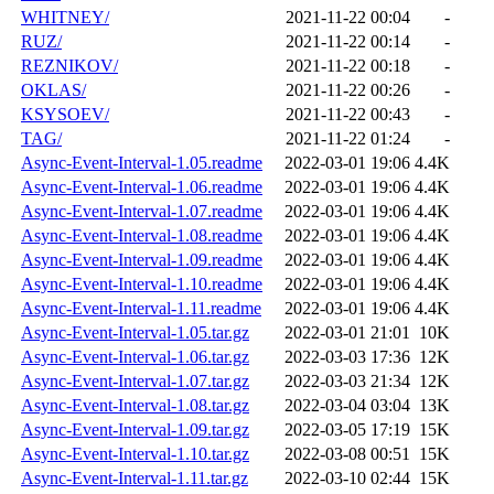
WHITNEY/
2021-11-22 00:04
-
RUZ/
2021-11-22 00:14
-
REZNIKOV/
2021-11-22 00:18
-
OKLAS/
2021-11-22 00:26
-
KSYSOEV/
2021-11-22 00:43
-
TAG/
2021-11-22 01:24
-
Async-Event-Interval-1.05.readme
2022-03-01 19:06
4.4K
Async-Event-Interval-1.06.readme
2022-03-01 19:06
4.4K
Async-Event-Interval-1.07.readme
2022-03-01 19:06
4.4K
Async-Event-Interval-1.08.readme
2022-03-01 19:06
4.4K
Async-Event-Interval-1.09.readme
2022-03-01 19:06
4.4K
Async-Event-Interval-1.10.readme
2022-03-01 19:06
4.4K
Async-Event-Interval-1.11.readme
2022-03-01 19:06
4.4K
Async-Event-Interval-1.05.tar.gz
2022-03-01 21:01
10K
Async-Event-Interval-1.06.tar.gz
2022-03-03 17:36
12K
Async-Event-Interval-1.07.tar.gz
2022-03-03 21:34
12K
Async-Event-Interval-1.08.tar.gz
2022-03-04 03:04
13K
Async-Event-Interval-1.09.tar.gz
2022-03-05 17:19
15K
Async-Event-Interval-1.10.tar.gz
2022-03-08 00:51
15K
Async-Event-Interval-1.11.tar.gz
2022-03-10 02:44
15K