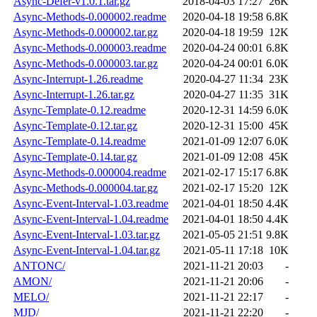
Async-Defer-v1.0.1.tar.gz
2018-04-03 17:27
26K
Async-Methods-0.000002.readme
2020-04-18 19:58
6.8K
Async-Methods-0.000002.tar.gz
2020-04-18 19:59
12K
Async-Methods-0.000003.readme
2020-04-24 00:01
6.8K
Async-Methods-0.000003.tar.gz
2020-04-24 00:01
6.0K
Async-Interrupt-1.26.readme
2020-04-27 11:34
23K
Async-Interrupt-1.26.tar.gz
2020-04-27 11:35
31K
Async-Template-0.12.readme
2020-12-31 14:59
6.0K
Async-Template-0.12.tar.gz
2020-12-31 15:00
45K
Async-Template-0.14.readme
2021-01-09 12:07
6.0K
Async-Template-0.14.tar.gz
2021-01-09 12:08
45K
Async-Methods-0.000004.readme
2021-02-17 15:17
6.8K
Async-Methods-0.000004.tar.gz
2021-02-17 15:20
12K
Async-Event-Interval-1.03.readme
2021-04-01 18:50
4.4K
Async-Event-Interval-1.04.readme
2021-04-01 18:50
4.4K
Async-Event-Interval-1.03.tar.gz
2021-05-05 21:51
9.8K
Async-Event-Interval-1.04.tar.gz
2021-05-11 17:18
10K
ANTONC/
2021-11-21 20:03
-
AMON/
2021-11-21 20:06
-
MELO/
2021-11-21 22:17
-
MJD/
2021-11-21 22:20
-