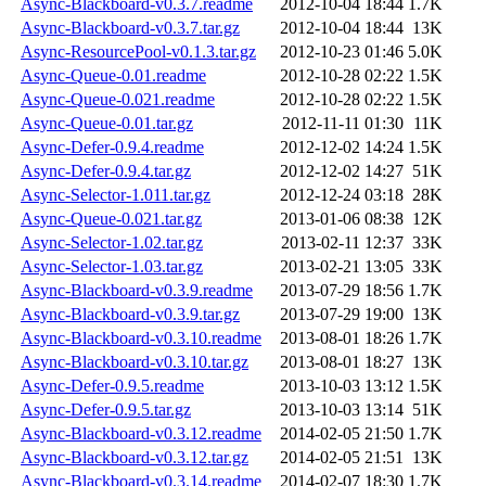
Async-Blackboard-v0.3.7.readme
2012-10-04 18:44
1.7K
Async-Blackboard-v0.3.7.tar.gz
2012-10-04 18:44
13K
Async-ResourcePool-v0.1.3.tar.gz
2012-10-23 01:46
5.0K
Async-Queue-0.01.readme
2012-10-28 02:22
1.5K
Async-Queue-0.021.readme
2012-10-28 02:22
1.5K
Async-Queue-0.01.tar.gz
2012-11-11 01:30
11K
Async-Defer-0.9.4.readme
2012-12-02 14:24
1.5K
Async-Defer-0.9.4.tar.gz
2012-12-02 14:27
51K
Async-Selector-1.011.tar.gz
2012-12-24 03:18
28K
Async-Queue-0.021.tar.gz
2013-01-06 08:38
12K
Async-Selector-1.02.tar.gz
2013-02-11 12:37
33K
Async-Selector-1.03.tar.gz
2013-02-21 13:05
33K
Async-Blackboard-v0.3.9.readme
2013-07-29 18:56
1.7K
Async-Blackboard-v0.3.9.tar.gz
2013-07-29 19:00
13K
Async-Blackboard-v0.3.10.readme
2013-08-01 18:26
1.7K
Async-Blackboard-v0.3.10.tar.gz
2013-08-01 18:27
13K
Async-Defer-0.9.5.readme
2013-10-03 13:12
1.5K
Async-Defer-0.9.5.tar.gz
2013-10-03 13:14
51K
Async-Blackboard-v0.3.12.readme
2014-02-05 21:50
1.7K
Async-Blackboard-v0.3.12.tar.gz
2014-02-05 21:51
13K
Async-Blackboard-v0.3.14.readme
2014-02-07 18:30
1.7K