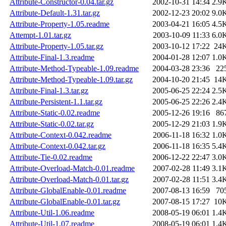
Attribute-Constructor-0.04.tar.gz
2002-10-31 14:34
2.9
Attribute-Default-1.31.tar.gz
2002-12-23 20:02
9.0
Attribute-Property-1.05.readme
2003-04-21 16:05
4.5
Attempt-1.01.tar.gz
2003-10-09 11:33
6.0
Attribute-Property-1.05.tar.gz
2003-10-12 17:22
24
Attribute-Final-1.3.readme
2004-01-28 12:07
1.0
Attribute-Method-Typeable-1.09.readme
2004-03-28 23:36
22
Attribute-Method-Typeable-1.09.tar.gz
2004-10-20 21:45
14
Attribute-Final-1.3.tar.gz
2005-06-25 22:24
2.5
Attribute-Persistent-1.1.tar.gz
2005-06-25 22:26
2.4
Attribute-Static-0.02.readme
2005-12-26 19:16
86
Attribute-Static-0.02.tar.gz
2005-12-29 21:03
1.9
Attribute-Context-0.042.readme
2006-11-18 16:32
1.0
Attribute-Context-0.042.tar.gz
2006-11-18 16:35
5.4
Attribute-Tie-0.02.readme
2006-12-22 22:47
3.0
Attribute-Overload-Match-0.01.readme
2007-02-28 11:49
3.1
Attribute-Overload-Match-0.01.tar.gz
2007-02-28 11:51
3.4
Attribute-GlobalEnable-0.01.readme
2007-08-13 16:59
70
Attribute-GlobalEnable-0.01.tar.gz
2007-08-15 17:27
10
Attribute-Util-1.06.readme
2008-05-19 06:01
1.4
Attribute-Util-1.07.readme
2008-05-19 06:01
1.4