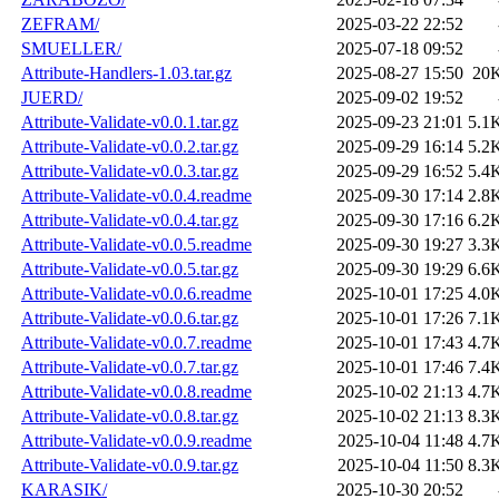
ZEFRAM/
2025-03-22 22:52
SMUELLER/
2025-07-18 09:52
Attribute-Handlers-1.03.tar.gz
2025-08-27 15:50
20
JUERD/
2025-09-02 19:52
Attribute-Validate-v0.0.1.tar.gz
2025-09-23 21:01
5.1
Attribute-Validate-v0.0.2.tar.gz
2025-09-29 16:14
5.2
Attribute-Validate-v0.0.3.tar.gz
2025-09-29 16:52
5.4
Attribute-Validate-v0.0.4.readme
2025-09-30 17:14
2.8
Attribute-Validate-v0.0.4.tar.gz
2025-09-30 17:16
6.2
Attribute-Validate-v0.0.5.readme
2025-09-30 19:27
3.3
Attribute-Validate-v0.0.5.tar.gz
2025-09-30 19:29
6.6
Attribute-Validate-v0.0.6.readme
2025-10-01 17:25
4.0
Attribute-Validate-v0.0.6.tar.gz
2025-10-01 17:26
7.1
Attribute-Validate-v0.0.7.readme
2025-10-01 17:43
4.7
Attribute-Validate-v0.0.7.tar.gz
2025-10-01 17:46
7.4
Attribute-Validate-v0.0.8.readme
2025-10-02 21:13
4.7
Attribute-Validate-v0.0.8.tar.gz
2025-10-02 21:13
8.3
Attribute-Validate-v0.0.9.readme
2025-10-04 11:48
4.7
Attribute-Validate-v0.0.9.tar.gz
2025-10-04 11:50
8.3
KARASIK/
2025-10-30 20:52