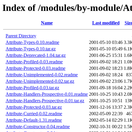
Index of /modules/by-module/At
Name
Last modified
Siz
Parent Directory
Attribute-Types-0.10.readme
2001-05-10 03:46
3.3
Attribute-Types-0.10.tar.gz
2001-05-10 05:49
6.1
Attribute-Deprecated-1.04.tar.gz
2001-06-25 15:31
1.6
Attribute-Profiled-0.03.readme
2001-09-02 18:21
1.0
Attribute-Protected-0.03.readme
2001-09-02 18:23
1.8
Attribute-Unimplemented-0.02.readme
2001-09-02 18:24
83
Attribute-Unimplemented-0.02.tar.gz
2001-09-02 23:06
1.7
Attribute-Profiled-0.03.tar.gz
2001-09-18 16:04
2.2
Attribute-Handlers-Prospective-0.01.readme
2001-10-25 10:43
2.0
Attribute-Handlers-Prospective-0.01.tar.gz
2001-10-25 10:51
13
Attribute-Protected-0.03.tar.gz
2001-12-16 13:37
2.3
Attribute-Curried-0.02.readme
2002-05-09 22:39
46
Attribute-Default-1.31.readme
2002-05-14 02:29
1.1
Attribute-Constructor-0.04.readme
2002-10-31 00:22
1.5