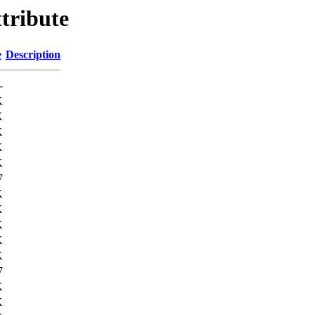
tribute
e
Description
-
K
K
K
K
K
7
K
K
K
K
K
7
K
K