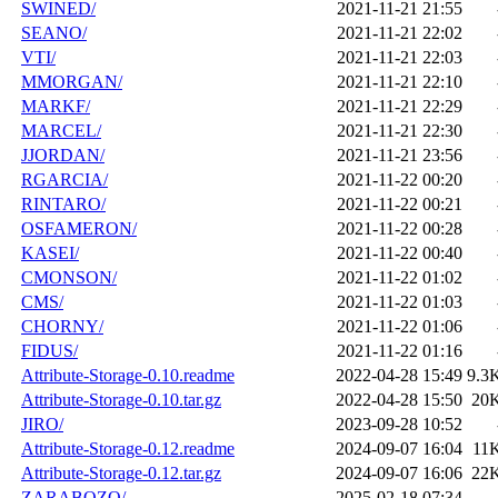
SWINED/
2021-11-21 21:55
SEANO/
2021-11-21 22:02
VTI/
2021-11-21 22:03
MMORGAN/
2021-11-21 22:10
MARKF/
2021-11-21 22:29
MARCEL/
2021-11-21 22:30
JJORDAN/
2021-11-21 23:56
RGARCIA/
2021-11-22 00:20
RINTARO/
2021-11-22 00:21
OSFAMERON/
2021-11-22 00:28
KASEI/
2021-11-22 00:40
CMONSON/
2021-11-22 01:02
CMS/
2021-11-22 01:03
CHORNY/
2021-11-22 01:06
FIDUS/
2021-11-22 01:16
Attribute-Storage-0.10.readme
2022-04-28 15:49
9.3
Attribute-Storage-0.10.tar.gz
2022-04-28 15:50
20
JIRO/
2023-09-28 10:52
Attribute-Storage-0.12.readme
2024-09-07 16:04
11
Attribute-Storage-0.12.tar.gz
2024-09-07 16:06
22
ZARABOZO/
2025-02-18 07:34