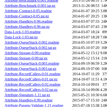
Attribute-Benchmark-0.001.readme
2013-11-26 08:51
1.7
Attribute-Benchmark-0.001.tar.gz
2013-11-26 08:53
14
Attribute-Contract-0.05.readme
2014-01-07 20:25
3.8
Attribute-Contract-0.05.tar.gz
2014-01-07 20:25
13
Attribute-Handlers-0.96.readme
2014-03-07 07:33
24
Attribute-Handlers-0.96.tar.gz
2014-03-07 07:43
23
Data-Lock-1.03.readme
2014-03-07 18:24
89
Data-Lock-1.03.tar.gz
2014-03-07 18:28
7.0
Attribute-QueueStack-0.002.readme
2014-05-10 07:19
3.2
Attribute-QueueStack-0.002.tar.gz
2014-05-10 07:20
16
Attribute-Storage-0.09.readme
2014-05-12 15:12
9.0
Attribute-Storage-0.09.tar.gz
2014-05-12 15:14
21
Attribute-QueueStack-0.003.readme
2014-09-19 06:59
3.2
Attribute-QueueStack-0.003.tar.gz
2014-09-19 07:00
16
Attribute-RecordCallers-0.01.readme
2014-10-07 11:29
37
Attribute-RecordCallers-0.01.tar.gz
2014-10-07 11:51
4.1
Attribute-RecordCallers-0.02.readme
2014-10-14 09:01
37
Attribute-RecordCallers-0.02.tar.gz
2014-10-14 09:06
4.2
Attribute-Signature-1.11.tar.gz
2015-05-21 10:30
6.6
Attribute-Handlers-0.99.readme
2015-07-17 15:10
24
Attribute-Params-Validate-1.21.readme
2015-07-18 15:38
3.0