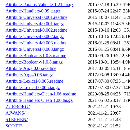
Attribute-Params-Validate-1.21.tar.gz
2015-07-18 15:39
19
Attribute-Handlers-0.99.tar.gz
2015-07-24 22:47
23
Attribute-Universal-0.001.readme
2015-10-07 11:47
32
Attribute-Universal-0.001.tar.gz
2015-10-07 11:48
5.3
Attribute-Universal-0.002.readme
2015-10-16 12:03
35
Attribute-Universal-0.002.tar.gz
2015-10-16 12:04
6.1
Attribute-Universal-0.003.readme
2016-01-25 08:41
35
Attribute-Universal-0.003.tar.gz
2016-01-25 08:41
9.6
Attribute-Boolean-v1.0.8.readme
2016-09-26 19:52
2.3
Attribute-Boolean-v1.0.8.tar.gz
2016-10-01 13:54
4.9
Attribute-Args-0.06.readme
2017-03-05 15:11
85
Attribute-Args-0.06.tar.gz
2017-03-08 13:09
4.4
Attribute-Lexical-0.005.readme
2017-07-30 07:35
1.4
Attribute-Lexical-0.005.tar.gz
2017-07-30 07:37
14
Attribute-Handlers-Clean-1.06.readme
2020-08-25 04:25
71
Attribute-Handlers-Clean-1.06.tar.gz
2021-05-02 23:17
17
ZURBORG/
2021-11-21 19:38
AJWANS/
2021-11-21 20:07
STEPHEN/
2021-11-21 21:48
SCOTT/
2021-11-21 21:52