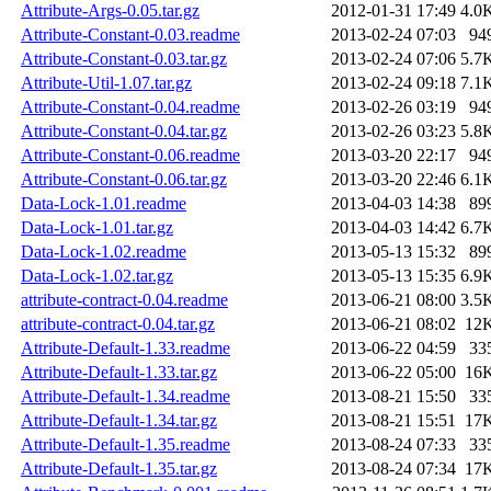
Attribute-Args-0.05.tar.gz
2012-01-31 17:49
4.0
Attribute-Constant-0.03.readme
2013-02-24 07:03
94
Attribute-Constant-0.03.tar.gz
2013-02-24 07:06
5.7
Attribute-Util-1.07.tar.gz
2013-02-24 09:18
7.1
Attribute-Constant-0.04.readme
2013-02-26 03:19
94
Attribute-Constant-0.04.tar.gz
2013-02-26 03:23
5.8
Attribute-Constant-0.06.readme
2013-03-20 22:17
94
Attribute-Constant-0.06.tar.gz
2013-03-20 22:46
6.1
Data-Lock-1.01.readme
2013-04-03 14:38
89
Data-Lock-1.01.tar.gz
2013-04-03 14:42
6.7
Data-Lock-1.02.readme
2013-05-13 15:32
89
Data-Lock-1.02.tar.gz
2013-05-13 15:35
6.9
attribute-contract-0.04.readme
2013-06-21 08:00
3.5
attribute-contract-0.04.tar.gz
2013-06-21 08:02
12
Attribute-Default-1.33.readme
2013-06-22 04:59
33
Attribute-Default-1.33.tar.gz
2013-06-22 05:00
16
Attribute-Default-1.34.readme
2013-08-21 15:50
33
Attribute-Default-1.34.tar.gz
2013-08-21 15:51
17
Attribute-Default-1.35.readme
2013-08-24 07:33
33
Attribute-Default-1.35.tar.gz
2013-08-24 07:34
17