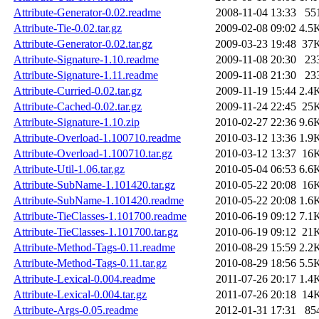
Attribute-Generator-0.02.readme
2008-11-04 13:33
55
Attribute-Tie-0.02.tar.gz
2009-02-08 09:02
4.5
Attribute-Generator-0.02.tar.gz
2009-03-23 19:48
37
Attribute-Signature-1.10.readme
2009-11-08 20:30
23
Attribute-Signature-1.11.readme
2009-11-08 21:30
23
Attribute-Curried-0.02.tar.gz
2009-11-19 15:44
2.4
Attribute-Cached-0.02.tar.gz
2009-11-24 22:45
25
Attribute-Signature-1.10.zip
2010-02-27 22:36
9.6
Attribute-Overload-1.100710.readme
2010-03-12 13:36
1.9
Attribute-Overload-1.100710.tar.gz
2010-03-12 13:37
16
Attribute-Util-1.06.tar.gz
2010-05-04 06:53
6.6
Attribute-SubName-1.101420.tar.gz
2010-05-22 20:08
16
Attribute-SubName-1.101420.readme
2010-05-22 20:08
1.6
Attribute-TieClasses-1.101700.readme
2010-06-19 09:12
7.1
Attribute-TieClasses-1.101700.tar.gz
2010-06-19 09:12
21
Attribute-Method-Tags-0.11.readme
2010-08-29 15:59
2.2
Attribute-Method-Tags-0.11.tar.gz
2010-08-29 18:56
5.5
Attribute-Lexical-0.004.readme
2011-07-26 20:17
1.4
Attribute-Lexical-0.004.tar.gz
2011-07-26 20:18
14
Attribute-Args-0.05.readme
2012-01-31 17:31
85