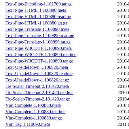
Text-Pipe-Encoding-1.101700.tar.gz
2010-
Text-Pipe-HTML-1.100880.meta
2010-
Text-Pipe-HTML-1.100880.readme
2010-
Text-Pipe-HTML-1.100880.tar.gz
2010-
Text-Pipe-Translate-1.100890.meta
2010-
Text-Pipe-Translate-1.100890.readme
2010-
Text-Pipe-Translate-1.100890.tar.gz
2010-
Text-Pipe-W3CDTF-1.100890.meta
2010-
Text-Pipe-W3CDTF-1.100890.readme
2010-
Text-Pipe-W3CDTF-1.100890.tar.gz
2010-
Text-UpsideDown-1.100820.meta
2010-
Text-UpsideDown-1.100820.readme
2010-
Text-UpsideDown-1.100820.tar.gz
2010-
Tie-Scalar-Timeout-2.101420.meta
2010-
Tie-Scalar-Timeout-2.101420.readme
2010-
Tie-Scalar-Timeout-2.101420.tar.gz
2010-
Vim-Complete-1.100880.meta
2010-
Vim-Complete-1.100880.readme
2010-
Vim-Complete-1.100880.tar.gz
2010-
Vim-Tag-1.110690.meta
2011-