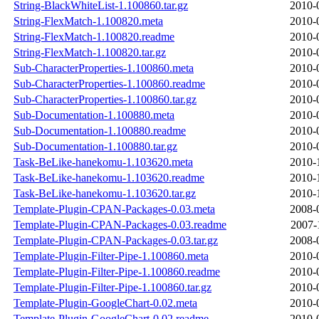
String-BlackWhiteList-1.100860.tar.gz
2010-
String-FlexMatch-1.100820.meta
2010-
String-FlexMatch-1.100820.readme
2010-
String-FlexMatch-1.100820.tar.gz
2010-
Sub-CharacterProperties-1.100860.meta
2010-
Sub-CharacterProperties-1.100860.readme
2010-
Sub-CharacterProperties-1.100860.tar.gz
2010-
Sub-Documentation-1.100880.meta
2010-
Sub-Documentation-1.100880.readme
2010-
Sub-Documentation-1.100880.tar.gz
2010-
Task-BeLike-hanekomu-1.103620.meta
2010-
Task-BeLike-hanekomu-1.103620.readme
2010-
Task-BeLike-hanekomu-1.103620.tar.gz
2010-
Template-Plugin-CPAN-Packages-0.03.meta
2008-
Template-Plugin-CPAN-Packages-0.03.readme
2007-
Template-Plugin-CPAN-Packages-0.03.tar.gz
2008-
Template-Plugin-Filter-Pipe-1.100860.meta
2010-
Template-Plugin-Filter-Pipe-1.100860.readme
2010-
Template-Plugin-Filter-Pipe-1.100860.tar.gz
2010-
Template-Plugin-GoogleChart-0.02.meta
2010-
Template-Plugin-GoogleChart-0.02.readme
2010-