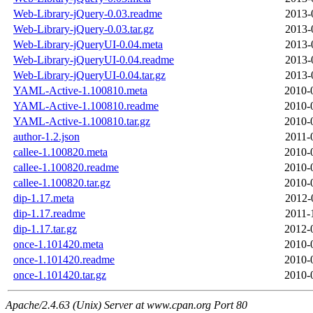
Web-Library-jQuery-0.03.readme
2013-
Web-Library-jQuery-0.03.tar.gz
2013-
Web-Library-jQueryUI-0.04.meta
2013-
Web-Library-jQueryUI-0.04.readme
2013-
Web-Library-jQueryUI-0.04.tar.gz
2013-
YAML-Active-1.100810.meta
2010-
YAML-Active-1.100810.readme
2010-
YAML-Active-1.100810.tar.gz
2010-
author-1.2.json
2011-
callee-1.100820.meta
2010-
callee-1.100820.readme
2010-
callee-1.100820.tar.gz
2010-
dip-1.17.meta
2012-
dip-1.17.readme
2011-
dip-1.17.tar.gz
2012-
once-1.101420.meta
2010-
once-1.101420.readme
2010-
once-1.101420.tar.gz
2010-
Apache/2.4.63 (Unix) Server at www.cpan.org Port 80