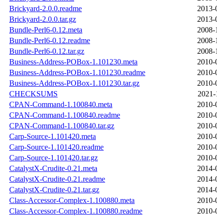
Brickyard-2.0.0.readme
2013-
Brickyard-2.0.0.tar.gz
2013-
Bundle-Perl6-0.12.meta
2008-
Bundle-Perl6-0.12.readme
2008-
Bundle-Perl6-0.12.tar.gz
2008-
Business-Address-POBox-1.101230.meta
2010-
Business-Address-POBox-1.101230.readme
2010-
Business-Address-POBox-1.101230.tar.gz
2010-
CHECKSUMS
2021-
CPAN-Command-1.100840.meta
2010-
CPAN-Command-1.100840.readme
2010-
CPAN-Command-1.100840.tar.gz
2010-
Carp-Source-1.101420.meta
2010-
Carp-Source-1.101420.readme
2010-
Carp-Source-1.101420.tar.gz
2010-
CatalystX-Crudite-0.21.meta
2014-
CatalystX-Crudite-0.21.readme
2014-
CatalystX-Crudite-0.21.tar.gz
2014-
Class-Accessor-Complex-1.100880.meta
2010-
Class-Accessor-Complex-1.100880.readme
2010-