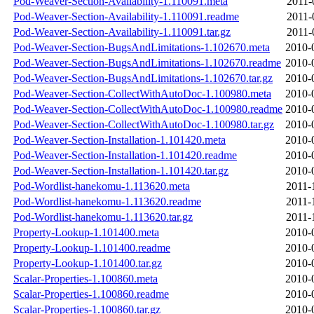
Pod-Weaver-Section-Availability-1.110091.meta
2011-
Pod-Weaver-Section-Availability-1.110091.readme
2011-
Pod-Weaver-Section-Availability-1.110091.tar.gz
2011-
Pod-Weaver-Section-BugsAndLimitations-1.102670.meta
2010-
Pod-Weaver-Section-BugsAndLimitations-1.102670.readme
2010-
Pod-Weaver-Section-BugsAndLimitations-1.102670.tar.gz
2010-
Pod-Weaver-Section-CollectWithAutoDoc-1.100980.meta
2010-
Pod-Weaver-Section-CollectWithAutoDoc-1.100980.readme
2010-
Pod-Weaver-Section-CollectWithAutoDoc-1.100980.tar.gz
2010-
Pod-Weaver-Section-Installation-1.101420.meta
2010-
Pod-Weaver-Section-Installation-1.101420.readme
2010-
Pod-Weaver-Section-Installation-1.101420.tar.gz
2010-
Pod-Wordlist-hanekomu-1.113620.meta
2011-
Pod-Wordlist-hanekomu-1.113620.readme
2011-
Pod-Wordlist-hanekomu-1.113620.tar.gz
2011-
Property-Lookup-1.101400.meta
2010-
Property-Lookup-1.101400.readme
2010-
Property-Lookup-1.101400.tar.gz
2010-
Scalar-Properties-1.100860.meta
2010-
Scalar-Properties-1.100860.readme
2010-
Scalar-Properties-1.100860.tar.gz
2010-