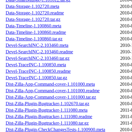
Data-Storage-1.102720.meta
2010-
Data-Storage-1.102720.readme
2010-
Data-Storage-1.102720.tar.gz
2010-
Data-Timeline-1.100860.meta
2010-
Data-Timeline-1.100860.readme
2010-
Data-Timeline-1.100860.tar.gz
2010-
Devel-SearchINC-2.103460.meta
2010-
Devel-SearchINC-2.103460.readme
2010-
Devel-SearchINC-2.103460.tar.gz
2010-
Devel-TraceINC-1.100850.meta
2010-
Devel-TraceINC-1.100850.readme
2010-
Devel-TraceINC-1.100850.tar.gz
2010-
Dist-Zilla-App-Command-cover-1.101000.meta
2010-
Dist-Zilla-App-Command-cover-1.101000.readme
2010-
Dist-Zilla-App-Command-cover-1.101000.tar.gz
2010-
Dist-Zilla-Plugin-Bugtracker-1.102670.tar.gz
2010-
Dist-Zilla-Plugin-Bugtracker-1.111080.meta
2011-
Dist-Zilla-Plugin-Bugtracker-1.111080.readme
2011-
Dist-Zilla-Plugin-Bugtracker-1.111080.tar.gz
2011-
Dist-Zilla-Plugin-CheckChangesTests-1.100900.meta
2010-