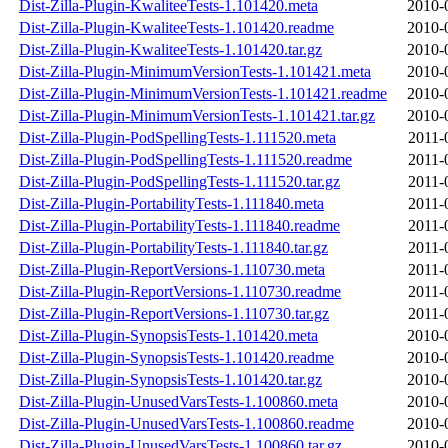
Dist-Zilla-Plugin-KwaliteeTests-1.101420.meta
2010-
Dist-Zilla-Plugin-KwaliteeTests-1.101420.readme
2010-
Dist-Zilla-Plugin-KwaliteeTests-1.101420.tar.gz
2010-
Dist-Zilla-Plugin-MinimumVersionTests-1.101421.meta
2010-
Dist-Zilla-Plugin-MinimumVersionTests-1.101421.readme
2010-
Dist-Zilla-Plugin-MinimumVersionTests-1.101421.tar.gz
2010-
Dist-Zilla-Plugin-PodSpellingTests-1.111520.meta
2011-
Dist-Zilla-Plugin-PodSpellingTests-1.111520.readme
2011-
Dist-Zilla-Plugin-PodSpellingTests-1.111520.tar.gz
2011-
Dist-Zilla-Plugin-PortabilityTests-1.111840.meta
2011-
Dist-Zilla-Plugin-PortabilityTests-1.111840.readme
2011-
Dist-Zilla-Plugin-PortabilityTests-1.111840.tar.gz
2011-
Dist-Zilla-Plugin-ReportVersions-1.110730.meta
2011-
Dist-Zilla-Plugin-ReportVersions-1.110730.readme
2011-
Dist-Zilla-Plugin-ReportVersions-1.110730.tar.gz
2011-
Dist-Zilla-Plugin-SynopsisTests-1.101420.meta
2010-
Dist-Zilla-Plugin-SynopsisTests-1.101420.readme
2010-
Dist-Zilla-Plugin-SynopsisTests-1.101420.tar.gz
2010-
Dist-Zilla-Plugin-UnusedVarsTests-1.100860.meta
2010-
Dist-Zilla-Plugin-UnusedVarsTests-1.100860.readme
2010-
Dist-Zilla-Plugin-UnusedVarsTests-1.100860.tar.gz
2010-