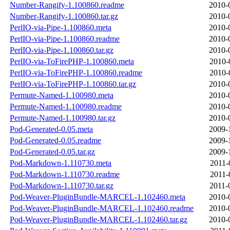
Number-Rangify-1.100860.readme
2010-
Number-Rangify-1.100860.tar.gz
2010-
PerlIO-via-Pipe-1.100860.meta
2010-
PerlIO-via-Pipe-1.100860.readme
2010-
PerlIO-via-Pipe-1.100860.tar.gz
2010-
PerlIO-via-ToFirePHP-1.100860.meta
2010-
PerlIO-via-ToFirePHP-1.100860.readme
2010-
PerlIO-via-ToFirePHP-1.100860.tar.gz
2010-
Permute-Named-1.100980.meta
2010-
Permute-Named-1.100980.readme
2010-
Permute-Named-1.100980.tar.gz
2010-
Pod-Generated-0.05.meta
2009-
Pod-Generated-0.05.readme
2009-
Pod-Generated-0.05.tar.gz
2009-
Pod-Markdown-1.110730.meta
2011-
Pod-Markdown-1.110730.readme
2011-
Pod-Markdown-1.110730.tar.gz
2011-
Pod-Weaver-PluginBundle-MARCEL-1.102460.meta
2010-
Pod-Weaver-PluginBundle-MARCEL-1.102460.readme
2010-
Pod-Weaver-PluginBundle-MARCEL-1.102460.tar.gz
2010-