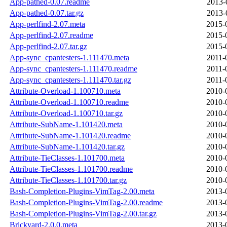
App-pathed-0.07.readme
2013-
App-pathed-0.07.tar.gz
2013-
App-perlfind-2.07.meta
2015-
App-perlfind-2.07.readme
2015-
App-perlfind-2.07.tar.gz
2015-
App-sync_cpantesters-1.111470.meta
2011-
App-sync_cpantesters-1.111470.readme
2011-
App-sync_cpantesters-1.111470.tar.gz
2011-
Attribute-Overload-1.100710.meta
2010-
Attribute-Overload-1.100710.readme
2010-
Attribute-Overload-1.100710.tar.gz
2010-
Attribute-SubName-1.101420.meta
2010-
Attribute-SubName-1.101420.readme
2010-
Attribute-SubName-1.101420.tar.gz
2010-
Attribute-TieClasses-1.101700.meta
2010-
Attribute-TieClasses-1.101700.readme
2010-
Attribute-TieClasses-1.101700.tar.gz
2010-
Bash-Completion-Plugins-VimTag-2.00.meta
2013-
Bash-Completion-Plugins-VimTag-2.00.readme
2013-
Bash-Completion-Plugins-VimTag-2.00.tar.gz
2013-
Brickyard-2.0.0.meta
2013-