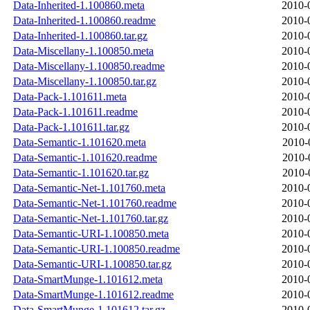
Data-Inherited-1.100860.meta
2010-
Data-Inherited-1.100860.readme
2010-
Data-Inherited-1.100860.tar.gz
2010-
Data-Miscellany-1.100850.meta
2010-
Data-Miscellany-1.100850.readme
2010-
Data-Miscellany-1.100850.tar.gz
2010-
Data-Pack-1.101611.meta
2010-
Data-Pack-1.101611.readme
2010-
Data-Pack-1.101611.tar.gz
2010-
Data-Semantic-1.101620.meta
2010-
Data-Semantic-1.101620.readme
2010-
Data-Semantic-1.101620.tar.gz
2010-
Data-Semantic-Net-1.101760.meta
2010-
Data-Semantic-Net-1.101760.readme
2010-
Data-Semantic-Net-1.101760.tar.gz
2010-
Data-Semantic-URI-1.100850.meta
2010-
Data-Semantic-URI-1.100850.readme
2010-
Data-Semantic-URI-1.100850.tar.gz
2010-
Data-SmartMunge-1.101612.meta
2010-
Data-SmartMunge-1.101612.readme
2010-
Data-SmartMunge-1.101612.tar.gz
2010-