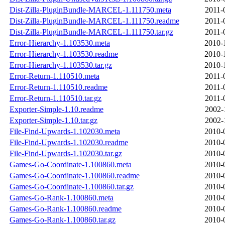
Dist-Zilla-PluginBundle-MARCEL-1.111750.meta
2011-
Dist-Zilla-PluginBundle-MARCEL-1.111750.readme
2011-
Dist-Zilla-PluginBundle-MARCEL-1.111750.tar.gz
2011-
Error-Hierarchy-1.103530.meta
2010-
Error-Hierarchy-1.103530.readme
2010-
Error-Hierarchy-1.103530.tar.gz
2010-
Error-Return-1.110510.meta
2011-
Error-Return-1.110510.readme
2011-
Error-Return-1.110510.tar.gz
2011-
Exporter-Simple-1.10.readme
2002-
Exporter-Simple-1.10.tar.gz
2002-
File-Find-Upwards-1.102030.meta
2010-
File-Find-Upwards-1.102030.readme
2010-
File-Find-Upwards-1.102030.tar.gz
2010-
Games-Go-Coordinate-1.100860.meta
2010-
Games-Go-Coordinate-1.100860.readme
2010-
Games-Go-Coordinate-1.100860.tar.gz
2010-
Games-Go-Rank-1.100860.meta
2010-
Games-Go-Rank-1.100860.readme
2010-
Games-Go-Rank-1.100860.tar.gz
2010-