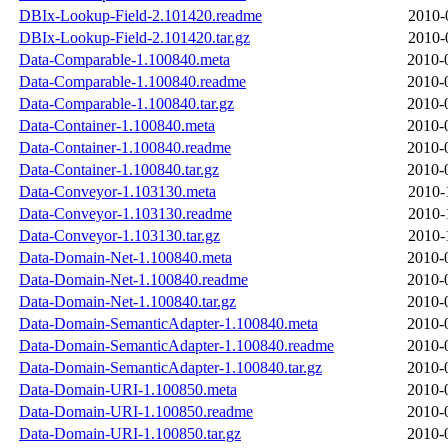
DBIx-Lookup-Field-2.101420.readme
2010-
DBIx-Lookup-Field-2.101420.tar.gz
2010-
Data-Comparable-1.100840.meta
2010-
Data-Comparable-1.100840.readme
2010-
Data-Comparable-1.100840.tar.gz
2010-
Data-Container-1.100840.meta
2010-
Data-Container-1.100840.readme
2010-
Data-Container-1.100840.tar.gz
2010-
Data-Conveyor-1.103130.meta
2010-
Data-Conveyor-1.103130.readme
2010-
Data-Conveyor-1.103130.tar.gz
2010-
Data-Domain-Net-1.100840.meta
2010-
Data-Domain-Net-1.100840.readme
2010-
Data-Domain-Net-1.100840.tar.gz
2010-
Data-Domain-SemanticAdapter-1.100840.meta
2010-
Data-Domain-SemanticAdapter-1.100840.readme
2010-
Data-Domain-SemanticAdapter-1.100840.tar.gz
2010-
Data-Domain-URI-1.100850.meta
2010-
Data-Domain-URI-1.100850.readme
2010-
Data-Domain-URI-1.100850.tar.gz
2010-