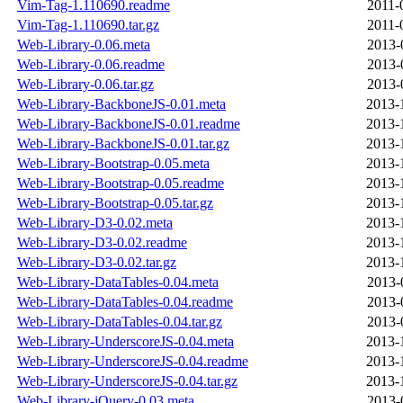
Vim-Tag-1.110690.readme
2011-
Vim-Tag-1.110690.tar.gz
2011-
Web-Library-0.06.meta
2013-
Web-Library-0.06.readme
2013-
Web-Library-0.06.tar.gz
2013-
Web-Library-BackboneJS-0.01.meta
2013-
Web-Library-BackboneJS-0.01.readme
2013-
Web-Library-BackboneJS-0.01.tar.gz
2013-
Web-Library-Bootstrap-0.05.meta
2013-
Web-Library-Bootstrap-0.05.readme
2013-
Web-Library-Bootstrap-0.05.tar.gz
2013-
Web-Library-D3-0.02.meta
2013-
Web-Library-D3-0.02.readme
2013-
Web-Library-D3-0.02.tar.gz
2013-
Web-Library-DataTables-0.04.meta
2013-
Web-Library-DataTables-0.04.readme
2013-
Web-Library-DataTables-0.04.tar.gz
2013-
Web-Library-UnderscoreJS-0.04.meta
2013-
Web-Library-UnderscoreJS-0.04.readme
2013-
Web-Library-UnderscoreJS-0.04.tar.gz
2013-
Web-Library-jQuery-0.03.meta
2013-