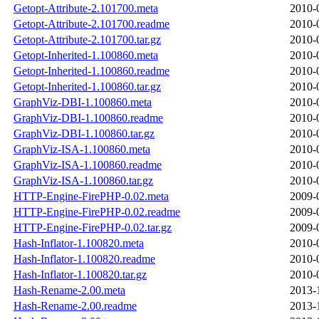
Getopt-Attribute-2.101700.meta
2010-
Getopt-Attribute-2.101700.readme
2010-
Getopt-Attribute-2.101700.tar.gz
2010-
Getopt-Inherited-1.100860.meta
2010-
Getopt-Inherited-1.100860.readme
2010-
Getopt-Inherited-1.100860.tar.gz
2010-
GraphViz-DBI-1.100860.meta
2010-
GraphViz-DBI-1.100860.readme
2010-
GraphViz-DBI-1.100860.tar.gz
2010-
GraphViz-ISA-1.100860.meta
2010-
GraphViz-ISA-1.100860.readme
2010-
GraphViz-ISA-1.100860.tar.gz
2010-
HTTP-Engine-FirePHP-0.02.meta
2009-
HTTP-Engine-FirePHP-0.02.readme
2009-
HTTP-Engine-FirePHP-0.02.tar.gz
2009-
Hash-Inflator-1.100820.meta
2010-
Hash-Inflator-1.100820.readme
2010-
Hash-Inflator-1.100820.tar.gz
2010-
Hash-Rename-2.00.meta
2013-
Hash-Rename-2.00.readme
2013-