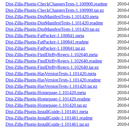
Dist-Zilla-Plugin-CheckChangesTests-1.100900.readme
2010-
Dist-Zilla-Plugin-CheckChangesTests-1.100900.tar.gz
2010-
Dist-Zilla-Plugin-DistManifestTests-1.101420.meta
2010-
Dist-Zilla-Plugin-DistManifestTests-1.101420.readme
2010-
Dist-Zilla-Plugin-DistManifestTests-1.101420.tar.gz
2010-
Dist-Zilla-Plugin-FatPacker-1.100841.meta
2010-
Dist-Zilla-Plugin-FatPacker-1.100841.readme
2010-
Dist-Zilla-Plugin-FatPacker-1.100841.tar.gz
2010-
Dist-Zilla-Plugin-FindDirByRegex-1.102640.meta
2010-
Dist-Zilla-Plugin-FindDirByRegex-1.102640.readme
2010-
Dist-Zilla-Plugin-FindDirByRegex-1.102640.tar.gz
2010-
Dist-Zilla-Plugin-HasVersionTests-1.101420.meta
2010-
Dist-Zilla-Plugin-HasVersionTests-1.101420.readme
2010-
Dist-Zilla-Plugin-HasVersionTests-1.101420.tar.gz
2010-
Dist-Zilla-Plugin-Homepage-1.101420.meta
2010-
Dist-Zilla-Plugin-Homepage-1.101420.readme
2010-
Dist-Zilla-Plugin-Homepage-1.101420.tar.gz
2010-
Dist-Zilla-Plugin-InstallGuide-1.101461.meta
2010-
Dist-Zilla-Plugin-InstallGuide-1.101461.readme
2010-
Dist-Zilla-Plugin-InstallGuide-1.101461.tar.gz
2010-