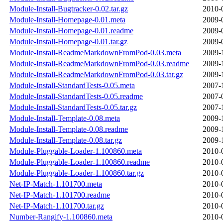
Module-Install-Bugtracker-0.02.tar.gz
2010-
Module-Install-Homepage-0.01.meta
2009-
Module-Install-Homepage-0.01.readme
2009-
Module-Install-Homepage-0.01.tar.gz
2009-
Module-Install-ReadmeMarkdownFromPod-0.03.meta
2009-
Module-Install-ReadmeMarkdownFromPod-0.03.readme
2009-
Module-Install-ReadmeMarkdownFromPod-0.03.tar.gz
2009-
Module-Install-StandardTests-0.05.meta
2007-
Module-Install-StandardTests-0.05.readme
2007-
Module-Install-StandardTests-0.05.tar.gz
2007-
Module-Install-Template-0.08.meta
2009-
Module-Install-Template-0.08.readme
2009-
Module-Install-Template-0.08.tar.gz
2009-
Module-Pluggable-Loader-1.100860.meta
2010-
Module-Pluggable-Loader-1.100860.readme
2010-
Module-Pluggable-Loader-1.100860.tar.gz
2010-
Net-IP-Match-1.101700.meta
2010-
Net-IP-Match-1.101700.readme
2010-
Net-IP-Match-1.101700.tar.gz
2010-
Number-Rangify-1.100860.meta
2010-