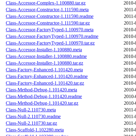
Class-Accessor-Complex-1.100880.tar.gz
2010-
Class-Accessor-Constructor-1.111590.meta
2011-
Class-Accessor-Constructor-1.111590.readme
2011-
Class-Accessor-Constructor-1.111590.tar.gz
2011-
Class-Accessor-FactoryTyped-1.100970.meta
2010-
Class-Accessor-FactoryTyped-1.100970.readme
2010-
Class-Accessor-FactoryTyped-1.100970.tar.gz
2010-
Class-Accessor-Installer-1.100880.meta
2010-
Class-Accessor-Installer-1.100880.readme
2010-
Class-Accessor-Installer-1.100880.tar.gz
2010-
Class-Factory-Enhanced-1.101420.meta
2010-
Class-Factory-Enhanced-1.101420.readme
2010-
Class-Factory-Enhanced-1.101420.tar.gz
2010-
Class-Method-Debug-1.101420.meta
2010-
Class-Method-Debug-1.101420.readme
2010-
Class-Method-Debug-1.101420.tar.gz
2010-
Class-Null-2.110730.meta
2011-
Class-Null-2.110730.readme
2011-
Class-Null-2.110730.tar.gz
2011-
Class-Scaffold-1.102280.meta
2010-