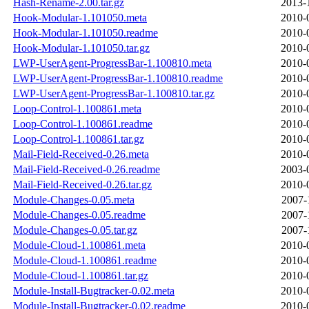
Hash-Rename-2.00.tar.gz
2013-
Hook-Modular-1.101050.meta
2010-
Hook-Modular-1.101050.readme
2010-
Hook-Modular-1.101050.tar.gz
2010-
LWP-UserAgent-ProgressBar-1.100810.meta
2010-
LWP-UserAgent-ProgressBar-1.100810.readme
2010-
LWP-UserAgent-ProgressBar-1.100810.tar.gz
2010-
Loop-Control-1.100861.meta
2010-
Loop-Control-1.100861.readme
2010-
Loop-Control-1.100861.tar.gz
2010-
Mail-Field-Received-0.26.meta
2010-
Mail-Field-Received-0.26.readme
2003-
Mail-Field-Received-0.26.tar.gz
2010-
Module-Changes-0.05.meta
2007-
Module-Changes-0.05.readme
2007-
Module-Changes-0.05.tar.gz
2007-
Module-Cloud-1.100861.meta
2010-
Module-Cloud-1.100861.readme
2010-
Module-Cloud-1.100861.tar.gz
2010-
Module-Install-Bugtracker-0.02.meta
2010-
Module-Install-Bugtracker-0.02.readme
2010-