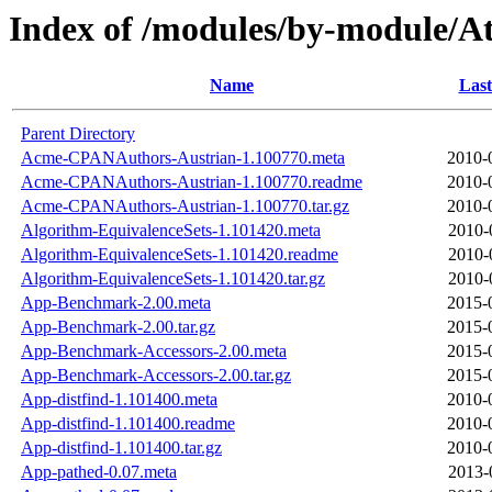
Index of /modules/by-module/
Name
Last
Parent Directory
Acme-CPANAuthors-Austrian-1.100770.meta
2010-
Acme-CPANAuthors-Austrian-1.100770.readme
2010-
Acme-CPANAuthors-Austrian-1.100770.tar.gz
2010-
Algorithm-EquivalenceSets-1.101420.meta
2010-
Algorithm-EquivalenceSets-1.101420.readme
2010-
Algorithm-EquivalenceSets-1.101420.tar.gz
2010-
App-Benchmark-2.00.meta
2015-
App-Benchmark-2.00.tar.gz
2015-
App-Benchmark-Accessors-2.00.meta
2015-
App-Benchmark-Accessors-2.00.tar.gz
2015-
App-distfind-1.101400.meta
2010-
App-distfind-1.101400.readme
2010-
App-distfind-1.101400.tar.gz
2010-
App-pathed-0.07.meta
2013-