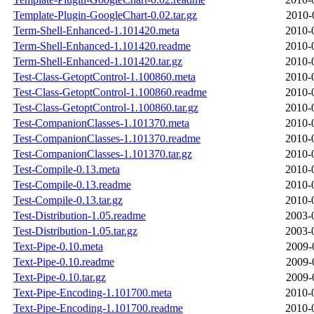
Template-Plugin-GoogleChart-0.02.tar.gz
2010-
Term-Shell-Enhanced-1.101420.meta
2010-
Term-Shell-Enhanced-1.101420.readme
2010-
Term-Shell-Enhanced-1.101420.tar.gz
2010-
Test-Class-GetoptControl-1.100860.meta
2010-
Test-Class-GetoptControl-1.100860.readme
2010-
Test-Class-GetoptControl-1.100860.tar.gz
2010-
Test-CompanionClasses-1.101370.meta
2010-
Test-CompanionClasses-1.101370.readme
2010-
Test-CompanionClasses-1.101370.tar.gz
2010-
Test-Compile-0.13.meta
2010-
Test-Compile-0.13.readme
2010-
Test-Compile-0.13.tar.gz
2010-
Test-Distribution-1.05.readme
2003-
Test-Distribution-1.05.tar.gz
2003-
Text-Pipe-0.10.meta
2009-
Text-Pipe-0.10.readme
2009-
Text-Pipe-0.10.tar.gz
2009-
Text-Pipe-Encoding-1.101700.meta
2010-
Text-Pipe-Encoding-1.101700.readme
2010-