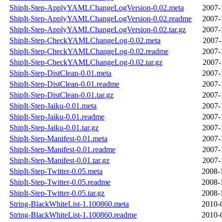
ShipIt-Step-ApplyYAMLChangeLogVersion-0.02.meta
2007-
ShipIt-Step-ApplyYAMLChangeLogVersion-0.02.readme
2007-
ShipIt-Step-ApplyYAMLChangeLogVersion-0.02.tar.gz
2007-
ShipIt-Step-CheckYAMLChangeLog-0.02.meta
2007-
ShipIt-Step-CheckYAMLChangeLog-0.02.readme
2007-
ShipIt-Step-CheckYAMLChangeLog-0.02.tar.gz
2007-
ShipIt-Step-DistClean-0.01.meta
2007-
ShipIt-Step-DistClean-0.01.readme
2007-
ShipIt-Step-DistClean-0.01.tar.gz
2007-
ShipIt-Step-Jaiku-0.01.meta
2007-
ShipIt-Step-Jaiku-0.01.readme
2007-
ShipIt-Step-Jaiku-0.01.tar.gz
2007-
ShipIt-Step-Manifest-0.01.meta
2007-
ShipIt-Step-Manifest-0.01.readme
2007-
ShipIt-Step-Manifest-0.01.tar.gz
2007-
ShipIt-Step-Twitter-0.05.meta
2008-
ShipIt-Step-Twitter-0.05.readme
2008-
ShipIt-Step-Twitter-0.05.tar.gz
2008-
String-BlackWhiteList-1.100860.meta
2010-
String-BlackWhiteList-1.100860.readme
2010-