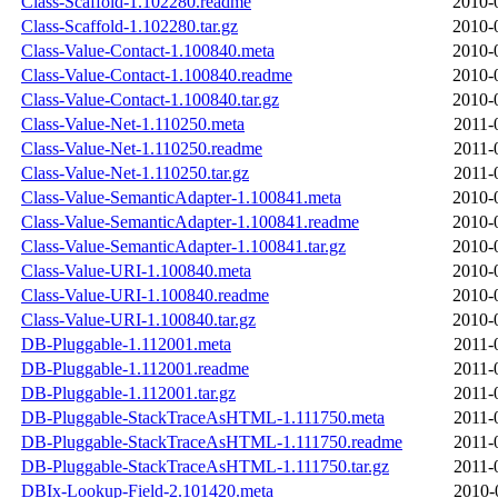
Class-Scaffold-1.102280.readme
2010-
Class-Scaffold-1.102280.tar.gz
2010-
Class-Value-Contact-1.100840.meta
2010-
Class-Value-Contact-1.100840.readme
2010-
Class-Value-Contact-1.100840.tar.gz
2010-
Class-Value-Net-1.110250.meta
2011-
Class-Value-Net-1.110250.readme
2011-
Class-Value-Net-1.110250.tar.gz
2011-
Class-Value-SemanticAdapter-1.100841.meta
2010-
Class-Value-SemanticAdapter-1.100841.readme
2010-
Class-Value-SemanticAdapter-1.100841.tar.gz
2010-
Class-Value-URI-1.100840.meta
2010-
Class-Value-URI-1.100840.readme
2010-
Class-Value-URI-1.100840.tar.gz
2010-
DB-Pluggable-1.112001.meta
2011-
DB-Pluggable-1.112001.readme
2011-
DB-Pluggable-1.112001.tar.gz
2011-
DB-Pluggable-StackTraceAsHTML-1.111750.meta
2011-
DB-Pluggable-StackTraceAsHTML-1.111750.readme
2011-
DB-Pluggable-StackTraceAsHTML-1.111750.tar.gz
2011-
DBIx-Lookup-Field-2.101420.meta
2010-