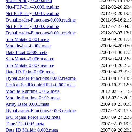
Scalar-String-0.000.meta
2009-03-14 13:0
Net-FTP-Tiny-0.000.readme
2012-02-20 20:4
Net-FTP-Tiny-0.001.readme
2012-03-20 19:4
DynaLoader-Functions-0.000.readme
2011-05-16 21:3
Net-FTP-Tiny-0.002.readme
2017-07-27 04:2
DynaLoader-Functions-0.001.readme
2012-02-07 13:1
Sub-Mutate-0.001.meta
2009-09-26 17:4
Module-List-0.002.meta
2009-05-20 07:0
Data-Float-0.009.meta
2008-04-06 17:3
Sub-Mutate-0.006.readme
2015-03-24 22:4
Sub-Mutate-0.007.readme
2015-03-26 21:3
Data-ID-Exim-0.006.meta
2009-04-22 21:2
DynaLoader-Functions-0.002.readme
2013-08-17 13:5
Lexical-SealRequireHints-0.002.meta
2009-10-21 12:5
Module-Runtime-0.012.meta
2012-02-12 11:5
Module-Runtime-0.013.meta
2012-02-16 20:1
Array-Base-0.001.meta
2009-10-21 05:3
DynaLoader-Functions-0.003.readme
2017-07-31 17:3
IPC-Signal-Force-0.002.meta
2007-09-27 21:5
Time-TT-0.003.meta
2007-02-05 19:5
Data-ID-Maildir-0.002.meta
2007-09-26 20:2