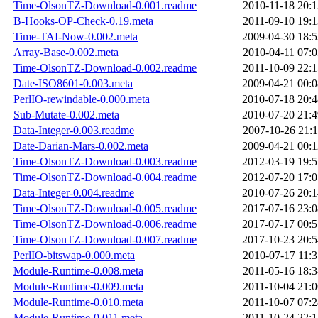
Time-OlsonTZ-Download-0.001.readme
2010-11-18 20:1
B-Hooks-OP-Check-0.19.meta
2011-09-10 19:1
Time-TAI-Now-0.002.meta
2009-04-30 18:5
Array-Base-0.002.meta
2010-04-11 07:0
Time-OlsonTZ-Download-0.002.readme
2011-10-09 22:1
Date-ISO8601-0.003.meta
2009-04-21 00:0
PerlIO-rewindable-0.000.meta
2010-07-18 20:4
Sub-Mutate-0.002.meta
2010-07-20 21:4
Data-Integer-0.003.readme
2007-10-26 21:1
Date-Darian-Mars-0.002.meta
2009-04-21 00:1
Time-OlsonTZ-Download-0.003.readme
2012-03-19 19:5
Time-OlsonTZ-Download-0.004.readme
2012-07-20 17:0
Data-Integer-0.004.readme
2010-07-26 20:1
Time-OlsonTZ-Download-0.005.readme
2017-07-16 23:0
Time-OlsonTZ-Download-0.006.readme
2017-07-17 00:5
Time-OlsonTZ-Download-0.007.readme
2017-10-23 20:5
PerlIO-bitswap-0.000.meta
2010-07-17 11:3
Module-Runtime-0.008.meta
2011-05-16 18:3
Module-Runtime-0.009.meta
2011-10-04 21:0
Module-Runtime-0.010.meta
2011-10-07 07:2
Module-Runtime-0.011.meta
2011-10-24 22:1