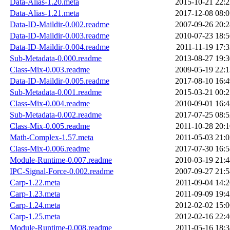
Data-Alias-1.20.meta
2015-10-21 22:2
Data-Alias-1.21.meta
2017-12-08 08:0
Data-ID-Maildir-0.002.readme
2007-09-26 20:2
Data-ID-Maildir-0.003.readme
2010-07-23 18:5
Data-ID-Maildir-0.004.readme
2011-11-19 17:3
Sub-Metadata-0.000.readme
2013-08-27 19:3
Class-Mix-0.003.readme
2009-05-19 22:1
Data-ID-Maildir-0.005.readme
2017-08-10 16:4
Sub-Metadata-0.001.readme
2015-03-21 00:2
Class-Mix-0.004.readme
2010-09-01 16:4
Sub-Metadata-0.002.readme
2017-07-25 08:5
Class-Mix-0.005.readme
2011-10-28 20:1
Math-Complex-1.57.meta
2011-05-03 21:0
Class-Mix-0.006.readme
2017-07-30 16:5
Module-Runtime-0.007.readme
2010-03-19 21:4
IPC-Signal-Force-0.002.readme
2007-09-27 21:5
Carp-1.22.meta
2011-09-04 14:2
Carp-1.23.meta
2011-09-09 19:4
Carp-1.24.meta
2012-02-02 15:0
Carp-1.25.meta
2012-02-16 22:4
Module-Runtime-0.008.readme
2011-05-16 18:3