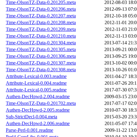
Time-OlsonTZ-Data-0.201205.meta
2012-08-03 18:0
Time-OlsonTZ-Data-0.201206.meta
2012-09-13 07:0
Time-OlsonTZ-Data-0.201207.meta
2012-10-18 05:0
Time-OlsonTZ-Data-0.201208.meta
2012-11-01 20:0
Time-OlsonTZ-Data-0.201209.meta
2012-11-03 21:0
Time-OlsonTZ-Data-0.201210.meta
2012-11-13 03:0
Time-OlsonTZ-Data-0.201304.meta
2013-07-14 21:3
Time-OlsonTZ-Data-0.201305.meta
2013-09-21 00:0
Time-OlsonTZ-Data-0.201306.meta
2013-09-25 19:0
Time-OlsonTZ-Data-0.201307.meta
2013-10-02 00:0
Time-OlsonTZ-Data-0.201308.meta
2013-10-26 01:0
Attribute-Lexical-0.003.readme
2011-04-27 18:3
Attribute-Lexical-0.004.readme
2011-07-26 20:1
Attribute-Lexical-0.005.readme
2017-07-30 07:3
Authen-DecHpwd-2.004.readme
2009-03-15 23:0
Time-OlsonTZ-Data-0.201702.meta
2017-07-17 02:0
Authen-DecHpwd-2.005.readme
2010-07-30 18:3
Sub-StrictDecl-0.004.meta
2015-03-20 23:3
Authen-DecHpwd-2.006.readme
2011-05-07 17:4
Parse-Perl-0.001.readme
2009-11-22 13:0
Perl4-CoreLibs-0.001.meta
2010-04-10 19:3