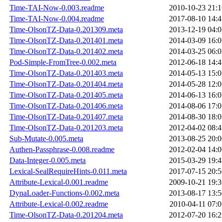
Time-TAI-Now-0.003.readme
2010-10-23 21:1
Time-TAI-Now-0.004.readme
2017-08-10 14:4
Time-OlsonTZ-Data-0.201309.meta
2013-12-19 04:0
Time-OlsonTZ-Data-0.201401.meta
2014-03-09 16:0
Time-OlsonTZ-Data-0.201402.meta
2014-03-25 06:0
Pod-Simple-FromTree-0.002.meta
2012-06-18 14:4
Time-OlsonTZ-Data-0.201403.meta
2014-05-13 15:0
Time-OlsonTZ-Data-0.201404.meta
2014-05-28 12:0
Time-OlsonTZ-Data-0.201405.meta
2014-06-13 16:0
Time-OlsonTZ-Data-0.201406.meta
2014-08-06 17:0
Time-OlsonTZ-Data-0.201407.meta
2014-08-30 18:0
Time-OlsonTZ-Data-0.201203.meta
2012-04-02 08:4
Sub-Mutate-0.005.meta
2013-08-25 20:0
Authen-Passphrase-0.008.readme
2012-02-04 14:0
Data-Integer-0.005.meta
2015-03-29 19:4
Lexical-SealRequireHints-0.011.meta
2017-07-15 20:5
Attribute-Lexical-0.001.readme
2009-10-21 19:3
DynaLoader-Functions-0.002.meta
2013-08-17 13:5
Attribute-Lexical-0.002.readme
2010-04-11 07:0
Time-OlsonTZ-Data-0.201204.meta
2012-07-20 16:2