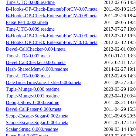
Time-UTC-0.008.readme
2012-02-05 14:3
B-Hooks-OP-Check-EntersubForCV-0.07.meta
2011-09-10 21:5
B-Hooks-OP-Check-EntersubForCV-0.08.meta
2011-09-26 18:4
Parse-Perl-0.006.meta
2011-09-05 19:4
Time-UTC-0.009.readme
2017-07-27 10:0
B-Hooks-OP-Check-EntersubForCV-0.09.meta
2012-03-12 19:5
B-Hooks-OP-Check-EntersubForCV-0.10.meta
2012-03-12 19:5
Devel-CallChecker-0.004.meta
2012-02-01 00:0
Time-UTC-0.007.meta
2010-11-21 13:3
Devel-CallChecker-0.005.meta
2012-02-11 17:2
Hash-SharedMem-0.000.readme
2014-02-27 19:1
Time-UTC-0.008.meta
2012-02-05 14:3
DateTime-TimeZone-Tzfile-0.006.meta
2011-09-27 20:2
Tuple-Munge-0.000.readme
2023-03-29 16:0
Tuple-Munge-0.001.readme
2023-04-12 03:4
Debug-Show-0.000.readme
2011-08-21 19:0
Devel-CallParser-0.000.meta
2011-04-29 15:3
Scope-Escape-Sugar-0.002.meta
2011-09-05 20:5
Scope-Escape-Sugar-0.001.meta
2011-07-12 21:0
Scalar-String-0.000.readme
2009-03-14 13:0
Parse-Perl-0.007.meta
2012-02-05 22:2