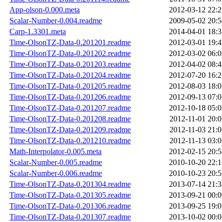
App-olson-0.000.meta
2012-03-12 22:2
Scalar-Number-0.004.readme
2009-05-02 20:5
Carp-1.3301.meta
2014-04-01 18:3
Time-OlsonTZ-Data-0.201201.readme
2012-03-01 19:4
Time-OlsonTZ-Data-0.201202.readme
2012-03-02 06:0
Time-OlsonTZ-Data-0.201203.readme
2012-04-02 08:4
Time-OlsonTZ-Data-0.201204.readme
2012-07-20 16:2
Time-OlsonTZ-Data-0.201205.readme
2012-08-03 18:0
Time-OlsonTZ-Data-0.201206.readme
2012-09-13 07:0
Time-OlsonTZ-Data-0.201207.readme
2012-10-18 05:0
Time-OlsonTZ-Data-0.201208.readme
2012-11-01 20:0
Time-OlsonTZ-Data-0.201209.readme
2012-11-03 21:0
Time-OlsonTZ-Data-0.201210.readme
2012-11-13 03:0
Math-Interpolator-0.005.meta
2012-02-15 20:5
Scalar-Number-0.005.readme
2010-10-20 22:1
Scalar-Number-0.006.readme
2010-10-23 20:5
Time-OlsonTZ-Data-0.201304.readme
2013-07-14 21:3
Time-OlsonTZ-Data-0.201305.readme
2013-09-21 00:0
Time-OlsonTZ-Data-0.201306.readme
2013-09-25 19:0
Time-OlsonTZ-Data-0.201307.readme
2013-10-02 00:0