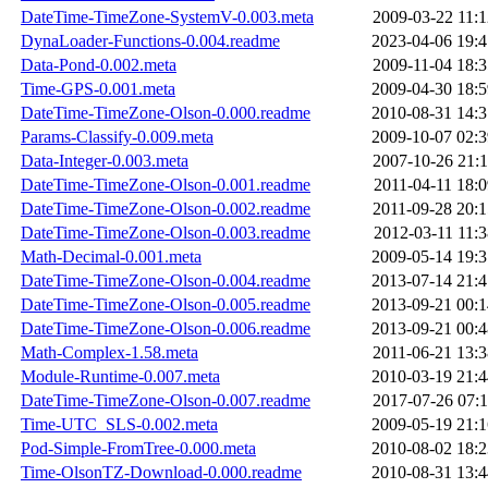
DateTime-TimeZone-SystemV-0.003.meta
2009-03-22 11:1
DynaLoader-Functions-0.004.readme
2023-04-06 19:4
Data-Pond-0.002.meta
2009-11-04 18:3
Time-GPS-0.001.meta
2009-04-30 18:5
DateTime-TimeZone-Olson-0.000.readme
2010-08-31 14:3
Params-Classify-0.009.meta
2009-10-07 02:3
Data-Integer-0.003.meta
2007-10-26 21:1
DateTime-TimeZone-Olson-0.001.readme
2011-04-11 18:0
DateTime-TimeZone-Olson-0.002.readme
2011-09-28 20:1
DateTime-TimeZone-Olson-0.003.readme
2012-03-11 11:3
Math-Decimal-0.001.meta
2009-05-14 19:3
DateTime-TimeZone-Olson-0.004.readme
2013-07-14 21:4
DateTime-TimeZone-Olson-0.005.readme
2013-09-21 00:1
DateTime-TimeZone-Olson-0.006.readme
2013-09-21 00:4
Math-Complex-1.58.meta
2011-06-21 13:3
Module-Runtime-0.007.meta
2010-03-19 21:4
DateTime-TimeZone-Olson-0.007.readme
2017-07-26 07:1
Time-UTC_SLS-0.002.meta
2009-05-19 21:1
Pod-Simple-FromTree-0.000.meta
2010-08-02 18:2
Time-OlsonTZ-Download-0.000.readme
2010-08-31 13:4