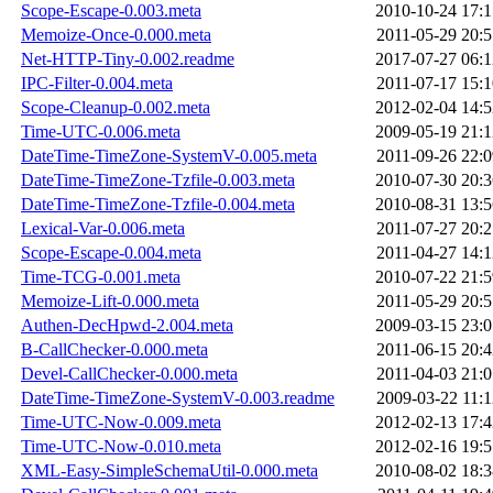
Scope-Escape-0.003.meta
2010-10-24 17:1
Memoize-Once-0.000.meta
2011-05-29 20:5
Net-HTTP-Tiny-0.002.readme
2017-07-27 06:1
IPC-Filter-0.004.meta
2011-07-17 15:1
Scope-Cleanup-0.002.meta
2012-02-04 14:5
Time-UTC-0.006.meta
2009-05-19 21:1
DateTime-TimeZone-SystemV-0.005.meta
2011-09-26 22:0
DateTime-TimeZone-Tzfile-0.003.meta
2010-07-30 20:3
DateTime-TimeZone-Tzfile-0.004.meta
2010-08-31 13:5
Lexical-Var-0.006.meta
2011-07-27 20:2
Scope-Escape-0.004.meta
2011-04-27 14:1
Time-TCG-0.001.meta
2010-07-22 21:5
Memoize-Lift-0.000.meta
2011-05-29 20:5
Authen-DecHpwd-2.004.meta
2009-03-15 23:0
B-CallChecker-0.000.meta
2011-06-15 20:4
Devel-CallChecker-0.000.meta
2011-04-03 21:0
DateTime-TimeZone-SystemV-0.003.readme
2009-03-22 11:1
Time-UTC-Now-0.009.meta
2012-02-13 17:4
Time-UTC-Now-0.010.meta
2012-02-16 19:5
XML-Easy-SimpleSchemaUtil-0.000.meta
2010-08-02 18:3