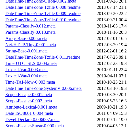
DateTime-TimeZone-Olson-0.002.meta
2011-09-28 20:1
DateTime-TimeZone-Tzfile-0.008.readme
2013-07-14 21:1
DateTime-TimeZone-Tzfile-0.009.readme
2013-09-20 22:2
DateTime-TimeZone-Tzfile-0.010.readme
2013-09-21 00:4
Params-Classify-0.012.meta
2010-11-03 17:4
Params-Classify-0.013.meta
2010-11-16 20:3
Array-Base-0.005.meta
2012-02-01 16:5
Net-HTTP-Tiny-0.001.meta
2012-03-20 19:4
String-Base-0.001.meta
2012-02-01 16:2
DateTime-TimeZone-Tzfile-0.011.readme
2017-07-25 09:1
Time-UTC_SLS-0.004.meta
2012-02-23 19:3
Lexical-Var-0.003.meta
2010-01-11 22:4
Lexical-Var-0.004.meta
2010-04-11 07:1
Time-TAI-Now-0.003.meta
2010-10-23 21:1
DateTime-TimeZone-SystemV-0.006.meta
2012-03-10 19:3
Scope-Escape-0.001.meta
2010-03-30 20:1
Scope-Escape-0.002.meta
2010-05-23 16:3
Attribute-Lexical-0.001.meta
2009-10-21 19:3
Date-ISO8601-0.004.meta
2011-04-09 15:3
Devel-Declare-0.006007.meta
2011-09-12 19:0
Scope-Escape-Sugar-0.000.meta
2010-04-05 12:1