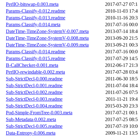
PerlIO-bitswap-0.003.meta
2017-07-27 07:1
Params-Classify-0.012.readme
2010-11-03 17:4
Params-Classify-0.013.readme
2010-11-16 20:3
Params-Classify-0.014.meta
2017-07-16 00:0
DateTime-TimeZone-SystemV-0.007.meta
2013-07-14 18:4
DateTime-TimeZone-SystemV-0.008.meta
2013-09-20 21:5
DateTime-TimeZone-SystemV-0.009.meta
2013-09-21 00:3
Params-Classify-0.014.readme
2017-07-16 00:0
Params-Classify-0.015.readme
2017-07-29 14:5
B-CallChecker-0.001.meta
2012-06-17 21:3
PerlIO-rewindable-0.002.meta
2017-07-28 03:4
Sub-StrictDecl-0.000.readme
2011-06-30 18:5
Sub-StrictDecl-0.001.readme
2011-07-04 18:4
Sub-StrictDecl-0.002.readme
2011-07-26 07:5
Sub-StrictDecl-0.003.readme
2011-11-21 19:4
Sub-StrictDecl-0.004.readme
2015-03-20 23:3
Pod-Simple-FromTree-0.003.meta
2017-07-21 00:1
Sub-Metadata-0.002.meta
2017-07-25 08:5
Sub-StrictDecl-0.005.readme
2017-07-19 10:0
Data-Entropy-0.006.meta
2009-11-21 13:5