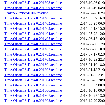
Time-OlsonTZ-Data-0.201308.readme
2013-10-26 01:0
Time-OlsonTZ-Data-0.201309.readme
2013-12-19 04:0
Scalar-Number-0.007.readme
2017-07-28 02:4
Time-OlsonTZ-Data-0.201401.readme
2014-03-09 16:0
Time-OlsonTZ-Data-0.201402.readme
2014-03-25 06:0
Time-OlsonTZ-Data-0.201403.readme
2014-05-13 15:0
Time-OlsonTZ-Data-0.201404.readme
2014-05-28 12:0
Time-OlsonTZ-Data-0.201405.readme
2014-06-13 16:0
Time-OlsonTZ-Data-0.201406.readme
2014-08-06 17:0
Time-OlsonTZ-Data-0.201407.readme
2014-08-30 18:0
Time-OlsonTZ-Data-0.201702.readme
2017-07-17 02:0
Time-OlsonTZ-Data-0.201703.readme
2017-10-23 22:3
Time-OlsonTZ-Data-0.201801.readme
2018-01-16 18:0
Time-OlsonTZ-Data-0.201802.readme
2018-01-18 21:0
Time-OlsonTZ-Data-0.201803.readme
2018-01-23 23:1
Time-OlsonTZ-Data-0.201804.readme
2018-03-23 20:0
Time-OlsonTZ-Data-0.201805.readme
2018-05-04 00:0
Time-OlsonTZ-Data-0.201806.readme
2018-10-18 08:0
Time-OlsonTZ-Data-0.201807.readme
2018-10-27 13:0
Time-OlsonTZ-Data-0.201808.readme
2018-12-29 22:0