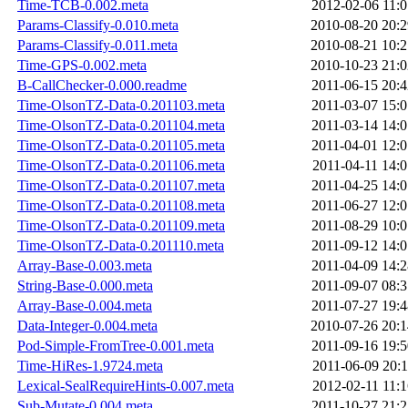
Time-TCB-0.002.meta
2012-02-06 11:0
Params-Classify-0.010.meta
2010-08-20 20:2
Params-Classify-0.011.meta
2010-08-21 10:2
Time-GPS-0.002.meta
2010-10-23 21:0
B-CallChecker-0.000.readme
2011-06-15 20:4
Time-OlsonTZ-Data-0.201103.meta
2011-03-07 15:0
Time-OlsonTZ-Data-0.201104.meta
2011-03-14 14:0
Time-OlsonTZ-Data-0.201105.meta
2011-04-01 12:0
Time-OlsonTZ-Data-0.201106.meta
2011-04-11 14:0
Time-OlsonTZ-Data-0.201107.meta
2011-04-25 14:0
Time-OlsonTZ-Data-0.201108.meta
2011-06-27 12:0
Time-OlsonTZ-Data-0.201109.meta
2011-08-29 10:0
Time-OlsonTZ-Data-0.201110.meta
2011-09-12 14:0
Array-Base-0.003.meta
2011-04-09 14:2
String-Base-0.000.meta
2011-09-07 08:3
Array-Base-0.004.meta
2011-07-27 19:4
Data-Integer-0.004.meta
2010-07-26 20:1
Pod-Simple-FromTree-0.001.meta
2011-09-16 19:5
Time-HiRes-1.9724.meta
2011-06-09 20:1
Lexical-SealRequireHints-0.007.meta
2012-02-11 11:1
Sub-Mutate-0.004.meta
2011-10-27 21:2