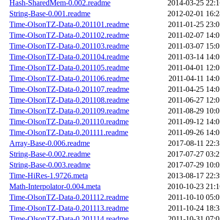
Hash-SharedMem-0.002.readme
2014-03-25 22:1
String-Base-0.001.readme
2012-02-01 16:2
Time-OlsonTZ-Data-0.201101.readme
2011-01-25 23:0
Time-OlsonTZ-Data-0.201102.readme
2011-02-07 14:0
Time-OlsonTZ-Data-0.201103.readme
2011-03-07 15:0
Time-OlsonTZ-Data-0.201104.readme
2011-03-14 14:0
Time-OlsonTZ-Data-0.201105.readme
2011-04-01 12:0
Time-OlsonTZ-Data-0.201106.readme
2011-04-11 14:0
Time-OlsonTZ-Data-0.201107.readme
2011-04-25 14:0
Time-OlsonTZ-Data-0.201108.readme
2011-06-27 12:0
Time-OlsonTZ-Data-0.201109.readme
2011-08-29 10:0
Time-OlsonTZ-Data-0.201110.readme
2011-09-12 14:0
Time-OlsonTZ-Data-0.201111.readme
2011-09-26 14:0
Array-Base-0.006.readme
2017-08-11 22:3
String-Base-0.002.readme
2017-07-27 03:2
String-Base-0.003.readme
2017-07-29 10:0
Time-HiRes-1.9726.meta
2013-08-17 22:3
Math-Interpolator-0.004.meta
2010-10-23 21:1
Time-OlsonTZ-Data-0.201112.readme
2011-10-10 05:0
Time-OlsonTZ-Data-0.201113.readme
2011-10-24 18:3
Time-OlsonTZ-Data-0.201114.readme
2011-10-31 07:0