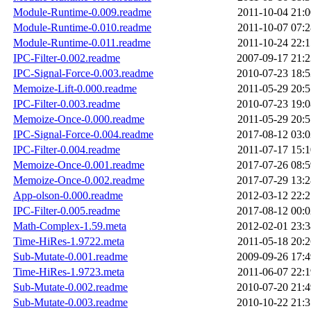
Module-Runtime-0.009.readme
2011-10-04 21:0
Module-Runtime-0.010.readme
2011-10-07 07:2
Module-Runtime-0.011.readme
2011-10-24 22:1
IPC-Filter-0.002.readme
2007-09-17 21:2
IPC-Signal-Force-0.003.readme
2010-07-23 18:5
Memoize-Lift-0.000.readme
2011-05-29 20:5
IPC-Filter-0.003.readme
2010-07-23 19:0
Memoize-Once-0.000.readme
2011-05-29 20:5
IPC-Signal-Force-0.004.readme
2017-08-12 03:0
IPC-Filter-0.004.readme
2011-07-17 15:1
Memoize-Once-0.001.readme
2017-07-26 08:5
Memoize-Once-0.002.readme
2017-07-29 13:2
App-olson-0.000.readme
2012-03-12 22:2
IPC-Filter-0.005.readme
2017-08-12 00:0
Math-Complex-1.59.meta
2012-02-01 23:3
Time-HiRes-1.9722.meta
2011-05-18 20:2
Sub-Mutate-0.001.readme
2009-09-26 17:4
Time-HiRes-1.9723.meta
2011-06-07 22:1
Sub-Mutate-0.002.readme
2010-07-20 21:4
Sub-Mutate-0.003.readme
2010-10-22 21:3