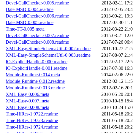
Devel-CallChecker-0.005.readme
2012-02-11 17:2
Date-MSD-0.004.readme
2012-02-05 23:4
Devel-CallChecker-0.006.readme
2013-09-21 19:3
Date-MSD-0.005.readme
2017-07-30 11:1
Time-TT-0.005.meta
2012-03-22 21:0
Devel-CallChecker-0.007.readme
2015-03-21 12:0
Devel-CallChecker-0.008.readme
2017-07-26 06:4
XML-Easy-SimpleSchemaUtil-0.002.readme
2011-10-27 21:5
XML-Easy-SimpleSchemaUtil-0.003.readme
2017-08-07 21:4
IO-ExplicitHandle-0.000.readme
2012-02-17 22:5
IO-ExplicitHandle-0.001.readme
2017-07-30 16:3
Module-Runtime-0.014.meta
2014-02-06 22:0
Module-Runtime-0.012.readme
2012-02-12 11:5
Module-Runtime-0.013.readme
2012-02-16 20:1
XML-Easy-0.006.meta
2010-05-20 20:1
XML-Easy-0.007.meta
2010-10-15 15:4
XML-Easy-0.008.meta
2010-10-24 15:0
Time-HiRes-1.9722.readme
2011-05-18 20:2
Time-HiRes-1.9723.readme
2011-05-18 20:2
Time-HiRes-1.9724.readme
2011-05-18 20:2