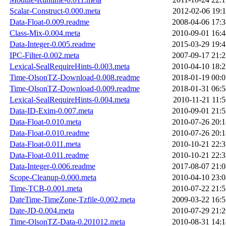
Scalar-Construct-0.000.meta
2012-02-06 19:1
Data-Float-0.009.readme
2008-04-06 17:3
Class-Mix-0.004.meta
2010-09-01 16:4
Data-Integer-0.005.readme
2015-03-29 19:4
IPC-Filter-0.002.meta
2007-09-17 21:2
Lexical-SealRequireHints-0.003.meta
2010-04-10 18:2
Time-OlsonTZ-Download-0.008.readme
2018-01-19 00:0
Time-OlsonTZ-Download-0.009.readme
2018-01-31 06:5
Lexical-SealRequireHints-0.004.meta
2010-11-21 11:5
Data-ID-Exim-0.007.meta
2010-09-01 21:5
Data-Float-0.010.meta
2010-07-26 20:1
Data-Float-0.010.readme
2010-07-26 20:1
Data-Float-0.011.meta
2010-10-21 22:3
Data-Float-0.011.readme
2010-10-21 22:3
Data-Integer-0.006.readme
2017-08-07 21:0
Scope-Cleanup-0.000.meta
2010-04-10 23:0
Time-TCB-0.001.meta
2010-07-22 21:5
DateTime-TimeZone-Tzfile-0.002.meta
2009-03-22 16:5
Date-JD-0.004.meta
2010-07-29 21:2
Time-OlsonTZ-Data-0.201012.meta
2010-08-31 14:1