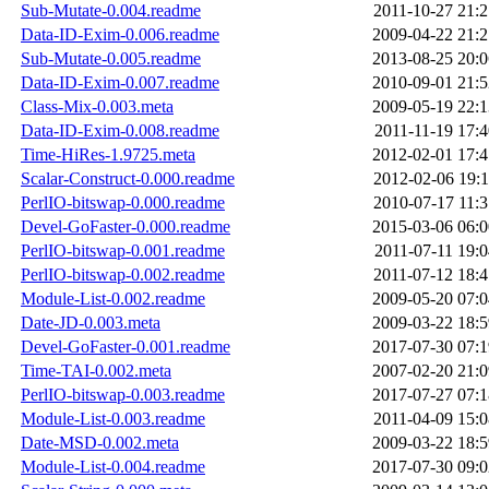
Sub-Mutate-0.004.readme
2011-10-27 21:2
Data-ID-Exim-0.006.readme
2009-04-22 21:2
Sub-Mutate-0.005.readme
2013-08-25 20:0
Data-ID-Exim-0.007.readme
2010-09-01 21:5
Class-Mix-0.003.meta
2009-05-19 22:1
Data-ID-Exim-0.008.readme
2011-11-19 17:4
Time-HiRes-1.9725.meta
2012-02-01 17:4
Scalar-Construct-0.000.readme
2012-02-06 19:1
PerlIO-bitswap-0.000.readme
2010-07-17 11:3
Devel-GoFaster-0.000.readme
2015-03-06 06:0
PerlIO-bitswap-0.001.readme
2011-07-11 19:0
PerlIO-bitswap-0.002.readme
2011-07-12 18:4
Module-List-0.002.readme
2009-05-20 07:0
Date-JD-0.003.meta
2009-03-22 18:5
Devel-GoFaster-0.001.readme
2017-07-30 07:1
Time-TAI-0.002.meta
2007-02-20 21:0
PerlIO-bitswap-0.003.readme
2017-07-27 07:1
Module-List-0.003.readme
2011-04-09 15:0
Date-MSD-0.002.meta
2009-03-22 18:5
Module-List-0.004.readme
2017-07-30 09:0