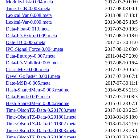
Module-List-0.004.meta
2017-07-30 09:0
Time-TCB-0.003.meta
2017-08-08 00:1
Lexical-Var-0.008.meta
2013-08-17 13:1
Lexical-Var-0.009.meta
2013-08-25 18:5
Data-Float-0.013.meta
2017-07-29 19:3
Data-ID-Exim-0.009.meta
2017-08-10 18:0
Date-JD-0.006.meta
2017-07-30 11:0
IPC-Signal-Force-0.004.meta
2017-08-12 03:0
Data-Entropy-0.007.meta
2011-04-27 20:0
Data-ID-Maildir-0.005.meta
2017-08-10 16:4
Class-Mix-0.006.meta
2017-07-30 16:5
Devel-GoFaster-0.001.meta
2017-07-30 07:1
Date-MSD-0.005.meta
2017-07-30 11:1
Hash-SharedMem-0.003.readme
2014-05-05 21:3
Data-Pond-0.005.meta
2017-07-19 08:3
Hash-SharedMem-0.004.readme
2015-01-28 07:1
Time-OlsonTZ-Data-0.201703.meta
2017-10-23 22:3
Time-OlsonTZ-Data-0.201801.meta
2018-01-16 18:0
Time-OlsonTZ-Data-0.201802.meta
2018-01-18 21:0
Time-OlsonTZ-Data-0.201803.meta
2018-01-23 23:1
Time-OlsonTZ-Data-0.201804.meta
2018-03-23 20:0