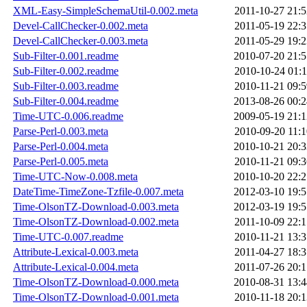
XML-Easy-SimpleSchemaUtil-0.002.meta
2011-10-27 21:5
Devel-CallChecker-0.002.meta
2011-05-19 22:3
Devel-CallChecker-0.003.meta
2011-05-29 19:2
Sub-Filter-0.001.readme
2010-07-20 21:5
Sub-Filter-0.002.readme
2010-10-24 01:1
Sub-Filter-0.003.readme
2010-11-21 09:5
Sub-Filter-0.004.readme
2013-08-26 00:2
Time-UTC-0.006.readme
2009-05-19 21:1
Parse-Perl-0.003.meta
2010-09-20 11:1
Parse-Perl-0.004.meta
2010-10-21 20:3
Parse-Perl-0.005.meta
2010-11-21 09:3
Time-UTC-Now-0.008.meta
2010-10-20 22:2
DateTime-TimeZone-Tzfile-0.007.meta
2012-03-10 19:5
Time-OlsonTZ-Download-0.003.meta
2012-03-19 19:5
Time-OlsonTZ-Download-0.002.meta
2011-10-09 22:1
Time-UTC-0.007.readme
2010-11-21 13:3
Attribute-Lexical-0.003.meta
2011-04-27 18:3
Attribute-Lexical-0.004.meta
2011-07-26 20:1
Time-OlsonTZ-Download-0.000.meta
2010-08-31 13:4
Time-OlsonTZ-Download-0.001.meta
2010-11-18 20:1