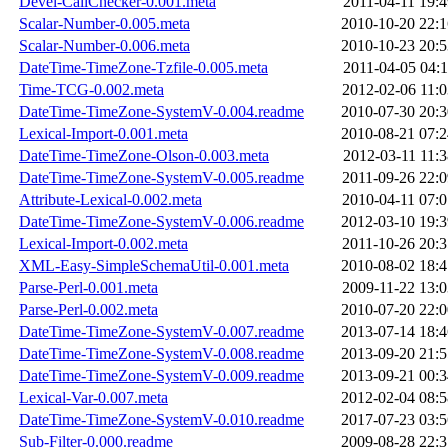
Devel-CallChecker-0.001.meta
2011-04-11 19:4
Scalar-Number-0.005.meta
2010-10-20 22:1
Scalar-Number-0.006.meta
2010-10-23 20:5
DateTime-TimeZone-Tzfile-0.005.meta
2011-04-05 04:1
Time-TCG-0.002.meta
2012-02-06 11:0
DateTime-TimeZone-SystemV-0.004.readme
2010-07-30 20:3
Lexical-Import-0.001.meta
2010-08-21 07:2
DateTime-TimeZone-Olson-0.003.meta
2012-03-11 11:3
DateTime-TimeZone-SystemV-0.005.readme
2011-09-26 22:0
Attribute-Lexical-0.002.meta
2010-04-11 07:0
DateTime-TimeZone-SystemV-0.006.readme
2012-03-10 19:3
Lexical-Import-0.002.meta
2011-10-26 20:3
XML-Easy-SimpleSchemaUtil-0.001.meta
2010-08-02 18:4
Parse-Perl-0.001.meta
2009-11-22 13:0
Parse-Perl-0.002.meta
2010-07-20 22:0
DateTime-TimeZone-SystemV-0.007.readme
2013-07-14 18:4
DateTime-TimeZone-SystemV-0.008.readme
2013-09-20 21:5
DateTime-TimeZone-SystemV-0.009.readme
2013-09-21 00:3
Lexical-Var-0.007.meta
2012-02-04 08:5
DateTime-TimeZone-SystemV-0.010.readme
2017-07-23 03:5
Sub-Filter-0.000.readme
2009-08-28 22:3