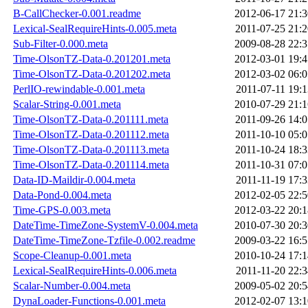
B-CallChecker-0.001.readme
2012-06-17 21:3
Lexical-SealRequireHints-0.005.meta
2011-07-25 21:2
Sub-Filter-0.000.meta
2009-08-28 22:3
Time-OlsonTZ-Data-0.201201.meta
2012-03-01 19:4
Time-OlsonTZ-Data-0.201202.meta
2012-03-02 06:0
PerlIO-rewindable-0.001.meta
2011-07-11 19:1
Scalar-String-0.001.meta
2010-07-29 21:1
Time-OlsonTZ-Data-0.201111.meta
2011-09-26 14:0
Time-OlsonTZ-Data-0.201112.meta
2011-10-10 05:0
Time-OlsonTZ-Data-0.201113.meta
2011-10-24 18:3
Time-OlsonTZ-Data-0.201114.meta
2011-10-31 07:0
Data-ID-Maildir-0.004.meta
2011-11-19 17:3
Data-Pond-0.004.meta
2012-02-05 22:5
Time-GPS-0.003.meta
2012-03-22 20:1
DateTime-TimeZone-SystemV-0.004.meta
2010-07-30 20:3
DateTime-TimeZone-Tzfile-0.002.readme
2009-03-22 16:5
Scope-Cleanup-0.001.meta
2010-10-24 17:1
Lexical-SealRequireHints-0.006.meta
2011-11-20 22:3
Scalar-Number-0.004.meta
2009-05-02 20:5
DynaLoader-Functions-0.001.meta
2012-02-07 13:1