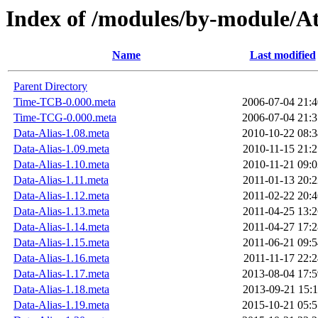
Index of /modules/by-module/
Name
Last modified
Parent Directory
Time-TCB-0.000.meta
2006-07-04 21:4
Time-TCG-0.000.meta
2006-07-04 21:3
Data-Alias-1.08.meta
2010-10-22 08:3
Data-Alias-1.09.meta
2010-11-15 21:2
Data-Alias-1.10.meta
2010-11-21 09:0
Data-Alias-1.11.meta
2011-01-13 20:2
Data-Alias-1.12.meta
2011-02-22 20:4
Data-Alias-1.13.meta
2011-04-25 13:2
Data-Alias-1.14.meta
2011-04-27 17:2
Data-Alias-1.15.meta
2011-06-21 09:5
Data-Alias-1.16.meta
2011-11-17 22:2
Data-Alias-1.17.meta
2013-08-04 17:5
Data-Alias-1.18.meta
2013-09-21 15:1
Data-Alias-1.19.meta
2015-10-21 05:5