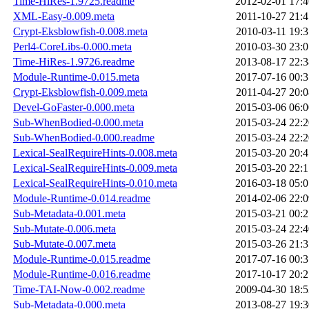
Time-HiRes-1.9725.readme
2012-02-01 17:4
XML-Easy-0.009.meta
2011-10-27 21:4
Crypt-Eksblowfish-0.008.meta
2010-03-11 19:3
Perl4-CoreLibs-0.000.meta
2010-03-30 23:0
Time-HiRes-1.9726.readme
2013-08-17 22:3
Module-Runtime-0.015.meta
2017-07-16 00:3
Crypt-Eksblowfish-0.009.meta
2011-04-27 20:0
Devel-GoFaster-0.000.meta
2015-03-06 06:0
Sub-WhenBodied-0.000.meta
2015-03-24 22:2
Sub-WhenBodied-0.000.readme
2015-03-24 22:2
Lexical-SealRequireHints-0.008.meta
2015-03-20 20:4
Lexical-SealRequireHints-0.009.meta
2015-03-20 22:1
Lexical-SealRequireHints-0.010.meta
2016-03-18 05:0
Module-Runtime-0.014.readme
2014-02-06 22:0
Sub-Metadata-0.001.meta
2015-03-21 00:2
Sub-Mutate-0.006.meta
2015-03-24 22:4
Sub-Mutate-0.007.meta
2015-03-26 21:3
Module-Runtime-0.015.readme
2017-07-16 00:3
Module-Runtime-0.016.readme
2017-10-17 20:2
Time-TAI-Now-0.002.readme
2009-04-30 18:5
Sub-Metadata-0.000.meta
2013-08-27 19:3