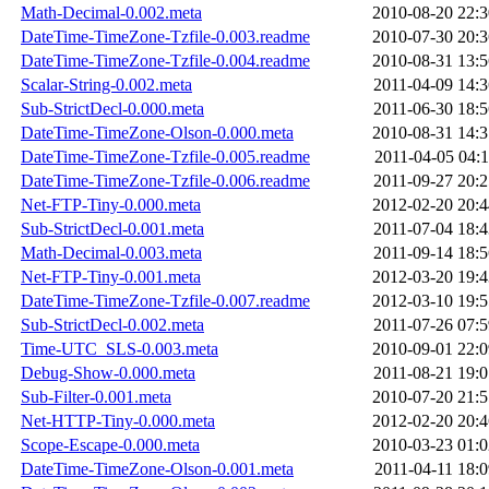
Math-Decimal-0.002.meta
2010-08-20 22:3
DateTime-TimeZone-Tzfile-0.003.readme
2010-07-30 20:3
DateTime-TimeZone-Tzfile-0.004.readme
2010-08-31 13:5
Scalar-String-0.002.meta
2011-04-09 14:3
Sub-StrictDecl-0.000.meta
2011-06-30 18:5
DateTime-TimeZone-Olson-0.000.meta
2010-08-31 14:3
DateTime-TimeZone-Tzfile-0.005.readme
2011-04-05 04:1
DateTime-TimeZone-Tzfile-0.006.readme
2011-09-27 20:2
Net-FTP-Tiny-0.000.meta
2012-02-20 20:4
Sub-StrictDecl-0.001.meta
2011-07-04 18:4
Math-Decimal-0.003.meta
2011-09-14 18:5
Net-FTP-Tiny-0.001.meta
2012-03-20 19:4
DateTime-TimeZone-Tzfile-0.007.readme
2012-03-10 19:5
Sub-StrictDecl-0.002.meta
2011-07-26 07:5
Time-UTC_SLS-0.003.meta
2010-09-01 22:0
Debug-Show-0.000.meta
2011-08-21 19:0
Sub-Filter-0.001.meta
2010-07-20 21:5
Net-HTTP-Tiny-0.000.meta
2012-02-20 20:4
Scope-Escape-0.000.meta
2010-03-23 01:0
DateTime-TimeZone-Olson-0.001.meta
2011-04-11 18:0