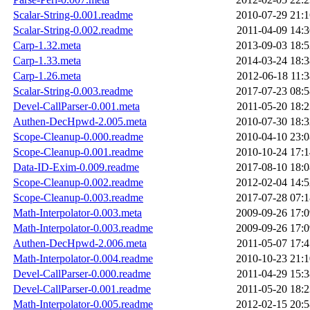
Scalar-String-0.001.readme
2010-07-29 21:1
Scalar-String-0.002.readme
2011-04-09 14:3
Carp-1.32.meta
2013-09-03 18:5
Carp-1.33.meta
2014-03-24 18:3
Carp-1.26.meta
2012-06-18 11:3
Scalar-String-0.003.readme
2017-07-23 08:5
Devel-CallParser-0.001.meta
2011-05-20 18:2
Authen-DecHpwd-2.005.meta
2010-07-30 18:3
Scope-Cleanup-0.000.readme
2010-04-10 23:0
Scope-Cleanup-0.001.readme
2010-10-24 17:1
Data-ID-Exim-0.009.readme
2017-08-10 18:0
Scope-Cleanup-0.002.readme
2012-02-04 14:5
Scope-Cleanup-0.003.readme
2017-07-28 07:1
Math-Interpolator-0.003.meta
2009-09-26 17:0
Math-Interpolator-0.003.readme
2009-09-26 17:0
Authen-DecHpwd-2.006.meta
2011-05-07 17:4
Math-Interpolator-0.004.readme
2010-10-23 21:1
Devel-CallParser-0.000.readme
2011-04-29 15:3
Devel-CallParser-0.001.readme
2011-05-20 18:2
Math-Interpolator-0.005.readme
2012-02-15 20:5