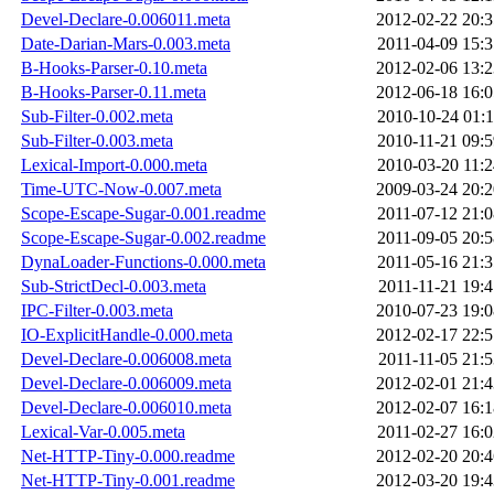
Devel-Declare-0.006011.meta
2012-02-22 20:3
Date-Darian-Mars-0.003.meta
2011-04-09 15:3
B-Hooks-Parser-0.10.meta
2012-02-06 13:2
B-Hooks-Parser-0.11.meta
2012-06-18 16:0
Sub-Filter-0.002.meta
2010-10-24 01:1
Sub-Filter-0.003.meta
2010-11-21 09:5
Lexical-Import-0.000.meta
2010-03-20 11:2
Time-UTC-Now-0.007.meta
2009-03-24 20:2
Scope-Escape-Sugar-0.001.readme
2011-07-12 21:0
Scope-Escape-Sugar-0.002.readme
2011-09-05 20:5
DynaLoader-Functions-0.000.meta
2011-05-16 21:3
Sub-StrictDecl-0.003.meta
2011-11-21 19:4
IPC-Filter-0.003.meta
2010-07-23 19:0
IO-ExplicitHandle-0.000.meta
2012-02-17 22:5
Devel-Declare-0.006008.meta
2011-11-05 21:5
Devel-Declare-0.006009.meta
2012-02-01 21:4
Devel-Declare-0.006010.meta
2012-02-07 16:1
Lexical-Var-0.005.meta
2011-02-27 16:0
Net-HTTP-Tiny-0.000.readme
2012-02-20 20:4
Net-HTTP-Tiny-0.001.readme
2012-03-20 19:4