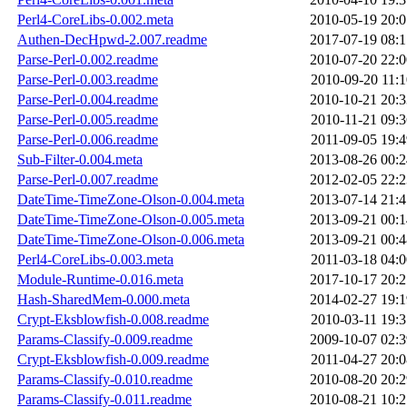
Perl4-CoreLibs-0.002.meta
2010-05-19 20:0
Authen-DecHpwd-2.007.readme
2017-07-19 08:1
Parse-Perl-0.002.readme
2010-07-20 22:0
Parse-Perl-0.003.readme
2010-09-20 11:1
Parse-Perl-0.004.readme
2010-10-21 20:3
Parse-Perl-0.005.readme
2010-11-21 09:3
Parse-Perl-0.006.readme
2011-09-05 19:4
Sub-Filter-0.004.meta
2013-08-26 00:2
Parse-Perl-0.007.readme
2012-02-05 22:2
DateTime-TimeZone-Olson-0.004.meta
2013-07-14 21:4
DateTime-TimeZone-Olson-0.005.meta
2013-09-21 00:1
DateTime-TimeZone-Olson-0.006.meta
2013-09-21 00:4
Perl4-CoreLibs-0.003.meta
2011-03-18 04:0
Module-Runtime-0.016.meta
2017-10-17 20:2
Hash-SharedMem-0.000.meta
2014-02-27 19:1
Crypt-Eksblowfish-0.008.readme
2010-03-11 19:3
Params-Classify-0.009.readme
2009-10-07 02:3
Crypt-Eksblowfish-0.009.readme
2011-04-27 20:0
Params-Classify-0.010.readme
2010-08-20 20:2
Params-Classify-0.011.readme
2010-08-21 10:2