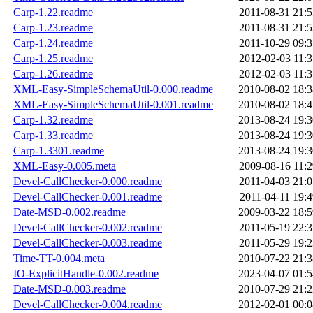
Carp-1.22.readme
2011-08-31 21:5
Carp-1.23.readme
2011-08-31 21:5
Carp-1.24.readme
2011-10-29 09:3
Carp-1.25.readme
2012-02-03 11:3
Carp-1.26.readme
2012-02-03 11:3
XML-Easy-SimpleSchemaUtil-0.000.readme
2010-08-02 18:3
XML-Easy-SimpleSchemaUtil-0.001.readme
2010-08-02 18:4
Carp-1.32.readme
2013-08-24 19:3
Carp-1.33.readme
2013-08-24 19:3
Carp-1.3301.readme
2013-08-24 19:3
XML-Easy-0.005.meta
2009-08-16 11:2
Devel-CallChecker-0.000.readme
2011-04-03 21:0
Devel-CallChecker-0.001.readme
2011-04-11 19:4
Date-MSD-0.002.readme
2009-03-22 18:5
Devel-CallChecker-0.002.readme
2011-05-19 22:3
Devel-CallChecker-0.003.readme
2011-05-29 19:2
Time-TT-0.004.meta
2010-07-22 21:3
IO-ExplicitHandle-0.002.readme
2023-04-07 01:5
Date-MSD-0.003.readme
2010-07-29 21:2
Devel-CallChecker-0.004.readme
2012-02-01 00:0