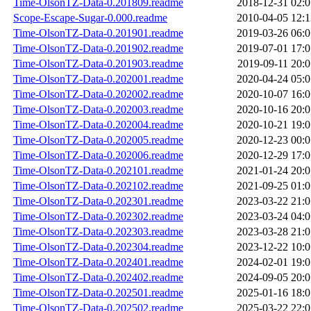
Time-OlsonTZ-Data-0.201809.readme
2018-12-31 02:0
Scope-Escape-Sugar-0.000.readme
2010-04-05 12:1
Time-OlsonTZ-Data-0.201901.readme
2019-03-26 06:0
Time-OlsonTZ-Data-0.201902.readme
2019-07-01 17:0
Time-OlsonTZ-Data-0.201903.readme
2019-09-11 20:0
Time-OlsonTZ-Data-0.202001.readme
2020-04-24 05:0
Time-OlsonTZ-Data-0.202002.readme
2020-10-07 16:0
Time-OlsonTZ-Data-0.202003.readme
2020-10-16 20:0
Time-OlsonTZ-Data-0.202004.readme
2020-10-21 19:0
Time-OlsonTZ-Data-0.202005.readme
2020-12-23 00:0
Time-OlsonTZ-Data-0.202006.readme
2020-12-29 17:0
Time-OlsonTZ-Data-0.202101.readme
2021-01-24 20:0
Time-OlsonTZ-Data-0.202102.readme
2021-09-25 01:0
Time-OlsonTZ-Data-0.202301.readme
2023-03-22 21:0
Time-OlsonTZ-Data-0.202302.readme
2023-03-24 04:0
Time-OlsonTZ-Data-0.202303.readme
2023-03-28 21:0
Time-OlsonTZ-Data-0.202304.readme
2023-12-22 10:0
Time-OlsonTZ-Data-0.202401.readme
2024-02-01 19:0
Time-OlsonTZ-Data-0.202402.readme
2024-09-05 20:0
Time-OlsonTZ-Data-0.202501.readme
2025-01-16 18:0
Time-OlsonTZ-Data-0.202502.readme
2025-03-22 22:0