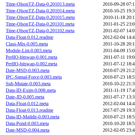
Time-OlsonTZ-Data-0.201013.meta
2010-09-28 07:1
Time-OlsonTZ-Data-0.201014.meta
2010-10-25 19:3
Time-OlsonTZ-Data-0.201015.meta
2010-11-18 20:1
Time-OlsonTZ-Data-0.201101.meta
2011-01-25 23:0
Time-OlsonTZ-Data-0.201102.meta
2011-02-07 14:0
Data-Float-0.012.readme
2012-02-04 14:4
Class-Mix-0.005.meta
2011-10-28 20:1
Module-List-0.003.meta
2011-04-09 15:0
PerlIO-bitswap-0.001.meta
2011-07-11 19:0
PerlIO-bitswap-0.002.meta
2011-07-12 18:4
Date-MSD-0.003.meta
2010-07-29 21:2
IPC-Signal-Force-0.003.meta
2010-07-23 18:5
Sub-Mutate-0.003.meta
2010-10-22 21:3
Data-ID-Exim-0.008.meta
2011-11-19 17:4
Date-JD-0.005.meta
2011-07-17 13:3
Data-Float-0.012.meta
2012-02-04 14:4
Data-Float-0.013.readme
2017-07-29 19:3
Data-ID-Maildir-0.003.meta
2010-07-23 18:5
Data-Pond-0.003.meta
2010-10-20 18:5
Date-MSD-0.004.meta
2012-02-05 23:4