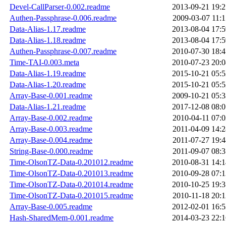
Devel-CallParser-0.002.readme
2013-09-21 19:2
Authen-Passphrase-0.006.readme
2009-03-07 11:1
Data-Alias-1.17.readme
2013-08-04 17:5
Data-Alias-1.18.readme
2013-08-04 17:5
Authen-Passphrase-0.007.readme
2010-07-30 18:4
Time-TAI-0.003.meta
2010-07-23 20:0
Data-Alias-1.19.readme
2015-10-21 05:5
Data-Alias-1.20.readme
2015-10-21 05:5
Array-Base-0.001.readme
2009-10-21 05:3
Data-Alias-1.21.readme
2017-12-08 08:0
Array-Base-0.002.readme
2010-04-11 07:0
Array-Base-0.003.readme
2011-04-09 14:2
Array-Base-0.004.readme
2011-07-27 19:4
String-Base-0.000.readme
2011-09-07 08:3
Time-OlsonTZ-Data-0.201012.readme
2010-08-31 14:1
Time-OlsonTZ-Data-0.201013.readme
2010-09-28 07:1
Time-OlsonTZ-Data-0.201014.readme
2010-10-25 19:3
Time-OlsonTZ-Data-0.201015.readme
2010-11-18 20:1
Array-Base-0.005.readme
2012-02-01 16:5
Hash-SharedMem-0.001.readme
2014-03-23 22:1