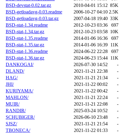
BSD-devstat-0.02.tar.gz
2010-04-01 15:12
85K
BSD-getloadavg-0.03.readme
2006-10-27 04:10
2.5K
BSD-getloadavg-0.03.tar.gz
2007-04-18 19:40
33K
BSD-stat-1.34.readme
2012-10-23 03:36
697
BSD-stat-1.34.tar.gz
2012-10-23 03:58
10K
BSD-stat-1.35.readme
2014-01-06 16:36
697
BSD-stat-1.35.tar.gz
2014-01-06 16:39
11K
BSD-stat-1.36.readme
2024-06-22 22:28
697
BSD-stat-1.36.tar.gz
2024-06-23 15:44
11K
DANKOGAI/
2026-07-30 14:52
-
DLAND/
2021-11-21 22:38
-
HAG/
2021-11-21 21:34
-
JHI/
2021-11-22 00:02
-
KURIYAMA/
2021-11-22 00:42
-
MAHLON/
2021-11-21 22:24
-
MUIR/
2021-11-21 22:08
-
RANDIR/
2025-03-24 10:52
-
SCHUBIGER/
2026-06-10 23:48
-
SJSZ/
2021-11-21 21:54
-
TBONECA/
2021-11-22 01:33
-