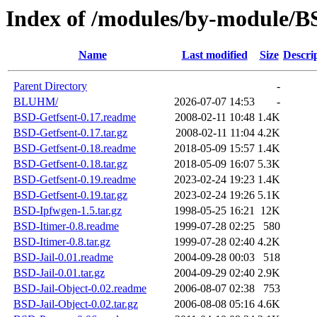
Index of /modules/by-module/
Name
Last modified
Size
Descri
Parent Directory
-
BLUHM/
2026-07-07 14:53
-
BSD-Getfsent-0.17.readme
2008-02-11 10:48
1.4K
BSD-Getfsent-0.17.tar.gz
2008-02-11 11:04
4.2K
BSD-Getfsent-0.18.readme
2018-05-09 15:57
1.4K
BSD-Getfsent-0.18.tar.gz
2018-05-09 16:07
5.3K
BSD-Getfsent-0.19.readme
2023-02-24 19:23
1.4K
BSD-Getfsent-0.19.tar.gz
2023-02-24 19:26
5.1K
BSD-Ipfwgen-1.5.tar.gz
1998-05-25 16:21
12K
BSD-Itimer-0.8.readme
1999-07-28 02:25
580
BSD-Itimer-0.8.tar.gz
1999-07-28 02:40
4.2K
BSD-Jail-0.01.readme
2004-09-28 00:03
518
BSD-Jail-0.01.tar.gz
2004-09-29 02:40
2.9K
BSD-Jail-Object-0.02.readme
2006-08-07 02:38
753
BSD-Jail-Object-0.02.tar.gz
2006-08-08 05:16
4.6K