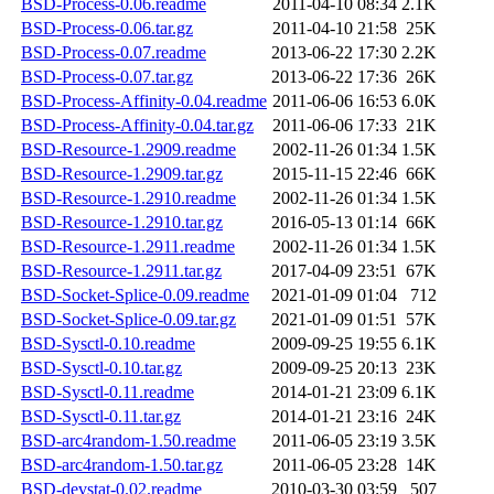
BSD-Process-0.06.readme
2011-04-10 08:34
2.1K
BSD-Process-0.06.tar.gz
2011-04-10 21:58
25K
BSD-Process-0.07.readme
2013-06-22 17:30
2.2K
BSD-Process-0.07.tar.gz
2013-06-22 17:36
26K
BSD-Process-Affinity-0.04.readme
2011-06-06 16:53
6.0K
BSD-Process-Affinity-0.04.tar.gz
2011-06-06 17:33
21K
BSD-Resource-1.2909.readme
2002-11-26 01:34
1.5K
BSD-Resource-1.2909.tar.gz
2015-11-15 22:46
66K
BSD-Resource-1.2910.readme
2002-11-26 01:34
1.5K
BSD-Resource-1.2910.tar.gz
2016-05-13 01:14
66K
BSD-Resource-1.2911.readme
2002-11-26 01:34
1.5K
BSD-Resource-1.2911.tar.gz
2017-04-09 23:51
67K
BSD-Socket-Splice-0.09.readme
2021-01-09 01:04
712
BSD-Socket-Splice-0.09.tar.gz
2021-01-09 01:51
57K
BSD-Sysctl-0.10.readme
2009-09-25 19:55
6.1K
BSD-Sysctl-0.10.tar.gz
2009-09-25 20:13
23K
BSD-Sysctl-0.11.readme
2014-01-21 23:09
6.1K
BSD-Sysctl-0.11.tar.gz
2014-01-21 23:16
24K
BSD-arc4random-1.50.readme
2011-06-05 23:19
3.5K
BSD-arc4random-1.50.tar.gz
2011-06-05 23:28
14K
BSD-devstat-0.02.readme
2010-03-30 03:59
507