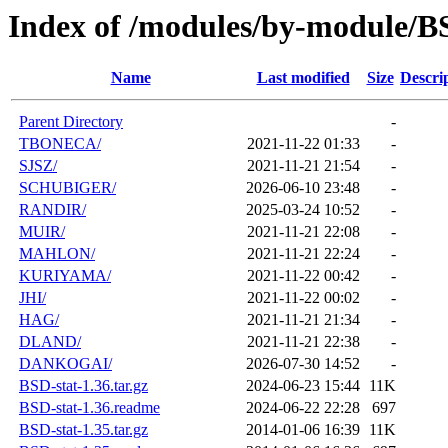
Index of /modules/by-module/
Name
Last modified
Size
Descri
Parent Directory
-
TBONECA/
2021-11-22 01:33
-
SJSZ/
2021-11-21 21:54
-
SCHUBIGER/
2026-06-10 23:48
-
RANDIR/
2025-03-24 10:52
-
MUIR/
2021-11-21 22:08
-
MAHLON/
2021-11-21 22:24
-
KURIYAMA/
2021-11-22 00:42
-
JHI/
2021-11-22 00:02
-
HAG/
2021-11-21 21:34
-
DLAND/
2021-11-21 22:38
-
DANKOGAI/
2026-07-30 14:52
-
BSD-stat-1.36.tar.gz
2024-06-23 15:44
11K
BSD-stat-1.36.readme
2024-06-22 22:28
697
BSD-stat-1.35.tar.gz
2014-01-06 16:39
11K