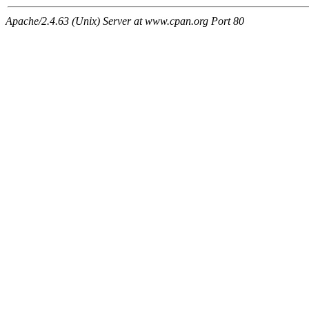
Apache/2.4.63 (Unix) Server at www.cpan.org Port 80