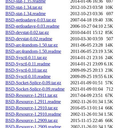
BSD-stat-1.35.readme
2014-01-06 16:36
697
BSD-stat-1.34.tar.gz
2012-10-23 03:58
10K
BSD-stat-1.34.readme
2012-10-23 03:36
697
BSD-getloadavg-0.03.tar.gz
2007-04-18 19:40
33K
BSD-getloadavg-0.03.readme
2006-10-27 04:10
2.5K
BSD-devstat-0.02.tar.gz
2010-04-01 15:12
85K
BSD-devstat-0.02.readme
2010-03-30 03:59
507
BSD-arc4random-1.50.tar.gz
2011-06-05 23:28
14K
BSD-arc4random-1.50.readme
2011-06-05 23:19
3.5K
BSD-Sysctl-0.11.tar.gz
2014-01-21 23:16
24K
BSD-Sysctl-0.11.readme
2014-01-21 23:09
6.1K
BSD-Sysctl-0.10.tar.gz
2009-09-25 20:13
23K
BSD-Sysctl-0.10.readme
2009-09-25 19:55
6.1K
BSD-Socket-Splice-0.09.tar.gz
2021-01-09 01:51
57K
BSD-Socket-Splice-0.09.readme
2021-01-09 01:04
712
BSD-Resource-1.2911.tar.gz
2017-04-09 23:51
67K
BSD-Resource-1.2911.readme
2002-11-26 01:34
1.5K
BSD-Resource-1.2910.tar.gz
2016-05-13 01:14
66K
BSD-Resource-1.2910.readme
2002-11-26 01:34
1.5K
BSD-Resource-1.2909.tar.gz
2015-11-15 22:46
66K
BSD-Resource-1.2909.readme
2002-11-26 01:34
1.5K