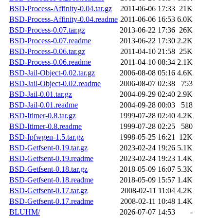
BSD-Process-Affinity-0.04.tar.gz
2011-06-06 17:33
21K
BSD-Process-Affinity-0.04.readme
2011-06-06 16:53
6.0K
BSD-Process-0.07.tar.gz
2013-06-22 17:36
26K
BSD-Process-0.07.readme
2013-06-22 17:30
2.2K
BSD-Process-0.06.tar.gz
2011-04-10 21:58
25K
BSD-Process-0.06.readme
2011-04-10 08:34
2.1K
BSD-Jail-Object-0.02.tar.gz
2006-08-08 05:16
4.6K
BSD-Jail-Object-0.02.readme
2006-08-07 02:38
753
BSD-Jail-0.01.tar.gz
2004-09-29 02:40
2.9K
BSD-Jail-0.01.readme
2004-09-28 00:03
518
BSD-Itimer-0.8.tar.gz
1999-07-28 02:40
4.2K
BSD-Itimer-0.8.readme
1999-07-28 02:25
580
BSD-Ipfwgen-1.5.tar.gz
1998-05-25 16:21
12K
BSD-Getfsent-0.19.tar.gz
2023-02-24 19:26
5.1K
BSD-Getfsent-0.19.readme
2023-02-24 19:23
1.4K
BSD-Getfsent-0.18.tar.gz
2018-05-09 16:07
5.3K
BSD-Getfsent-0.18.readme
2018-05-09 15:57
1.4K
BSD-Getfsent-0.17.tar.gz
2008-02-11 11:04
4.2K
BSD-Getfsent-0.17.readme
2008-02-11 10:48
1.4K
BLUHM/
2026-07-07 14:53
-