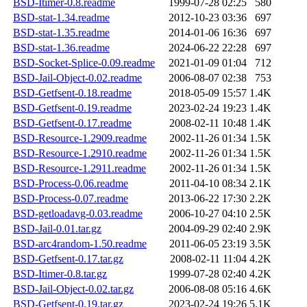
BSD-Itimer-0.8.readme
1999-07-28 02:25
580
BSD-stat-1.34.readme
2012-10-23 03:36
697
BSD-stat-1.35.readme
2014-01-06 16:36
697
BSD-stat-1.36.readme
2024-06-22 22:28
697
BSD-Socket-Splice-0.09.readme
2021-01-09 01:04
712
BSD-Jail-Object-0.02.readme
2006-08-07 02:38
753
BSD-Getfsent-0.18.readme
2018-05-09 15:57
1.4K
BSD-Getfsent-0.19.readme
2023-02-24 19:23
1.4K
BSD-Getfsent-0.17.readme
2008-02-11 10:48
1.4K
BSD-Resource-1.2909.readme
2002-11-26 01:34
1.5K
BSD-Resource-1.2910.readme
2002-11-26 01:34
1.5K
BSD-Resource-1.2911.readme
2002-11-26 01:34
1.5K
BSD-Process-0.06.readme
2011-04-10 08:34
2.1K
BSD-Process-0.07.readme
2013-06-22 17:30
2.2K
BSD-getloadavg-0.03.readme
2006-10-27 04:10
2.5K
BSD-Jail-0.01.tar.gz
2004-09-29 02:40
2.9K
BSD-arc4random-1.50.readme
2011-06-05 23:19
3.5K
BSD-Getfsent-0.17.tar.gz
2008-02-11 11:04
4.2K
BSD-Itimer-0.8.tar.gz
1999-07-28 02:40
4.2K
BSD-Jail-Object-0.02.tar.gz
2006-08-08 05:16
4.6K
BSD-Getfsent-0.19.tar.gz
2023-02-24 19:26
5.1K