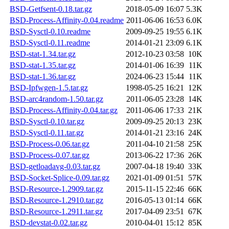
BSD-Getfsent-0.18.tar.gz
2018-05-09 16:07
5.3K
BSD-Process-Affinity-0.04.readme
2011-06-06 16:53
6.0K
BSD-Sysctl-0.10.readme
2009-09-25 19:55
6.1K
BSD-Sysctl-0.11.readme
2014-01-21 23:09
6.1K
BSD-stat-1.34.tar.gz
2012-10-23 03:58
10K
BSD-stat-1.35.tar.gz
2014-01-06 16:39
11K
BSD-stat-1.36.tar.gz
2024-06-23 15:44
11K
BSD-Ipfwgen-1.5.tar.gz
1998-05-25 16:21
12K
BSD-arc4random-1.50.tar.gz
2011-06-05 23:28
14K
BSD-Process-Affinity-0.04.tar.gz
2011-06-06 17:33
21K
BSD-Sysctl-0.10.tar.gz
2009-09-25 20:13
23K
BSD-Sysctl-0.11.tar.gz
2014-01-21 23:16
24K
BSD-Process-0.06.tar.gz
2011-04-10 21:58
25K
BSD-Process-0.07.tar.gz
2013-06-22 17:36
26K
BSD-getloadavg-0.03.tar.gz
2007-04-18 19:40
33K
BSD-Socket-Splice-0.09.tar.gz
2021-01-09 01:51
57K
BSD-Resource-1.2909.tar.gz
2015-11-15 22:46
66K
BSD-Resource-1.2910.tar.gz
2016-05-13 01:14
66K
BSD-Resource-1.2911.tar.gz
2017-04-09 23:51
67K
BSD-devstat-0.02.tar.gz
2010-04-01 15:12
85K