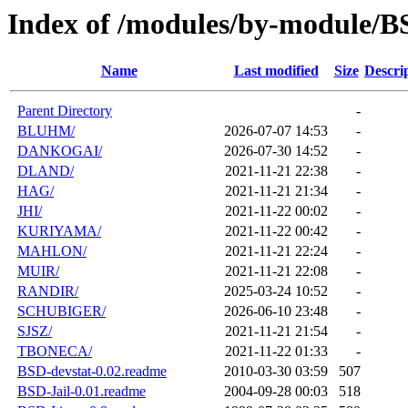
Index of /modules/by-module/
Name
Last modified
Size
Descri
Parent Directory
-
BLUHM/
2026-07-07 14:53
-
DANKOGAI/
2026-07-30 14:52
-
DLAND/
2021-11-21 22:38
-
HAG/
2021-11-21 21:34
-
JHI/
2021-11-22 00:02
-
KURIYAMA/
2021-11-22 00:42
-
MAHLON/
2021-11-21 22:24
-
MUIR/
2021-11-21 22:08
-
RANDIR/
2025-03-24 10:52
-
SCHUBIGER/
2026-06-10 23:48
-
SJSZ/
2021-11-21 21:54
-
TBONECA/
2021-11-22 01:33
-
BSD-devstat-0.02.readme
2010-03-30 03:59
507
BSD-Jail-0.01.readme
2004-09-28 00:03
518