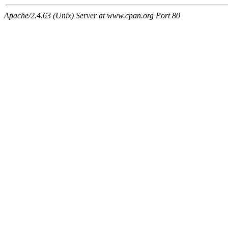
Apache/2.4.63 (Unix) Server at www.cpan.org Port 80