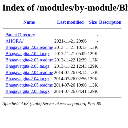
Index of /modules/by-module/B
Name
Last modified
Size
Description
Parent Directory
-
AHORA/
2021-11-21 20:06
-
Bhagavatgita-2.02.readme
2013-11-21 10:13
1.3K
Bhagavatgita-2.02.tar.gz
2013-11-21 05:09
129K
Bhagavatgita-2.03.readme
2013-11-22 12:39
1.3K
Bhagavatgita-2.03.tar.gz
2013-11-22 12:43
129K
Bhagavatgita-2.04.readme
2014-07-26 08:14
1.3K
Bhagavatgita-2.04.tar.gz
2014-07-26 02:56
129K
Bhagavatgita-2.05.readme
2014-07-26 10:06
1.3K
Bhagavatgita-2.05.tar.gz
2014-07-26 04:41
129K
Apache/2.4.63 (Unix) Server at www.cpan.org Port 80