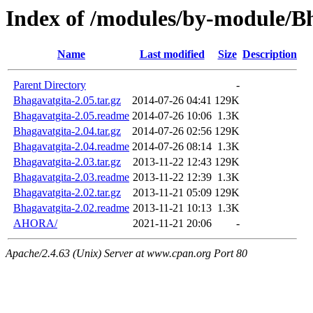
Index of /modules/by-module/B
Name
Last modified
Size
Description
Parent Directory
-
Bhagavatgita-2.05.tar.gz
2014-07-26 04:41
129K
Bhagavatgita-2.05.readme
2014-07-26 10:06
1.3K
Bhagavatgita-2.04.tar.gz
2014-07-26 02:56
129K
Bhagavatgita-2.04.readme
2014-07-26 08:14
1.3K
Bhagavatgita-2.03.tar.gz
2013-11-22 12:43
129K
Bhagavatgita-2.03.readme
2013-11-22 12:39
1.3K
Bhagavatgita-2.02.tar.gz
2013-11-21 05:09
129K
Bhagavatgita-2.02.readme
2013-11-21 10:13
1.3K
AHORA/
2021-11-21 20:06
-
Apache/2.4.63 (Unix) Server at www.cpan.org Port 80