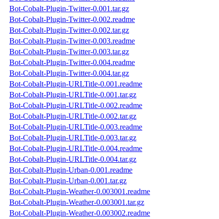
Bot-Cobalt-Plugin-Twitter-0.001.tar.gz
Bot-Cobalt-Plugin-Twitter-0.002.readme
Bot-Cobalt-Plugin-Twitter-0.002.tar.gz
Bot-Cobalt-Plugin-Twitter-0.003.readme
Bot-Cobalt-Plugin-Twitter-0.003.tar.gz
Bot-Cobalt-Plugin-Twitter-0.004.readme
Bot-Cobalt-Plugin-Twitter-0.004.tar.gz
Bot-Cobalt-Plugin-URLTitle-0.001.readme
Bot-Cobalt-Plugin-URLTitle-0.001.tar.gz
Bot-Cobalt-Plugin-URLTitle-0.002.readme
Bot-Cobalt-Plugin-URLTitle-0.002.tar.gz
Bot-Cobalt-Plugin-URLTitle-0.003.readme
Bot-Cobalt-Plugin-URLTitle-0.003.tar.gz
Bot-Cobalt-Plugin-URLTitle-0.004.readme
Bot-Cobalt-Plugin-URLTitle-0.004.tar.gz
Bot-Cobalt-Plugin-Urban-0.001.readme
Bot-Cobalt-Plugin-Urban-0.001.tar.gz
Bot-Cobalt-Plugin-Weather-0.003001.readme
Bot-Cobalt-Plugin-Weather-0.003001.tar.gz
Bot-Cobalt-Plugin-Weather-0.003002.readme