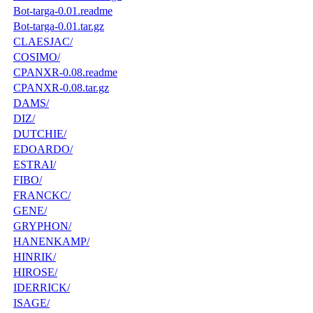
Bot-targa-0.01.readme
Bot-targa-0.01.tar.gz
CLAESJAC/
COSIMO/
CPANXR-0.08.readme
CPANXR-0.08.tar.gz
DAMS/
DIZ/
DUTCHIE/
EDOARDO/
ESTRAI/
FIBO/
FRANCKC/
GENE/
GRYPHON/
HANENKAMP/
HINRIK/
HIROSE/
IDERRICK/
ISAGE/