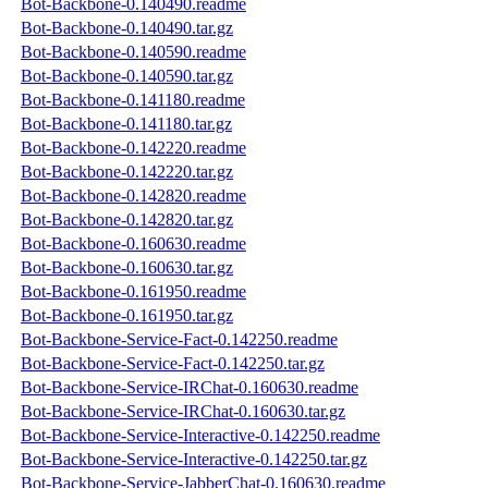
Bot-Backbone-0.140490.readme
Bot-Backbone-0.140490.tar.gz
Bot-Backbone-0.140590.readme
Bot-Backbone-0.140590.tar.gz
Bot-Backbone-0.141180.readme
Bot-Backbone-0.141180.tar.gz
Bot-Backbone-0.142220.readme
Bot-Backbone-0.142220.tar.gz
Bot-Backbone-0.142820.readme
Bot-Backbone-0.142820.tar.gz
Bot-Backbone-0.160630.readme
Bot-Backbone-0.160630.tar.gz
Bot-Backbone-0.161950.readme
Bot-Backbone-0.161950.tar.gz
Bot-Backbone-Service-Fact-0.142250.readme
Bot-Backbone-Service-Fact-0.142250.tar.gz
Bot-Backbone-Service-IRChat-0.160630.readme
Bot-Backbone-Service-IRChat-0.160630.tar.gz
Bot-Backbone-Service-Interactive-0.142250.readme
Bot-Backbone-Service-Interactive-0.142250.tar.gz
Bot-Backbone-Service-JabberChat-0.160630.readme