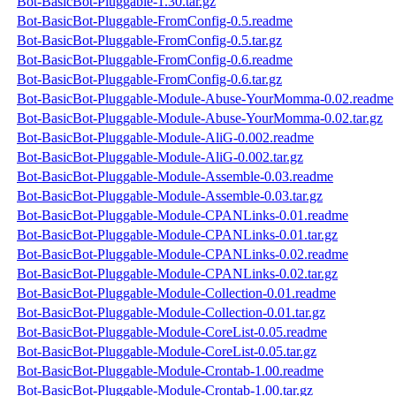
Bot-BasicBot-Pluggable-1.30.tar.gz
Bot-BasicBot-Pluggable-FromConfig-0.5.readme
Bot-BasicBot-Pluggable-FromConfig-0.5.tar.gz
Bot-BasicBot-Pluggable-FromConfig-0.6.readme
Bot-BasicBot-Pluggable-FromConfig-0.6.tar.gz
Bot-BasicBot-Pluggable-Module-Abuse-YourMomma-0.02.readme
Bot-BasicBot-Pluggable-Module-Abuse-YourMomma-0.02.tar.gz
Bot-BasicBot-Pluggable-Module-AliG-0.002.readme
Bot-BasicBot-Pluggable-Module-AliG-0.002.tar.gz
Bot-BasicBot-Pluggable-Module-Assemble-0.03.readme
Bot-BasicBot-Pluggable-Module-Assemble-0.03.tar.gz
Bot-BasicBot-Pluggable-Module-CPANLinks-0.01.readme
Bot-BasicBot-Pluggable-Module-CPANLinks-0.01.tar.gz
Bot-BasicBot-Pluggable-Module-CPANLinks-0.02.readme
Bot-BasicBot-Pluggable-Module-CPANLinks-0.02.tar.gz
Bot-BasicBot-Pluggable-Module-Collection-0.01.readme
Bot-BasicBot-Pluggable-Module-Collection-0.01.tar.gz
Bot-BasicBot-Pluggable-Module-CoreList-0.05.readme
Bot-BasicBot-Pluggable-Module-CoreList-0.05.tar.gz
Bot-BasicBot-Pluggable-Module-Crontab-1.00.readme
Bot-BasicBot-Pluggable-Module-Crontab-1.00.tar.gz