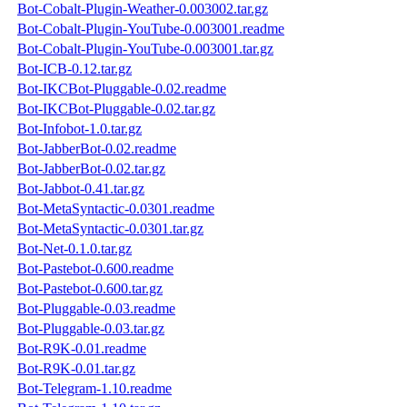
Bot-Cobalt-Plugin-Weather-0.003002.tar.gz
Bot-Cobalt-Plugin-YouTube-0.003001.readme
Bot-Cobalt-Plugin-YouTube-0.003001.tar.gz
Bot-ICB-0.12.tar.gz
Bot-IKCBot-Pluggable-0.02.readme
Bot-IKCBot-Pluggable-0.02.tar.gz
Bot-Infobot-1.0.tar.gz
Bot-JabberBot-0.02.readme
Bot-JabberBot-0.02.tar.gz
Bot-Jabbot-0.41.tar.gz
Bot-MetaSyntactic-0.0301.readme
Bot-MetaSyntactic-0.0301.tar.gz
Bot-Net-0.1.0.tar.gz
Bot-Pastebot-0.600.readme
Bot-Pastebot-0.600.tar.gz
Bot-Pluggable-0.03.readme
Bot-Pluggable-0.03.tar.gz
Bot-R9K-0.01.readme
Bot-R9K-0.01.tar.gz
Bot-Telegram-1.10.readme