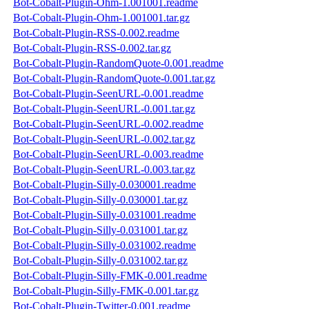
Bot-Cobalt-Plugin-Ohm-1.001001.readme
Bot-Cobalt-Plugin-Ohm-1.001001.tar.gz
Bot-Cobalt-Plugin-RSS-0.002.readme
Bot-Cobalt-Plugin-RSS-0.002.tar.gz
Bot-Cobalt-Plugin-RandomQuote-0.001.readme
Bot-Cobalt-Plugin-RandomQuote-0.001.tar.gz
Bot-Cobalt-Plugin-SeenURL-0.001.readme
Bot-Cobalt-Plugin-SeenURL-0.001.tar.gz
Bot-Cobalt-Plugin-SeenURL-0.002.readme
Bot-Cobalt-Plugin-SeenURL-0.002.tar.gz
Bot-Cobalt-Plugin-SeenURL-0.003.readme
Bot-Cobalt-Plugin-SeenURL-0.003.tar.gz
Bot-Cobalt-Plugin-Silly-0.030001.readme
Bot-Cobalt-Plugin-Silly-0.030001.tar.gz
Bot-Cobalt-Plugin-Silly-0.031001.readme
Bot-Cobalt-Plugin-Silly-0.031001.tar.gz
Bot-Cobalt-Plugin-Silly-0.031002.readme
Bot-Cobalt-Plugin-Silly-0.031002.tar.gz
Bot-Cobalt-Plugin-Silly-FMK-0.001.readme
Bot-Cobalt-Plugin-Silly-FMK-0.001.tar.gz
Bot-Cobalt-Plugin-Twitter-0.001.readme