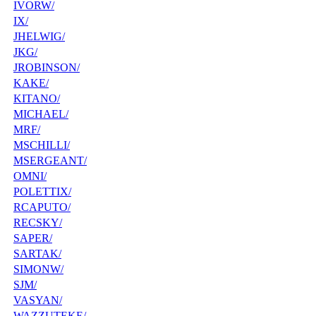
IVORW/
IX/
JHELWIG/
JKG/
JROBINSON/
KAKE/
KITANO/
MICHAEL/
MRF/
MSCHILLI/
MSERGEANT/
OMNI/
POLETTIX/
RCAPUTO/
RECSKY/
SAPER/
SARTAK/
SIMONW/
SJM/
VASYAN/
WAZZUTEKE/