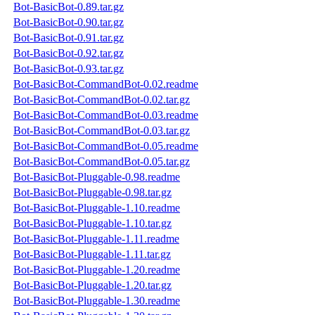
Bot-BasicBot-0.89.tar.gz
Bot-BasicBot-0.90.tar.gz
Bot-BasicBot-0.91.tar.gz
Bot-BasicBot-0.92.tar.gz
Bot-BasicBot-0.93.tar.gz
Bot-BasicBot-CommandBot-0.02.readme
Bot-BasicBot-CommandBot-0.02.tar.gz
Bot-BasicBot-CommandBot-0.03.readme
Bot-BasicBot-CommandBot-0.03.tar.gz
Bot-BasicBot-CommandBot-0.05.readme
Bot-BasicBot-CommandBot-0.05.tar.gz
Bot-BasicBot-Pluggable-0.98.readme
Bot-BasicBot-Pluggable-0.98.tar.gz
Bot-BasicBot-Pluggable-1.10.readme
Bot-BasicBot-Pluggable-1.10.tar.gz
Bot-BasicBot-Pluggable-1.11.readme
Bot-BasicBot-Pluggable-1.11.tar.gz
Bot-BasicBot-Pluggable-1.20.readme
Bot-BasicBot-Pluggable-1.20.tar.gz
Bot-BasicBot-Pluggable-1.30.readme