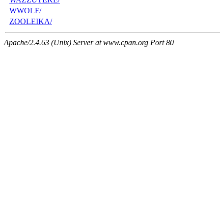
WWOLF/
ZOOLEIKA/
Apache/2.4.63 (Unix) Server at www.cpan.org Port 80