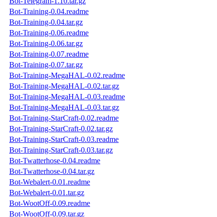
Bot-Telegram-1.10.tar.gz
Bot-Training-0.04.readme
Bot-Training-0.04.tar.gz
Bot-Training-0.06.readme
Bot-Training-0.06.tar.gz
Bot-Training-0.07.readme
Bot-Training-0.07.tar.gz
Bot-Training-MegaHAL-0.02.readme
Bot-Training-MegaHAL-0.02.tar.gz
Bot-Training-MegaHAL-0.03.readme
Bot-Training-MegaHAL-0.03.tar.gz
Bot-Training-StarCraft-0.02.readme
Bot-Training-StarCraft-0.02.tar.gz
Bot-Training-StarCraft-0.03.readme
Bot-Training-StarCraft-0.03.tar.gz
Bot-Twatterhose-0.04.readme
Bot-Twatterhose-0.04.tar.gz
Bot-Webalert-0.01.readme
Bot-Webalert-0.01.tar.gz
Bot-WootOff-0.09.readme
Bot-WootOff-0.09.tar.gz