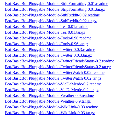
Bot-BasicBot-Pluggable-Module-StripFormatting-0.01.readme
Bot-BasicBot-Pluggable-Module-StripFormatting-0.01.tar.gz
Bot-BasicBot-Pluggable-Module-SubReddit-0.02.readme
Bot-BasicBot-Pluggable-Module-SubReddit-0.02.tar.gz
Bot-BasicBot-Pluggable-Module-Tea-0.01.readme
Bot-BasicBot-Pluggable-Module-Tea-0.01.tar.gz
Bot-BasicBot-Pluggable-Module-Tools-0.96.readme
Bot-BasicBot-Pluggable-Module-Tools-0.96.tar.gz
Bot-BasicBot-Pluggable-Module-Twitter-0.0.3.readme
Bot-BasicBot-Pluggable-Module-Twitter-0.0.3.tar.gz
Bot-BasicBot-Pluggable-Module-TwitterFriendsStatus-0.2.readme
Bot-BasicBot-Pluggable-Module-TwitterFriendsStatus-0.2.tar.gz
Bot-BasicBot-Pluggable-Module-TwitterWatch-0.02.readme
Bot-BasicBot-Pluggable-Module-TwitterWatch-0.02.tar.gz
Bot-BasicBot-Pluggable-Module-VieDeMerde-0.2.readme
Bot-BasicBot-Pluggable-Module-VieDeMerde-0.2.tar.gz
Bot-BasicBot-Pluggable-Module-Weather-0.9.readme
Bot-BasicBot-Pluggable-Module-Weather-0.9.tar.gz
Bot-BasicBot-Pluggable-Module-WikiLink-0.03.readme
Bot-BasicBot-Pluggable-Module-WikiLink-0.03.tar.gz