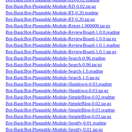
Bot-BasicBot-Pluggable-Module-RD-0.02.tar.gz
Bot-BasicBot-Pluggable-Module-RT-0.20.readme
Bot-BasicBot-Pluggable-Module-RT-0.20.tar.gz
Bot-BasicBot-Pluggable-Module-Retort-1.000000.tar.gz
Bot-BasicBot-Pluggable-Module-ReviewBoard-1.0.0.readme
Bot-BasicBot-Pluggable-Module-ReviewBoard-1.0.0.tar.gz
Bot-BasicBot-Pluggable-Module-ReviewBoard-1.0.1.readme
Bot-BasicBot-Pluggable-Module-ReviewBoard-1.0.1.tar.gz
Bot-BasicBot-Pluggable-Module-Search-0.96.readme
Bot-BasicBot-Pluggable-Module-Search-0.96.tar.gz
Bot-BasicBot-Pluggable-Module-Search-1.0.readme
Bot-BasicBot-Pluggable-Module-Search-1.0.tar.gz
Bot-BasicBot-Pluggable-Module-Shutdown-0.03.readme
Bot-BasicBot-Pluggable-Module-Shutdown-0.03.tar.gz
Bot-BasicBot-Pluggable-Module-SimpleBlog-0.02.readme
Bot-BasicBot-Pluggable-Module-SimpleBlog-0.02.tar.gz
Bot-BasicBot-Pluggable-Module-SimpleBlog-0.03.readme
Bot-BasicBot-Pluggable-Module-SimpleBlog-0.03.tar.gz
Bot-BasicBot-Pluggable-Module-Spotify-0.01.readme
Bot-BasicBot-Pluggable-Module-Spotify-0.01.tar.gz