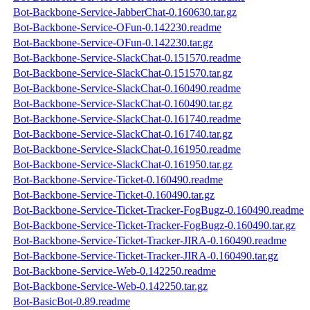
Bot-Backbone-Service-JabberChat-0.160630.tar.gz
Bot-Backbone-Service-OFun-0.142230.readme
Bot-Backbone-Service-OFun-0.142230.tar.gz
Bot-Backbone-Service-SlackChat-0.151570.readme
Bot-Backbone-Service-SlackChat-0.151570.tar.gz
Bot-Backbone-Service-SlackChat-0.160490.readme
Bot-Backbone-Service-SlackChat-0.160490.tar.gz
Bot-Backbone-Service-SlackChat-0.161740.readme
Bot-Backbone-Service-SlackChat-0.161740.tar.gz
Bot-Backbone-Service-SlackChat-0.161950.readme
Bot-Backbone-Service-SlackChat-0.161950.tar.gz
Bot-Backbone-Service-Ticket-0.160490.readme
Bot-Backbone-Service-Ticket-0.160490.tar.gz
Bot-Backbone-Service-Ticket-Tracker-FogBugz-0.160490.readme
Bot-Backbone-Service-Ticket-Tracker-FogBugz-0.160490.tar.gz
Bot-Backbone-Service-Ticket-Tracker-JIRA-0.160490.readme
Bot-Backbone-Service-Ticket-Tracker-JIRA-0.160490.tar.gz
Bot-Backbone-Service-Web-0.142250.readme
Bot-Backbone-Service-Web-0.142250.tar.gz
Bot-BasicBot-0.89.readme