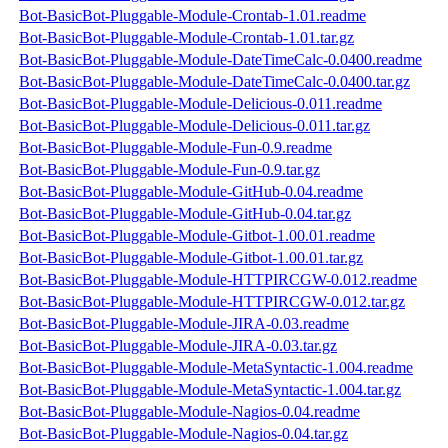
Bot-BasicBot-Pluggable-Module-Crontab-1.01.readme
Bot-BasicBot-Pluggable-Module-Crontab-1.01.tar.gz
Bot-BasicBot-Pluggable-Module-DateTimeCalc-0.0400.readme
Bot-BasicBot-Pluggable-Module-DateTimeCalc-0.0400.tar.gz
Bot-BasicBot-Pluggable-Module-Delicious-0.011.readme
Bot-BasicBot-Pluggable-Module-Delicious-0.011.tar.gz
Bot-BasicBot-Pluggable-Module-Fun-0.9.readme
Bot-BasicBot-Pluggable-Module-Fun-0.9.tar.gz
Bot-BasicBot-Pluggable-Module-GitHub-0.04.readme
Bot-BasicBot-Pluggable-Module-GitHub-0.04.tar.gz
Bot-BasicBot-Pluggable-Module-Gitbot-1.00.01.readme
Bot-BasicBot-Pluggable-Module-Gitbot-1.00.01.tar.gz
Bot-BasicBot-Pluggable-Module-HTTPIRCGW-0.012.readme
Bot-BasicBot-Pluggable-Module-HTTPIRCGW-0.012.tar.gz
Bot-BasicBot-Pluggable-Module-JIRA-0.03.readme
Bot-BasicBot-Pluggable-Module-JIRA-0.03.tar.gz
Bot-BasicBot-Pluggable-Module-MetaSyntactic-1.004.readme
Bot-BasicBot-Pluggable-Module-MetaSyntactic-1.004.tar.gz
Bot-BasicBot-Pluggable-Module-Nagios-0.04.readme
Bot-BasicBot-Pluggable-Module-Nagios-0.04.tar.gz