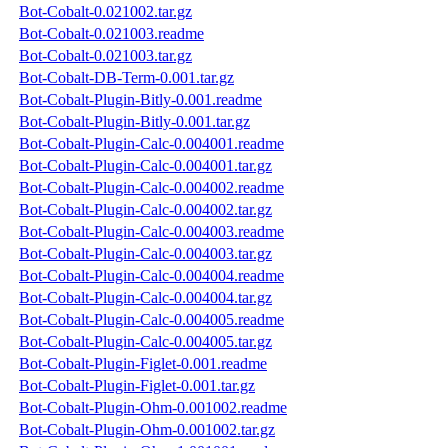
Bot-Cobalt-0.021002.tar.gz
Bot-Cobalt-0.021003.readme
Bot-Cobalt-0.021003.tar.gz
Bot-Cobalt-DB-Term-0.001.tar.gz
Bot-Cobalt-Plugin-Bitly-0.001.readme
Bot-Cobalt-Plugin-Bitly-0.001.tar.gz
Bot-Cobalt-Plugin-Calc-0.004001.readme
Bot-Cobalt-Plugin-Calc-0.004001.tar.gz
Bot-Cobalt-Plugin-Calc-0.004002.readme
Bot-Cobalt-Plugin-Calc-0.004002.tar.gz
Bot-Cobalt-Plugin-Calc-0.004003.readme
Bot-Cobalt-Plugin-Calc-0.004003.tar.gz
Bot-Cobalt-Plugin-Calc-0.004004.readme
Bot-Cobalt-Plugin-Calc-0.004004.tar.gz
Bot-Cobalt-Plugin-Calc-0.004005.readme
Bot-Cobalt-Plugin-Calc-0.004005.tar.gz
Bot-Cobalt-Plugin-Figlet-0.001.readme
Bot-Cobalt-Plugin-Figlet-0.001.tar.gz
Bot-Cobalt-Plugin-Ohm-0.001002.readme
Bot-Cobalt-Plugin-Ohm-0.001002.tar.gz