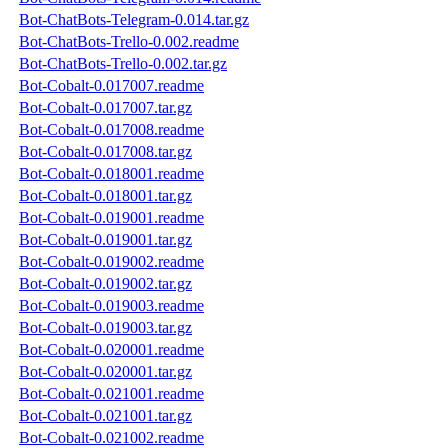
Bot-ChatBots-Telegram-0.014.tar.gz
Bot-ChatBots-Trello-0.002.readme
Bot-ChatBots-Trello-0.002.tar.gz
Bot-Cobalt-0.017007.readme
Bot-Cobalt-0.017007.tar.gz
Bot-Cobalt-0.017008.readme
Bot-Cobalt-0.017008.tar.gz
Bot-Cobalt-0.018001.readme
Bot-Cobalt-0.018001.tar.gz
Bot-Cobalt-0.019001.readme
Bot-Cobalt-0.019001.tar.gz
Bot-Cobalt-0.019002.readme
Bot-Cobalt-0.019002.tar.gz
Bot-Cobalt-0.019003.readme
Bot-Cobalt-0.019003.tar.gz
Bot-Cobalt-0.020001.readme
Bot-Cobalt-0.020001.tar.gz
Bot-Cobalt-0.021001.readme
Bot-Cobalt-0.021001.tar.gz
Bot-Cobalt-0.021002.readme