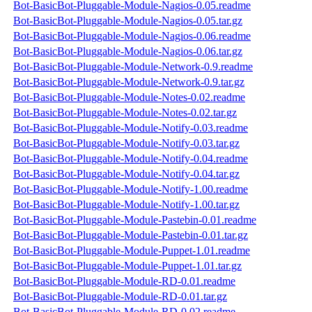
Bot-BasicBot-Pluggable-Module-Nagios-0.05.readme
Bot-BasicBot-Pluggable-Module-Nagios-0.05.tar.gz
Bot-BasicBot-Pluggable-Module-Nagios-0.06.readme
Bot-BasicBot-Pluggable-Module-Nagios-0.06.tar.gz
Bot-BasicBot-Pluggable-Module-Network-0.9.readme
Bot-BasicBot-Pluggable-Module-Network-0.9.tar.gz
Bot-BasicBot-Pluggable-Module-Notes-0.02.readme
Bot-BasicBot-Pluggable-Module-Notes-0.02.tar.gz
Bot-BasicBot-Pluggable-Module-Notify-0.03.readme
Bot-BasicBot-Pluggable-Module-Notify-0.03.tar.gz
Bot-BasicBot-Pluggable-Module-Notify-0.04.readme
Bot-BasicBot-Pluggable-Module-Notify-0.04.tar.gz
Bot-BasicBot-Pluggable-Module-Notify-1.00.readme
Bot-BasicBot-Pluggable-Module-Notify-1.00.tar.gz
Bot-BasicBot-Pluggable-Module-Pastebin-0.01.readme
Bot-BasicBot-Pluggable-Module-Pastebin-0.01.tar.gz
Bot-BasicBot-Pluggable-Module-Puppet-1.01.readme
Bot-BasicBot-Pluggable-Module-Puppet-1.01.tar.gz
Bot-BasicBot-Pluggable-Module-RD-0.01.readme
Bot-BasicBot-Pluggable-Module-RD-0.01.tar.gz
Bot-BasicBot-Pluggable-Module-RD-0.02.readme