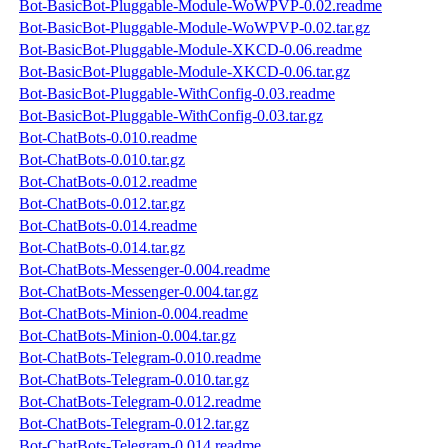
Bot-BasicBot-Pluggable-Module-WoWPVP-0.02.readme
Bot-BasicBot-Pluggable-Module-WoWPVP-0.02.tar.gz
Bot-BasicBot-Pluggable-Module-XKCD-0.06.readme
Bot-BasicBot-Pluggable-Module-XKCD-0.06.tar.gz
Bot-BasicBot-Pluggable-WithConfig-0.03.readme
Bot-BasicBot-Pluggable-WithConfig-0.03.tar.gz
Bot-ChatBots-0.010.readme
Bot-ChatBots-0.010.tar.gz
Bot-ChatBots-0.012.readme
Bot-ChatBots-0.012.tar.gz
Bot-ChatBots-0.014.readme
Bot-ChatBots-0.014.tar.gz
Bot-ChatBots-Messenger-0.004.readme
Bot-ChatBots-Messenger-0.004.tar.gz
Bot-ChatBots-Minion-0.004.readme
Bot-ChatBots-Minion-0.004.tar.gz
Bot-ChatBots-Telegram-0.010.readme
Bot-ChatBots-Telegram-0.010.tar.gz
Bot-ChatBots-Telegram-0.012.readme
Bot-ChatBots-Telegram-0.012.tar.gz
Bot-ChatBots-Telegram-0.014.readme