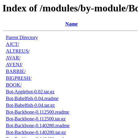
Index of /modules/by-module/B
Name
Parent Directory
AJCT/
ALTREUS/
AVAR/
AVENJ/
BARBIE/
BIGPRESH/
BOOK/
Bot-Applebot-0.02.tar.gz
Bot-Babelfish-0.04.readme
Bot-Babelfish-0.04.tar.gz
Bot-Backbone-0.112500.readme
Bot-Backbone-0.112500.tar.gz
Bot-Backbone-0.140280.readme
Bot-Backbone-0.140280.tar.gz