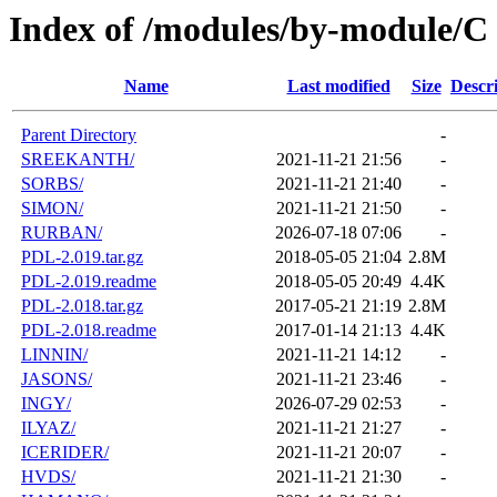
Index of /modules/by-module/C
Name
Last modified
Size
Descr
Parent Directory
-
SREEKANTH/
2021-11-21 21:56
-
SORBS/
2021-11-21 21:40
-
SIMON/
2021-11-21 21:50
-
RURBAN/
2026-07-18 07:06
-
PDL-2.019.tar.gz
2018-05-05 21:04
2.8M
PDL-2.019.readme
2018-05-05 20:49
4.4K
PDL-2.018.tar.gz
2017-05-21 21:19
2.8M
PDL-2.018.readme
2017-01-14 21:13
4.4K
LINNIN/
2021-11-21 14:12
-
JASONS/
2021-11-21 23:46
-
INGY/
2026-07-29 02:53
-
ILYAZ/
2021-11-21 21:27
-
ICERIDER/
2021-11-21 20:07
-
HVDS/
2021-11-21 21:30
-