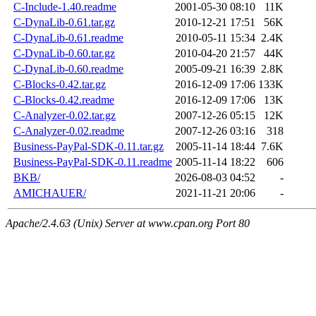
C-Include-1.40.readme
2001-05-30 08:10
11K
C-DynaLib-0.61.tar.gz
2010-12-21 17:51
56K
C-DynaLib-0.61.readme
2010-05-11 15:34
2.4K
C-DynaLib-0.60.tar.gz
2010-04-20 21:57
44K
C-DynaLib-0.60.readme
2005-09-21 16:39
2.8K
C-Blocks-0.42.tar.gz
2016-12-09 17:06
133K
C-Blocks-0.42.readme
2016-12-09 17:06
13K
C-Analyzer-0.02.tar.gz
2007-12-26 05:15
12K
C-Analyzer-0.02.readme
2007-12-26 03:16
318
Business-PayPal-SDK-0.11.tar.gz
2005-11-14 18:44
7.6K
Business-PayPal-SDK-0.11.readme
2005-11-14 18:22
606
BKB/
2026-08-03 04:52
-
AMICHAUER/
2021-11-21 20:06
-
Apache/2.4.63 (Unix) Server at www.cpan.org Port 80