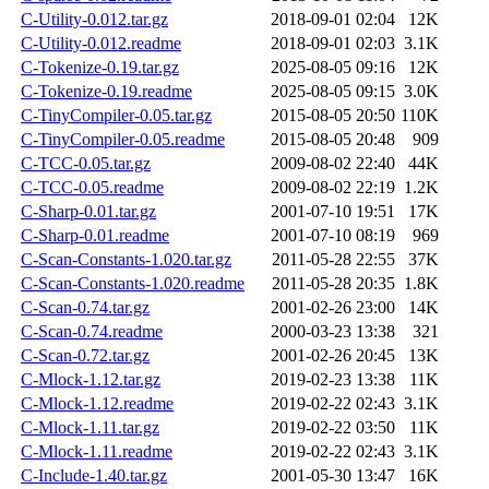
C-Utility-0.012.tar.gz
2018-09-01 02:04
12K
C-Utility-0.012.readme
2018-09-01 02:03
3.1K
C-Tokenize-0.19.tar.gz
2025-08-05 09:16
12K
C-Tokenize-0.19.readme
2025-08-05 09:15
3.0K
C-TinyCompiler-0.05.tar.gz
2015-08-05 20:50
110K
C-TinyCompiler-0.05.readme
2015-08-05 20:48
909
C-TCC-0.05.tar.gz
2009-08-02 22:40
44K
C-TCC-0.05.readme
2009-08-02 22:19
1.2K
C-Sharp-0.01.tar.gz
2001-07-10 19:51
17K
C-Sharp-0.01.readme
2001-07-10 08:19
969
C-Scan-Constants-1.020.tar.gz
2011-05-28 22:55
37K
C-Scan-Constants-1.020.readme
2011-05-28 20:35
1.8K
C-Scan-0.74.tar.gz
2001-02-26 23:00
14K
C-Scan-0.74.readme
2000-03-23 13:38
321
C-Scan-0.72.tar.gz
2001-02-26 20:45
13K
C-Mlock-1.12.tar.gz
2019-02-23 13:38
11K
C-Mlock-1.12.readme
2019-02-22 02:43
3.1K
C-Mlock-1.11.tar.gz
2019-02-22 03:50
11K
C-Mlock-1.11.readme
2019-02-22 02:43
3.1K
C-Include-1.40.tar.gz
2001-05-30 13:47
16K