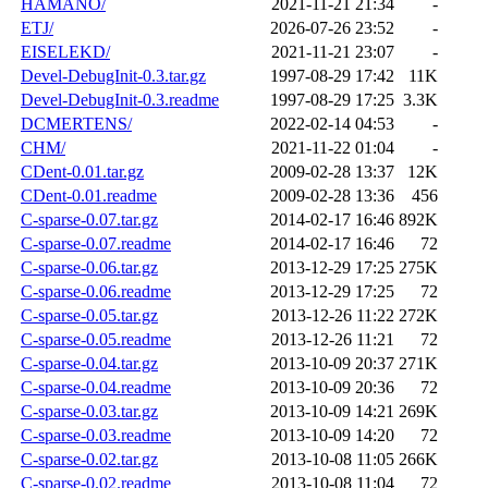
HAMANO/
2021-11-21 21:34
-
ETJ/
2026-07-26 23:52
-
EISELEKD/
2021-11-21 23:07
-
Devel-DebugInit-0.3.tar.gz
1997-08-29 17:42
11K
Devel-DebugInit-0.3.readme
1997-08-29 17:25
3.3K
DCMERTENS/
2022-02-14 04:53
-
CHM/
2021-11-22 01:04
-
CDent-0.01.tar.gz
2009-02-28 13:37
12K
CDent-0.01.readme
2009-02-28 13:36
456
C-sparse-0.07.tar.gz
2014-02-17 16:46
892K
C-sparse-0.07.readme
2014-02-17 16:46
72
C-sparse-0.06.tar.gz
2013-12-29 17:25
275K
C-sparse-0.06.readme
2013-12-29 17:25
72
C-sparse-0.05.tar.gz
2013-12-26 11:22
272K
C-sparse-0.05.readme
2013-12-26 11:21
72
C-sparse-0.04.tar.gz
2013-10-09 20:37
271K
C-sparse-0.04.readme
2013-10-09 20:36
72
C-sparse-0.03.tar.gz
2013-10-09 14:21
269K
C-sparse-0.03.readme
2013-10-09 14:20
72
C-sparse-0.02.tar.gz
2013-10-08 11:05
266K
C-sparse-0.02.readme
2013-10-08 11:04
72