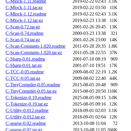
C-Mlock-1.11.readme
2019-02-22 02:43
3.1K
C-Mlock-1.11.tar.gz
2019-02-22 03:50
11K
C-Mlock-1.12.readme
2019-02-22 02:43
3.1K
C-Mlock-1.12.tar.gz
2019-02-23 13:38
11K
C-Scan-0.72.tar.gz
2001-02-26 20:45
13K
C-Scan-0.74.readme
2000-03-23 13:38
321
C-Scan-0.74.tar.gz
2001-02-26 23:00
14K
C-Scan-Constants-1.020.readme
2011-05-28 20:35
1.8K
C-Scan-Constants-1.020.tar.gz
2011-05-28 22:55
37K
C-Sharp-0.01.readme
2001-07-10 08:19
969
C-Sharp-0.01.tar.gz
2001-07-10 19:51
17K
C-TCC-0.05.readme
2009-08-02 22:19
1.2K
C-TCC-0.05.tar.gz
2009-08-02 22:40
44K
C-TinyCompiler-0.05.readme
2015-08-05 20:48
909
C-TinyCompiler-0.05.tar.gz
2015-08-05 20:50
110K
C-Tokenize-0.19.readme
2025-08-05 09:15
3.0K
C-Tokenize-0.19.tar.gz
2025-08-05 09:16
12K
C-Utility-0.012.readme
2018-09-01 02:03
3.1K
C-Utility-0.012.tar.gz
2018-09-01 02:04
12K
C-sparse-0.02.readme
2013-10-08 11:04
72
C-sparse-0.02.tar.gz
2013-10-08 11:05
266K