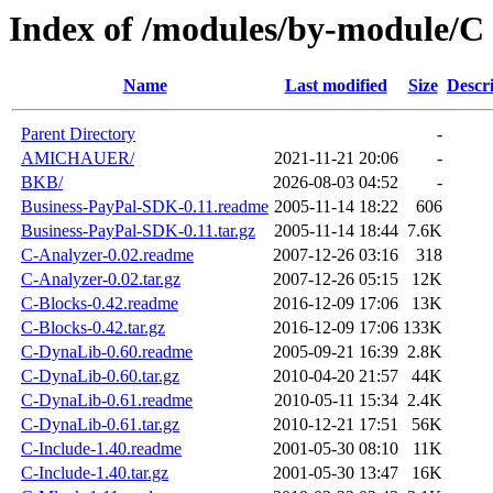
Index of /modules/by-module/C
Name
Last modified
Size
Descr
Parent Directory
-
AMICHAUER/
2021-11-21 20:06
-
BKB/
2026-08-03 04:52
-
Business-PayPal-SDK-0.11.readme
2005-11-14 18:22
606
Business-PayPal-SDK-0.11.tar.gz
2005-11-14 18:44
7.6K
C-Analyzer-0.02.readme
2007-12-26 03:16
318
C-Analyzer-0.02.tar.gz
2007-12-26 05:15
12K
C-Blocks-0.42.readme
2016-12-09 17:06
13K
C-Blocks-0.42.tar.gz
2016-12-09 17:06
133K
C-DynaLib-0.60.readme
2005-09-21 16:39
2.8K
C-DynaLib-0.60.tar.gz
2010-04-20 21:57
44K
C-DynaLib-0.61.readme
2010-05-11 15:34
2.4K
C-DynaLib-0.61.tar.gz
2010-12-21 17:51
56K
C-Include-1.40.readme
2001-05-30 08:10
11K
C-Include-1.40.tar.gz
2001-05-30 13:47
16K