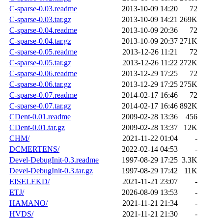
C-sparse-0.03.readme
2013-10-09 14:20
72
C-sparse-0.03.tar.gz
2013-10-09 14:21
269K
C-sparse-0.04.readme
2013-10-09 20:36
72
C-sparse-0.04.tar.gz
2013-10-09 20:37
271K
C-sparse-0.05.readme
2013-12-26 11:21
72
C-sparse-0.05.tar.gz
2013-12-26 11:22
272K
C-sparse-0.06.readme
2013-12-29 17:25
72
C-sparse-0.06.tar.gz
2013-12-29 17:25
275K
C-sparse-0.07.readme
2014-02-17 16:46
72
C-sparse-0.07.tar.gz
2014-02-17 16:46
892K
CDent-0.01.readme
2009-02-28 13:36
456
CDent-0.01.tar.gz
2009-02-28 13:37
12K
CHM/
2021-11-22 01:04
-
DCMERTENS/
2022-02-14 04:53
-
Devel-DebugInit-0.3.readme
1997-08-29 17:25
3.3K
Devel-DebugInit-0.3.tar.gz
1997-08-29 17:42
11K
EISELEKD/
2021-11-21 23:07
-
ETJ/
2026-08-09 13:53
-
HAMANO/
2021-11-21 21:34
-
HVDS/
2021-11-21 21:30
-