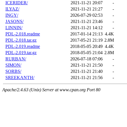
ICERIDER/
2021-11-21 20:07
-
ILYAZ/
2021-11-21 21:27
-
INGY/
2026-07-29 02:53
-
JASONS/
2021-11-21 23:46
-
LINNIN/
2021-11-21 14:12
-
PDL-2.018.readme
2017-01-14 21:13
4.4K
PDL-2.018.tar.gz
2017-05-21 21:19
2.8M
PDL-2.019.readme
2018-05-05 20:49
4.4K
PDL-2.019.tar.gz
2018-05-05 21:04
2.8M
RURBAN/
2026-07-18 07:06
-
SIMON/
2021-11-21 21:50
-
SORBS/
2021-11-21 21:40
-
SREEKANTH/
2021-11-21 21:56
-
Apache/2.4.63 (Unix) Server at www.cpan.org Port 80