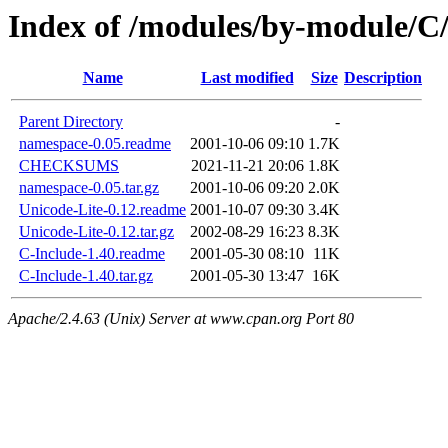
Index of /modules/by-modul
Name
Last modified
Size
Description
Parent Directory
-
namespace-0.05.readme
2001-10-06 09:10
1.7K
CHECKSUMS
2021-11-21 20:06
1.8K
namespace-0.05.tar.gz
2001-10-06 09:20
2.0K
Unicode-Lite-0.12.readme
2001-10-07 09:30
3.4K
Unicode-Lite-0.12.tar.gz
2002-08-29 16:23
8.3K
C-Include-1.40.readme
2001-05-30 08:10
11K
C-Include-1.40.tar.gz
2001-05-30 13:47
16K
Apache/2.4.63 (Unix) Server at www.cpan.org Port 80