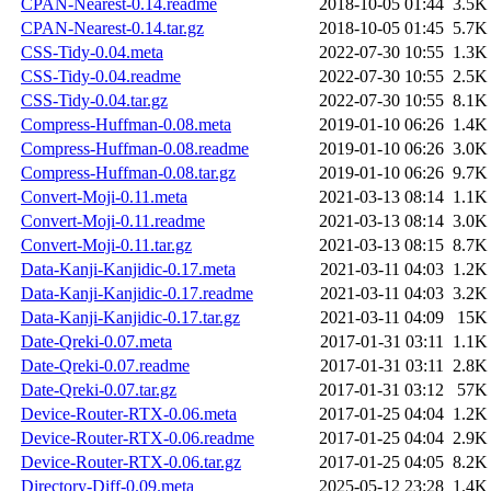
CPAN-Nearest-0.14.readme
2018-10-05 01:44
3.5K
CPAN-Nearest-0.14.tar.gz
2018-10-05 01:45
5.7K
CSS-Tidy-0.04.meta
2022-07-30 10:55
1.3K
CSS-Tidy-0.04.readme
2022-07-30 10:55
2.5K
CSS-Tidy-0.04.tar.gz
2022-07-30 10:55
8.1K
Compress-Huffman-0.08.meta
2019-01-10 06:26
1.4K
Compress-Huffman-0.08.readme
2019-01-10 06:26
3.0K
Compress-Huffman-0.08.tar.gz
2019-01-10 06:26
9.7K
Convert-Moji-0.11.meta
2021-03-13 08:14
1.1K
Convert-Moji-0.11.readme
2021-03-13 08:14
3.0K
Convert-Moji-0.11.tar.gz
2021-03-13 08:15
8.7K
Data-Kanji-Kanjidic-0.17.meta
2021-03-11 04:03
1.2K
Data-Kanji-Kanjidic-0.17.readme
2021-03-11 04:03
3.2K
Data-Kanji-Kanjidic-0.17.tar.gz
2021-03-11 04:09
15K
Date-Qreki-0.07.meta
2017-01-31 03:11
1.1K
Date-Qreki-0.07.readme
2017-01-31 03:11
2.8K
Date-Qreki-0.07.tar.gz
2017-01-31 03:12
57K
Device-Router-RTX-0.06.meta
2017-01-25 04:04
1.2K
Device-Router-RTX-0.06.readme
2017-01-25 04:04
2.9K
Device-Router-RTX-0.06.tar.gz
2017-01-25 04:05
8.2K
Directory-Diff-0.09.meta
2025-05-12 23:28
1.4K