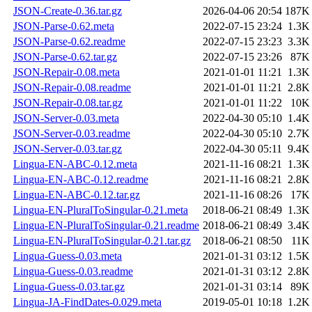
JSON-Create-0.36.tar.gz
2026-04-06 20:54
187K
JSON-Parse-0.62.meta
2022-07-15 23:24
1.3K
JSON-Parse-0.62.readme
2022-07-15 23:23
3.3K
JSON-Parse-0.62.tar.gz
2022-07-15 23:26
87K
JSON-Repair-0.08.meta
2021-01-01 11:21
1.3K
JSON-Repair-0.08.readme
2021-01-01 11:21
2.8K
JSON-Repair-0.08.tar.gz
2021-01-01 11:22
10K
JSON-Server-0.03.meta
2022-04-30 05:10
1.4K
JSON-Server-0.03.readme
2022-04-30 05:10
2.7K
JSON-Server-0.03.tar.gz
2022-04-30 05:11
9.4K
Lingua-EN-ABC-0.12.meta
2021-11-16 08:21
1.3K
Lingua-EN-ABC-0.12.readme
2021-11-16 08:21
2.8K
Lingua-EN-ABC-0.12.tar.gz
2021-11-16 08:26
17K
Lingua-EN-PluralToSingular-0.21.meta
2018-06-21 08:49
1.3K
Lingua-EN-PluralToSingular-0.21.readme
2018-06-21 08:49
3.4K
Lingua-EN-PluralToSingular-0.21.tar.gz
2018-06-21 08:50
11K
Lingua-Guess-0.03.meta
2021-01-31 03:12
1.5K
Lingua-Guess-0.03.readme
2021-01-31 03:12
2.8K
Lingua-Guess-0.03.tar.gz
2021-01-31 03:14
89K
Lingua-JA-FindDates-0.029.meta
2019-05-01 10:18
1.2K