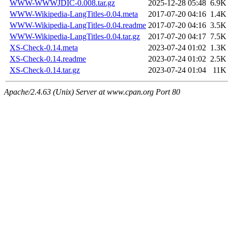
WWW-WWWJDIC-0.008.tar.gz
2025-12-28 05:48
6.9K
WWW-Wikipedia-LangTitles-0.04.meta
2017-07-20 04:16
1.4K
WWW-Wikipedia-LangTitles-0.04.readme
2017-07-20 04:16
3.5K
WWW-Wikipedia-LangTitles-0.04.tar.gz
2017-07-20 04:17
7.5K
XS-Check-0.14.meta
2023-07-24 01:02
1.3K
XS-Check-0.14.readme
2023-07-24 01:02
2.5K
XS-Check-0.14.tar.gz
2023-07-24 01:04
11K
Apache/2.4.63 (Unix) Server at www.cpan.org Port 80