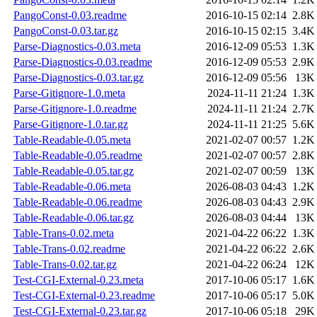
PangoConst-0.03.readme
2016-10-15 02:14
2.8K
PangoConst-0.03.tar.gz
2016-10-15 02:15
3.4K
Parse-Diagnostics-0.03.meta
2016-12-09 05:53
1.3K
Parse-Diagnostics-0.03.readme
2016-12-09 05:53
2.9K
Parse-Diagnostics-0.03.tar.gz
2016-12-09 05:56
13K
Parse-Gitignore-1.0.meta
2024-11-11 21:24
1.3K
Parse-Gitignore-1.0.readme
2024-11-11 21:24
2.7K
Parse-Gitignore-1.0.tar.gz
2024-11-11 21:25
5.6K
Table-Readable-0.05.meta
2021-02-07 00:57
1.2K
Table-Readable-0.05.readme
2021-02-07 00:57
2.8K
Table-Readable-0.05.tar.gz
2021-02-07 00:59
13K
Table-Readable-0.06.meta
2026-08-03 04:43
1.2K
Table-Readable-0.06.readme
2026-08-03 04:43
2.9K
Table-Readable-0.06.tar.gz
2026-08-03 04:44
13K
Table-Trans-0.02.meta
2021-04-22 06:22
1.3K
Table-Trans-0.02.readme
2021-04-22 06:22
2.6K
Table-Trans-0.02.tar.gz
2021-04-22 06:24
12K
Test-CGI-External-0.23.meta
2017-10-06 05:17
1.6K
Test-CGI-External-0.23.readme
2017-10-06 05:17
5.0K
Test-CGI-External-0.23.tar.gz
2017-10-06 05:18
29K