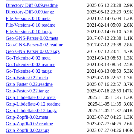
Directory-Diff-0.09.readme
2025-05-12 23:28
2.9K
Directory-Diff-0.09.tar.gz
2025-05-12 23:29
9.9K
File-Versions-0.10.meta
2021-02-14 05:09
1.2K
File-Versions-0.10.readme
2021-02-14 05:09
2.8K
File-Versions-0.10.tar.gz
2021-02-14 05:10
5.2K
Geo-GNS-Parser-0.02.meta
2017-07-12 23:38
1.1K
Geo-GNS-Parser-0.02.readme
2017-07-12 23:38
2.8K
Geo-GNS-Parser-0.02.tar.gz
2017-07-12 23:41
4.7K
Go-Tokenize-0.02.meta
2021-03-13 08:53
1.3K
Go-Tokenize-0.02.readme
2021-03-13 08:53
2.5K
Go-Tokenize-0.02.tar.gz
2021-03-13 08:53
5.3K
Gzip-Faster-0.22.meta
2025-07-16 22:57
1.3K
Gzip-Faster-0.22.readme
2025-07-16 22:57
3.7K
Gzip-Faster-0.22.tar.gz
2025-07-16 22:59
147K
Gzip-Libdeflate-0.12.meta
2025-11-05 11:35
1.3K
Gzip-Libdeflate-0.12.readme
2025-11-05 11:35
3.0K
Gzip-Libdeflate-0.12.tar.gz
2025-11-05 11:37
241K
Gzip-Zopfli-0.02.meta
2023-07-27 04:25
1.3K
Gzip-Zopfli-0.02.readme
2023-07-27 04:25
2.6K
Gzip-Zopfli-0.02.tar.gz
2023-07-27 04:26
146K