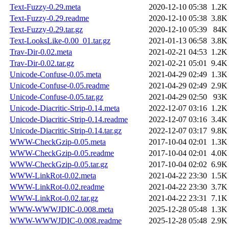
Text-Fuzzy-0.29.meta
2020-12-10 05:38
1.2K
Text-Fuzzy-0.29.readme
2020-12-10 05:38
3.8K
Text-Fuzzy-0.29.tar.gz
2020-12-10 05:39
84K
Text-LooksLike-0.00_01.tar.gz
2021-01-13 06:58
3.8K
Trav-Dir-0.02.meta
2021-02-21 04:53
1.2K
Trav-Dir-0.02.tar.gz
2021-02-21 05:01
9.4K
Unicode-Confuse-0.05.meta
2021-04-29 02:49
1.3K
Unicode-Confuse-0.05.readme
2021-04-29 02:49
2.9K
Unicode-Confuse-0.05.tar.gz
2021-04-29 02:50
93K
Unicode-Diacritic-Strip-0.14.meta
2022-12-07 03:16
1.2K
Unicode-Diacritic-Strip-0.14.readme
2022-12-07 03:16
3.4K
Unicode-Diacritic-Strip-0.14.tar.gz
2022-12-07 03:17
9.8K
WWW-CheckGzip-0.05.meta
2017-10-04 02:01
1.3K
WWW-CheckGzip-0.05.readme
2017-10-04 02:01
4.0K
WWW-CheckGzip-0.05.tar.gz
2017-10-04 02:02
6.9K
WWW-LinkRot-0.02.meta
2021-04-22 23:30
1.5K
WWW-LinkRot-0.02.readme
2021-04-22 23:30
3.7K
WWW-LinkRot-0.02.tar.gz
2021-04-22 23:31
7.1K
WWW-WWWJDIC-0.008.meta
2025-12-28 05:48
1.3K
WWW-WWWJDIC-0.008.readme
2025-12-28 05:48
2.9K