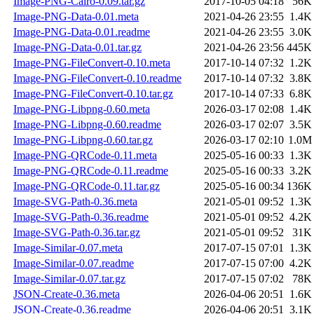
Image-PNG-Cairo-0.09.tar.gz
2017-10-05 04:18
56K
Image-PNG-Data-0.01.meta
2021-04-26 23:55
1.4K
Image-PNG-Data-0.01.readme
2021-04-26 23:55
3.0K
Image-PNG-Data-0.01.tar.gz
2021-04-26 23:56
445K
Image-PNG-FileConvert-0.10.meta
2017-10-14 07:32
1.2K
Image-PNG-FileConvert-0.10.readme
2017-10-14 07:32
3.8K
Image-PNG-FileConvert-0.10.tar.gz
2017-10-14 07:33
6.8K
Image-PNG-Libpng-0.60.meta
2026-03-17 02:08
1.4K
Image-PNG-Libpng-0.60.readme
2026-03-17 02:07
3.5K
Image-PNG-Libpng-0.60.tar.gz
2026-03-17 02:10
1.0M
Image-PNG-QRCode-0.11.meta
2025-05-16 00:33
1.3K
Image-PNG-QRCode-0.11.readme
2025-05-16 00:33
3.2K
Image-PNG-QRCode-0.11.tar.gz
2025-05-16 00:34
136K
Image-SVG-Path-0.36.meta
2021-05-01 09:52
1.3K
Image-SVG-Path-0.36.readme
2021-05-01 09:52
4.2K
Image-SVG-Path-0.36.tar.gz
2021-05-01 09:52
31K
Image-Similar-0.07.meta
2017-07-15 07:01
1.3K
Image-Similar-0.07.readme
2017-07-15 07:00
4.2K
Image-Similar-0.07.tar.gz
2017-07-15 07:02
78K
JSON-Create-0.36.meta
2026-04-06 20:51
1.6K
JSON-Create-0.36.readme
2026-04-06 20:51
3.1K