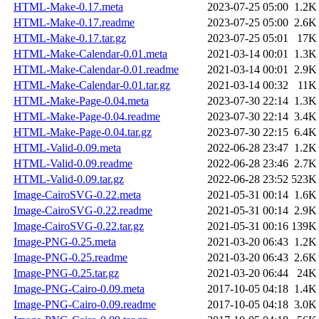
HTML-Make-0.17.meta
2023-07-25 05:00
1.2K
HTML-Make-0.17.readme
2023-07-25 05:00
2.6K
HTML-Make-0.17.tar.gz
2023-07-25 05:01
17K
HTML-Make-Calendar-0.01.meta
2021-03-14 00:01
1.3K
HTML-Make-Calendar-0.01.readme
2021-03-14 00:01
2.9K
HTML-Make-Calendar-0.01.tar.gz
2021-03-14 00:32
11K
HTML-Make-Page-0.04.meta
2023-07-30 22:14
1.3K
HTML-Make-Page-0.04.readme
2023-07-30 22:14
3.4K
HTML-Make-Page-0.04.tar.gz
2023-07-30 22:15
6.4K
HTML-Valid-0.09.meta
2022-06-28 23:47
1.2K
HTML-Valid-0.09.readme
2022-06-28 23:46
2.7K
HTML-Valid-0.09.tar.gz
2022-06-28 23:52
523K
Image-CairoSVG-0.22.meta
2021-05-31 00:14
1.6K
Image-CairoSVG-0.22.readme
2021-05-31 00:14
2.9K
Image-CairoSVG-0.22.tar.gz
2021-05-31 00:16
139K
Image-PNG-0.25.meta
2021-03-20 06:43
1.2K
Image-PNG-0.25.readme
2021-03-20 06:43
2.6K
Image-PNG-0.25.tar.gz
2021-03-20 06:44
24K
Image-PNG-Cairo-0.09.meta
2017-10-05 04:18
1.4K
Image-PNG-Cairo-0.09.readme
2017-10-05 04:18
3.0K