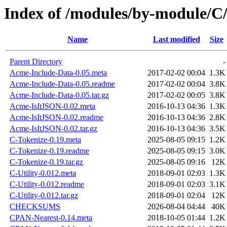
Index of /modules/by-module/
Name
Last modified
Size
Parent Directory
-
Acme-Include-Data-0.05.meta
2017-02-02 00:04
1.3K
Acme-Include-Data-0.05.readme
2017-02-02 00:04
3.8K
Acme-Include-Data-0.05.tar.gz
2017-02-02 00:05
3.8K
Acme-IsItJSON-0.02.meta
2016-10-13 04:36
1.3K
Acme-IsItJSON-0.02.readme
2016-10-13 04:36
2.8K
Acme-IsItJSON-0.02.tar.gz
2016-10-13 04:36
3.5K
C-Tokenize-0.19.meta
2025-08-05 09:15
1.2K
C-Tokenize-0.19.readme
2025-08-05 09:15
3.0K
C-Tokenize-0.19.tar.gz
2025-08-05 09:16
12K
C-Utility-0.012.meta
2018-09-01 02:03
1.3K
C-Utility-0.012.readme
2018-09-01 02:03
3.1K
C-Utility-0.012.tar.gz
2018-09-01 02:04
12K
CHECKSUMS
2026-08-04 04:44
40K
CPAN-Nearest-0.14.meta
2018-10-05 01:44
1.2K