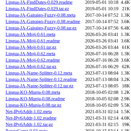
Lingua-JA-FindDates-0.029.readme
2019-05-01 10:18
4.4K
Lingua-JA-FindDates-0.029.tar.gz
2019-05-01 10:19
21K
Lingua-JA-Gairaigo-Fuzzy-0.08.meta
2017-10-14 07:52
1.3K
Lingua-JA-Gairaigo-Fuzzy-0.08.readme
2017-10-14 07:52
3.6K
Lingua-JA-Gairaigo-Fuzzy-0.08.tar.gz
2017-10-14 07:56
6.4K
Lingua-JA-Moji-0.61.meta
2026-03-26 03:41
1.3K
Lingua-JA-Moji-0.61.readme
2026-03-26 03:41
3.6K
Lingua-JA-Moji-0.61.tar.gz
2026-03-26 03:44
61K
Lingua-JA-Moji-0.62.meta
2026-07-16 06:28
1.3K
Lingua-JA-Moji-0.62.readme
2026-07-16 06:28
3.6K
Lingua-JA-Moji-0.62.tar.gz
2026-07-16 06:29
62K
Lingua-JA-Name-Splitter-0.12.meta
2023-07-13 08:04
1.3K
Lingua-JA-Name-Splitter-0.12.readme
2023-07-13 08:04
3.2K
Lingua-JA-Name-Splitter-0.12.tar.gz
2023-07-13 08:05
18K
Lingua-KO-Munja-0.08.meta
2018-10-05 02:08
1.2K
Lingua-KO-Munja-0.08.readme
2018-10-05 02:08
2.9K
Lingua-KO-Munja-0.08.tar.gz
2018-10-05 02:09
5.5K
Net-IPv6Addr-1.02.meta
2021-03-31 02:14
1.5K
Net-IPv6Addr-1.02.readme
2021-03-31 02:14
4.0K
Net-IPv6Addr-1.02.tar.gz
2021-03-31 02:15
19K
PangoConst-0.03.meta
2016-10-15 02:14
1.2K