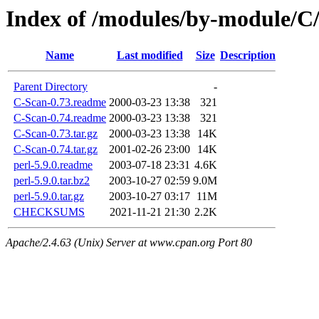
Index of /modules/by-module/
Name
Last modified
Size
Description
Parent Directory
-
C-Scan-0.73.readme
2000-03-23 13:38
321
C-Scan-0.74.readme
2000-03-23 13:38
321
C-Scan-0.73.tar.gz
2000-03-23 13:38
14K
C-Scan-0.74.tar.gz
2001-02-26 23:00
14K
perl-5.9.0.readme
2003-07-18 23:31
4.6K
perl-5.9.0.tar.bz2
2003-10-27 02:59
9.0M
perl-5.9.0.tar.gz
2003-10-27 03:17
11M
CHECKSUMS
2021-11-21 21:30
2.2K
Apache/2.4.63 (Unix) Server at www.cpan.org Port 80