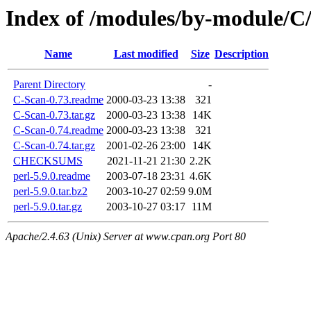
Index of /modules/by-module/
Name
Last modified
Size
Description
Parent Directory
-
C-Scan-0.73.readme
2000-03-23 13:38
321
C-Scan-0.73.tar.gz
2000-03-23 13:38
14K
C-Scan-0.74.readme
2000-03-23 13:38
321
C-Scan-0.74.tar.gz
2001-02-26 23:00
14K
CHECKSUMS
2021-11-21 21:30
2.2K
perl-5.9.0.readme
2003-07-18 23:31
4.6K
perl-5.9.0.tar.bz2
2003-10-27 02:59
9.0M
perl-5.9.0.tar.gz
2003-10-27 03:17
11M
Apache/2.4.63 (Unix) Server at www.cpan.org Port 80