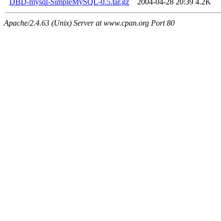
DBD-mysql-SimpleMySQL-0.5.tar.gz
2004-04-28 20:39
4.2K
Apache/2.4.63 (Unix) Server at www.cpan.org Port 80