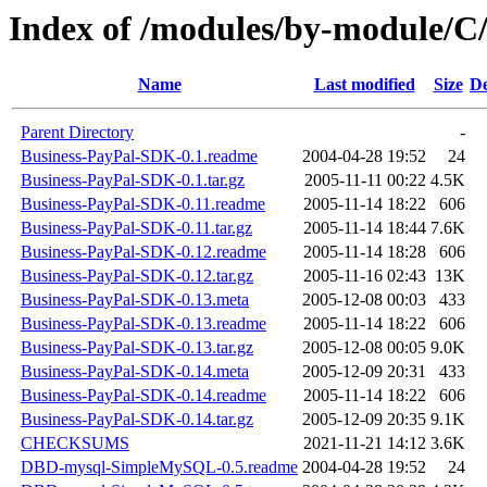
Index of /modules/by-module/
Name
Last modified
Size
De
Parent Directory
-
Business-PayPal-SDK-0.1.readme
2004-04-28 19:52
24
Business-PayPal-SDK-0.1.tar.gz
2005-11-11 00:22
4.5K
Business-PayPal-SDK-0.11.readme
2005-11-14 18:22
606
Business-PayPal-SDK-0.11.tar.gz
2005-11-14 18:44
7.6K
Business-PayPal-SDK-0.12.readme
2005-11-14 18:28
606
Business-PayPal-SDK-0.12.tar.gz
2005-11-16 02:43
13K
Business-PayPal-SDK-0.13.meta
2005-12-08 00:03
433
Business-PayPal-SDK-0.13.readme
2005-11-14 18:22
606
Business-PayPal-SDK-0.13.tar.gz
2005-12-08 00:05
9.0K
Business-PayPal-SDK-0.14.meta
2005-12-09 20:31
433
Business-PayPal-SDK-0.14.readme
2005-11-14 18:22
606
Business-PayPal-SDK-0.14.tar.gz
2005-12-09 20:35
9.1K
CHECKSUMS
2021-11-21 14:12
3.6K
DBD-mysql-SimpleMySQL-0.5.readme
2004-04-28 19:52
24