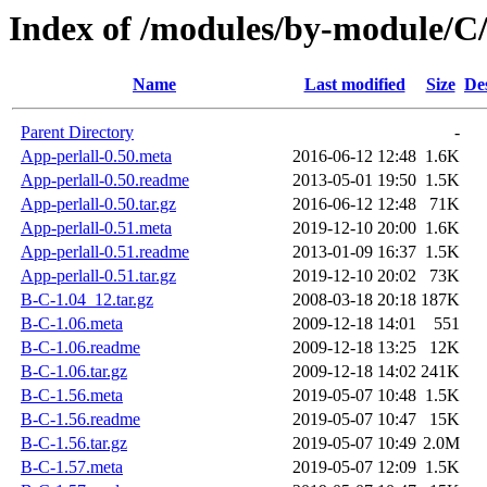
Index of /modules/by-module
Name
Last modified
Size
De
Parent Directory
-
App-perlall-0.50.meta
2016-06-12 12:48
1.6K
App-perlall-0.50.readme
2013-05-01 19:50
1.5K
App-perlall-0.50.tar.gz
2016-06-12 12:48
71K
App-perlall-0.51.meta
2019-12-10 20:00
1.6K
App-perlall-0.51.readme
2013-01-09 16:37
1.5K
App-perlall-0.51.tar.gz
2019-12-10 20:02
73K
B-C-1.04_12.tar.gz
2008-03-18 20:18
187K
B-C-1.06.meta
2009-12-18 14:01
551
B-C-1.06.readme
2009-12-18 13:25
12K
B-C-1.06.tar.gz
2009-12-18 14:02
241K
B-C-1.56.meta
2019-05-07 10:48
1.5K
B-C-1.56.readme
2019-05-07 10:47
15K
B-C-1.56.tar.gz
2019-05-07 10:49
2.0M
B-C-1.57.meta
2019-05-07 12:09
1.5K