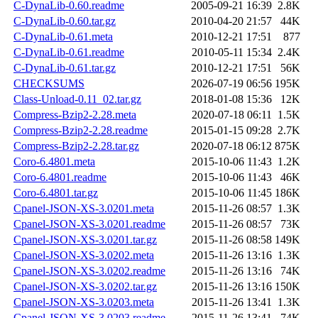
C-DynaLib-0.60.readme
2005-09-21 16:39
2.8K
C-DynaLib-0.60.tar.gz
2010-04-20 21:57
44K
C-DynaLib-0.61.meta
2010-12-21 17:51
877
C-DynaLib-0.61.readme
2010-05-11 15:34
2.4K
C-DynaLib-0.61.tar.gz
2010-12-21 17:51
56K
CHECKSUMS
2026-07-19 06:56
195K
Class-Unload-0.11_02.tar.gz
2018-01-08 15:36
12K
Compress-Bzip2-2.28.meta
2020-07-18 06:11
1.5K
Compress-Bzip2-2.28.readme
2015-01-15 09:28
2.7K
Compress-Bzip2-2.28.tar.gz
2020-07-18 06:12
875K
Coro-6.4801.meta
2015-10-06 11:43
1.2K
Coro-6.4801.readme
2015-10-06 11:43
46K
Coro-6.4801.tar.gz
2015-10-06 11:45
186K
Cpanel-JSON-XS-3.0201.meta
2015-11-26 08:57
1.3K
Cpanel-JSON-XS-3.0201.readme
2015-11-26 08:57
73K
Cpanel-JSON-XS-3.0201.tar.gz
2015-11-26 08:58
149K
Cpanel-JSON-XS-3.0202.meta
2015-11-26 13:16
1.3K
Cpanel-JSON-XS-3.0202.readme
2015-11-26 13:16
74K
Cpanel-JSON-XS-3.0202.tar.gz
2015-11-26 13:16
150K
Cpanel-JSON-XS-3.0203.meta
2015-11-26 13:41
1.3K
Cpanel-JSON-XS-3.0203.readme
2015-11-26 13:41
74K