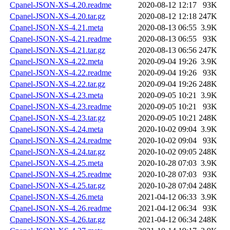
Cpanel-JSON-XS-4.20.readme
2020-08-12 12:17
93K
Cpanel-JSON-XS-4.20.tar.gz
2020-08-12 12:18
247K
Cpanel-JSON-XS-4.21.meta
2020-08-13 06:55
3.9K
Cpanel-JSON-XS-4.21.readme
2020-08-13 06:55
93K
Cpanel-JSON-XS-4.21.tar.gz
2020-08-13 06:56
247K
Cpanel-JSON-XS-4.22.meta
2020-09-04 19:26
3.9K
Cpanel-JSON-XS-4.22.readme
2020-09-04 19:26
93K
Cpanel-JSON-XS-4.22.tar.gz
2020-09-04 19:26
248K
Cpanel-JSON-XS-4.23.meta
2020-09-05 10:21
3.9K
Cpanel-JSON-XS-4.23.readme
2020-09-05 10:21
93K
Cpanel-JSON-XS-4.23.tar.gz
2020-09-05 10:21
248K
Cpanel-JSON-XS-4.24.meta
2020-10-02 09:04
3.9K
Cpanel-JSON-XS-4.24.readme
2020-10-02 09:04
93K
Cpanel-JSON-XS-4.24.tar.gz
2020-10-02 09:05
248K
Cpanel-JSON-XS-4.25.meta
2020-10-28 07:03
3.9K
Cpanel-JSON-XS-4.25.readme
2020-10-28 07:03
93K
Cpanel-JSON-XS-4.25.tar.gz
2020-10-28 07:04
248K
Cpanel-JSON-XS-4.26.meta
2021-04-12 06:33
3.9K
Cpanel-JSON-XS-4.26.readme
2021-04-12 06:34
93K
Cpanel-JSON-XS-4.26.tar.gz
2021-04-12 06:34
248K