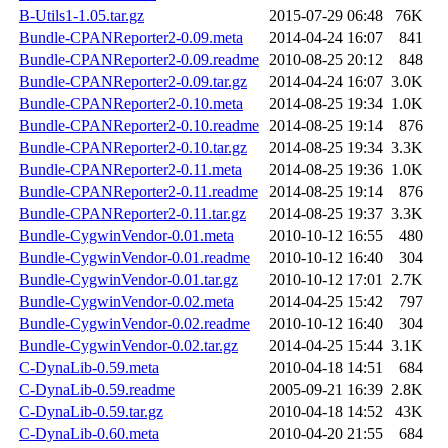
B-Utils1-1.05.tar.gz
2015-07-29 06:48
76K
Bundle-CPANReporter2-0.09.meta
2014-04-24 16:07
841
Bundle-CPANReporter2-0.09.readme
2010-08-25 20:12
848
Bundle-CPANReporter2-0.09.tar.gz
2014-04-24 16:07
3.0K
Bundle-CPANReporter2-0.10.meta
2014-08-25 19:34
1.0K
Bundle-CPANReporter2-0.10.readme
2014-08-25 19:14
876
Bundle-CPANReporter2-0.10.tar.gz
2014-08-25 19:34
3.3K
Bundle-CPANReporter2-0.11.meta
2014-08-25 19:36
1.0K
Bundle-CPANReporter2-0.11.readme
2014-08-25 19:14
876
Bundle-CPANReporter2-0.11.tar.gz
2014-08-25 19:37
3.3K
Bundle-CygwinVendor-0.01.meta
2010-10-12 16:55
480
Bundle-CygwinVendor-0.01.readme
2010-10-12 16:40
304
Bundle-CygwinVendor-0.01.tar.gz
2010-10-12 17:01
2.7K
Bundle-CygwinVendor-0.02.meta
2014-04-25 15:42
797
Bundle-CygwinVendor-0.02.readme
2010-10-12 16:40
304
Bundle-CygwinVendor-0.02.tar.gz
2014-04-25 15:44
3.1K
C-DynaLib-0.59.meta
2010-04-18 14:51
684
C-DynaLib-0.59.readme
2005-09-21 16:39
2.8K
C-DynaLib-0.59.tar.gz
2010-04-18 14:52
43K
C-DynaLib-0.60.meta
2010-04-20 21:55
684