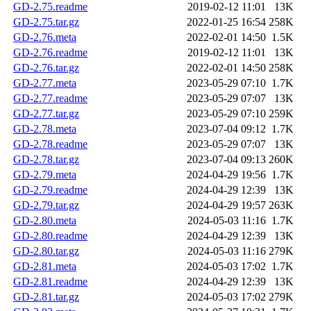
GD-2.75.readme
2019-02-12 11:01
13K
GD-2.75.tar.gz
2022-01-25 16:54
258K
GD-2.76.meta
2022-02-01 14:50
1.5K
GD-2.76.readme
2019-02-12 11:01
13K
GD-2.76.tar.gz
2022-02-01 14:50
258K
GD-2.77.meta
2023-05-29 07:10
1.7K
GD-2.77.readme
2023-05-29 07:07
13K
GD-2.77.tar.gz
2023-05-29 07:10
259K
GD-2.78.meta
2023-07-04 09:12
1.7K
GD-2.78.readme
2023-05-29 07:07
13K
GD-2.78.tar.gz
2023-07-04 09:13
260K
GD-2.79.meta
2024-04-29 19:56
1.7K
GD-2.79.readme
2024-04-29 12:39
13K
GD-2.79.tar.gz
2024-04-29 19:57
263K
GD-2.80.meta
2024-05-03 11:16
1.7K
GD-2.80.readme
2024-04-29 12:39
13K
GD-2.80.tar.gz
2024-05-03 11:16
279K
GD-2.81.meta
2024-05-03 17:02
1.7K
GD-2.81.readme
2024-04-29 12:39
13K
GD-2.81.tar.gz
2024-05-03 17:02
279K