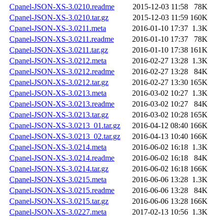
Cpanel-JSON-XS-3.0210.readme
2015-12-03 11:58
78K
Cpanel-JSON-XS-3.0210.tar.gz
2015-12-03 11:59
160K
Cpanel-JSON-XS-3.0211.meta
2016-01-10 17:37
1.3K
Cpanel-JSON-XS-3.0211.readme
2016-01-10 17:37
78K
Cpanel-JSON-XS-3.0211.tar.gz
2016-01-10 17:38
161K
Cpanel-JSON-XS-3.0212.meta
2016-02-27 13:28
1.3K
Cpanel-JSON-XS-3.0212.readme
2016-02-27 13:28
84K
Cpanel-JSON-XS-3.0212.tar.gz
2016-02-27 13:30
165K
Cpanel-JSON-XS-3.0213.meta
2016-03-02 10:27
1.3K
Cpanel-JSON-XS-3.0213.readme
2016-03-02 10:27
84K
Cpanel-JSON-XS-3.0213.tar.gz
2016-03-02 10:28
165K
Cpanel-JSON-XS-3.0213_01.tar.gz
2016-04-12 08:40
166K
Cpanel-JSON-XS-3.0213_02.tar.gz
2016-04-13 10:40
166K
Cpanel-JSON-XS-3.0214.meta
2016-06-02 16:18
1.3K
Cpanel-JSON-XS-3.0214.readme
2016-06-02 16:18
84K
Cpanel-JSON-XS-3.0214.tar.gz
2016-06-02 16:18
166K
Cpanel-JSON-XS-3.0215.meta
2016-06-06 13:28
1.3K
Cpanel-JSON-XS-3.0215.readme
2016-06-06 13:28
84K
Cpanel-JSON-XS-3.0215.tar.gz
2016-06-06 13:28
166K
Cpanel-JSON-XS-3.0227.meta
2017-02-13 10:56
1.3K