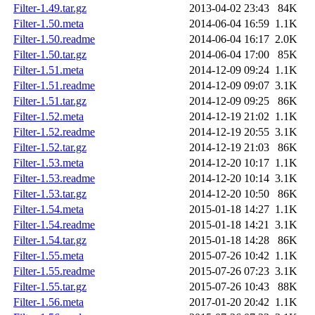
Filter-1.49.tar.gz
2013-04-02 23:43
84K
Filter-1.50.meta
2014-06-04 16:59
1.1K
Filter-1.50.readme
2014-06-04 16:17
2.0K
Filter-1.50.tar.gz
2014-06-04 17:00
85K
Filter-1.51.meta
2014-12-09 09:24
1.1K
Filter-1.51.readme
2014-12-09 09:07
3.1K
Filter-1.51.tar.gz
2014-12-09 09:25
86K
Filter-1.52.meta
2014-12-19 21:02
1.1K
Filter-1.52.readme
2014-12-19 20:55
3.1K
Filter-1.52.tar.gz
2014-12-19 21:03
86K
Filter-1.53.meta
2014-12-20 10:17
1.1K
Filter-1.53.readme
2014-12-20 10:14
3.1K
Filter-1.53.tar.gz
2014-12-20 10:50
86K
Filter-1.54.meta
2015-01-18 14:27
1.1K
Filter-1.54.readme
2015-01-18 14:21
3.1K
Filter-1.54.tar.gz
2015-01-18 14:28
86K
Filter-1.55.meta
2015-07-26 10:42
1.1K
Filter-1.55.readme
2015-07-26 07:23
3.1K
Filter-1.55.tar.gz
2015-07-26 10:43
88K
Filter-1.56.meta
2017-01-20 20:42
1.1K