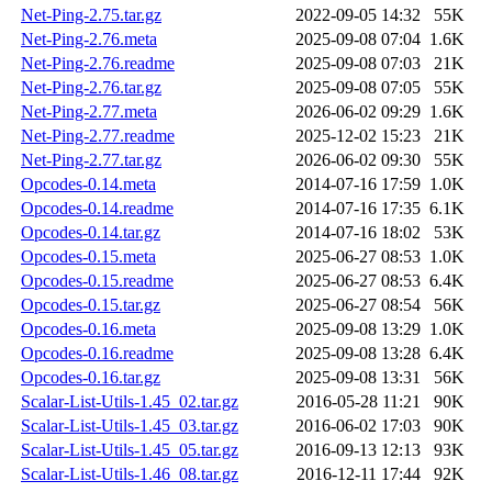
Net-Ping-2.75.tar.gz
2022-09-05 14:32
55K
Net-Ping-2.76.meta
2025-09-08 07:04
1.6K
Net-Ping-2.76.readme
2025-09-08 07:03
21K
Net-Ping-2.76.tar.gz
2025-09-08 07:05
55K
Net-Ping-2.77.meta
2026-06-02 09:29
1.6K
Net-Ping-2.77.readme
2025-12-02 15:23
21K
Net-Ping-2.77.tar.gz
2026-06-02 09:30
55K
Opcodes-0.14.meta
2014-07-16 17:59
1.0K
Opcodes-0.14.readme
2014-07-16 17:35
6.1K
Opcodes-0.14.tar.gz
2014-07-16 18:02
53K
Opcodes-0.15.meta
2025-06-27 08:53
1.0K
Opcodes-0.15.readme
2025-06-27 08:53
6.4K
Opcodes-0.15.tar.gz
2025-06-27 08:54
56K
Opcodes-0.16.meta
2025-09-08 13:29
1.0K
Opcodes-0.16.readme
2025-09-08 13:28
6.4K
Opcodes-0.16.tar.gz
2025-09-08 13:31
56K
Scalar-List-Utils-1.45_02.tar.gz
2016-05-28 11:21
90K
Scalar-List-Utils-1.45_03.tar.gz
2016-06-02 17:03
90K
Scalar-List-Utils-1.45_05.tar.gz
2016-09-13 12:13
93K
Scalar-List-Utils-1.46_08.tar.gz
2016-12-11 17:44
92K