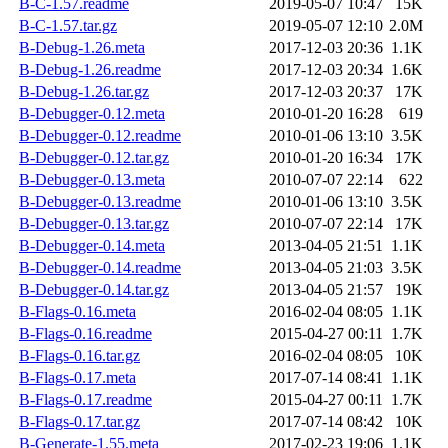
B-C-1.57.readme
2019-05-07 10:47
15K
B-C-1.57.tar.gz
2019-05-07 12:10
2.0M
B-Debug-1.26.meta
2017-12-03 20:36
1.1K
B-Debug-1.26.readme
2017-12-03 20:34
1.6K
B-Debug-1.26.tar.gz
2017-12-03 20:37
17K
B-Debugger-0.12.meta
2010-01-20 16:28
619
B-Debugger-0.12.readme
2010-01-06 13:10
3.5K
B-Debugger-0.12.tar.gz
2010-01-20 16:34
17K
B-Debugger-0.13.meta
2010-07-07 22:14
622
B-Debugger-0.13.readme
2010-01-06 13:10
3.5K
B-Debugger-0.13.tar.gz
2010-07-07 22:14
17K
B-Debugger-0.14.meta
2013-04-05 21:51
1.1K
B-Debugger-0.14.readme
2013-04-05 21:03
3.5K
B-Debugger-0.14.tar.gz
2013-04-05 21:57
19K
B-Flags-0.16.meta
2016-02-04 08:05
1.1K
B-Flags-0.16.readme
2015-04-27 00:11
1.7K
B-Flags-0.16.tar.gz
2016-02-04 08:05
10K
B-Flags-0.17.meta
2017-07-14 08:41
1.1K
B-Flags-0.17.readme
2015-04-27 00:11
1.7K
B-Flags-0.17.tar.gz
2017-07-14 08:42
10K
B-Generate-1.55.meta
2017-02-23 19:06
1.1K