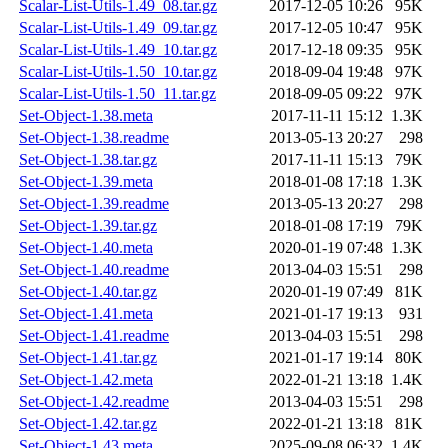
Scalar-List-Utils-1.49_08.tar.gz
2017-12-05 10:26
95K
Scalar-List-Utils-1.49_09.tar.gz
2017-12-05 10:47
95K
Scalar-List-Utils-1.49_10.tar.gz
2017-12-18 09:35
95K
Scalar-List-Utils-1.50_10.tar.gz
2018-09-04 19:48
97K
Scalar-List-Utils-1.50_11.tar.gz
2018-09-05 09:22
97K
Set-Object-1.38.meta
2017-11-11 15:12
1.3K
Set-Object-1.38.readme
2013-05-13 20:27
298
Set-Object-1.38.tar.gz
2017-11-11 15:13
79K
Set-Object-1.39.meta
2018-01-08 17:18
1.3K
Set-Object-1.39.readme
2013-05-13 20:27
298
Set-Object-1.39.tar.gz
2018-01-08 17:19
79K
Set-Object-1.40.meta
2020-01-19 07:48
1.3K
Set-Object-1.40.readme
2013-04-03 15:51
298
Set-Object-1.40.tar.gz
2020-01-19 07:49
81K
Set-Object-1.41.meta
2021-01-17 19:13
931
Set-Object-1.41.readme
2013-04-03 15:51
298
Set-Object-1.41.tar.gz
2021-01-17 19:14
80K
Set-Object-1.42.meta
2022-01-21 13:18
1.4K
Set-Object-1.42.readme
2013-04-03 15:51
298
Set-Object-1.42.tar.gz
2022-01-21 13:18
81K
Set-Object-1.43.meta
2025-09-08 06:32
1.4K