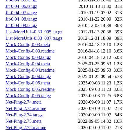
Jit-0.04_06.tar.gz
2010-11-18 11:30
31K
Jit-0.04_07.tar.gz
2010-11-19 07:02
31K
Jit-0.04_08.tar.gz
2010-11-22 20:09
32K
Jit-0.04_09.tar.gz
2010-12-03 14:38
36K
List-MoreUtils-0.33_005.tar.gz
2012-11-13 20:36
39K
List-MoreUtils-0.33_007.tar.gz
2012-12-31 18:09
39K
Mock-Config-0.03.meta
2016-04-18 12:10
1.2K
Mock-Config-0.03.readme
2016-04-18 12:10
3.6K
Mock-Config-0.03.tar.gz
2016-04-18 12:12
6.0K
Mock-Config-0.04.meta
2025-01-25 09:53
1.2K
Mock-Config-0.04.readme
2025-01-25 09:53
3.6K
Mock-Config-0.04.tar.gz
2025-01-25 09:54
6.7K
Mock-Config-0.05.meta
2025-09-08 11:23
1.2K
Mock-Config-0.05.readme
2025-09-08 11:23
3.6K
Mock-Config-0.05.tar.gz
2025-09-08 11:25
6.8K
Net-Ping-2.74.meta
2020-09-09 11:07
1.7K
Net-Ping-2.74.readme
2020-09-09 11:07
21K
Net-Ping-2.74.tar.gz
2020-09-09 11:07
54K
Net-Ping-2.75.meta
2022-09-05 14:32
1.6K
Net-Ping-2.75.readme
2020-09-09 11:07
21K