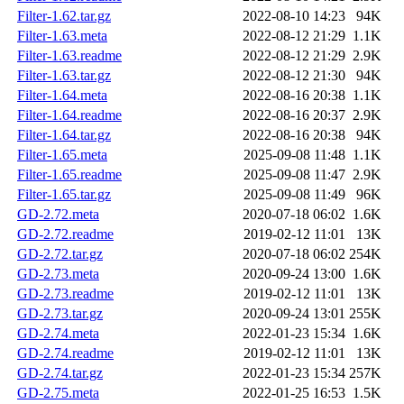
Filter-1.62.tar.gz
2022-08-10 14:23
94K
Filter-1.63.meta
2022-08-12 21:29
1.1K
Filter-1.63.readme
2022-08-12 21:29
2.9K
Filter-1.63.tar.gz
2022-08-12 21:30
94K
Filter-1.64.meta
2022-08-16 20:38
1.1K
Filter-1.64.readme
2022-08-16 20:37
2.9K
Filter-1.64.tar.gz
2022-08-16 20:38
94K
Filter-1.65.meta
2025-09-08 11:48
1.1K
Filter-1.65.readme
2025-09-08 11:47
2.9K
Filter-1.65.tar.gz
2025-09-08 11:49
96K
GD-2.72.meta
2020-07-18 06:02
1.6K
GD-2.72.readme
2019-02-12 11:01
13K
GD-2.72.tar.gz
2020-07-18 06:02
254K
GD-2.73.meta
2020-09-24 13:00
1.6K
GD-2.73.readme
2019-02-12 11:01
13K
GD-2.73.tar.gz
2020-09-24 13:01
255K
GD-2.74.meta
2022-01-23 15:34
1.6K
GD-2.74.readme
2019-02-12 11:01
13K
GD-2.74.tar.gz
2022-01-23 15:34
257K
GD-2.75.meta
2022-01-25 16:53
1.5K