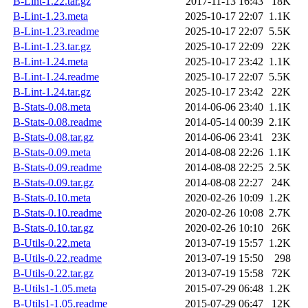
B-Lint-1.22.tar.gz
2017-11-13 16:43
18K
B-Lint-1.23.meta
2025-10-17 22:07
1.1K
B-Lint-1.23.readme
2025-10-17 22:07
5.5K
B-Lint-1.23.tar.gz
2025-10-17 22:09
22K
B-Lint-1.24.meta
2025-10-17 23:42
1.1K
B-Lint-1.24.readme
2025-10-17 22:07
5.5K
B-Lint-1.24.tar.gz
2025-10-17 23:42
22K
B-Stats-0.08.meta
2014-06-06 23:40
1.1K
B-Stats-0.08.readme
2014-05-14 00:39
2.1K
B-Stats-0.08.tar.gz
2014-06-06 23:41
23K
B-Stats-0.09.meta
2014-08-08 22:26
1.1K
B-Stats-0.09.readme
2014-08-08 22:25
2.5K
B-Stats-0.09.tar.gz
2014-08-08 22:27
24K
B-Stats-0.10.meta
2020-02-26 10:09
1.2K
B-Stats-0.10.readme
2020-02-26 10:08
2.7K
B-Stats-0.10.tar.gz
2020-02-26 10:10
26K
B-Utils-0.22.meta
2013-07-19 15:57
1.2K
B-Utils-0.22.readme
2013-07-19 15:50
298
B-Utils-0.22.tar.gz
2013-07-19 15:58
72K
B-Utils1-1.05.meta
2015-07-29 06:48
1.2K
B-Utils1-1.05.readme
2015-07-29 06:47
12K