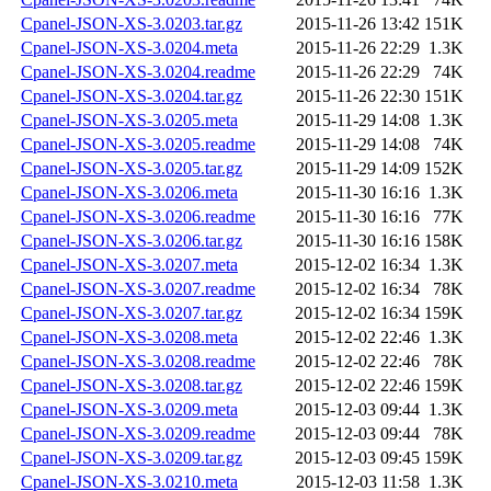
Cpanel-JSON-XS-3.0203.tar.gz
2015-11-26 13:42
151K
Cpanel-JSON-XS-3.0204.meta
2015-11-26 22:29
1.3K
Cpanel-JSON-XS-3.0204.readme
2015-11-26 22:29
74K
Cpanel-JSON-XS-3.0204.tar.gz
2015-11-26 22:30
151K
Cpanel-JSON-XS-3.0205.meta
2015-11-29 14:08
1.3K
Cpanel-JSON-XS-3.0205.readme
2015-11-29 14:08
74K
Cpanel-JSON-XS-3.0205.tar.gz
2015-11-29 14:09
152K
Cpanel-JSON-XS-3.0206.meta
2015-11-30 16:16
1.3K
Cpanel-JSON-XS-3.0206.readme
2015-11-30 16:16
77K
Cpanel-JSON-XS-3.0206.tar.gz
2015-11-30 16:16
158K
Cpanel-JSON-XS-3.0207.meta
2015-12-02 16:34
1.3K
Cpanel-JSON-XS-3.0207.readme
2015-12-02 16:34
78K
Cpanel-JSON-XS-3.0207.tar.gz
2015-12-02 16:34
159K
Cpanel-JSON-XS-3.0208.meta
2015-12-02 22:46
1.3K
Cpanel-JSON-XS-3.0208.readme
2015-12-02 22:46
78K
Cpanel-JSON-XS-3.0208.tar.gz
2015-12-02 22:46
159K
Cpanel-JSON-XS-3.0209.meta
2015-12-03 09:44
1.3K
Cpanel-JSON-XS-3.0209.readme
2015-12-03 09:44
78K
Cpanel-JSON-XS-3.0209.tar.gz
2015-12-03 09:45
159K
Cpanel-JSON-XS-3.0210.meta
2015-12-03 11:58
1.3K