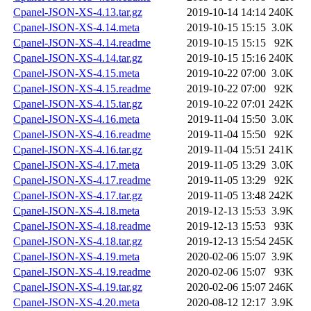
Cpanel-JSON-XS-4.13.tar.gz
2019-10-14 14:14
240K
Cpanel-JSON-XS-4.14.meta
2019-10-15 15:15
3.0K
Cpanel-JSON-XS-4.14.readme
2019-10-15 15:15
92K
Cpanel-JSON-XS-4.14.tar.gz
2019-10-15 15:16
240K
Cpanel-JSON-XS-4.15.meta
2019-10-22 07:00
3.0K
Cpanel-JSON-XS-4.15.readme
2019-10-22 07:00
92K
Cpanel-JSON-XS-4.15.tar.gz
2019-10-22 07:01
242K
Cpanel-JSON-XS-4.16.meta
2019-11-04 15:50
3.0K
Cpanel-JSON-XS-4.16.readme
2019-11-04 15:50
92K
Cpanel-JSON-XS-4.16.tar.gz
2019-11-04 15:51
241K
Cpanel-JSON-XS-4.17.meta
2019-11-05 13:29
3.0K
Cpanel-JSON-XS-4.17.readme
2019-11-05 13:29
92K
Cpanel-JSON-XS-4.17.tar.gz
2019-11-05 13:48
242K
Cpanel-JSON-XS-4.18.meta
2019-12-13 15:53
3.9K
Cpanel-JSON-XS-4.18.readme
2019-12-13 15:53
93K
Cpanel-JSON-XS-4.18.tar.gz
2019-12-13 15:54
245K
Cpanel-JSON-XS-4.19.meta
2020-02-06 15:07
3.9K
Cpanel-JSON-XS-4.19.readme
2020-02-06 15:07
93K
Cpanel-JSON-XS-4.19.tar.gz
2020-02-06 15:07
246K
Cpanel-JSON-XS-4.20.meta
2020-08-12 12:17
3.9K