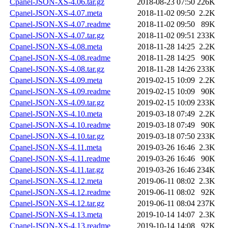
Cpanel-JSON-XS-4.06.tar.gz
2018-08-23 07:50
226K
Cpanel-JSON-XS-4.07.meta
2018-11-02 09:50
2.2K
Cpanel-JSON-XS-4.07.readme
2018-11-02 09:50
89K
Cpanel-JSON-XS-4.07.tar.gz
2018-11-02 09:51
233K
Cpanel-JSON-XS-4.08.meta
2018-11-28 14:25
2.2K
Cpanel-JSON-XS-4.08.readme
2018-11-28 14:25
90K
Cpanel-JSON-XS-4.08.tar.gz
2018-11-28 14:26
233K
Cpanel-JSON-XS-4.09.meta
2019-02-15 10:09
2.2K
Cpanel-JSON-XS-4.09.readme
2019-02-15 10:09
90K
Cpanel-JSON-XS-4.09.tar.gz
2019-02-15 10:09
233K
Cpanel-JSON-XS-4.10.meta
2019-03-18 07:49
2.2K
Cpanel-JSON-XS-4.10.readme
2019-03-18 07:49
90K
Cpanel-JSON-XS-4.10.tar.gz
2019-03-18 07:50
233K
Cpanel-JSON-XS-4.11.meta
2019-03-26 16:46
2.3K
Cpanel-JSON-XS-4.11.readme
2019-03-26 16:46
90K
Cpanel-JSON-XS-4.11.tar.gz
2019-03-26 16:46
234K
Cpanel-JSON-XS-4.12.meta
2019-06-11 08:02
2.3K
Cpanel-JSON-XS-4.12.readme
2019-06-11 08:02
92K
Cpanel-JSON-XS-4.12.tar.gz
2019-06-11 08:04
237K
Cpanel-JSON-XS-4.13.meta
2019-10-14 14:07
2.3K
Cpanel-JSON-XS-4.13.readme
2019-10-14 14:08
92K