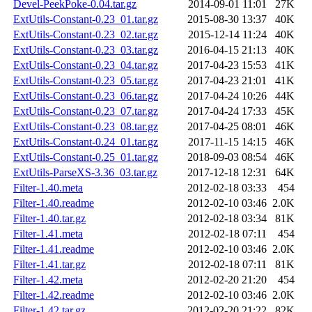
Devel-PeekPoke-0.04.tar.gz
2014-09-01 11:01
27K
ExtUtils-Constant-0.23_01.tar.gz
2015-08-30 13:37
40K
ExtUtils-Constant-0.23_02.tar.gz
2015-12-14 11:24
40K
ExtUtils-Constant-0.23_03.tar.gz
2016-04-15 21:13
40K
ExtUtils-Constant-0.23_04.tar.gz
2017-04-23 15:53
41K
ExtUtils-Constant-0.23_05.tar.gz
2017-04-23 21:01
41K
ExtUtils-Constant-0.23_06.tar.gz
2017-04-24 10:26
44K
ExtUtils-Constant-0.23_07.tar.gz
2017-04-24 17:33
45K
ExtUtils-Constant-0.23_08.tar.gz
2017-04-25 08:01
46K
ExtUtils-Constant-0.24_01.tar.gz
2017-11-15 14:15
46K
ExtUtils-Constant-0.25_01.tar.gz
2018-09-03 08:54
46K
ExtUtils-ParseXS-3.36_03.tar.gz
2017-12-18 12:31
64K
Filter-1.40.meta
2012-02-18 03:33
454
Filter-1.40.readme
2012-02-10 03:46
2.0K
Filter-1.40.tar.gz
2012-02-18 03:34
81K
Filter-1.41.meta
2012-02-18 07:11
454
Filter-1.41.readme
2012-02-10 03:46
2.0K
Filter-1.41.tar.gz
2012-02-18 07:11
81K
Filter-1.42.meta
2012-02-20 21:20
454
Filter-1.42.readme
2012-02-10 03:46
2.0K
Filter-1.42.tar.gz
2012-02-20 21:22
82K