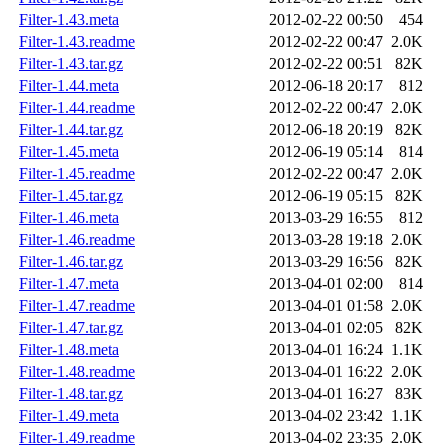
Filter-1.43.meta
2012-02-22 00:50
454
Filter-1.43.readme
2012-02-22 00:47
2.0K
Filter-1.43.tar.gz
2012-02-22 00:51
82K
Filter-1.44.meta
2012-06-18 20:17
812
Filter-1.44.readme
2012-02-22 00:47
2.0K
Filter-1.44.tar.gz
2012-06-18 20:19
82K
Filter-1.45.meta
2012-06-19 05:14
814
Filter-1.45.readme
2012-02-22 00:47
2.0K
Filter-1.45.tar.gz
2012-06-19 05:15
82K
Filter-1.46.meta
2013-03-29 16:55
812
Filter-1.46.readme
2013-03-28 19:18
2.0K
Filter-1.46.tar.gz
2013-03-29 16:56
82K
Filter-1.47.meta
2013-04-01 02:00
814
Filter-1.47.readme
2013-04-01 01:58
2.0K
Filter-1.47.tar.gz
2013-04-01 02:05
82K
Filter-1.48.meta
2013-04-01 16:24
1.1K
Filter-1.48.readme
2013-04-01 16:22
2.0K
Filter-1.48.tar.gz
2013-04-01 16:27
83K
Filter-1.49.meta
2013-04-02 23:42
1.1K
Filter-1.49.readme
2013-04-02 23:35
2.0K