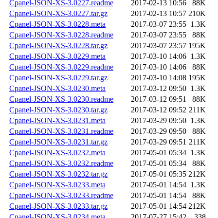
Cpanel-JSON-XS-3.0227.readme
2017-02-13 10:56
88K
Cpanel-JSON-XS-3.0227.tar.gz
2017-02-13 10:57
210K
Cpanel-JSON-XS-3.0228.meta
2017-03-07 23:55
1.3K
Cpanel-JSON-XS-3.0228.readme
2017-03-07 23:55
88K
Cpanel-JSON-XS-3.0228.tar.gz
2017-03-07 23:57
195K
Cpanel-JSON-XS-3.0229.meta
2017-03-10 14:06
1.3K
Cpanel-JSON-XS-3.0229.readme
2017-03-10 14:06
88K
Cpanel-JSON-XS-3.0229.tar.gz
2017-03-10 14:08
195K
Cpanel-JSON-XS-3.0230.meta
2017-03-12 09:50
1.3K
Cpanel-JSON-XS-3.0230.readme
2017-03-12 09:51
88K
Cpanel-JSON-XS-3.0230.tar.gz
2017-03-12 09:52
211K
Cpanel-JSON-XS-3.0231.meta
2017-03-29 09:50
1.3K
Cpanel-JSON-XS-3.0231.readme
2017-03-29 09:50
88K
Cpanel-JSON-XS-3.0231.tar.gz
2017-03-29 09:51
211K
Cpanel-JSON-XS-3.0232.meta
2017-05-01 05:34
1.3K
Cpanel-JSON-XS-3.0232.readme
2017-05-01 05:34
88K
Cpanel-JSON-XS-3.0232.tar.gz
2017-05-01 05:35
212K
Cpanel-JSON-XS-3.0233.meta
2017-05-01 14:54
1.3K
Cpanel-JSON-XS-3.0233.readme
2017-05-01 14:54
88K
Cpanel-JSON-XS-3.0233.tar.gz
2017-05-01 14:54
212K
Cpanel-JSON-XS-3.0234.meta
2017-07-27 15:42
338