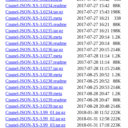
Cpanel-JSON-XS-3.0234.readme
2017-07-27 15:42
88K
Cpanel-JSON-XS-3.0234.tar.gz
2017-07-27 15:43
198K
Cpanel-JSON-XS-3.0235.meta
2017-07-27 16:21
338
Cpanel-JSON-XS-3.0235.readme
2017-07-27 16:21
88K
Cpanel-JSON-XS-3.0235.tar.gz
2017-07-27 16:21
198K
Cpanel-JSON-XS-3.0236.meta
2017-07-27 20:14
1.2K
Cpanel-JSON-XS-3.0236.readme
2017-07-27 20:14
88K
Cpanel-JSON-XS-3.0236.tar.gz
2017-07-27 20:15
214K
Cpanel-JSON-XS-3.0237.meta
2017-07-28 11:14
1.2K
Cpanel-JSON-XS-3.0237.readme
2017-07-28 11:14
88K
Cpanel-JSON-XS-3.0237.tar.gz
2017-07-28 11:15
214K
Cpanel-JSON-XS-3.0238.meta
2017-08-25 20:52
1.2K
Cpanel-JSON-XS-3.0238.readme
2017-08-25 20:52
88K
Cpanel-JSON-XS-3.0238.tar.gz
2017-08-25 20:53
214K
Cpanel-JSON-XS-3.0239.meta
2017-08-28 20:47
1.2K
Cpanel-JSON-XS-3.0239.readme
2017-08-28 20:47
88K
Cpanel-JSON-XS-3.0239.tar.gz
2017-08-28 20:48
214K
Cpanel-JSON-XS-3.99_01.tar.gz
2018-01-30 11:52
222K
Cpanel-JSON-XS-3.99_02.tar.gz
2018-01-31 12:58
222K
Cpanel-JSON-XS-3.99_03.tar.gz
2018-01-31 17:18
223K