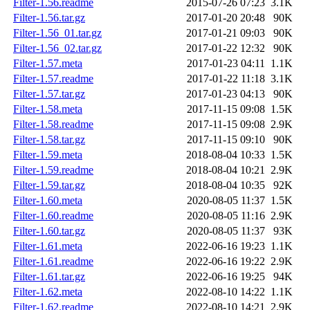
Filter-1.56.readme
2015-07-26 07:23
3.1K
Filter-1.56.tar.gz
2017-01-20 20:48
90K
Filter-1.56_01.tar.gz
2017-01-21 09:03
90K
Filter-1.56_02.tar.gz
2017-01-22 12:32
90K
Filter-1.57.meta
2017-01-23 04:11
1.1K
Filter-1.57.readme
2017-01-22 11:18
3.1K
Filter-1.57.tar.gz
2017-01-23 04:13
90K
Filter-1.58.meta
2017-11-15 09:08
1.5K
Filter-1.58.readme
2017-11-15 09:08
2.9K
Filter-1.58.tar.gz
2017-11-15 09:10
90K
Filter-1.59.meta
2018-08-04 10:33
1.5K
Filter-1.59.readme
2018-08-04 10:21
2.9K
Filter-1.59.tar.gz
2018-08-04 10:35
92K
Filter-1.60.meta
2020-08-05 11:37
1.5K
Filter-1.60.readme
2020-08-05 11:16
2.9K
Filter-1.60.tar.gz
2020-08-05 11:37
93K
Filter-1.61.meta
2022-06-16 19:23
1.1K
Filter-1.61.readme
2022-06-16 19:22
2.9K
Filter-1.61.tar.gz
2022-06-16 19:25
94K
Filter-1.62.meta
2022-08-10 14:22
1.1K
Filter-1.62.readme
2022-08-10 14:21
2.9K