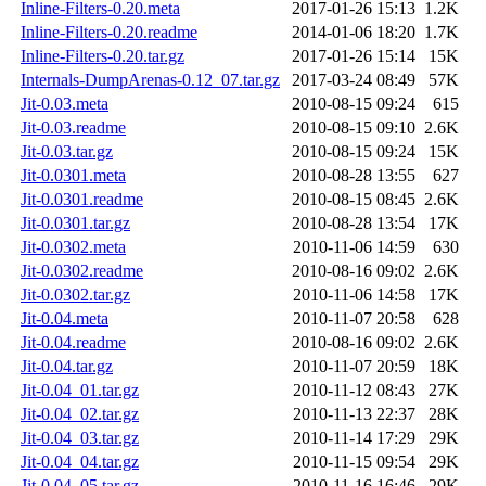
Inline-Filters-0.20.meta
2017-01-26 15:13
1.2K
Inline-Filters-0.20.readme
2014-01-06 18:20
1.7K
Inline-Filters-0.20.tar.gz
2017-01-26 15:14
15K
Internals-DumpArenas-0.12_07.tar.gz
2017-03-24 08:49
57K
Jit-0.03.meta
2010-08-15 09:24
615
Jit-0.03.readme
2010-08-15 09:10
2.6K
Jit-0.03.tar.gz
2010-08-15 09:24
15K
Jit-0.0301.meta
2010-08-28 13:55
627
Jit-0.0301.readme
2010-08-15 08:45
2.6K
Jit-0.0301.tar.gz
2010-08-28 13:54
17K
Jit-0.0302.meta
2010-11-06 14:59
630
Jit-0.0302.readme
2010-08-16 09:02
2.6K
Jit-0.0302.tar.gz
2010-11-06 14:58
17K
Jit-0.04.meta
2010-11-07 20:58
628
Jit-0.04.readme
2010-08-16 09:02
2.6K
Jit-0.04.tar.gz
2010-11-07 20:59
18K
Jit-0.04_01.tar.gz
2010-11-12 08:43
27K
Jit-0.04_02.tar.gz
2010-11-13 22:37
28K
Jit-0.04_03.tar.gz
2010-11-14 17:29
29K
Jit-0.04_04.tar.gz
2010-11-15 09:54
29K
Jit-0.04_05.tar.gz
2010-11-16 16:46
29K