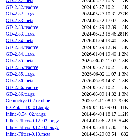
GD-2.82.meta
2024-05-27 10:31
1.7K
GD-2.82.readme
2024-05-27 10:21
13K
GD-2.82.tar.gz
2024-05-27 10:31
277K
GD-2.83.meta
2024-06-22 17:07
1.8K
GD-2.83.readme
2024-04-29 12:39
13K
GD-2.83.tar.gz
2024-06-23 15:46
281K
GD-2.84.meta
2026-01-04 19:40
1.8K
GD-2.84.readme
2024-04-29 12:39
13K
GD-2.84.tar.gz
2026-01-04 19:40
1.2M
GD-2.85.meta
2026-06-02 11:07
1.8K
GD-2.85.readme
2024-05-27 10:21
13K
GD-2.85.tar.gz
2026-06-02 11:07
1.3M
GD-2.86.meta
2026-06-09 14:31
1.8K
GD-2.86.readme
2024-05-27 10:21
13K
GD-2.86.tar.gz
2026-06-09 14:32
1.3M
Geometry-0.02.readme
2000-01-11 08:17
9.0K
IO-Zlib-1.10_01.tar.gz
2019-04-16 09:04
11K
Inline-0.54_02.tar.gz
2014-04-04 18:17
112K
Inline-Filters-0.12_02.tar.gz
2014-01-06 22:15
5.4K
Inline-Filters-0.12_03.tar.gz
2014-03-28 15:36
14K
Inline-Filters-0.13.meta
2014-03-29 03:54
832