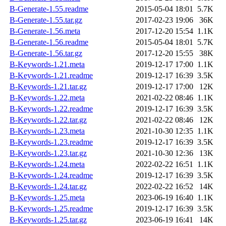
B-Generate-1.55.readme
2015-05-04 18:01
5.7K
B-Generate-1.55.tar.gz
2017-02-23 19:06
36K
B-Generate-1.56.meta
2017-12-20 15:54
1.1K
B-Generate-1.56.readme
2015-05-04 18:01
5.7K
B-Generate-1.56.tar.gz
2017-12-20 15:55
38K
B-Keywords-1.21.meta
2019-12-17 17:00
1.1K
B-Keywords-1.21.readme
2019-12-17 16:39
3.5K
B-Keywords-1.21.tar.gz
2019-12-17 17:00
12K
B-Keywords-1.22.meta
2021-02-22 08:46
1.1K
B-Keywords-1.22.readme
2019-12-17 16:39
3.5K
B-Keywords-1.22.tar.gz
2021-02-22 08:46
12K
B-Keywords-1.23.meta
2021-10-30 12:35
1.1K
B-Keywords-1.23.readme
2019-12-17 16:39
3.5K
B-Keywords-1.23.tar.gz
2021-10-30 12:36
13K
B-Keywords-1.24.meta
2022-02-22 16:51
1.1K
B-Keywords-1.24.readme
2019-12-17 16:39
3.5K
B-Keywords-1.24.tar.gz
2022-02-22 16:52
14K
B-Keywords-1.25.meta
2023-06-19 16:40
1.1K
B-Keywords-1.25.readme
2019-12-17 16:39
3.5K
B-Keywords-1.25.tar.gz
2023-06-19 16:41
14K