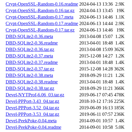
Crypt-OpenSSL-Random-0.16.readme
2024-04-13 13:36
2.9K
Crypt-OpenSSL-Random-0.16.tar.gz
2024-04-13 13:45
19K
Crypt-OpenSSL-Random-0.17.meta
2024-06-13 14:46
1.1K
Crypt-OpenSSL-Random-0.17.readme
2024-06-13 14:44
2.9K
Crypt-OpenSSL-Random-0.17.tar.gz
2024-06-13 14:46
19K
DBD-SQLite2-0.36.meta
2013-04-08 15:07
1.2K
DBD-SQLite2-0.36.readme
2013-04-01 18:48
1.4K
DBD-SQLite2-0.36.tar.gz
2013-04-08 15:09
362K
DBD-SQLite2-0.37.meta
2015-12-08 14:27
1.2K
DBD-SQLite2-0.37.readme
2013-04-01 18:48
1.4K
DBD-SQLite2-0.37.tar.gz
2015-12-08 14:28
362K
DBD-SQLite2-0.38.meta
2018-09-29 11:21
1.2K
DBD-SQLite2-0.38.readme
2013-04-01 18:48
1.4K
DBD-SQLite2-0.38.tar.gz
2018-09-29 11:21
366K
Devel-NYTProf-6.06_03.tar.gz
2019-06-17 07:45
478K
Devel-PPPort-3.43_04.tar.gz
2018-10-12 17:16
225K
Devel-PPPort-3.52_04.tar.gz
2019-06-09 16:13
185K
Devel-PPPort-3.53_04.tar.gz
2019-06-11 07:57
236K
Devel-PeekPoke-0.04.meta
2014-09-01 10:57
1.4K
Devel-PeekPoke-0.04.readme
2014-09-01 10:58
5.0K