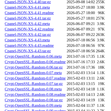
Cpanel-JSON-XS-4.40.tar.gz
2025-09-08 14:02
255K
Cpanel-JSON-XS-4.41.meta
2026-05-27 18:00
3.9K
Cpanel-JSON-XS-4.41.readme
2026-05-27 18:00
96K
Cpanel-JSON-XS-4.41.tar.gz
2026-05-27 18:01
257K
Cpanel-JSON-XS-4.42.meta
2026-06-07 09:21
3.9K
Cpanel-JSON-XS-4.42.readme
2026-06-07 09:21
97K
Cpanel-JSON-XS-4.42.tar.gz
2026-06-07 09:22
263K
Cpanel-JSON-XS-4.43.meta
2026-07-18 06:56
3.9K
Cpanel-JSON-XS-4.43.readme
2026-07-18 06:56
97K
Cpanel-JSON-XS-4.43.tar.gz
2026-07-18 06:56
264K
Crypt-OpenSSL-Random-0.06.meta
2013-07-16 17:35
1.1K
Crypt-OpenSSL-Random-0.06.readme
2013-07-16 17:33
2.6K
Crypt-OpenSSL-Random-0.06.tar.gz
2013-07-16 17:36
18K
Crypt-OpenSSL-Random-0.07.meta
2015-02-03 13:14
1.1K
Crypt-OpenSSL-Random-0.07.readme
2015-02-03 13:11
2.6K
Crypt-OpenSSL-Random-0.07.tar.gz
2015-02-03 13:15
19K
Crypt-OpenSSL-Random-0.08.meta
2015-02-03 14:18
1.1K
Crypt-OpenSSL-Random-0.08.readme
2015-02-03 14:13
2.6K
Crypt-OpenSSL-Random-0.08.tar.gz
2015-02-03 14:19
13K
Crypt-OpenSSL-Random-0.09.meta
2015-02-04 11:37
1.1K
Crypt-OpenSSL-Random-0.09.readme
2015-02-04 11:22
2.7K