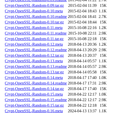
Crypt-OpenSSL-Random-0.09.tar.gz
2015-02-04 11:39
15K
Crypt-OpenSSL-Random-0.10.meta
2015-02-04 18:43
1.1K
Crypt-OpenSSL-Random-0.10.readme
2015-02-04 18:41
2.7K
Crypt-OpenSSL-Random-0.10.tar.gz
2015-02-04 18:44
15K
Crypt-OpenSSL-Random-0.11.meta
2015-10-08 22:16
1.2K
Crypt-OpenSSL-Random-0.11.readme
2015-10-08 22:11
2.9K
Crypt-OpenSSL-Random-0.11.tar.gz
2015-10-08 22:18
15K
Crypt-OpenSSL-Random-0.12.meta
2018-04-13 20:36
1.2K
Crypt-OpenSSL-Random-0.12.readme
2018-04-13 20:29
2.9K
Crypt-OpenSSL-Random-0.12.tar.gz
2018-04-13 20:37
15K
Crypt-OpenSSL-Random-0.13.meta
2018-04-14 05:57
1.1K
Crypt-OpenSSL-Random-0.13.readme
2018-04-14 05:57
2.9K
Crypt-OpenSSL-Random-0.13.tar.gz
2018-04-14 05:58
15K
Crypt-OpenSSL-Random-0.14.meta
2018-04-17 17:40
1.0K
Crypt-OpenSSL-Random-0.14.readme
2018-04-17 17:31
2.9K
Crypt-OpenSSL-Random-0.14.tar.gz
2018-04-17 17:40
15K
Crypt-OpenSSL-Random-0.15.meta
2018-04-22 12:17
1.0K
Crypt-OpenSSL-Random-0.15.readme
2018-04-22 12:17
2.9K
Crypt-OpenSSL-Random-0.15.tar.gz
2018-04-22 12:18
15K
Crypt-OpenSSL-Random-0.16.meta
2024-04-13 13:37
1.1K