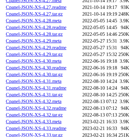
Cpanel-JSON-XS-4.27.meta
2021-10-14 19:17
3.9K
Cpanel-JSON-XS-4.27.readme
2021-10-14 19:17
93K
Cpanel-JSON-XS-4.27.tar.gz
2021-10-14 19:19
248K
Cpanel-JSON-XS-4.28.meta
2022-05-05 14:45
3.9K
Cpanel-JSON-XS-4.28.readme
2022-05-05 14:45
94K
Cpanel-JSON-XS-4.28.tar.gz
2022-05-05 14:46
250K
Cpanel-JSON-XS-4.29.meta
2022-05-27 15:31
3.9K
Cpanel-JSON-XS-4.29.readme
2022-05-27 15:31
94K
Cpanel-JSON-XS-4.29.tar.gz
2022-05-27 15:32
250K
Cpanel-JSON-XS-4.30.meta
2022-06-16 19:18
3.9K
Cpanel-JSON-XS-4.30.readme
2022-06-16 19:18
94K
Cpanel-JSON-XS-4.30.tar.gz
2022-06-16 19:19
250K
Cpanel-JSON-XS-4.31.meta
2022-08-10 14:24
3.9K
Cpanel-JSON-XS-4.31.readme
2022-08-10 14:24
94K
Cpanel-JSON-XS-4.31.tar.gz
2022-08-10 14:25
250K
Cpanel-JSON-XS-4.32.meta
2022-08-13 07:12
3.9K
Cpanel-JSON-XS-4.32.readme
2022-08-13 07:12
94K
Cpanel-JSON-XS-4.32.tar.gz
2022-08-13 07:13
250K
Cpanel-JSON-XS-4.33.meta
2023-02-21 16:33
3.9K
Cpanel-JSON-XS-4.33.readme
2023-02-21 16:33
94K
Cpanel-JSON-XS-4.33.tar.gz
2023-02-21 16:34
251K