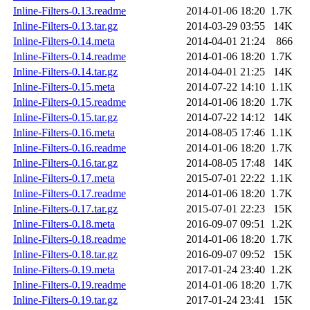
Inline-Filters-0.13.readme
2014-01-06 18:20
1.7K
Inline-Filters-0.13.tar.gz
2014-03-29 03:55
14K
Inline-Filters-0.14.meta
2014-04-01 21:24
866
Inline-Filters-0.14.readme
2014-01-06 18:20
1.7K
Inline-Filters-0.14.tar.gz
2014-04-01 21:25
14K
Inline-Filters-0.15.meta
2014-07-22 14:10
1.1K
Inline-Filters-0.15.readme
2014-01-06 18:20
1.7K
Inline-Filters-0.15.tar.gz
2014-07-22 14:12
14K
Inline-Filters-0.16.meta
2014-08-05 17:46
1.1K
Inline-Filters-0.16.readme
2014-01-06 18:20
1.7K
Inline-Filters-0.16.tar.gz
2014-08-05 17:48
14K
Inline-Filters-0.17.meta
2015-07-01 22:22
1.1K
Inline-Filters-0.17.readme
2014-01-06 18:20
1.7K
Inline-Filters-0.17.tar.gz
2015-07-01 22:23
15K
Inline-Filters-0.18.meta
2016-09-07 09:51
1.2K
Inline-Filters-0.18.readme
2014-01-06 18:20
1.7K
Inline-Filters-0.18.tar.gz
2016-09-07 09:52
15K
Inline-Filters-0.19.meta
2017-01-24 23:40
1.2K
Inline-Filters-0.19.readme
2014-01-06 18:20
1.7K
Inline-Filters-0.19.tar.gz
2017-01-24 23:41
15K