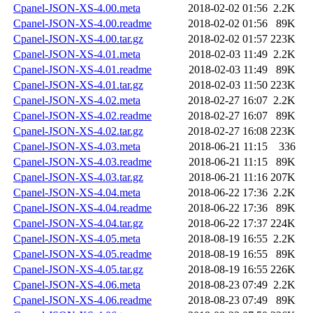
Cpanel-JSON-XS-4.00.meta
2018-02-02 01:56
2.2K
Cpanel-JSON-XS-4.00.readme
2018-02-02 01:56
89K
Cpanel-JSON-XS-4.00.tar.gz
2018-02-02 01:57
223K
Cpanel-JSON-XS-4.01.meta
2018-02-03 11:49
2.2K
Cpanel-JSON-XS-4.01.readme
2018-02-03 11:49
89K
Cpanel-JSON-XS-4.01.tar.gz
2018-02-03 11:50
223K
Cpanel-JSON-XS-4.02.meta
2018-02-27 16:07
2.2K
Cpanel-JSON-XS-4.02.readme
2018-02-27 16:07
89K
Cpanel-JSON-XS-4.02.tar.gz
2018-02-27 16:08
223K
Cpanel-JSON-XS-4.03.meta
2018-06-21 11:15
336
Cpanel-JSON-XS-4.03.readme
2018-06-21 11:15
89K
Cpanel-JSON-XS-4.03.tar.gz
2018-06-21 11:16
207K
Cpanel-JSON-XS-4.04.meta
2018-06-22 17:36
2.2K
Cpanel-JSON-XS-4.04.readme
2018-06-22 17:36
89K
Cpanel-JSON-XS-4.04.tar.gz
2018-06-22 17:37
224K
Cpanel-JSON-XS-4.05.meta
2018-08-19 16:55
2.2K
Cpanel-JSON-XS-4.05.readme
2018-08-19 16:55
89K
Cpanel-JSON-XS-4.05.tar.gz
2018-08-19 16:55
226K
Cpanel-JSON-XS-4.06.meta
2018-08-23 07:49
2.2K
Cpanel-JSON-XS-4.06.readme
2018-08-23 07:49
89K