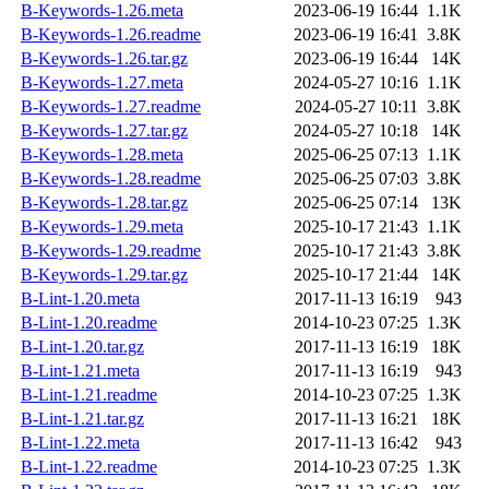
B-Keywords-1.26.meta
2023-06-19 16:44
1.1K
B-Keywords-1.26.readme
2023-06-19 16:41
3.8K
B-Keywords-1.26.tar.gz
2023-06-19 16:44
14K
B-Keywords-1.27.meta
2024-05-27 10:16
1.1K
B-Keywords-1.27.readme
2024-05-27 10:11
3.8K
B-Keywords-1.27.tar.gz
2024-05-27 10:18
14K
B-Keywords-1.28.meta
2025-06-25 07:13
1.1K
B-Keywords-1.28.readme
2025-06-25 07:03
3.8K
B-Keywords-1.28.tar.gz
2025-06-25 07:14
13K
B-Keywords-1.29.meta
2025-10-17 21:43
1.1K
B-Keywords-1.29.readme
2025-10-17 21:43
3.8K
B-Keywords-1.29.tar.gz
2025-10-17 21:44
14K
B-Lint-1.20.meta
2017-11-13 16:19
943
B-Lint-1.20.readme
2014-10-23 07:25
1.3K
B-Lint-1.20.tar.gz
2017-11-13 16:19
18K
B-Lint-1.21.meta
2017-11-13 16:19
943
B-Lint-1.21.readme
2014-10-23 07:25
1.3K
B-Lint-1.21.tar.gz
2017-11-13 16:21
18K
B-Lint-1.22.meta
2017-11-13 16:42
943
B-Lint-1.22.readme
2014-10-23 07:25
1.3K