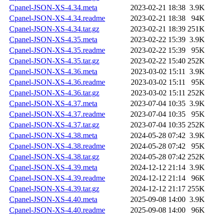
Cpanel-JSON-XS-4.34.meta
2023-02-21 18:38
3.9K
Cpanel-JSON-XS-4.34.readme
2023-02-21 18:38
94K
Cpanel-JSON-XS-4.34.tar.gz
2023-02-21 18:39
251K
Cpanel-JSON-XS-4.35.meta
2023-02-22 15:39
3.9K
Cpanel-JSON-XS-4.35.readme
2023-02-22 15:39
95K
Cpanel-JSON-XS-4.35.tar.gz
2023-02-22 15:40
252K
Cpanel-JSON-XS-4.36.meta
2023-03-02 15:11
3.9K
Cpanel-JSON-XS-4.36.readme
2023-03-02 15:11
95K
Cpanel-JSON-XS-4.36.tar.gz
2023-03-02 15:11
252K
Cpanel-JSON-XS-4.37.meta
2023-07-04 10:35
3.9K
Cpanel-JSON-XS-4.37.readme
2023-07-04 10:35
95K
Cpanel-JSON-XS-4.37.tar.gz
2023-07-04 10:35
252K
Cpanel-JSON-XS-4.38.meta
2024-05-28 07:42
3.9K
Cpanel-JSON-XS-4.38.readme
2024-05-28 07:42
95K
Cpanel-JSON-XS-4.38.tar.gz
2024-05-28 07:42
252K
Cpanel-JSON-XS-4.39.meta
2024-12-12 21:14
3.9K
Cpanel-JSON-XS-4.39.readme
2024-12-12 21:14
96K
Cpanel-JSON-XS-4.39.tar.gz
2024-12-12 21:17
255K
Cpanel-JSON-XS-4.40.meta
2025-09-08 14:00
3.9K
Cpanel-JSON-XS-4.40.readme
2025-09-08 14:00
96K