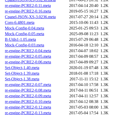
re-engine-PCRE2-0.11.meta
2017-04-14 20:40
1.2K
re-engine-PCRE2-0.16.meta
2019-05-15 16:27
1.2K
Cpanel-JSON-XS-3.0236.meta
2017-07-27 20:14
1.2K
Coro-6.4801.meta
2015-10-06 11:43
1.2K
Mock-Config-0.04.meta
2025-01-25 09:53
1.2K
Mock-Config-0.05.meta
2025-09-08 11:23
1.2K
B-Utils1-1.05.meta
2015-07-29 06:48
1.2K
Mock-Config-0.03.meta
2016-04-18 12:10
1.2K
re-engine-PCRE2-0.04.meta
2017-04-07 18:02
1.2K
re-engine-PCRE2-0.05.meta
2017-04-09 08:57
1.2K
re-engine-PCRE2-0.06.meta
2017-04-09 09:27
1.2K
Set-Object-1.40.meta
2020-01-19 07:48
1.3K
Set-Object-1.39.meta
2018-01-08 17:18
1.3K
Set-Object-1.38.meta
2017-11-11 15:12
1.3K
re-engine-PCRE2-0.07.meta
2017-04-10 17:58
1.3K
re-engine-PCRE2-0.08.meta
2017-04-11 06:51
1.3K
re-engine-PCRE2-0.09.meta
2017-04-11 12:57
1.3K
re-engine-PCRE2-0.10.meta
2017-04-12 08:38
1.3K
re-engine-PCRE2-0.12.meta
2017-05-03 08:00
1.3K
re-engine-PCRE2-0.13.meta
2017-05-04 17:54
1.3K