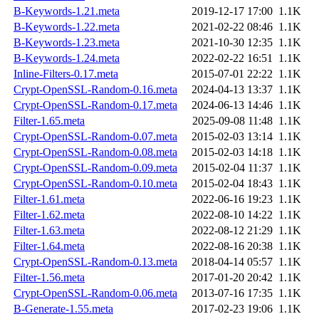
B-Keywords-1.21.meta
2019-12-17 17:00
1.1K
B-Keywords-1.22.meta
2021-02-22 08:46
1.1K
B-Keywords-1.23.meta
2021-10-30 12:35
1.1K
B-Keywords-1.24.meta
2022-02-22 16:51
1.1K
Inline-Filters-0.17.meta
2015-07-01 22:22
1.1K
Crypt-OpenSSL-Random-0.16.meta
2024-04-13 13:37
1.1K
Crypt-OpenSSL-Random-0.17.meta
2024-06-13 14:46
1.1K
Filter-1.65.meta
2025-09-08 11:48
1.1K
Crypt-OpenSSL-Random-0.07.meta
2015-02-03 13:14
1.1K
Crypt-OpenSSL-Random-0.08.meta
2015-02-03 14:18
1.1K
Crypt-OpenSSL-Random-0.09.meta
2015-02-04 11:37
1.1K
Crypt-OpenSSL-Random-0.10.meta
2015-02-04 18:43
1.1K
Filter-1.61.meta
2022-06-16 19:23
1.1K
Filter-1.62.meta
2022-08-10 14:22
1.1K
Filter-1.63.meta
2022-08-12 21:29
1.1K
Filter-1.64.meta
2022-08-16 20:38
1.1K
Crypt-OpenSSL-Random-0.13.meta
2018-04-14 05:57
1.1K
Filter-1.56.meta
2017-01-20 20:42
1.1K
Crypt-OpenSSL-Random-0.06.meta
2013-07-16 17:35
1.1K
B-Generate-1.55.meta
2017-02-23 19:06
1.1K