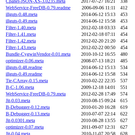
Cpanel-JSON-XS-3.0235.meta
2017-07-27 16:21
338
WebService-FreeDB-0.79.readme
2006-09-06 11:11
412
illguts-0.48.meta
2014-06-12 15:13
453
illguts-0.49.meta
2014-06-12 15:58
453
Filter-1.40.meta
2012-02-18 03:33
454
Filter-1.41.meta
2012-02-18 07:11
454
Filter-1.42.meta
2012-02-20 21:20
454
Filter-1.43.meta
2012-02-22 00:50
454
Bundle-CygwinVendor-0.01.meta
2010-10-12 16:55
480
optimizer-0.06.meta
2008-07-13 18:21
485
illguts-0.48.readme
2014-06-12 15:13
534
illguts-0.49.readme
2014-06-12 15:58
534
Tie-CArray-0.15.meta
2010-02-22 22:35
537
B-C-1.06.meta
2009-12-18 14:01
551
WebService-FreeDB-0.79.meta
2012-02-28 17:49
574
Jit-0.03.meta
2010-08-15 09:24
615
B-Debugger-0.12.meta
2010-01-20 16:28
619
B-Debugger-0.13.meta
2010-07-07 22:14
622
Jit-0.0301.meta
2010-08-28 13:55
627
optimizer-0.07.meta
2011-09-07 12:31
627
Jit-0.04.meta
2010-11-07 20:58
628