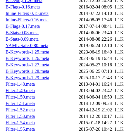
B-Debug-1.26.meta
2017-12-03 20:36
1.1K
B-Flags-0.16.meta
2016-02-04 08:05
1.1K
Inline-Filters-0.15.meta
2014-07-22 14:10
1.1K
Inline-Filters-0.16.meta
2014-08-05 17:46
1.1K
B-Flags-0.17.meta
2017-07-14 08:41
1.1K
B-Stats-0.08.meta
2014-06-06 23:40
1.1K
B-Stats-0.09.meta
2014-08-08 22:26
1.1K
YAML-Safe-0.80.meta
2019-06-24 12:10
1.1K
B-Keywords-1.25.meta
2023-06-19 16:40
1.1K
B-Keywords-1.26.meta
2023-06-19 16:44
1.1K
B-Keywords-1.27.meta
2024-05-27 10:16
1.1K
B-Keywords-1.28.meta
2025-06-25 07:13
1.1K
B-Keywords-1.29.meta
2025-10-17 21:43
1.1K
Filter-1.48.meta
2013-04-01 16:24
1.1K
Filter-1.49.meta
2013-04-02 23:42
1.1K
Filter-1.50.meta
2014-06-04 16:59
1.1K
Filter-1.51.meta
2014-12-09 09:24
1.1K
Filter-1.52.meta
2014-12-19 21:02
1.1K
Filter-1.53.meta
2014-12-20 10:17
1.1K
Filter-1.54.meta
2015-01-18 14:27
1.1K
Filter-1.55.meta
2015-07-26 10:42
1.1K