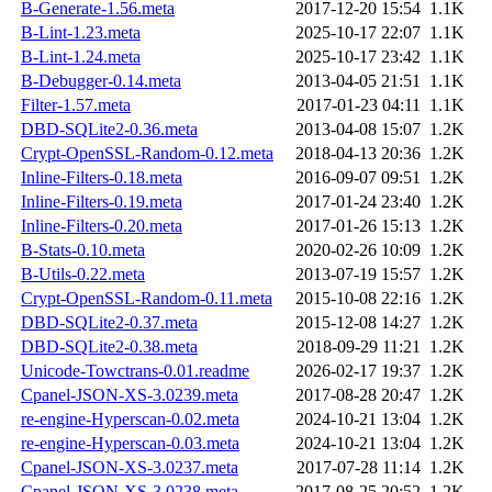
B-Generate-1.56.meta
2017-12-20 15:54
1.1K
B-Lint-1.23.meta
2025-10-17 22:07
1.1K
B-Lint-1.24.meta
2025-10-17 23:42
1.1K
B-Debugger-0.14.meta
2013-04-05 21:51
1.1K
Filter-1.57.meta
2017-01-23 04:11
1.1K
DBD-SQLite2-0.36.meta
2013-04-08 15:07
1.2K
Crypt-OpenSSL-Random-0.12.meta
2018-04-13 20:36
1.2K
Inline-Filters-0.18.meta
2016-09-07 09:51
1.2K
Inline-Filters-0.19.meta
2017-01-24 23:40
1.2K
Inline-Filters-0.20.meta
2017-01-26 15:13
1.2K
B-Stats-0.10.meta
2020-02-26 10:09
1.2K
B-Utils-0.22.meta
2013-07-19 15:57
1.2K
Crypt-OpenSSL-Random-0.11.meta
2015-10-08 22:16
1.2K
DBD-SQLite2-0.37.meta
2015-12-08 14:27
1.2K
DBD-SQLite2-0.38.meta
2018-09-29 11:21
1.2K
Unicode-Towctrans-0.01.readme
2026-02-17 19:37
1.2K
Cpanel-JSON-XS-3.0239.meta
2017-08-28 20:47
1.2K
re-engine-Hyperscan-0.02.meta
2024-10-21 13:04
1.2K
re-engine-Hyperscan-0.03.meta
2024-10-21 13:04
1.2K
Cpanel-JSON-XS-3.0237.meta
2017-07-28 11:14
1.2K
Cpanel-JSON-XS-3.0238.meta
2017-08-25 20:52
1.2K