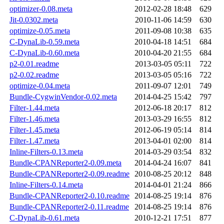
optimizer-0.08.meta
2012-02-28 18:48
629
Jit-0.0302.meta
2010-11-06 14:59
630
optimize-0.05.meta
2011-09-08 10:38
635
C-DynaLib-0.59.meta
2010-04-18 14:51
684
C-DynaLib-0.60.meta
2010-04-20 21:55
684
p2-0.01.readme
2013-03-05 05:11
722
p2-0.02.readme
2013-03-05 05:16
722
optimize-0.04.meta
2011-09-07 12:01
749
Bundle-CygwinVendor-0.02.meta
2014-04-25 15:42
797
Filter-1.44.meta
2012-06-18 20:17
812
Filter-1.46.meta
2013-03-29 16:55
812
Filter-1.45.meta
2012-06-19 05:14
814
Filter-1.47.meta
2013-04-01 02:00
814
Inline-Filters-0.13.meta
2014-03-29 03:54
832
Bundle-CPANReporter2-0.09.meta
2014-04-24 16:07
841
Bundle-CPANReporter2-0.09.readme
2010-08-25 20:12
848
Inline-Filters-0.14.meta
2014-04-01 21:24
866
Bundle-CPANReporter2-0.10.readme
2014-08-25 19:14
876
Bundle-CPANReporter2-0.11.readme
2014-08-25 19:14
876
C-DynaLib-0.61.meta
2010-12-21 17:51
877