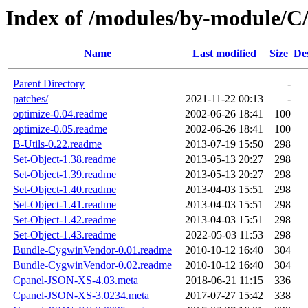
Index of /modules/by-module
Name
Last modified
Size
De
Parent Directory
-
patches/
2021-11-22 00:13
-
optimize-0.04.readme
2002-06-26 18:41
100
optimize-0.05.readme
2002-06-26 18:41
100
B-Utils-0.22.readme
2013-07-19 15:50
298
Set-Object-1.38.readme
2013-05-13 20:27
298
Set-Object-1.39.readme
2013-05-13 20:27
298
Set-Object-1.40.readme
2013-04-03 15:51
298
Set-Object-1.41.readme
2013-04-03 15:51
298
Set-Object-1.42.readme
2013-04-03 15:51
298
Set-Object-1.43.readme
2022-05-03 11:53
298
Bundle-CygwinVendor-0.01.readme
2010-10-12 16:40
304
Bundle-CygwinVendor-0.02.readme
2010-10-12 16:40
304
Cpanel-JSON-XS-4.03.meta
2018-06-21 11:15
336
Cpanel-JSON-XS-3.0234.meta
2017-07-27 15:42
338