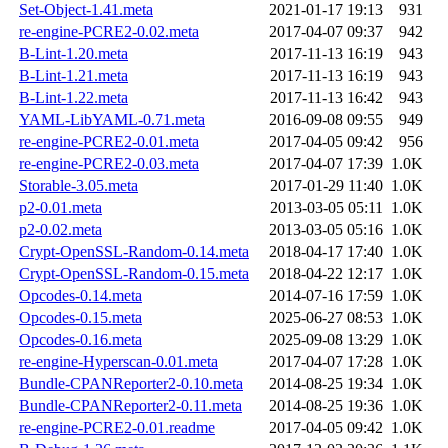
Set-Object-1.41.meta
2021-01-17 19:13
931
re-engine-PCRE2-0.02.meta
2017-04-07 09:37
942
B-Lint-1.20.meta
2017-11-13 16:19
943
B-Lint-1.21.meta
2017-11-13 16:19
943
B-Lint-1.22.meta
2017-11-13 16:42
943
YAML-LibYAML-0.71.meta
2016-09-08 09:55
949
re-engine-PCRE2-0.01.meta
2017-04-05 09:42
956
re-engine-PCRE2-0.03.meta
2017-04-07 17:39
1.0K
Storable-3.05.meta
2017-01-29 11:40
1.0K
p2-0.01.meta
2013-03-05 05:11
1.0K
p2-0.02.meta
2013-03-05 05:16
1.0K
Crypt-OpenSSL-Random-0.14.meta
2018-04-17 17:40
1.0K
Crypt-OpenSSL-Random-0.15.meta
2018-04-22 12:17
1.0K
Opcodes-0.14.meta
2014-07-16 17:59
1.0K
Opcodes-0.15.meta
2025-06-27 08:53
1.0K
Opcodes-0.16.meta
2025-09-08 13:29
1.0K
re-engine-Hyperscan-0.01.meta
2017-04-07 17:28
1.0K
Bundle-CPANReporter2-0.10.meta
2014-08-25 19:34
1.0K
Bundle-CPANReporter2-0.11.meta
2014-08-25 19:36
1.0K
re-engine-PCRE2-0.01.readme
2017-04-05 09:42
1.0K