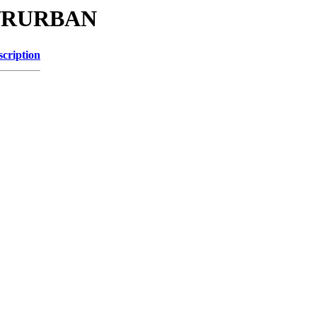
/C/RURBAN
scription