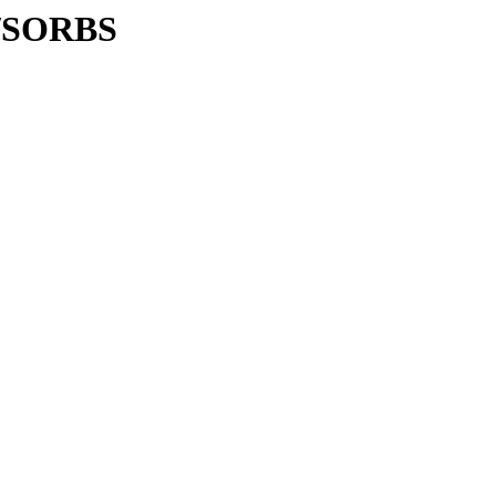
C/SORBS