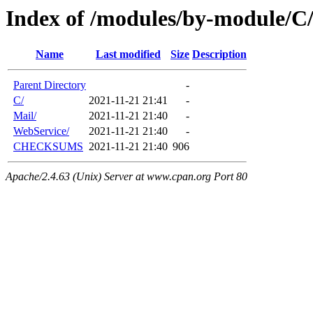
Index of /modules/by-module/
Name
Last modified
Size
Description
Parent Directory
-
C/
2021-11-21 21:41
-
Mail/
2021-11-21 21:40
-
WebService/
2021-11-21 21:40
-
CHECKSUMS
2021-11-21 21:40
906
Apache/2.4.63 (Unix) Server at www.cpan.org Port 80