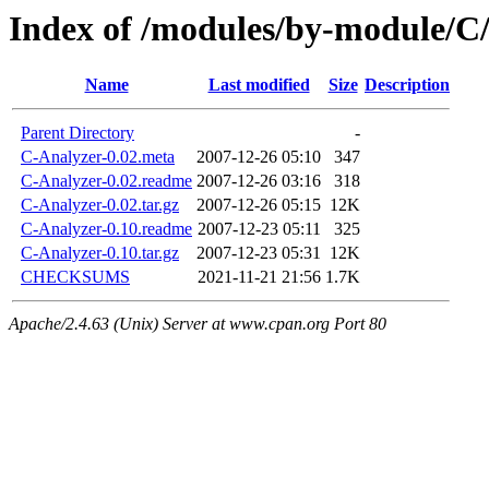
Index of /modules/by-modul
Name
Last modified
Size
Description
Parent Directory
-
C-Analyzer-0.02.meta
2007-12-26 05:10
347
C-Analyzer-0.02.readme
2007-12-26 03:16
318
C-Analyzer-0.02.tar.gz
2007-12-26 05:15
12K
C-Analyzer-0.10.readme
2007-12-23 05:11
325
C-Analyzer-0.10.tar.gz
2007-12-23 05:31
12K
CHECKSUMS
2021-11-21 21:56
1.7K
Apache/2.4.63 (Unix) Server at www.cpan.org Port 80