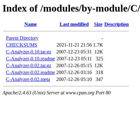
Index of /modules/by-modul
Name
Last modified
Size
Description
Parent Directory
-
CHECKSUMS
2021-11-21 21:56
1.7K
C-Analyzer-0.10.tar.gz
2007-12-23 05:31
12K
C-Analyzer-0.10.readme
2007-12-23 05:11
325
C-Analyzer-0.02.tar.gz
2007-12-26 05:15
12K
C-Analyzer-0.02.readme
2007-12-26 03:16
318
C-Analyzer-0.02.meta
2007-12-26 05:10
347
Apache/2.4.63 (Unix) Server at www.cpan.org Port 80