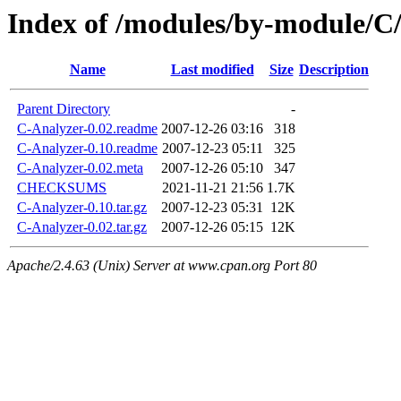
Index of /modules/by-modul
Name
Last modified
Size
Description
Parent Directory
-
C-Analyzer-0.02.readme
2007-12-26 03:16
318
C-Analyzer-0.10.readme
2007-12-23 05:11
325
C-Analyzer-0.02.meta
2007-12-26 05:10
347
CHECKSUMS
2021-11-21 21:56
1.7K
C-Analyzer-0.10.tar.gz
2007-12-23 05:31
12K
C-Analyzer-0.02.tar.gz
2007-12-26 05:15
12K
Apache/2.4.63 (Unix) Server at www.cpan.org Port 80