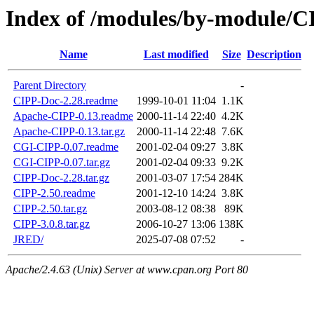
Index of /modules/by-module/C
Name
Last modified
Size
Description
Parent Directory
-
CIPP-Doc-2.28.readme
1999-10-01 11:04
1.1K
Apache-CIPP-0.13.readme
2000-11-14 22:40
4.2K
Apache-CIPP-0.13.tar.gz
2000-11-14 22:48
7.6K
CGI-CIPP-0.07.readme
2001-02-04 09:27
3.8K
CGI-CIPP-0.07.tar.gz
2001-02-04 09:33
9.2K
CIPP-Doc-2.28.tar.gz
2001-03-07 17:54
284K
CIPP-2.50.readme
2001-12-10 14:24
3.8K
CIPP-2.50.tar.gz
2003-08-12 08:38
89K
CIPP-3.0.8.tar.gz
2006-10-27 13:06
138K
JRED/
2025-07-08 07:52
-
Apache/2.4.63 (Unix) Server at www.cpan.org Port 80