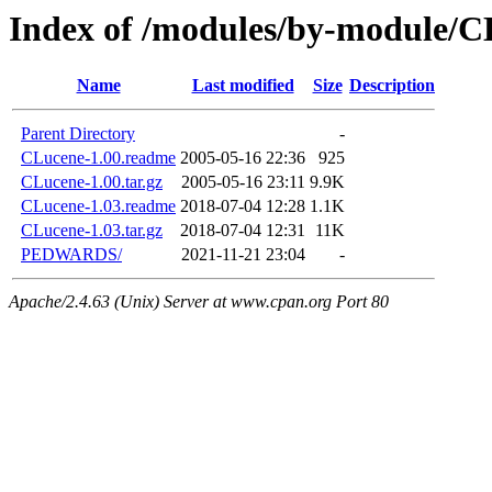
Index of /modules/by-module/C
Name
Last modified
Size
Description
Parent Directory
-
CLucene-1.00.readme
2005-05-16 22:36
925
CLucene-1.00.tar.gz
2005-05-16 23:11
9.9K
CLucene-1.03.readme
2018-07-04 12:28
1.1K
CLucene-1.03.tar.gz
2018-07-04 12:31
11K
PEDWARDS/
2021-11-21 23:04
-
Apache/2.4.63 (Unix) Server at www.cpan.org Port 80